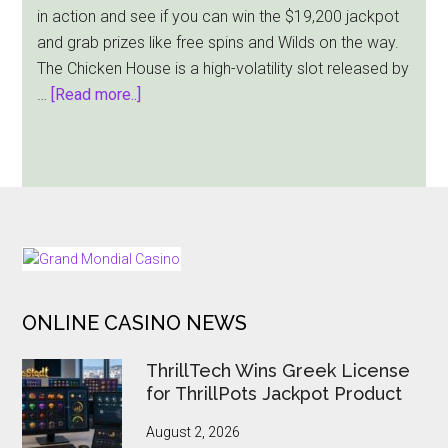
in action and see if you can win the $19,200 jackpot
and grab prizes like free spins and Wilds on the way.
The Chicken House is a high-volatility slot released by
about
…
[Read more..]
CQ9
Gaming
Lets
You
Have
Fun
FOOTER
With
The
ONLINE CASINO NEWS
Chicken
House
ThrillTech Wins Greek License
And
for ThrillPots Jackpot Product
Win
$19,200
August 2, 2026