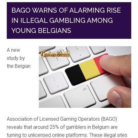
BAGO WARNS OF ALARMING RISE
IN ILLEGAL GAMBLING AMONG
YOUNG BELGIANS
A new
study by
the Belgian
Association of Licensed Gaming Operators (BAGO)
reveals that around 25% of gamblers in Belgium are
turning to unlicensed online platforms. These illegal sites