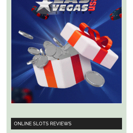
Falls
8.4%
as
World
Cup
Pulls
Players
Away
ONLINE SLOTS REVIEWS