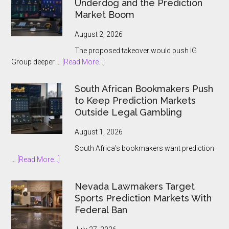
Underdog and the Prediction
Ontario
Market Boom
Players
August 2, 2026
The proposed takeover would push IG
about
Group deeper …
[Read More...]
IG
Group
South African Bookmakers Push
Bets
to Keep Prediction Markets
$1.3bn
Outside Legal Gambling
on
Underdog
August 1, 2026
and
South Africa’s bookmakers want prediction
the
about
…
[Read More...]
Prediction
South
Market
African
Nevada Lawmakers Target
Boom
Bookmakers
Sports Prediction Markets With
Push
Federal Ban
to
Keep