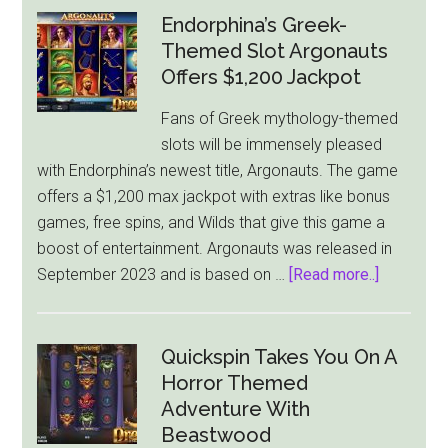
Endorphina’s Greek-
Themed Slot Argonauts
Offers $1,200 Jackpot
Fans of Greek mythology-themed
slots will be immensely pleased
with Endorphina’s newest title, Argonauts. The game
offers a $1,200 max jackpot with extras like bonus
games, free spins, and Wilds that give this game a
boost of entertainment. Argonauts was released in
about
September 2023 and is based on …
[Read more..]
Endorphin
Greek-
Themed
Quickspin Takes You On A
Slot
Horror Themed
Argonaut
Adventure With
Offers
Beastwood