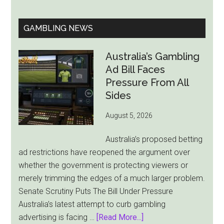
GAMBLING NEWS
Australia’s Gambling
Ad Bill Faces
Pressure From All
Sides
August 5, 2026
Australia’s proposed betting
ad restrictions have reopened the argument over
whether the government is protecting viewers or
merely trimming the edges of a much larger problem.
Senate Scrutiny Puts The Bill Under Pressure
Australia’s latest attempt to curb gambling
about
advertising is facing …
[Read More...]