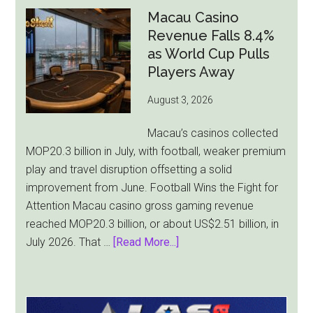
Targets
Macau Casino
Kalshi
Revenue Falls 8.4%
With
as World Cup Pulls
Lawsuit
Players Away
Worth
August 3, 2026
Up
to
Macau’s casinos collected
$36
MOP20.3 billion in July, with football, weaker premium
Billion
play and travel disruption offsetting a solid
improvement from June. Football Wins the Fight for
Attention Macau casino gross gaming revenue
reached MOP20.3 billion, or about US$2.51 billion, in
about
July 2026. That …
[Read More...]
Macau
Casino
Revenue