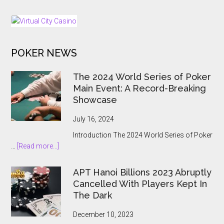
Expansion
Hands
Push
Online
Gambling
to
POKER NEWS
the
State
The 2024 World Series of Poker
Main Event: A Record-Breaking
Showcase
July 16, 2024
Introduction The 2024 World Series of Poker
about
…
[Read more...]
The
2024
APT Hanoi Billions 2023 Abruptly
World
Cancelled With Players Kept In
Series
The Dark
of
Poker
December 10, 2023
Main