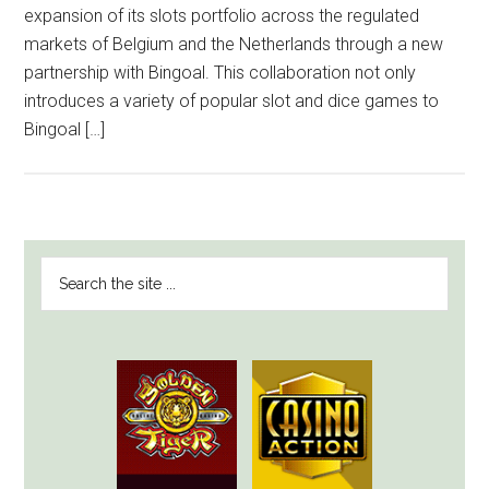
expansion of its slots portfolio across the regulated
markets of Belgium and the Netherlands through a new
partnership with Bingoal. This collaboration not only
introduces a variety of popular slot and dice games to
Bingoal […]
PRIMARY
Search
SIDEBAR
the
site
...