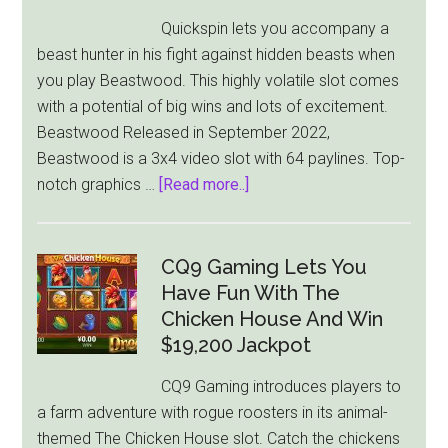
$1,200
Quickspin lets you accompany a
Jackpot
beast hunter in his fight against hidden beasts when
you play Beastwood. This highly volatile slot comes
with a potential of big wins and lots of excitement.
Beastwood Released in September 2022,
Beastwood is a 3x4 video slot with 64 paylines. Top-
about
notch graphics …
[Read more..]
Quickspin
Takes
You
CQ9 Gaming Lets You
On
Have Fun With The
A
Chicken House And Win
Horror
$19,200 Jackpot
Themed
CQ9 Gaming introduces players to
Adventure
a farm adventure with rogue roosters in its animal-
With
themed The Chicken House slot. Catch the chickens
Beastwood