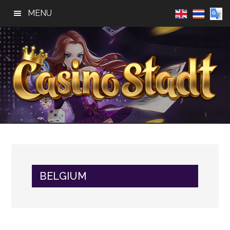
Skip
Skip
Skip
MENU
to
to
to
main
primary
footer
content
sidebar
Casino
Best
Online
Stadt
Casino,
Online
Slot
BELGIUM
Reviews