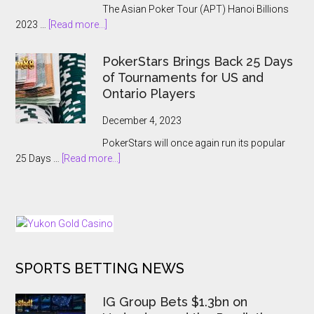
The Asian Poker Tour (APT) Hanoi Billions
Event:
about
2023 …
[Read more...]
A
APT
Record-
Hanoi
Breaking
PokerStars Brings Back 25 Days
Billions
Showcase
of Tournaments for US and
2023
Ontario Players
Abruptly
Cancelled
December 4, 2023
With
PokerStars will once again run its popular
Players
about
25 Days …
[Read more...]
Kept
PokerStars
In
Brings
The
Back
Dark
25
Days
of
SPORTS BETTING NEWS
Tournaments
for
US
IG Group Bets $1.3bn on
and