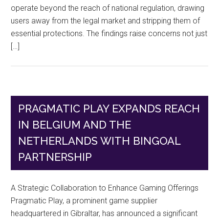
operate beyond the reach of national regulation, drawing
users away from the legal market and stripping them of
essential protections. The findings raise concerns not just
[…]
PRAGMATIC PLAY EXPANDS REACH
IN BELGIUM AND THE
NETHERLANDS WITH BINGOAL
PARTNERSHIP
A Strategic Collaboration to Enhance Gaming Offerings
Pragmatic Play, a prominent game supplier
headquartered in Gibraltar, has announced a significant