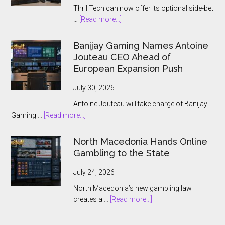
Jackpot
ThrillTech can now offer its optional side-bet
about
…
[Read more...]
ThrillTech
Wins
Banijay Gaming Names Antoine
Greek
Jouteau CEO Ahead of
License
European Expansion Push
for
ThrillPots
July 30, 2026
Jackpot
Antoine Jouteau will take charge of Banijay
Product
about
Gaming …
[Read more...]
Banijay
Gaming
North Macedonia Hands Online
Names
Gambling to the State
Antoine
Jouteau
July 24, 2026
CEO
North Macedonia’s new gambling law
Ahead
about
creates a …
[Read more...]
of
North
European
Macedonia