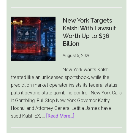
Australia’s
Gambling
Ad
New York Targets
Bill
Kalshi With Lawsuit
Faces
Worth Up to $36
Pressure
Billion
From
August 5, 2026
All
Sides
New York wants Kalshi
treated like an unlicensed sportsbook, while the
prediction-market operator insists its federal status
puts it beyond state gambling control. New York Calls
It Gambling, Full Stop New York Governor Kathy
Hochul and Attorney General Letitia James have
about
sued KalshiEX, …
[Read More...]
New
York