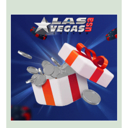
York
Targets
Kalshi
With
Lawsuit
Worth
Up
to
$36
Billion