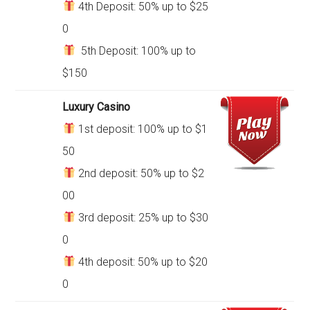
4th Deposit: 50% up to $25
0
5th Deposit: 100% up to
$150
Luxury Casino
1st deposit: 100% up to $1
50
2nd deposit: 50% up to $2
00
3rd deposit: 25% up to $30
0
4th deposit: 50% up to $20
0