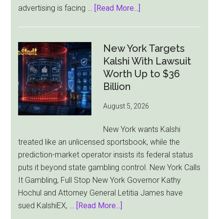
about
advertising is facing …
[Read More...]
Australia’s
Gambling
Ad
New York Targets
Bill
Kalshi With Lawsuit
Faces
Worth Up to $36
Pressure
Billion
From
August 5, 2026
All
Sides
New York wants Kalshi
treated like an unlicensed sportsbook, while the
prediction-market operator insists its federal status
puts it beyond state gambling control. New York Calls
It Gambling, Full Stop New York Governor Kathy
Hochul and Attorney General Letitia James have
about
sued KalshiEX, …
[Read More...]
New