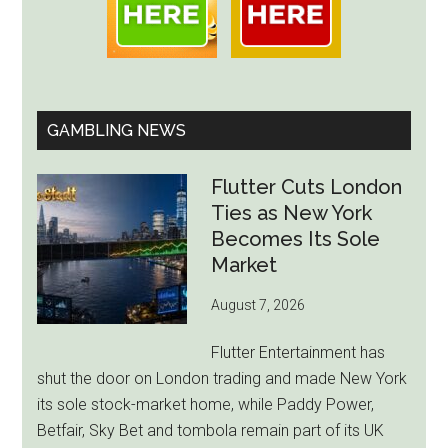
GAMBLING NEWS
Flutter Cuts London
Ties as New York
Becomes Its Sole
Market
August 7, 2026
Flutter Entertainment has
shut the door on London trading and made New York
its sole stock-market home, while Paddy Power,
Betfair, Sky Bet and tombola remain part of its UK