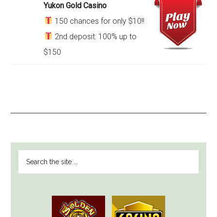
Yukon Gold Casino
150 chances for only $10!!
2nd deposit: 100% up to
$150
PRIMARY
Search
SIDEBAR
the
site
...