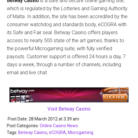
Betway Casino
is a safe and secure online gaming site,
which is regulated by the Lotteries and Gaming Authority
of Malta. In addition, the site has been accredited by the
consumer watchdog and standards body, eCOGRA with
its Safe and Fair seal. Betway Casino offers players
access to nearly 500 state of the art games, thanks to
the powerful Microgaming suite, with fully verified
payouts. Customer support is offered 24 hours a day, 7
days a week, through a number of channels, including
email and live chat.
Visit Betway Casino
Post Date: 28 March 2012
at
3:39 am
Post Categories:
Online Casino News
Tags:
Betway Casino
,
eCOGRA
,
Microgaming