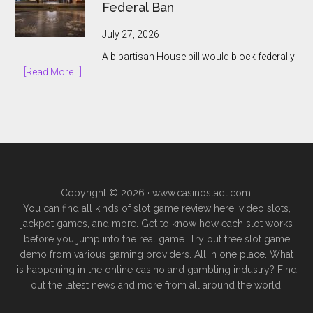
Federal Ban
to
Keep
July 27, 2026
Prediction
A bipartisan House bill would block federally
Markets
about
…
[Read More...]
Outside
Nevada
Legal
Lawmakers
Gambling
Target
Sports
Prediction
Markets
With
Copyright © 2026 ·
www.casinostadt.com
·
Federal
You can find all kinds of slot game review here; video slots,
Ban
jackpot games, and more. Get to know how each slot works
before you jump into the real game. Try out free slot game
demo from various gaming providers. All in one place. What
is happening in the online casino and gambling industry? Find
out the latest news and more from all around the world.