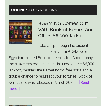
ONLINE SLOTS REVIEWS
BGAMING Comes Out
With Book of Kemet And
Offers $6,000 Jackpot
Take a trip through the ancient
treasure troves in BGAMING’s
Egyptian-themed Book of Kemet slot. Accompany
the suave explorer and help him uncover the $6,000
jackpot, besides the Kemet book, free spins and a
double chance to resurrect your fortunes. Book of
Kemet slot was released in March 2023, …
[Read
about
more..]
BGAMING
Comes