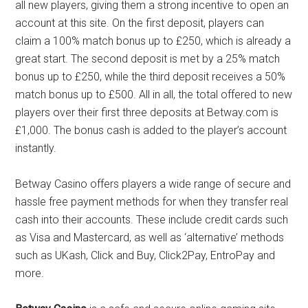
all new players, giving them a strong incentive to open an
account at this site. On the first deposit, players can
claim a 100% match bonus up to £250, which is already a
great start. The second deposit is met by a 25% match
bonus up to £250, while the third deposit receives a 50%
match bonus up to £500. All in all, the total offered to new
players over their first three deposits at Betway.com is
£1,000. The bonus cash is added to the player’s account
instantly.
Betway Casino offers players a wide range of secure and
hassle free payment methods for when they transfer real
cash into their accounts. These include credit cards such
as Visa and Mastercard, as well as ‘alternative’ methods
such as UKash, Click and Buy, Click2Pay, EntroPay and
more.