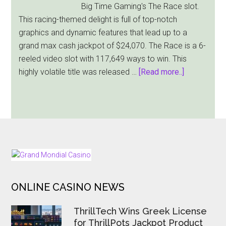
Big Time Gaming's The Race slot.
This racing-themed delight is full of top-notch
graphics and dynamic features that lead up to a
grand max cash jackpot of $24,070. The Race is a 6-
reeled video slot with 117,649 ways to win. This
about
highly volatile title was released …
[Read more..]
Big
Time
Gaming
Lets
You
Play
FOOTER
The
Race
ONLINE CASINO NEWS
And
Have
ThrillTech Wins Greek License
A
for ThrillPots Jackpot Product