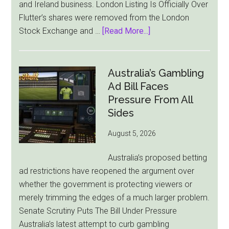
and Ireland business. London Listing Is Officially Over
Flutter’s shares were removed from the London
about
Stock Exchange and …
[Read More...]
Flutter
Cuts
London
Australia’s Gambling
Ties
Ad Bill Faces
as
Pressure From All
New
Sides
York
August 5, 2026
Becomes
Its
Australia’s proposed betting
Sole
ad restrictions have reopened the argument over
Market
whether the government is protecting viewers or
merely trimming the edges of a much larger problem.
Senate Scrutiny Puts The Bill Under Pressure
Australia’s latest attempt to curb gambling