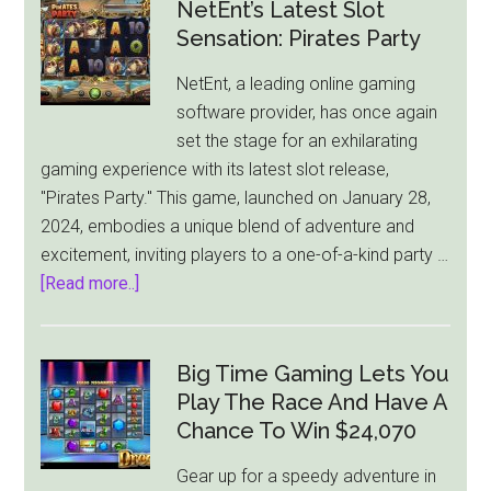
Out
NetEnt’s Latest Slot
With
Sensation: Pirates Party
Book
NetEnt, a leading online gaming
of
software provider, has once again
Kemet
set the stage for an exhilarating
And
gaming experience with its latest slot release,
Offers
"Pirates Party." This game, launched on January 28,
$6,000
2024, embodies a unique blend of adventure and
Jackpot
excitement, inviting players to a one-of-a-kind party …
about
[Read more..]
NetEnt’s
Latest
Slot
Big Time Gaming Lets You
Sensation:
Play The Race And Have A
Pirates
Chance To Win $24,070
Party
Gear up for a speedy adventure in