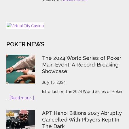
of
North
European
Macedonia
Expansion
Hands
Push
Online
Gambling
to
POKER NEWS
the
State
The 2024 World Series of Poker
Main Event: A Record-Breaking
Showcase
July 16, 2024
Introduction The 2024 World Series of Poker
about
…
[Read more...]
The
2024
APT Hanoi Billions 2023 Abruptly
World
Cancelled With Players Kept In
Series
The Dark