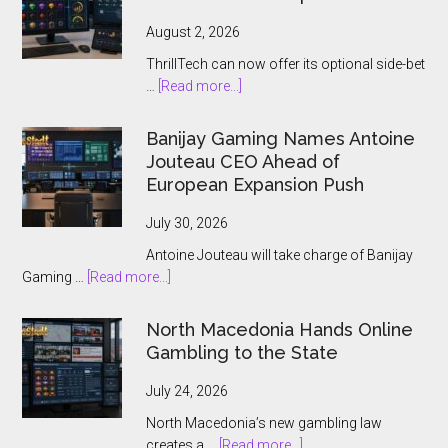
Chance
To
August 2, 2026
Win
ThrillTech can now offer its optional side-bet
$24,070
about
…
[Read more...]
ThrillTech
Wins
Banijay Gaming Names Antoine
Greek
Jouteau CEO Ahead of
License
European Expansion Push
for
ThrillPots
July 30, 2026
Jackpot
Antoine Jouteau will take charge of Banijay
Product
about
Gaming …
[Read more...]
Banijay
Gaming
North Macedonia Hands Online
Names
Gambling to the State
Antoine
Jouteau
July 24, 2026
CEO
North Macedonia’s new gambling law
Ahead
about
creates a …
[Read more...]