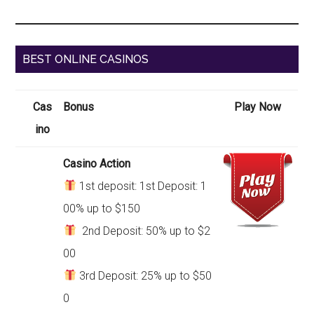
BEST ONLINE CASINOS
Cas
Bonus
Play Now
ino
Casino Action
1st deposit: 1st Deposit: 1
00% up to $150
2nd Deposit: 50% up to $2
00
3rd Deposit: 25% up to $50
0