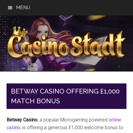
Skip
Skip
Skip
MENU
to
to
to
main
primary
footer
content
sidebar
Casino
Best
Online
Stadt
Casino,
Online
BETWAY CASINO OFFERING £1,000
Slot
MATCH BONUS
Reviews
Betway Casino
, a popular Microgaming powered
online
casino
, is offering a generous £1,000 welcome bonus to