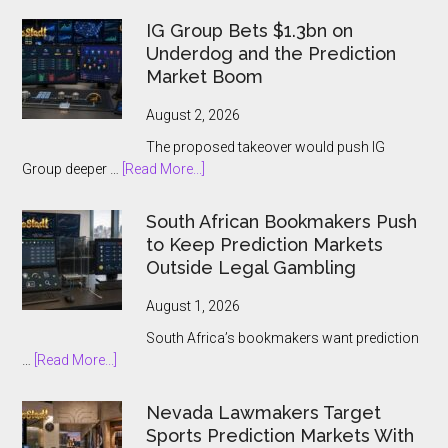
for
US
IG Group Bets $1.3bn on
and
Underdog and the Prediction
Ontario
Market Boom
Players
August 2, 2026
The proposed takeover would push IG
about
Group deeper …
[Read More...]
IG
Group
South African Bookmakers Push
Bets
to Keep Prediction Markets
$1.3bn
Outside Legal Gambling
on
Underdog
August 1, 2026
and
South Africa’s bookmakers want prediction
the
about
…
[Read More...]
Prediction
South
Market
African
Nevada Lawmakers Target
Boom
Bookmakers
Sports Prediction Markets With
Push