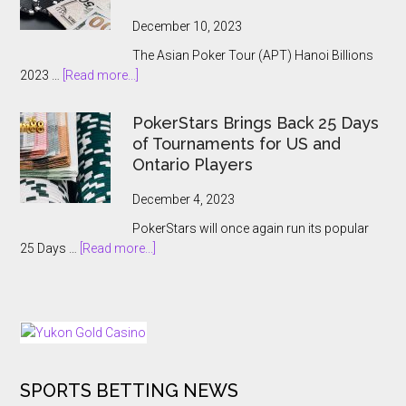
of
Poker
December 10, 2023
Main
The Asian Poker Tour (APT) Hanoi Billions
Event:
about
2023 …
[Read more...]
A
APT
Record-
Hanoi
Breaking
PokerStars Brings Back 25 Days
Billions
Showcase
of Tournaments for US and
2023
Ontario Players
Abruptly
Cancelled
December 4, 2023
With
PokerStars will once again run its popular
Players
about
25 Days …
[Read more...]
Kept
PokerStars
In
Brings
The
Back
Dark
25
Days
of
SPORTS BETTING NEWS
Tournaments