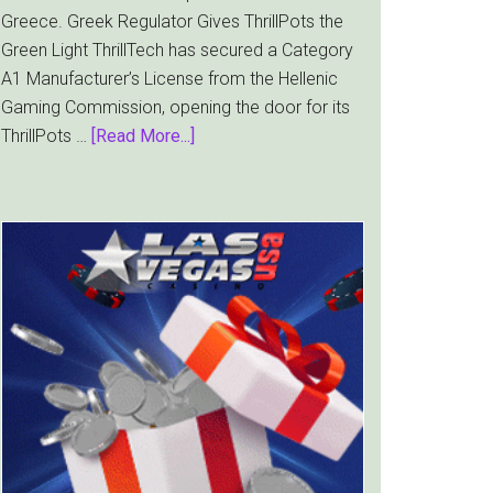
Greece. Greek Regulator Gives ThrillPots the
Green Light ThrillTech has secured a Category
A1 Manufacturer’s License from the Hellenic
Gaming Commission, opening the door for its
about
ThrillPots …
[Read More...]
ThrillTech
Wins
Greek
License
for
ThrillPots
Jackpot
Product