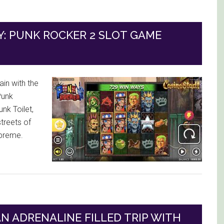
: PUNK ROCKER 2 SLOT GAME
ain with the
Punk
nk Toilet,
streets of
upreme.
AN ADRENALINE FILLED TRIP WITH