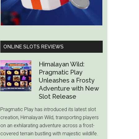
ONLINE SLOTS REVIEWS
Himalayan Wild:
Pragmatic Play
Unleashes a Frosty
Adventure with New
Slot Release
Pragmatic Play has introduced its latest slot
creation, Himalayan Wild, transporting players
on an exhilarating adventure across a frost-
covered terrain bustling with majestic wildlife.