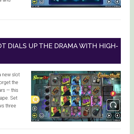
OT DIALS UP THE DRAMA WITH HIGH-
a new slot
orget the
rs — this
scape. Set
ws three