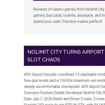
Reviews of casino games from Nolimit City. 
games, baccarat, roulette, blackjack, and 
spend your cash. Practice makes perfect!
NOLIMIT CITY TURNS AIRPORT
SLOT CHAOS
AFK Airport Security combines 12 stackable modif
free-spin levels and a 19,693x maximum win insi
deeply uncomfortable checkpoint. AFK Airport Sec
Overview Feature Details Developer Nolimit City 
Date July 7, 2026 Reels and Rows 5 reels, 3 rows
System 243 ways to win RTP 96.07%, with 94.06