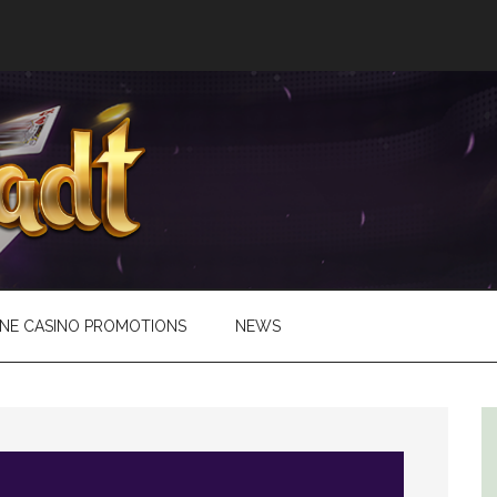
INE CASINO PROMOTIONS
NEWS