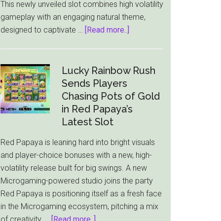
This newly unveiled slot combines high volatility
gameplay with an engaging natural theme,
about
designed to captivate …
[Read more..]
Himalayan
Wild:
Pragmatic
Lucky Rainbow Rush
Play
Sends Players
Unleashes
Chasing Pots of Gold
a
in Red Papaya’s
Frosty
Latest Slot
Adventure
Red Papaya is leaning hard into bright visuals
with
and player-choice bonuses with a new, high-
New
volatility release built for big swings. A new
Slot
Microgaming-powered studio joins the party
Release
Red Papaya is positioning itself as a fresh face
in the Microgaming ecosystem, pitching a mix
about
of creativity, …
[Read more..]