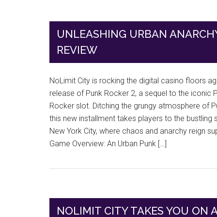
UNLEASHING URBAN ANARCHY
REVIEW
NoLimit City is rocking the digital casino floors ag
release of Punk Rocker 2, a sequel to the iconic 
Rocker slot. Ditching the grungy atmosphere of Pu
this new installment takes players to the bustling 
New York City, where chaos and anarchy reign s
Game Overview: An Urban Punk […]
NOLIMIT CITY TAKES YOU ON 