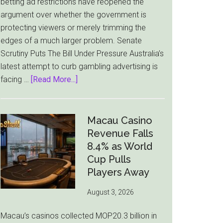
betting ad restrictions have reopened the
argument over whether the government is
protecting viewers or merely trimming the
edges of a much larger problem. Senate
Scrutiny Puts The Bill Under Pressure Australia’s
latest attempt to curb gambling advertising is
about
facing …
[Read More...]
Australia’s
Gambling
Ad
Macau Casino
Bill
Revenue Falls
Faces
8.4% as World
Pressure
Cup Pulls
From
Players Away
All
August 3, 2026
Sides
Macau’s casinos collected MOP20.3 billion in