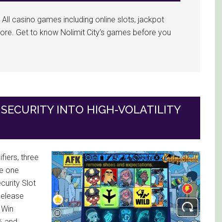
All casino games including online slots, jackpot
more. Get to know Nolimit City’s games before you
 SECURITY INTO HIGH-VOLATILITY
iers, three
de one
urity Slot
Release
 Win
% and