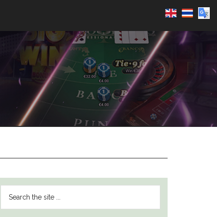
PRIMARY
Search
SIDEBAR
the
site