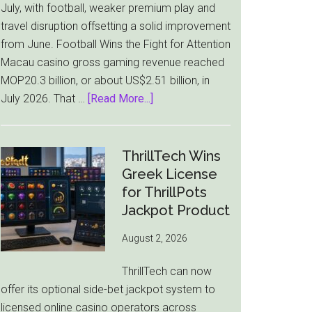
July, with football, weaker premium play and
travel disruption offsetting a solid improvement
from June. Football Wins the Fight for Attention
Macau casino gross gaming revenue reached
MOP20.3 billion, or about US$2.51 billion, in
about
July 2026. That …
[Read More...]
Macau
Casino
Revenue
ThrillTech Wins
Falls
Greek License
8.4%
for ThrillPots
as
Jackpot Product
World
August 2, 2026
Cup
Pulls
ThrillTech can now
Players
offer its optional side-bet jackpot system to
Away
licensed online casino operators across