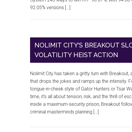
92.05% versions […]
NOLIMIT CITY’S BREAKOUT SL
VOLATILITY HEIST ACTION
Nolimit City has taken a gritty turn with Breakout, 
that drops the jokes and ramps up the intensity. F
tongue-in-cheek style of Gator Hunters or Tsar Wa
time, it’s all about tension, risk, and the thrill of e
inside a maximum-security prison, Breakout follo
criminal masterminds planning […]