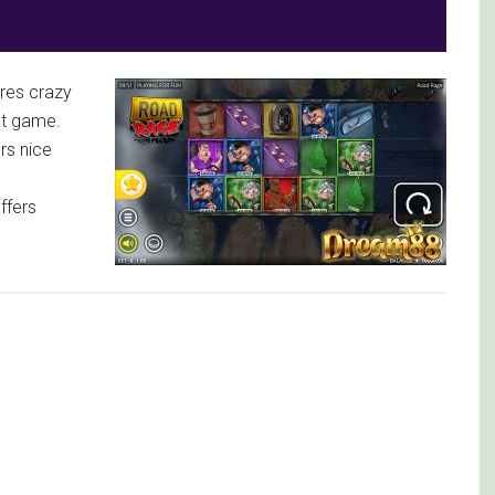
ures crazy
ect game.
rs nice
offers