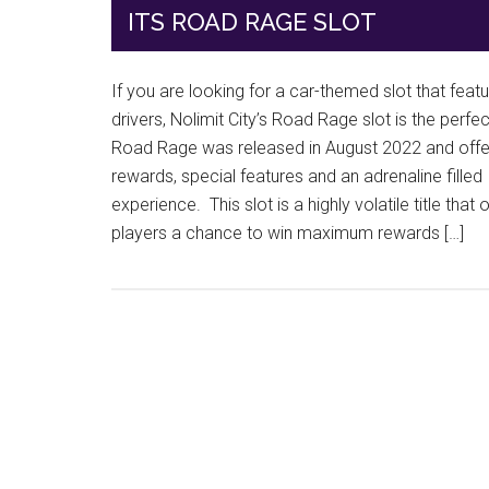
ITS ROAD RAGE SLOT
If you are looking for a car-themed slot that feat
drivers, Nolimit City’s Road Rage slot is the perf
Road Rage was released in August 2022 and offe
rewards, special features and an adrenaline filled
experience. This slot is a highly volatile title that 
players a chance to win maximum rewards […]