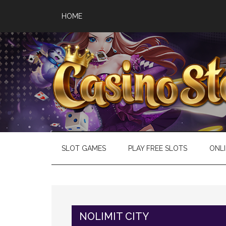
Skip
Skip
Skip
Skip
HOME
to
to
to
to
main
secondary
primary
footer
content
menu
sidebar
Casino
Best
Online
Stadt
Casino,
SLOT GAMES
PLAY FREE SLOTS
ONL
Online
Slot
Reviews
NOLIMIT CITY