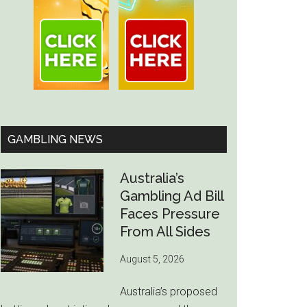
GAMBLING NEWS
Australia’s
Gambling Ad Bill
Faces Pressure
From All Sides
August 5, 2026
Australia’s proposed