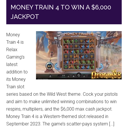
MONEY TRAIN 4 TO WIN A $6,000
JACKPOT
Money
Train 4 is
Relax
Gaming’s
latest
addition to
its Money
Train slot
series based on the Wild West theme. Cock your pistols
and aim to make unlimited winning combinations to win
respins, multipliers, and the $6,000 max cash jackpot.
Money Train 4 is a Western-themed slot released in
September 2023. The game’s scatter-pays system […]