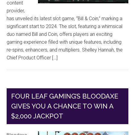
content
provider,
has unveiled its latest slot game, “Bill & Coin,” marking a
significant start to 2024. The slot, featuring a whimsical
duo named Bill and Coin, offers players an exciting
gaming experience filled with unique features, including
re-spins, enhancers, and multipliers. Shelley Hannah, the
Chief Product Officer […]
FOUR LEAF GAMING’S BLOODAXE
GIVES YOU A CHANCE TO WIN A
$2,000 JACKPOT