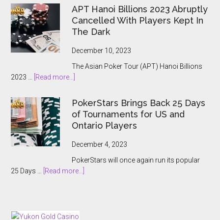
2024
APT Hanoi Billions 2023 Abruptly
World
Cancelled With Players Kept In
Series
The Dark
of
Poker
December 10, 2023
Main
The Asian Poker Tour (APT) Hanoi Billions
Event:
about
2023 …
[Read more...]
A
APT
Record-
Hanoi
Breaking
PokerStars Brings Back 25 Days
Billions
Showcase
of Tournaments for US and
2023
Ontario Players
Abruptly
Cancelled
December 4, 2023
With
PokerStars will once again run its popular
Players
about
25 Days …
[Read more...]
Kept
PokerStars
In
Brings
The
Back
Dark
25