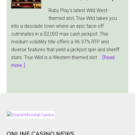
With
Ruby Play's latest Wild West-
Roamin’
themed slot, True Wild takes you
Romans
into a desolate town where an epic face-off
UltraNudge
culminates in a $2,000 max cash jackpot. This
Slot
medium volatility title offers a 96.37% RTP and
diverse features that yield a jackpot spin and sheriff
stars. True Wild is a Western-themed slot …
[Read
about
more..]
Enter
the
Wild
West
in
Ruby
FOOTER
Play’s
True
ONLINE CASINO NEWS