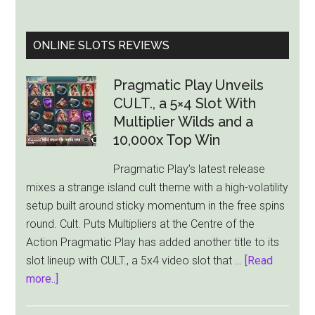
ONLINE SLOTS REVIEWS
Pragmatic Play Unveils
CULT., a 5×4 Slot With
Multiplier Wilds and a
10,000x Top Win
Pragmatic Play’s latest release
mixes a strange island cult theme with a high-volatility
setup built around sticky momentum in the free spins
round. Cult. Puts Multipliers at the Centre of the
Action Pragmatic Play has added another title to its
slot lineup with CULT., a 5x4 video slot that …
[Read
about
more..]
Pragmatic
Play