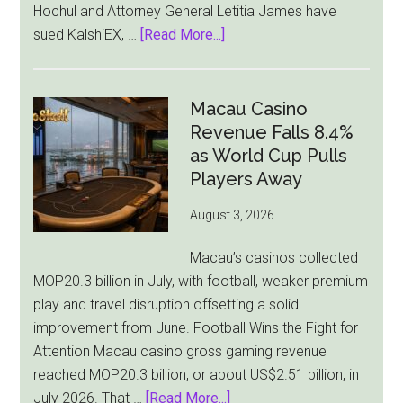
Hochul and Attorney General Letitia James have
about
sued KalshiEX, …
[Read More...]
New
York
Targets
Macau Casino
Kalshi
Revenue Falls 8.4%
With
as World Cup Pulls
Lawsuit
Players Away
Worth
August 3, 2026
Up
to
Macau’s casinos collected
$36
MOP20.3 billion in July, with football, weaker premium
Billion
play and travel disruption offsetting a solid
improvement from June. Football Wins the Fight for
Attention Macau casino gross gaming revenue
reached MOP20.3 billion, or about US$2.51 billion, in
about
July 2026. That …
[Read More...]