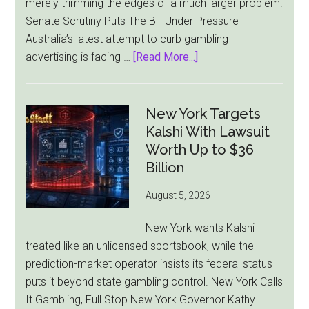
merely trimming the edges of a much larger problem.
Senate Scrutiny Puts The Bill Under Pressure
Australia’s latest attempt to curb gambling
about
advertising is facing …
[Read More...]
Australia’s
Gambling
Ad
New York Targets
Bill
Kalshi With Lawsuit
Faces
Worth Up to $36
Pressure
Billion
From
August 5, 2026
All
Sides
New York wants Kalshi
treated like an unlicensed sportsbook, while the
prediction-market operator insists its federal status
puts it beyond state gambling control. New York Calls
It Gambling, Full Stop New York Governor Kathy