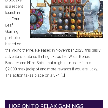
Bloodaxe
is a recent
launch in
the Four
Leaf
Gaming
portfolio
based on
the Viking theme. Released in November 2023, this grisly
adventure features thrilling extras like Wilds, Bonus
Booster and Nitro Spins that might culminate into a
$2,000 max jackpot and more rewards if you are lucky.
The action takes place on a 5×4 […]
HOP ON TO RELAX GAMING’S