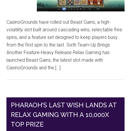
CasinoGrounds have rolled out Beast Gains, a high-
volatility slot built around cascading wins, selectable free
spins, and a feature set designed to keep players busy
from the first spin to the last. Sixth Team-Up Brings
Another Feature-Heavy Release Relax Gaming has
launched Beast Gains, the latest slot made with
CasinoGrounds and the […]
PHARAOH’S LAST WISH LANDS AT
RELAX GAMING WITH A 10,000X
TOP PRIZE