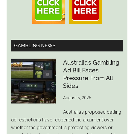
GAMBLING NEWS
Australia’s Gambling
Ad Bill Faces
Pressure From All
Sides
August 5, 2026
Australia’s proposed betting
ad restrictions have reopened the argument over
whether the government is protecting viewers or