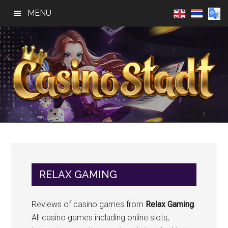
Skip
Skip
Skip
MENU
to
to
to
main
primary
footer
content
sidebar
Casino
Best
Online
Stadt
Casino,
Online
Slot
RELAX GAMING
Reviews
Reviews of casino games from
Relax Gaming
.
All casino games including online slots,