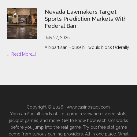
South
Market
African
Nevada Lawmakers Target
Boom
Bookmakers
Sports Prediction Markets With
Push
Federal Ban
to
Keep
July 27, 2026
Prediction
A bipartisan House bill would block federally
Markets
about
…
[Read More...]
Outside
Nevada
Legal
Lawmakers
Gambling
Target
Sports
Prediction
Markets
With
Copyright © 2026 ·
www.casinostadt.com
·
Federal
You can find all kinds of slot game review here; video slots,
Ban
jackpot games, and more. Get to know how each slot works
before you jump into the real game. Try out free slot game
demo from various gaming providers. All in one place. What