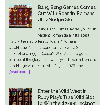
Unveils
Bang Bang Games Comes
CULT.,
Out With Roamin’ Romans
a
UltraNudge Slot
5×4
Bang Bang Games invites you to an
Slot
Ancient Roman gala in its latest
With
history-themed offering, Roamin' Romans
Multiplier
UltraNudge. Nab the opportunity to win a $160
Wilds
jackpot and trigger Caesar's Wild March to get a
and
chance at the glory that awaits you. Roamin' Romans
a
UltraNudge was released in August 2023. The …
10,000x
about
[Read more..]
Top
Bang
Win
Bang
Games
Enter the Wild West in
Comes
Ruby Play’s True Wild Slot
Out
to Win the $2,000 Jackpot