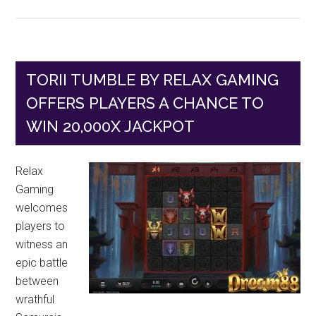
TORII TUMBLE BY RELAX GAMING
OFFERS PLAYERS A CHANCE TO
WIN 20,000X JACKPOT
Relax
Gaming
welcomes
players to
witness an
epic battle
between
wrathful