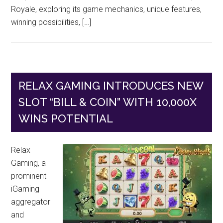
Royale, exploring its game mechanics, unique features,
winning possibilities, […]
RELAX GAMING INTRODUCES NEW
SLOT “BILL & COIN” WITH 10,000X
WINS POTENTIAL
Relax
Gaming, a
prominent
iGaming
aggregator
and