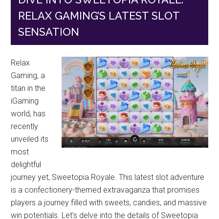
RELAX GAMING’S LATEST SLOT
SENSATION
Relax
Gaming, a
titan in the
iGaming
world, has
recently
unveiled its
most
delightful
journey yet, Sweetopia Royale. This latest slot adventure
is a confectionery-themed extravaganza that promises
players a journey filled with sweets, candies, and massive
win potentials. Let’s delve into the details of Sweetopia