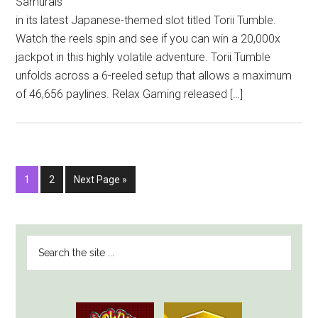
Samurais
in its latest Japanese-themed slot titled Torii Tumble.
Watch the reels spin and see if you can win a 20,000x
jackpot in this highly volatile adventure. Torii Tumble
unfolds across a 6-reeled setup that allows a maximum
of 46,656 paylines. Relax Gaming released […]
Go
Go
Go
1
2
Next Page »
to
to
to
page
page
PRIMARY
Search
SIDEBAR
the
site
...