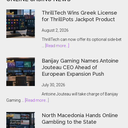
Wild
Slot
ThrillTech Wins Greek License
to
for ThrillPots Jackpot Product
Win
the
August 2, 2026
$2,000
ThrillTech can now offer its optional side-bet
Jackpot
about
…
[Read more...]
ThrillTech
Wins
Banijay Gaming Names Antoine
Greek
Jouteau CEO Ahead of
License
European Expansion Push
for
ThrillPots
July 30, 2026
Jackpot
Antoine Jouteau will take charge of Banijay
Product
about
Gaming …
[Read more...]
Banijay
Gaming
North Macedonia Hands Online
Names
Gambling to the State
Antoine