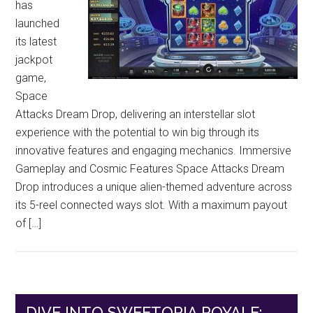
has
launched
its latest
jackpot
game,
Space
Attacks Dream Drop, delivering an interstellar slot
experience with the potential to win big through its
innovative features and engaging mechanics. Immersive
Gameplay and Cosmic Features Space Attacks Dream
Drop introduces a unique alien-themed adventure across
its 5-reel connected ways slot. With a maximum payout
of […]
DIVE INTO SWEETOPIA ROYALE: