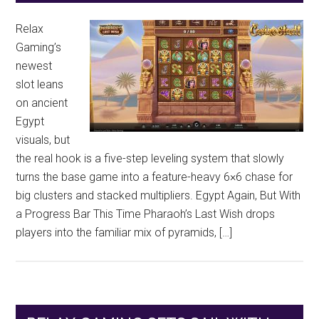
Relax
Gaming’s
newest
slot leans
on ancient
Egypt
visuals, but
the real hook is a five-step leveling system that slowly
turns the base game into a feature-heavy 6×6 chase for
big clusters and stacked multipliers. Egypt Again, But With
a Progress Bar This Time Pharaoh’s Last Wish drops
players into the familiar mix of pyramids, […]