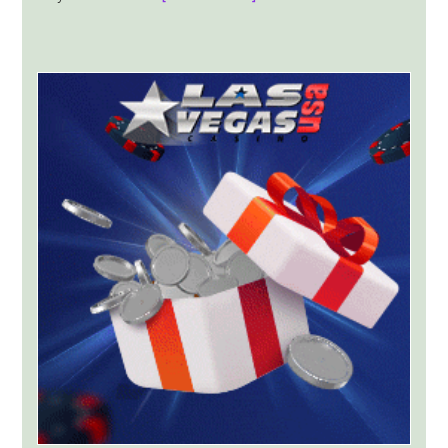
Macau
Casino
Revenue
Falls
8.4%
as
World
Cup
Pulls
Players
Away