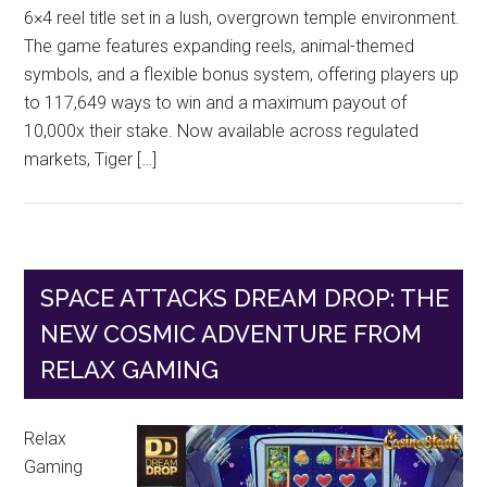
6×4 reel title set in a lush, overgrown temple environment.
The game features expanding reels, animal-themed
symbols, and a flexible bonus system, offering players up
to 117,649 ways to win and a maximum payout of
10,000x their stake. Now available across regulated
markets, Tiger […]
SPACE ATTACKS DREAM DROP: THE
NEW COSMIC ADVENTURE FROM
RELAX GAMING
Relax
Gaming