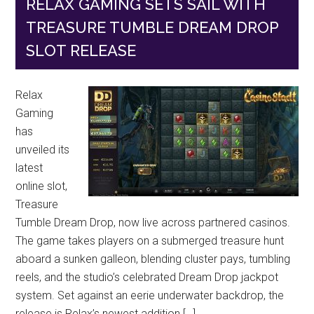
RELAX GAMING SETS SAIL WITH
TREASURE TUMBLE DREAM DROP
SLOT RELEASE
Relax
Gaming
has
unveiled its
latest
online slot,
Treasure
Tumble Dream Drop, now live across partnered casinos.
The game takes players on a submerged treasure hunt
aboard a sunken galleon, blending cluster pays, tumbling
reels, and the studio’s celebrated Dream Drop jackpot
system. Set against an eerie underwater backdrop, the
release is Relax’s newest addition […]