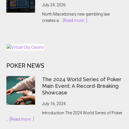
Jouteau
July 24, 2026
CEO
North Macedonia’s new gambling law
Ahead
about
creates a …
[Read more...]
of
North
European
Macedonia
Expansion
Hands
Push
Online
Gambling
to
POKER NEWS
the
State
The 2024 World Series of Poker
Main Event: A Record-Breaking
Showcase
July 16, 2024
Introduction The 2024 World Series of Poker
about
…
[Read more...]
The