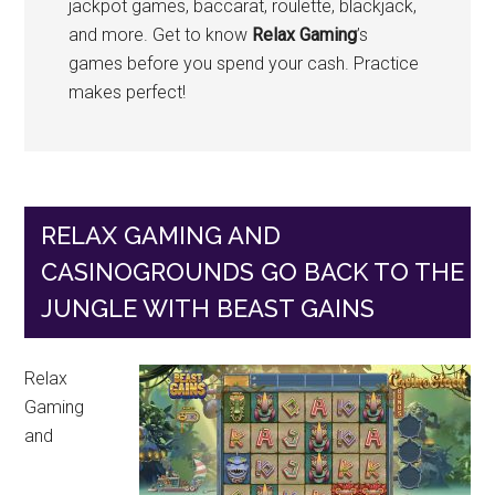
jackpot games, baccarat, roulette, blackjack,
and more. Get to know
Relax Gaming
’s
games before you spend your cash. Practice
makes perfect!
RELAX GAMING AND
CASINOGROUNDS GO BACK TO THE
JUNGLE WITH BEAST GAINS
Relax
Gaming
and