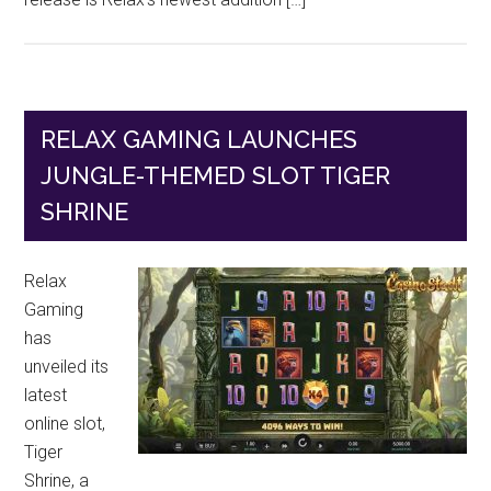
RELAX GAMING LAUNCHES
JUNGLE-THEMED SLOT TIGER
SHRINE
Relax
Gaming
has
unveiled its
latest
online slot,
Tiger
Shrine, a