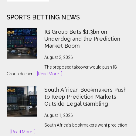
Days
of
SPORTS BETTING NEWS
Tournaments
for
US
IG Group Bets $1.3bn on
and
Underdog and the Prediction
Ontario
Market Boom
Players
August 2, 2026
The proposed takeover would push IG
about
Group deeper …
[Read More...]
IG
Group
South African Bookmakers Push
Bets
to Keep Prediction Markets
$1.3bn
Outside Legal Gambling
on
Underdog
August 1, 2026
and
South Africa’s bookmakers want prediction
the
about
…
[Read More...]
Prediction