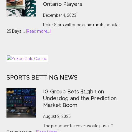
2023
Ontario Players
Abruptly
Cancelled
December 4, 2023
With
PokerStars will once again run its popular
Players
about
25 Days …
[Read more...]
Kept
PokerStars
In
Brings
The
Back
Dark
25
Days
of
SPORTS BETTING NEWS
Tournaments
for
US
IG Group Bets $1.3bn on
and
Underdog and the Prediction
Ontario
Market Boom
Players
August 2, 2026
The proposed takeover would push IG