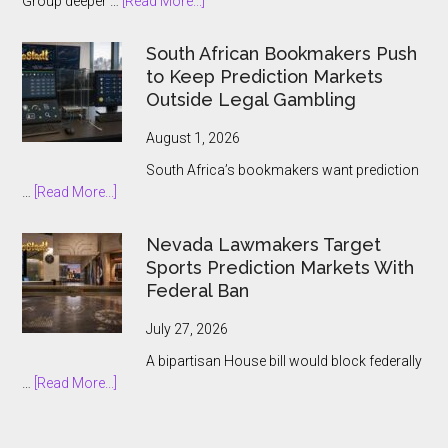
about
Group deeper …
[Read More...]
IG
Group
South African Bookmakers Push
Bets
to Keep Prediction Markets
$1.3bn
Outside Legal Gambling
on
Underdog
August 1, 2026
and
South Africa’s bookmakers want prediction
the
about
…
[Read More...]
Prediction
South
Market
African
Nevada Lawmakers Target
Boom
Bookmakers
Sports Prediction Markets With
Push
Federal Ban
to
Keep
July 27, 2026
Prediction
A bipartisan House bill would block federally
Markets
about
…
[Read More...]
Outside
Nevada
Legal
Lawmakers
Gambling