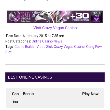
Visit Crazy Vegas Casino
Post Date: 6 January 2015
at
7:35 am
Post Categories:
Online Casino News
Tags:
Castle Builder Video Slot
,
Crazy Vegas Casino
,
Gung Pow
Slot
BEST ONLINE CASINOS
Cas
Bonus
Play Now
ino