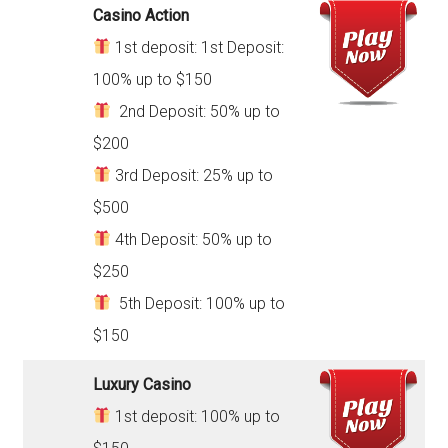
Casino Action
1st deposit: 1st Deposit:
100% up to $150
2nd Deposit: 50% up to
$200
3rd Deposit: 25% up to
$500
4th Deposit: 50% up to
$250
5th Deposit: 100% up to
$150
Luxury Casino
1st deposit: 100% up to