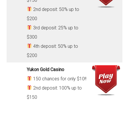
$150
2nd deposit: 50% up to
$200
3rd deposit: 25% up to
$300
4th deposit: 50% up to
$200
Yukon Gold Casino
150 chances for only $10!!
2nd deposit: 100% up to
$150