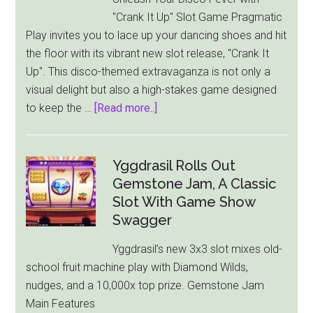
"Crank It Up" Slot Game Pragmatic
Play invites you to lace up your dancing shoes and hit
the floor with its vibrant new slot release, "Crank It
Up". This disco-themed extravaganza is not only a
visual delight but also a high-stakes game designed
about
to keep the …
[Read more..]
Step
into
the
Yggdrasil Rolls Out
Groove
Gemstone Jam, A Classic
with
Slot With Game Show
Pragmatic
Swagger
Play’s
Yggdrasil’s new 3x3 slot mixes old-
Newest
school fruit machine play with Diamond Wilds,
Slot:
nudges, and a 10,000x top prize. Gemstone Jam
“Crank
Main Features
It