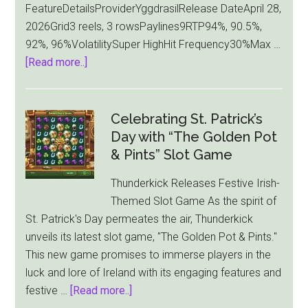
FeatureDetailsProviderYggdrasilRelease DateApril 28,
Up”
2026Grid3 reels, 3 rowsPaylines9RTP94%, 90.5%,
92%, 96%VolatilitySuper HighHit Frequency30%Max …
about
[Read more..]
Yggdrasil
Rolls
Out
Celebrating St. Patrick’s
Gemstone
Day with “The Golden Pot
Jam,
& Pints” Slot Game
A
Thunderkick Releases Festive Irish-
Classic
Themed Slot Game As the spirit of
Slot
St. Patrick's Day permeates the air, Thunderkick
With
unveils its latest slot game, "The Golden Pot & Pints."
Game
This new game promises to immerse players in the
Show
luck and lore of Ireland with its engaging features and
Swagger
about
festive …
[Read more..]
Celebrating