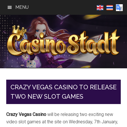
Skip
Skip
Skip
MENU
to
to
to
main
primary
footer
content
sidebar
Casino
Best
Online
Stadt
Casino,
Online
CRAZY VEGAS CASINO TO RELEASE
Slot
TWO NEW SLOT GAMES
Reviews
Crazy Vegas Casino
will be releasing two exciting new
video slot games at the site on Wednesday, 7th January,