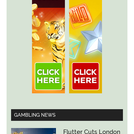
GAMBLING NEWS
Flutter Cuts London