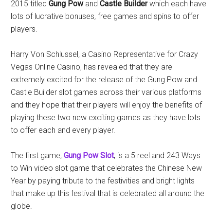
2015 titled
Gung Pow
and
Castle Builder
which each have
lots of lucrative bonuses, free games and spins to offer
players.
Harry Von Schlussel, a Casino Representative for Crazy
Vegas Online Casino, has revealed that they are
extremely excited for the release of the Gung Pow and
Castle Builder slot games across their various platforms
and they hope that their players will enjoy the benefits of
playing these two new exciting games as they have lots
to offer each and every player.
The first game,
Gung Pow Slot
, is a 5 reel and 243 Ways
to Win video slot game that celebrates the Chinese New
Year by paying tribute to the festivities and bright lights
that make up this festival that is celebrated all around the
globe.