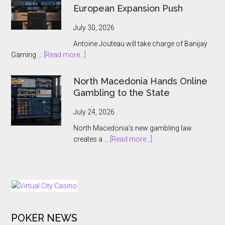
License
European Expansion Push
for
ThrillPots
July 30, 2026
Jackpot
Antoine Jouteau will take charge of Banijay
Product
about
Gaming …
[Read more...]
Banijay
Gaming
North Macedonia Hands Online
Names
Gambling to the State
Antoine
Jouteau
July 24, 2026
CEO
North Macedonia’s new gambling law
Ahead
about
creates a …
[Read more...]
of
North
European
Macedonia
Expansion
Hands
Push
Online
Gambling
to
POKER NEWS
the