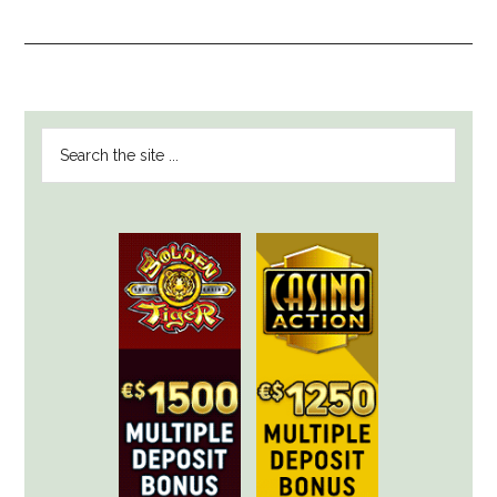
PRIMARY
Search
SIDEBAR
the
site
...