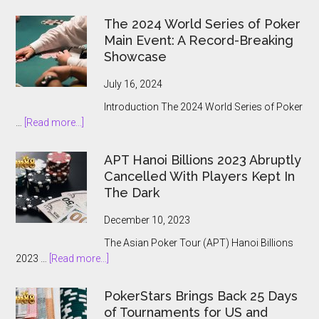
State
The 2024 World Series of Poker
Main Event: A Record-Breaking
Showcase
July 16, 2024
Introduction The 2024 World Series of Poker
about
…
[Read more...]
The
2024
APT Hanoi Billions 2023 Abruptly
World
Cancelled With Players Kept In
Series
The Dark
of
Poker
December 10, 2023
Main
The Asian Poker Tour (APT) Hanoi Billions
Event:
about
2023 …
[Read more...]
A
APT
Record-
Hanoi
Breaking
PokerStars Brings Back 25 Days
Billions
Showcase
of Tournaments for US and