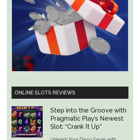
to
$36
Billion
ONLINE SLOTS REVIEWS
Step into the Groove with
Pragmatic Play’s Newest
Slot: “Crank It Up”
Unleash Your Disco Fever with