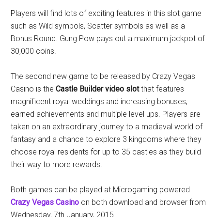
Players will find lots of exciting features in this slot game
such as Wild symbols, Scatter symbols as well as a
Bonus Round. Gung Pow pays out a maximum jackpot of
30,000 coins.
The second new game to be released by Crazy Vegas
Casino is the
Castle Builder video slot
that features
magnificent royal weddings and increasing bonuses,
earned achievements and multiple level ups. Players are
taken on an extraordinary journey to a medieval world of
fantasy and a chance to explore 3 kingdoms where they
choose royal residents for up to 35 castles as they build
their way to more rewards.
Both games can be played at Microgaming powered
Crazy Vegas Casino
on both download and browser from
Wednesday, 7th January, 2015.