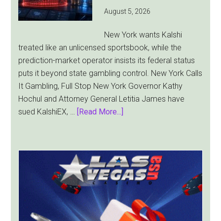
From
August 5, 2026
All
Sides
New York wants Kalshi
treated like an unlicensed sportsbook, while the
prediction-market operator insists its federal status
puts it beyond state gambling control. New York Calls
It Gambling, Full Stop New York Governor Kathy
Hochul and Attorney General Letitia James have
about
sued KalshiEX, …
[Read More...]
New
York
Targets
Kalshi
With
Lawsuit
Worth
Up