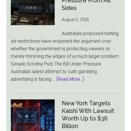
Pressure From All
New
Sides
York
August 5, 2026
Becomes
Its
Australia’s proposed betting
Sole
ad restrictions have reopened the argument over
Market
whether the government is protecting viewers or
merely trimming the edges of a much larger problem.
Senate Scrutiny Puts The Bill Under Pressure
Australia’s latest attempt to curb gambling
about
advertising is facing …
[Read More...]
Australia’s
Gambling
Ad
New York Targets
Bill
Kalshi With Lawsuit
Faces
Worth Up to $36
Pressure
Billion