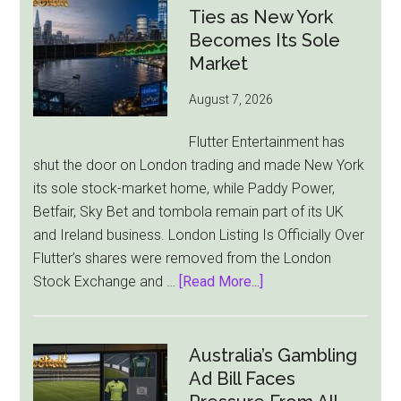
Ties as New York
Becomes Its Sole
Market
August 7, 2026
Flutter Entertainment has
shut the door on London trading and made New York
its sole stock-market home, while Paddy Power,
Betfair, Sky Bet and tombola remain part of its UK
and Ireland business. London Listing Is Officially Over
Flutter’s shares were removed from the London
about
Stock Exchange and …
[Read More...]
Flutter
Cuts
London
Australia’s Gambling
Ties
Ad Bill Faces
as