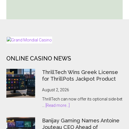
St.
Patrick’s
Day
with
“The
FOOTER
Golden
Pot
ONLINE CASINO NEWS
&
Pints”
ThrillTech Wins Greek License
Slot
for ThrillPots Jackpot Product
Game
August 2, 2026
ThrillTech can now offer its optional side-bet
about
…
[Read more...]
ThrillTech
Wins
Banijay Gaming Names Antoine
Greek
Jouteau CEO Ahead of