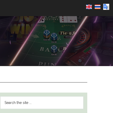
PRIMARY
Search
SIDEBAR
the
site