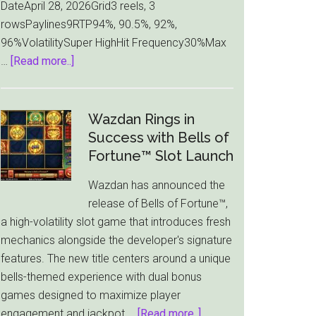
DateApril 28, 2026Grid3 reels, 3
rowsPaylines9RTP94%, 90.5%, 92%,
96%VolatilitySuper HighHit Frequency30%Max
about
…
[Read more..]
Yggdrasil
Rolls
Out
Wazdan Rings in
Gemstone
Success with Bells of
Jam,
Fortune™ Slot Launch
A
Wazdan has announced the
Classic
release of Bells of Fortune™,
Slot
a high-volatility slot game that introduces fresh
With
mechanics alongside the developer's signature
Game
features. The new title centers around a unique
Show
bells-themed experience with dual bonus
Swagger
games designed to maximize player
about
engagement and jackpot …
[Read more..]