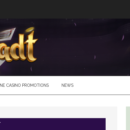
INE CASINO PROMOTIONS
NEWS
T