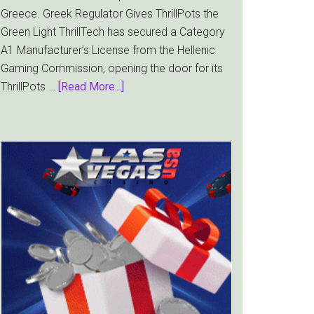
Greece. Greek Regulator Gives ThrillPots the
Green Light ThrillTech has secured a Category
A1 Manufacturer’s License from the Hellenic
Gaming Commission, opening the door for its
about
ThrillPots …
[Read More...]
ThrillTech
Wins
Greek
License
for
ThrillPots
Jackpot
Product