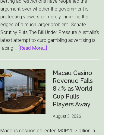
betting ad restrictions have reopened the
argument over whether the government is
protecting viewers or merely trimming the
edges of a much larger problem. Senate
Scrutiny Puts The Bill Under Pressure Australia’s
latest attempt to curb gambling advertising is
about
facing …
[Read More...]
Australia’s
Gambling
Ad
Macau Casino
Bill
Revenue Falls
Faces
8.4% as World
Pressure
Cup Pulls
From
Players Away
All
August 3, 2026
Sides
Macau’s casinos collected MOP20.3 billion in