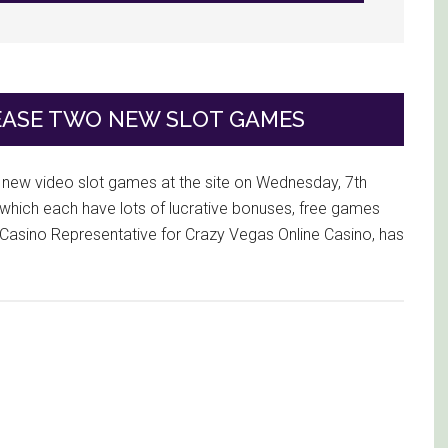
LEASE TWO NEW SLOT GAMES
g new video slot games at the site on Wednesday, 7th
 which each have lots of lucrative bonuses, free games
a Casino Representative for Crazy Vegas Online Casino, has