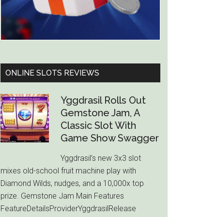
ONLINE SLOTS REVIEWS
Yggdrasil Rolls Out
Gemstone Jam, A
Classic Slot With
Game Show Swagger
Yggdrasil’s new 3x3 slot
mixes old-school fruit machine play with
Diamond Wilds, nudges, and a 10,000x top
prize. Gemstone Jam Main Features
FeatureDetailsProviderYggdrasilRelease