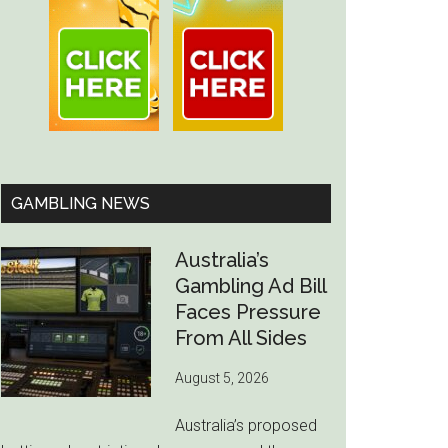
GAMBLING NEWS
Australia’s
Gambling Ad Bill
Faces Pressure
From All Sides
August 5, 2026
Australia’s proposed