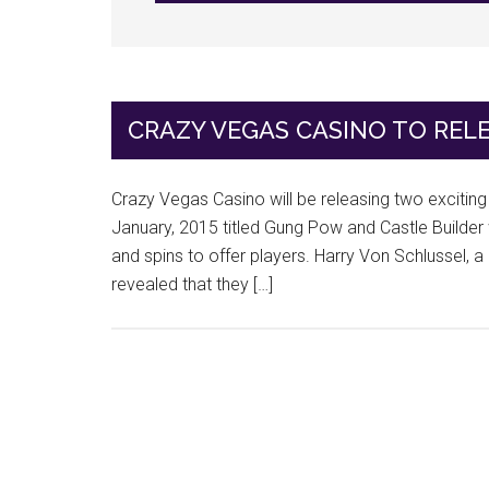
CRAZY VEGAS CASINO TO RE
Crazy Vegas Casino will be releasing two excitin
January, 2015 titled Gung Pow and Castle Builder
and spins to offer players. Harry Von Schlussel, 
revealed that they […]