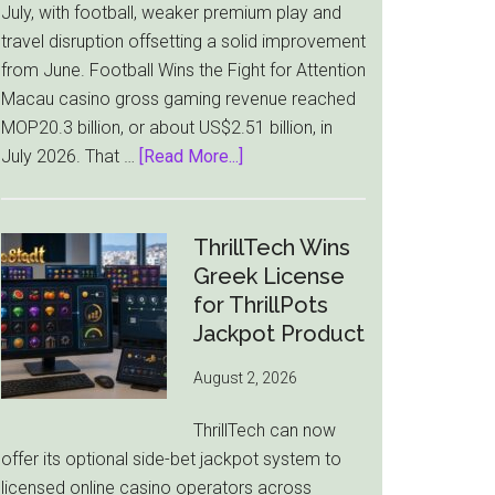
July, with football, weaker premium play and
travel disruption offsetting a solid improvement
from June. Football Wins the Fight for Attention
Macau casino gross gaming revenue reached
MOP20.3 billion, or about US$2.51 billion, in
about
July 2026. That …
[Read More...]
Macau
Casino
Revenue
ThrillTech Wins
Falls
Greek License
8.4%
for ThrillPots
as
Jackpot Product
World
August 2, 2026
Cup
Pulls
ThrillTech can now
Players
offer its optional side-bet jackpot system to
Away
licensed online casino operators across