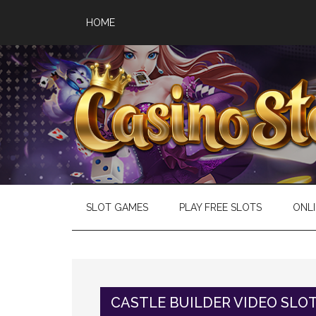
Skip
Skip
Skip
Skip
HOME
to
to
to
to
main
secondary
primary
footer
content
menu
sidebar
Casino
Best
Online
Stadt
Casino,
SLOT GAMES
PLAY FREE SLOTS
ONL
Online
Slot
Reviews
CASTLE BUILDER VIDEO SLO