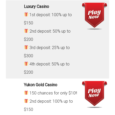
Luxury Casino
1st deposit: 100% up to
$150
2nd deposit: 50% up to
$200
3rd deposit: 25% up to
$300
4th deposit: 50% up to
$200
Yukon Gold Casino
150 chances for only $10!!
2nd deposit: 100% up to
$150