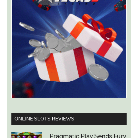
ThrillPots
Jackpot
Product
ONLINE SLOTS REVIEWS
Pragmatic Play Sends Fury