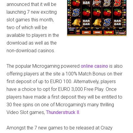
announced that it will be
launching 7 new exciting
slot games this month,
two of which will be
available to players in the
download as well as the
non-download casinos.
The popular Microgaming powered
online casino
is also
offering players at the site a 100% Match Bonus on their
first deposit of up to EURO 100. Alternatively, players
have a choice to opt for EURO 3,000 Free Play. Once
players have made a first deposit they will be entitled to
30 free spins on one of Microgaming’s many thrilling
Video Slot games,
Thunderstruck ll
.
Amongst the 7 new games to be released at Crazy