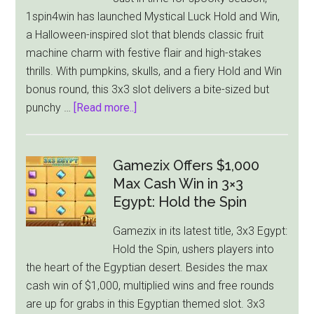
the
1spin4win has launched Mystical Luck Hold and Win,
Afterlife
a Halloween-inspired slot that blends classic fruit
Slot
machine charm with festive flair and high-stakes
Arena
thrills. With pumpkins, skulls, and a fiery Hold and Win
bonus round, this 3x3 slot delivers a bite-sized but
about
punchy …
[Read more..]
1spin4win
Unleashes
Halloween-
Gamezix Offers $1,000
Themed
Max Cash Win in 3×3
Slot
Egypt: Hold the Spin
Mystical
Gamezix in its latest title, 3x3 Egypt:
Luck
Hold the Spin, ushers players into
Hold
the heart of the Egyptian desert. Besides the max
and
cash win of $1,000, multiplied wins and free rounds
Win
are up for grabs in this Egyptian themed slot. 3x3