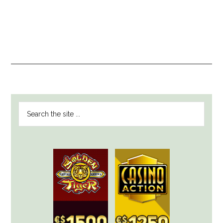
PRIMARY
Search
SIDEBAR
the
site
...