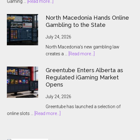
about
Gaming …
[Read more...]
Banijay
Gaming
North Macedonia Hands Online
Names
Gambling to the State
Antoine
Jouteau
July 24, 2026
CEO
North Macedonia’s new gambling law
Ahead
about
creates a …
[Read more...]
of
North
European
Macedonia
Greentube Enters Alberta as
Expansion
Hands
Regulated iGaming Market
Push
Online
Opens
Gambling
to
July 24, 2026
the
Greentube has launched a selection of
State
about
online slots …
[Read more...]
Greentube
Enters
Alberta