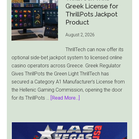
Falls
Greek License for
8.4%
ThrillPots Jackpot
as
Product
World
August 2, 2026
Cup
Pulls
ThrillTech can now offer its
Players
optional side-bet jackpot system to licensed online
Away
casino operators across Greece. Greek Regulator
Gives ThrillPots the Green Light ThrillTech has
secured a Category A1 Manufacturer’s License from
the Hellenic Gaming Commission, opening the door
about
for its ThrillPots …
[Read More...]
ThrillTech
Wins
Greek
License
for