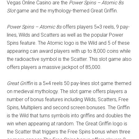
Vegas Online Casino are the
Power Spins – Atomic 8s
Slot
game and the mythology-themed Great Griffin.
Power Spins – Atomic 8s
offers players 5×3 reels, 9 pay-
lines, Wilds and Scatters as well as the popular Power
Spins feature. The Atomic logo is the Wild and 5 of these
appearing can award players with up to 8,000 coins while
the radioactive symbol is the Scatter. This slot game also
offers players a massive jackpot of 85,000.
Great Griffin
is a 5×4 reels 50 pay-lines slot game themed
on medieval mythology. The slot game offers players a
number of bonus features including Wilds, Scatters, Free
Spins, Multipliers and second screen bonuses. The Griffin
is the Wild that turns symbols into griffins and doubles the
win when appearing at random. The Great Griffin logo is
the Scatter that triggers the Free Spins bonus when three