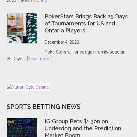
about
2023 …
[Read more...]
A
APT
Record-
Hanoi
Breaking
PokerStars Brings Back 25 Days
Billions
Showcase
of Tournaments for US and
2023
Ontario Players
Abruptly
Cancelled
December 4, 2023
With
PokerStars will once again run its popular
Players
about
25 Days …
[Read more...]
Kept
PokerStars
In
Brings
The
Back
Dark
25
Days
of
SPORTS BETTING NEWS
Tournaments
for
US
IG Group Bets $1.3bn on
and
Underdog and the Prediction
Ontario
Market Boom