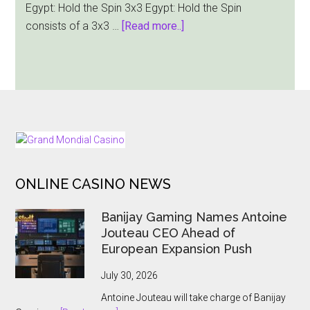
Egypt: Hold the Spin 3x3 Egypt: Hold the Spin
about
consists of a 3x3 …
[Read more..]
Gamezix
Offers
$1,000
Max
Cash
Win
FOOTER
in
3×3
ONLINE CASINO NEWS
Egypt:
Hold
Banijay Gaming Names Antoine
the
Jouteau CEO Ahead of
Spin
European Expansion Push
July 30, 2026
Antoine Jouteau will take charge of Banijay