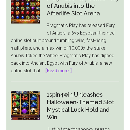
of Anubis into the
Afterlife Slot Arena
Pragmatic Play has released Fury
of Anubis, a 6×5 Egyptian-themed
online slot built around tumbling wins, fast-rising
multipliers, and a max win of 10,000x the stake.
Anubis Takes the Wheel Pragmatic Play has dipped
back into Ancient Egypt with Fury of Anubis, a new
about
online slot that …
[Read more..]
Pragmatic
Play
Sends
1spin4win Unleashes
Fury
Halloween-Themed Slot
of
Mystical Luck Hold and
Anubis
Win
into
Just in time for spooky season,