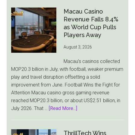
Gambling
Ad
Macau Casino
Bill
Revenue Falls 8.4%
Faces
as World Cup Pulls
Pressure
Players Away
From
August 3, 2026
All
Sides
Macau’s casinos collected
MOP20.3 billion in July, with football, weaker premium
play and travel disruption offsetting a solid
improvement from June. Football Wins the Fight for
Attention Macau casino gross gaming revenue
reached MOP20.3 billion, or about US$2.51 billion, in
about
July 2026. That …
[Read More...]
Macau
Casino
Revenue
ThrillTech Wins