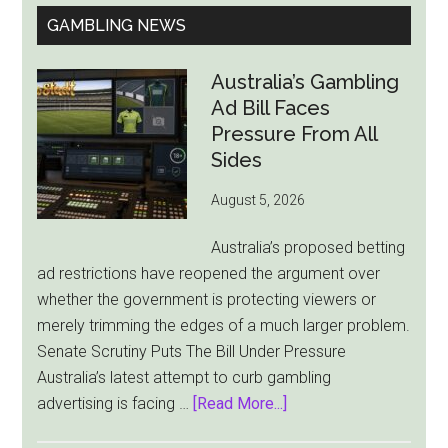
GAMBLING NEWS
Australia’s Gambling
Ad Bill Faces
Pressure From All
Sides
August 5, 2026
Australia’s proposed betting
ad restrictions have reopened the argument over
whether the government is protecting viewers or
merely trimming the edges of a much larger problem.
Senate Scrutiny Puts The Bill Under Pressure
Australia’s latest attempt to curb gambling
about
advertising is facing …
[Read More...]
Australia’s