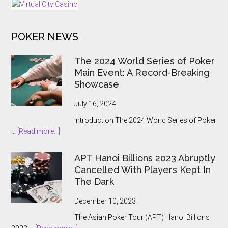
as
Regulated
iGaming
POKER NEWS
Market
Opens
The 2024 World Series of Poker
Main Event: A Record-Breaking
Showcase
July 16, 2024
Introduction The 2024 World Series of Poker
about
…
[Read more...]
The
2024
APT Hanoi Billions 2023 Abruptly
World
Cancelled With Players Kept In
Series
The Dark
of
Poker
December 10, 2023
Main
The Asian Poker Tour (APT) Hanoi Billions
Event: