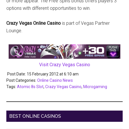
or more appear. The Free Spins bonus offers players 3
options with different opportunities to win.
Crazy Vegas Online Casino
is part of Vegas Partner
Lounge.
Visit Crazy Vegas Casino
Post Date: 15 February 2012
at
6:10 am
Post Categories:
Online Casino News
Tags:
Atomic 8s Slot
,
Crazy Vegas Casino
,
Microgaming
BEST ONLINE CASINOS