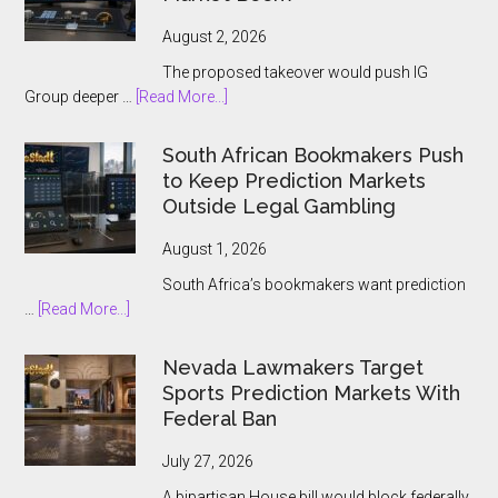
Players
August 2, 2026
The proposed takeover would push IG
about
Group deeper …
[Read More...]
IG
Group
South African Bookmakers Push
Bets
to Keep Prediction Markets
$1.3bn
Outside Legal Gambling
on
Underdog
August 1, 2026
and
South Africa’s bookmakers want prediction
the
about
…
[Read More...]
Prediction
South
Market
African
Nevada Lawmakers Target
Boom
Bookmakers
Sports Prediction Markets With
Push
Federal Ban
to
Keep
July 27, 2026
Prediction
A bipartisan House bill would block federally