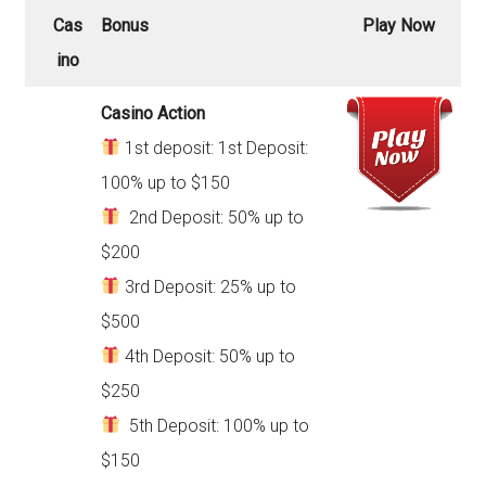
Cas
Bonus
Play Now
ino
Casino Action
1st deposit: 1st Deposit:
100% up to $150
2nd Deposit: 50% up to
$200
3rd Deposit: 25% up to
$500
4th Deposit: 50% up to
$250
5th Deposit: 100% up to
$150