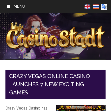
Skip
Skip
Skip
MENU
to
to
to
main
primary
footer
content
sidebar
Casino
Best
Online
Stadt
Casino,
Online
CRAZY VEGAS ONLINE CASINO
Slot
LAUNCHES 7 NEW EXCITING
Reviews
GAMES
Crazy Vegas Casino has