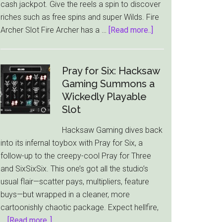
cash jackpot. Give the reels a spin to discover
riches such as free spins and super Wilds. Fire
about
Archer Slot Fire Archer has a …
[Read more..]
Pragmatic
Play
Lets
Pray for Six: Hacksaw
You
Gaming Summons a
Play
Wickedly Playable
Fire
Slot
Archer
Hacksaw Gaming dives back
And
into its infernal toybox with Pray for Six, a
Have
follow-up to the creepy-cool Pray for Three
A
and SixSixSix. This one’s got all the studio’s
Shot
usual flair—scatter pays, multipliers, feature
At
buys—but wrapped in a cleaner, more
$2,500
cartoonishly chaotic package. Expect hellfire,
Prize
about
…
[Read more..]