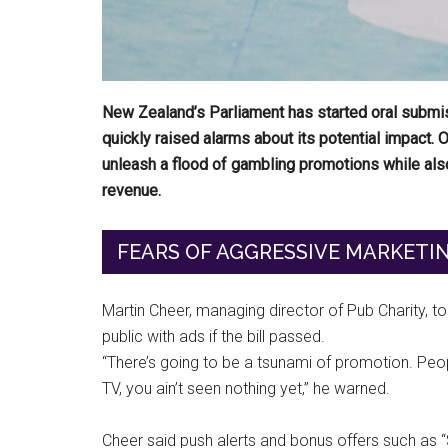
New Zealand’s Parliament has started oral submis
quickly raised alarms about its potential impact. 
unleash a flood of gambling promotions while als
revenue.
FEARS OF AGGRESSIVE MARKETI
Martin Cheer, managing director of Pub Charity, 
public with ads if the bill passed.
“There’s going to be a tsunami of promotion. People
TV, you ain’t seen nothing yet,” he warned.
Cheer said push alerts and bonus offers such as 