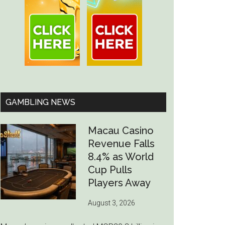
GAMBLING NEWS
Macau Casino
Revenue Falls
8.4% as World
Cup Pulls
Players Away
August 3, 2026