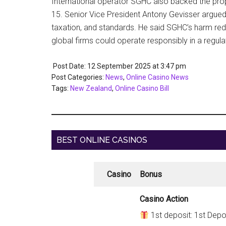
International operator SGHC also backed the propo
15. Senior Vice President Antony Gevisser argued t
taxation, and standards. He said SGHC’s harm r
global firms could operate responsibly in a regul
Post Date: 12 September 2025
at
3:47 pm
Post Categories:
News
,
Online Casino News
Tags:
New Zealand
,
Online Casino Bill
BEST ONLINE CASINOS
Casino
Bonus
Casino Action
1st deposit: 1st Depo