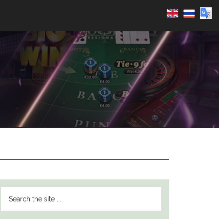
PRIMARY
Search
SIDEBAR
the
site