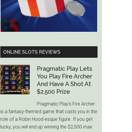
ONLINE SLOTS REVIEWS
Pragmatic Play Lets
You Play Fire Archer
And Have A Shot At
$2,500 Prize
Pragmatic Play's Fire Archer
is a fantasy-themed game that casts you in the
role of a Robin Hood-esque figure. If you get
lucky, you will end up winning the $2,500 max