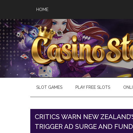
Skip
Skip
Skip
Skip
HOME
to
to
to
to
main
secondary
primary
footer
content
menu
sidebar
Casino
Best
Online
Stadt
Casino,
SLOT GAMES
PLAY FREE SLOTS
ONL
Online
Slot
Reviews
CRITICS WARN NEW ZEALAND’
TRIGGER AD SURGE AND FUND