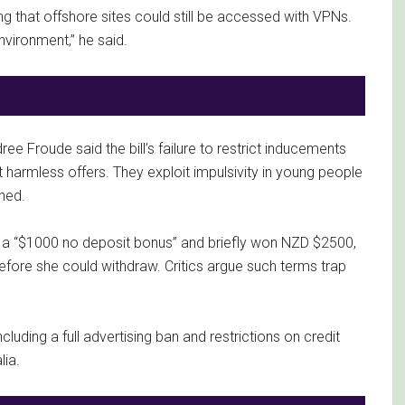
ing that offshore sites could still be accessed with VPNs.
nvironment,” he said.
Froude said the bill’s failure to restrict inducements
harmless offers. They exploit impulsivity in young people
ined.
a “$1000 no deposit bonus” and briefly won NZD $2500,
fore she could withdraw. Critics argue such terms trap
luding a full advertising ban and restrictions on credit
lia.