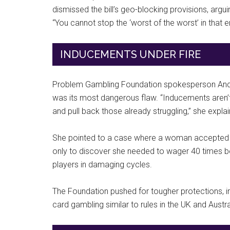
dismissed the bill’s geo-blocking provisions, argu
“You cannot stop the ‘worst of the worst’ in that e
INDUCEMENTS UNDER FIRE
Problem Gambling Foundation spokesperson Andree 
was its most dangerous flaw. “Inducements aren’t 
and pull back those already struggling,” she expla
She pointed to a case where a woman accepted 
only to discover she needed to wager 40 times be
players in damaging cycles.
The Foundation pushed for tougher protections, inc
card gambling similar to rules in the UK and Austra