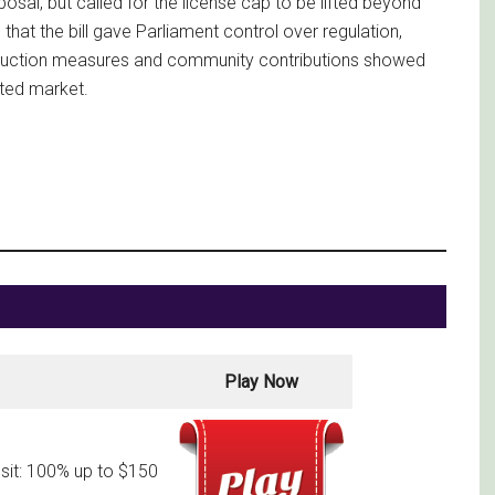
sal, but called for the license cap to be lifted beyond
hat the bill gave Parliament control over regulation,
eduction measures and community contributions showed
ated market.
Play Now
sit: 100% up to $150