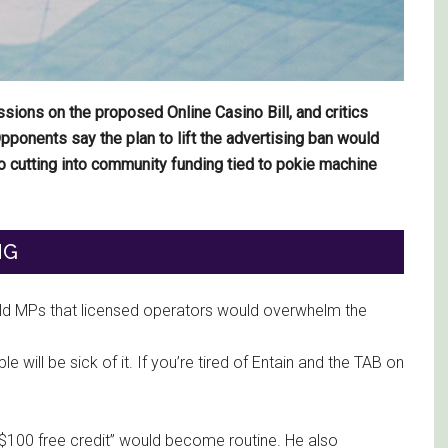
sions on the proposed Online Casino Bill, and critics
Opponents say the plan to lift the advertising ban would
o cutting into community funding tied to pokie machine
NG
told MPs that licensed operators would overwhelm the
 will be sick of it. If you’re tired of Entain and the TAB on
“$100 free credit” would become routine. He also