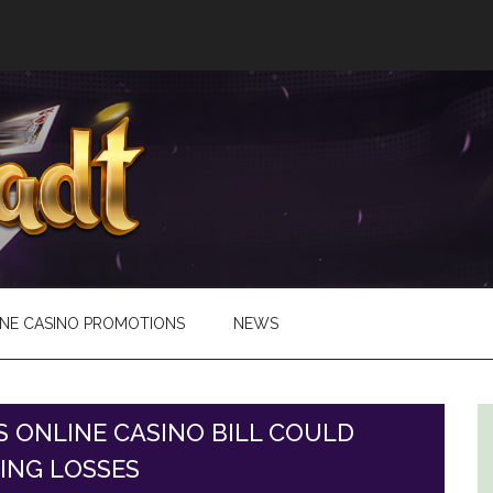
INE CASINO PROMOTIONS
NEWS
S ONLINE CASINO BILL COULD
ING LOSSES