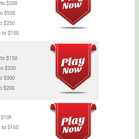
 to $200
to $500
to $250
p to $150
 to $150
to $200
to $300
to $200
$10!!
 to $150