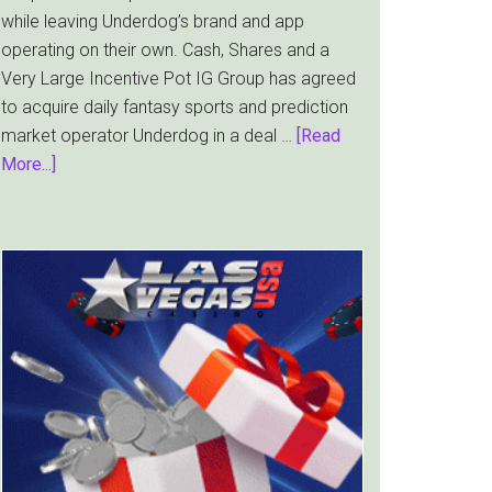
while leaving Underdog’s brand and app
operating on their own. Cash, Shares and a
Very Large Incentive Pot IG Group has agreed
to acquire daily fantasy sports and prediction
market operator Underdog in a deal …
[Read
about
More...]
IG
Group
Bets
$1.3bn
on
Underdog
and
the
Prediction
Market
Boom