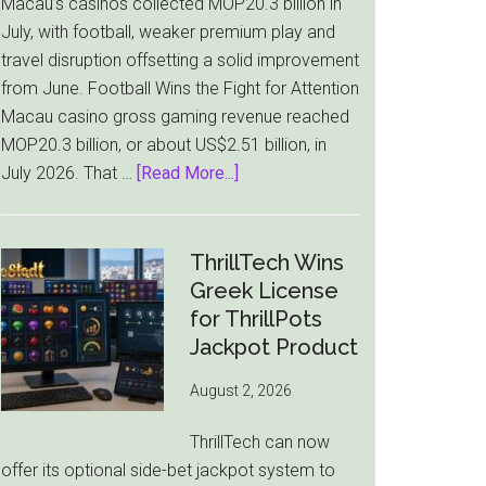
Macau’s casinos collected MOP20.3 billion in
July, with football, weaker premium play and
travel disruption offsetting a solid improvement
from June. Football Wins the Fight for Attention
Macau casino gross gaming revenue reached
MOP20.3 billion, or about US$2.51 billion, in
about
July 2026. That …
[Read More...]
Macau
Casino
Revenue
ThrillTech Wins
Falls
Greek License
8.4%
for ThrillPots
as
Jackpot Product
World
August 2, 2026
Cup
Pulls
ThrillTech can now
Players
offer its optional side-bet jackpot system to
Away