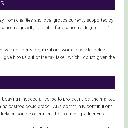
NS
ay from charities and local groups currently supported by
or economic growth, it’s a plan for economic degradation,”
 warned sports organizations would lose vital pokie
 give it to us out of the tax take—which I doubt, given the
t, saying it needed a license to protect its betting market.
line casinos could erode TAB’s community contributions
 likely outsource operations to its current partner Entain.