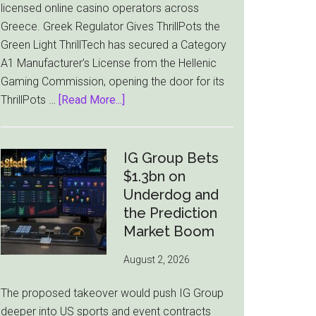
licensed online casino operators across
Greece. Greek Regulator Gives ThrillPots the
Green Light ThrillTech has secured a Category
A1 Manufacturer’s License from the Hellenic
Gaming Commission, opening the door for its
about
ThrillPots …
[Read More...]
ThrillTech
Wins
Greek
IG Group Bets
License
$1.3bn on
for
Underdog and
ThrillPots
the Prediction
Jackpot
Market Boom
Product
August 2, 2026
The proposed takeover would push IG Group
deeper into US sports and event contracts