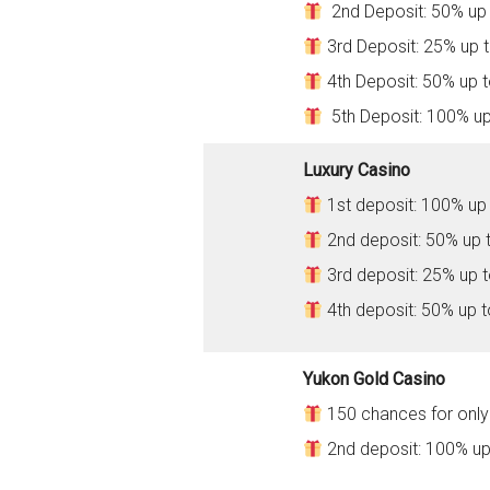
2nd Deposit: 50% up
3rd Deposit: 25% up 
4th Deposit: 50% up 
5th Deposit: 100% u
Luxury Casino
1st deposit: 100% up
2nd deposit: 50% up 
3rd deposit: 25% up 
4th deposit: 50% up 
Yukon Gold Casino
150 chances for only 
2nd deposit: 100% up