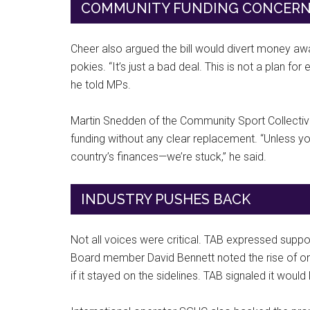
COMMUNITY FUNDING CONCER
Cheer also argued the bill would divert money aw
pokies. “It’s just a bad deal. This is not a plan f
he told MPs.
Martin Snedden of the Community Sport Collective
funding without any clear replacement. “Unless you
country’s finances—we’re stuck,” he said.
INDUSTRY PUSHES BACK
Not all voices were critical. TAB expressed suppor
Board member David Bennett noted the rise of on
if it stayed on the sidelines. TAB signaled it would