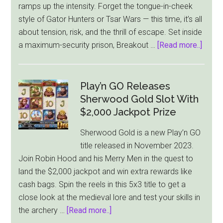
ramps up the intensity. Forget the tongue-in-cheek
style of Gator Hunters or Tsar Wars — this time, it’s all
about tension, risk, and the thrill of escape. Set inside
about
a maximum-security prison, Breakout …
[Read more..]
Nolim
City’s
Break
Play’n GO Releases
Slot
Sherwood Gold Slot With
Dials
$2,000 Jackpot Prize
Up
Sherwood Gold is a new Play’n GO
the
title released in November 2023.
Dram
Join Robin Hood and his Merry Men in the quest to
with
land the $2,000 jackpot and win extra rewards like
High-
cash bags. Spin the reels in this 5x3 title to get a
Volati
close look at the medieval lore and test your skills in
Heist
about
the archery …
[Read more..]
Actio
Play’n