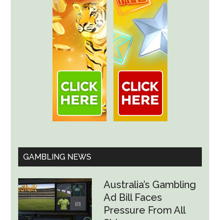
GAMBLING NEWS
Australia’s Gambling
Ad Bill Faces
Pressure From All