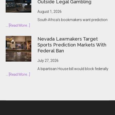
Outside Legal Gambling
on
Underdog
August 1, 2026
and
South Africa’s bookmakers want prediction
the
about
…
[Read More...]
Prediction
South
Market
African
Nevada Lawmakers Target
Boom
Bookmakers
Sports Prediction Markets With
Push
Federal Ban
to
Keep
July 27, 2026
Prediction
A bipartisan House bill would block federally
Markets
about
…
[Read More...]
Outside
Nevada
Legal
Lawmakers
Gambling
Target
Sports
Prediction
Markets
With