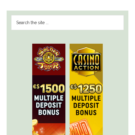
PRIMARY
Search
SIDEBAR
the
site
...