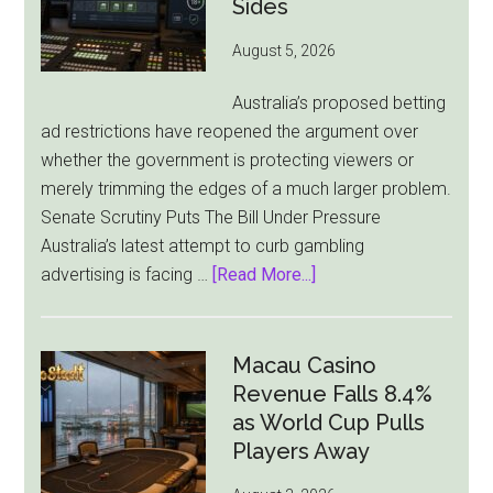
Sides
August 5, 2026
Australia’s proposed betting
ad restrictions have reopened the argument over
whether the government is protecting viewers or
merely trimming the edges of a much larger problem.
Senate Scrutiny Puts The Bill Under Pressure
Australia’s latest attempt to curb gambling
about
advertising is facing …
[Read More...]
Australia’s
Gambling
Ad
Macau Casino
Bill
Revenue Falls 8.4%
Faces
as World Cup Pulls
Pressure
Players Away
From