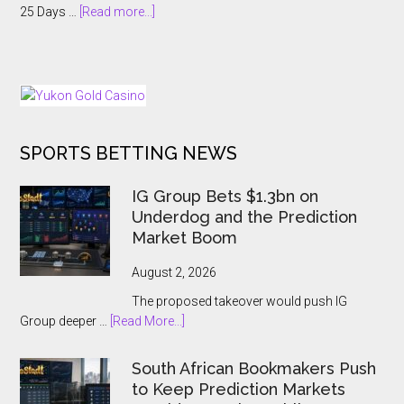
about
25 Days …
[Read more...]
Kept
PokerStars
In
Brings
The
Back
Dark
25
Days
of
SPORTS BETTING NEWS
Tournaments
for
US
IG Group Bets $1.3bn on
and
Underdog and the Prediction
Ontario
Market Boom
Players
August 2, 2026
The proposed takeover would push IG
about
Group deeper …
[Read More...]
IG
Group
South African Bookmakers Push
Bets
to Keep Prediction Markets
$1.3bn