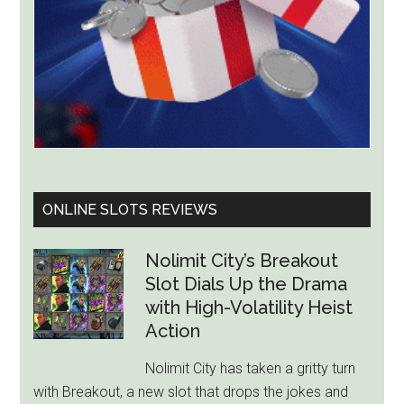
ONLINE SLOTS REVIEWS
Nolimit City’s Breakout
Slot Dials Up the Drama
with High-Volatility Heist
Action
Nolimit City has taken a gritty turn
with Breakout, a new slot that drops the jokes and