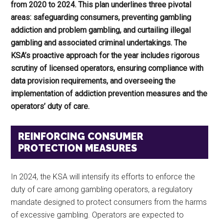
from 2020 to 2024. This plan underlines three pivotal
areas: safeguarding consumers, preventing gambling
addiction and problem gambling, and curtailing illegal
gambling and associated criminal undertakings. The
KSA’s proactive approach for the year includes rigorous
scrutiny of licensed operators, ensuring compliance with
data provision requirements, and overseeing the
implementation of addiction prevention measures and the
operators’ duty of care.
REINFORCING CONSUMER
PROTECTION MEASURES
In 2024, the KSA will intensify its efforts to enforce the
duty of care among gambling operators, a regulatory
mandate designed to protect consumers from the harms
of excessive gambling. Operators are expected to