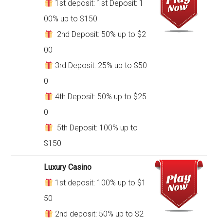
1st deposit: 1st Deposit: 1
00% up to $150
2nd Deposit: 50% up to $2
00
3rd Deposit: 25% up to $50
0
4th Deposit: 50% up to $25
0
5th Deposit: 100% up to
$150
Luxury Casino
1st deposit: 100% up to $1
50
2nd deposit: 50% up to $2