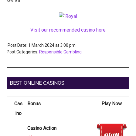
sector.
Visit our recommended casino here
Post Date: 1 March 2024
at
3:00 pm
Post Categories:
Responsible Gambling
BEST ONLINE CASINOS
Cas
Bonus
Play Now
ino
Casino Action