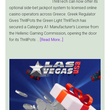
ThrillTech can now offer its
Players
optional side-bet jackpot system to licensed online
Away
casino operators across Greece. Greek Regulator
Gives ThrillPots the Green Light ThrillTech has
secured a Category A1 Manufacturer’s License from
the Hellenic Gaming Commission, opening the door
about
for its ThrillPots …
[Read More...]
ThrillTech
Wins
Greek
License
for
ThrillPots
Jackpot
Product