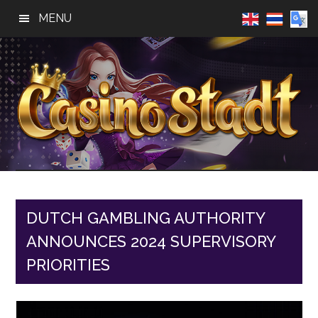
Skip
Skip
Skip
MENU
to
to
to
main
primary
footer
content
sidebar
Casino
Best
Online
Stadt
Casino,
Online
DUTCH GAMBLING AUTHORITY
Slot
ANNOUNCES 2024 SUPERVISORY
Reviews
PRIORITIES