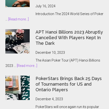
July 16, 2024
Introduction The 2024 World Series of Poker
about
…
[Read more...]
The
2024
APT Hanoi Billions 2023 Abruptly
World
Cancelled With Players Kept In
Series
The Dark
of
Poker
December 10, 2023
Main
The Asian Poker Tour (APT) Hanoi Billions
Event:
about
2023 …
[Read more...]
A
APT
Record-
Hanoi
Breaking
PokerStars Brings Back 25 Days
Billions
Showcase
of Tournaments for US and
2023
Ontario Players
Abruptly
Cancelled
December 4, 2023
With
PokerStars will once again run its popular
Players