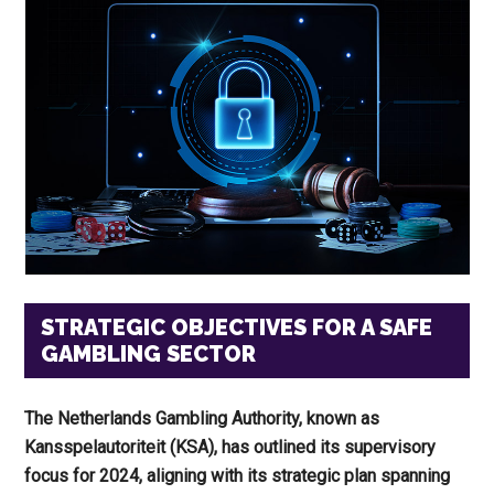
STRATEGIC OBJECTIVES FOR A SAFE
GAMBLING SECTOR
The Netherlands Gambling Authority, known as
Kansspelautoriteit (KSA), has outlined its supervisory
focus for 2024, aligning with its strategic plan spanning