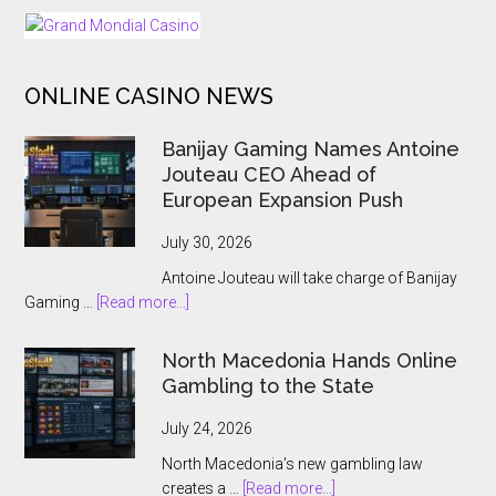
Jackpot
FOOTER
in
Lucky
ONLINE CASINO NEWS
Streak
X
Banijay Gaming Names Antoine
Jouteau CEO Ahead of
European Expansion Push
July 30, 2026
Antoine Jouteau will take charge of Banijay
about
Gaming …
[Read more...]
Banijay
Gaming
North Macedonia Hands Online
Names
Gambling to the State
Antoine
Jouteau
July 24, 2026
CEO
North Macedonia’s new gambling law
Ahead
about
creates a …
[Read more...]
of