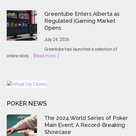
North
European
Macedonia
Greentube Enters Alberta as
Expansion
Hands
Regulated iGaming Market
Push
Online
Opens
Gambling
to
July 24, 2026
the
Greentube has launched a selection of
State
about
online slots …
[Read more...]
Greentube
Enters
Alberta
as
Regulated
iGaming
POKER NEWS
Market
Opens
The 2024 World Series of Poker
Main Event: A Record-Breaking
Showcase