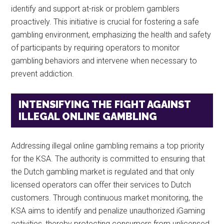
identify and support at-risk or problem gamblers
proactively. This initiative is crucial for fostering a safe
gambling environment, emphasizing the health and safety
of participants by requiring operators to monitor
gambling behaviors and intervene when necessary to
prevent addiction.
INTENSIFYING THE FIGHT AGAINST
ILLEGAL ONLINE GAMBLING
Addressing illegal online gambling remains a top priority
for the KSA. The authority is committed to ensuring that
the Dutch gambling market is regulated and that only
licensed operators can offer their services to Dutch
customers. Through continuous market monitoring, the
KSA aims to identify and penalize unauthorized iGaming
activities, thereby protecting consumers from unlicensed