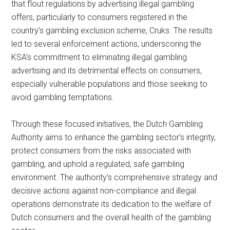
that flout regulations by advertising illegal gambling
offers, particularly to consumers registered in the
country’s gambling exclusion scheme, Cruks. The results
led to several enforcement actions, underscoring the
KSA’s commitment to eliminating illegal gambling
advertising and its detrimental effects on consumers,
especially vulnerable populations and those seeking to
avoid gambling temptations.
Through these focused initiatives, the Dutch Gambling
Authority aims to enhance the gambling sector’s integrity,
protect consumers from the risks associated with
gambling, and uphold a regulated, safe gambling
environment. The authority’s comprehensive strategy and
decisive actions against non-compliance and illegal
operations demonstrate its dedication to the welfare of
Dutch consumers and the overall health of the gambling