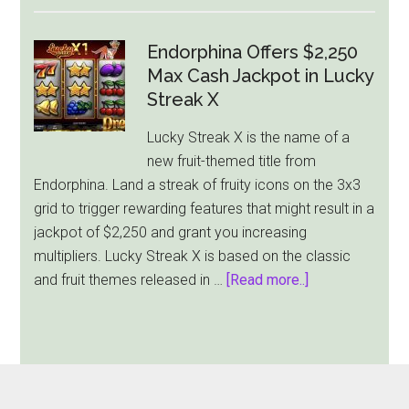
GO
Releases
Endorphina Offers $2,250
Sherwood
Max Cash Jackpot in Lucky
Gold
Streak X
Slot
Lucky Streak X is the name of a
With
new fruit-themed title from
$2,000
Endorphina. Land a streak of fruity icons on the 3x3
Jackpot
grid to trigger rewarding features that might result in a
Prize
jackpot of $2,250 and grant you increasing
multipliers. Lucky Streak X is based on the classic
about
and fruit themes released in …
[Read more..]
Endorphina
Offers
$2,250
Max
Cash