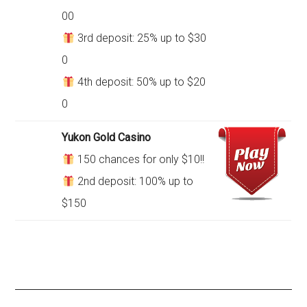
00
3rd deposit: 25% up to $30
0
4th deposit: 50% up to $20
0
Yukon Gold Casino
150 chances for only $10!!
2nd deposit: 100% up to
$150