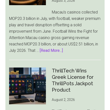
August 3, 2026
All
Sides
Macau’s casinos collected
MOP20.3 billion in July, with football, weaker premium
play and travel disruption offsetting a solid
improvement from June. Football Wins the Fight for
Attention Macau casino gross gaming revenue
reached MOP20.3 billion, or about US$2.51 billion, in
about
July 2026. That …
[Read More...]
Macau
Casino
Revenue
ThrillTech Wins
Falls
Greek License for
8.4%
ThrillPots Jackpot
as
Product
World
August 2, 2026
Cup
Pulls