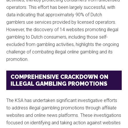
operators. This effort has been largely successful, with
data indicating that approximately 90% of Dutch
gamblers use services provided by licensed operators.
However, the discovery of 14 websites promoting illegal
gambling to Dutch consumers, including those self-
excluded from gambling activities, highlights the ongoing
challenge of combating illegal online gambling and its
promotion.
COMPREHENSIVE CRACKDOWN ON
ILLEGAL GAMBLING PROMOTIONS
The KSA has undertaken significant investigative efforts
to address illegal gambling promotions through affiliate
websites and online news platforms. These investigations
focused on identifying and taking action against websites