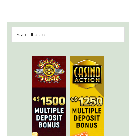
PRIMARY
Search
SIDEBAR
the
site
...