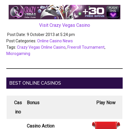
Visit Crazy Vegas Casino
Post Date: 9 October 2013
at
5:24 pm
Post Categories:
Online Casino News
Tags:
Crazy Vegas Online Casino
,
Freeroll Tournament
,
Microgaming
BEST ONLINE CASINOS
Cas
Bonus
Play Now
ino
Casino Action