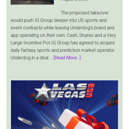
Product
The proposed takeover
would push IG Group deeper into US sports and
event contracts while leaving Underdog’s brand and
app operating on their own. Cash, Shares and a Very
Large Incentive Pot IG Group has agreed to acquire
daily fantasy sports and prediction market operator
about
Underdog in a deal …
[Read More...]
IG
Group
Bets
$1.3bn
on
Underdog
and
the
Prediction