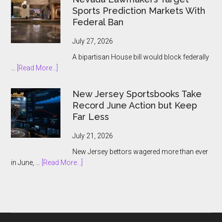
Bookmakers
Sports Prediction Markets With
Push
Federal Ban
to
Keep
July 27, 2026
Prediction
A bipartisan House bill would block federally
Markets
about
…
[Read More...]
Outside
Nevada
Legal
Lawmakers
Gambling
New Jersey Sportsbooks Take
Target
Record June Action but Keep
Sports
Far Less
Prediction
Markets
July 21, 2026
With
New Jersey bettors wagered more than ever
Federal
about
in June, …
[Read More...]
Ban
New
Jersey
Sportsbooks
Take
Record