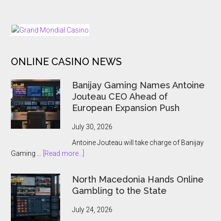
Deep
With
FOOTER
Badger
Miners
ONLINE CASINO NEWS
To
Win
Banijay Gaming Names Antoine
A
Jouteau CEO Ahead of
$25,000
European Expansion Push
Jackpot
July 30, 2026
Antoine Jouteau will take charge of Banijay
about
Gaming …
[Read more...]
Banijay
Gaming
North Macedonia Hands Online
Names
Gambling to the State
Antoine
Jouteau
July 24, 2026
CEO