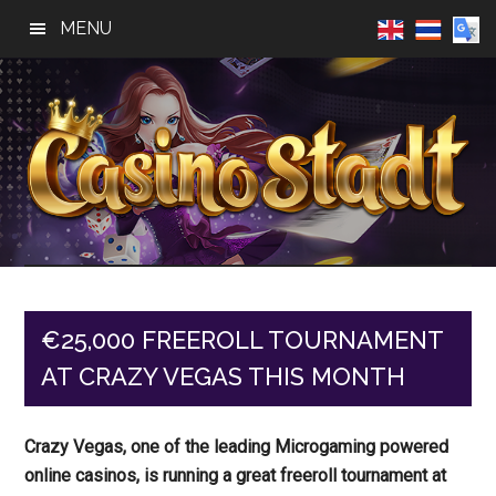
Skip
Skip
Skip
MENU
to
to
to
main
primary
footer
content
sidebar
Casino
Best
Online
Stadt
Casino,
Online
€25,000 FREEROLL TOURNAMENT
Slot
AT CRAZY VEGAS THIS MONTH
Reviews
Crazy Vegas, one of the leading Microgaming powered
online casinos, is running a great freeroll tournament at