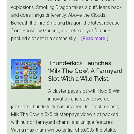
explosions, Smoking Dragon takes a puff, leans back,
and does things differently. Above the Clouds,
Beneath the Fire Smoking Dragon, the latest release
from Hacksaw Gaming, is a relaxed yet feature-
about
packed slot set in a serene sky …
[Read more..]
Hacksaw’s
Smoking
Dragon
Thunderkick Launches
Slot
‘Milk The Cow’: A Farmyard
Delivers
Slot With a Wild Twist
Chill
A cluster-pays slot with Hold & Win
Vibes,
innovation and cow-powered
Big
jackpots Thunderkick has unveiled its latest release,
Multipliers
Milk The Cow, a 5x5 cluster-pays video slot packed
with humor, farmyard charm, and unique features.
With a maximum win potential of 5,000x the stake,