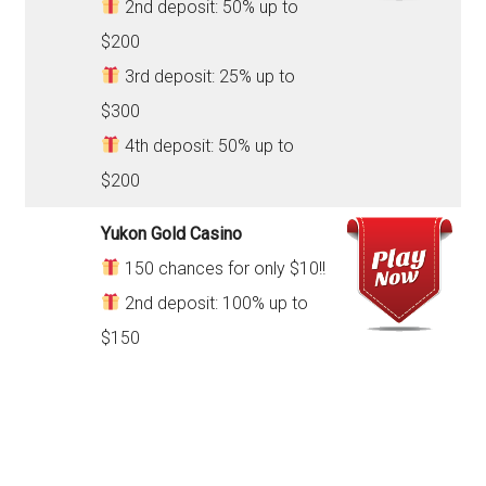
2nd deposit: 50% up to
$200
3rd deposit: 25% up to
$300
4th deposit: 50% up to
$200
Yukon Gold Casino
150 chances for only $10!!
2nd deposit: 100% up to
$150