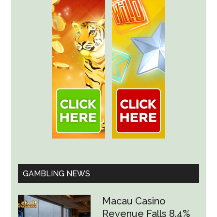
GAMBLING NEWS
Macau Casino
Revenue Falls 8.4%