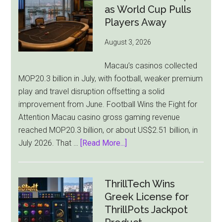
as World Cup Pulls
Players Away
August 3, 2026
Macau’s casinos collected
MOP20.3 billion in July, with football, weaker premium
play and travel disruption offsetting a solid
improvement from June. Football Wins the Fight for
Attention Macau casino gross gaming revenue
reached MOP20.3 billion, or about US$2.51 billion, in
about
July 2026. That …
[Read More...]
Macau
Casino
Revenue
ThrillTech Wins
Falls
Greek License for
8.4%
ThrillPots Jackpot
as