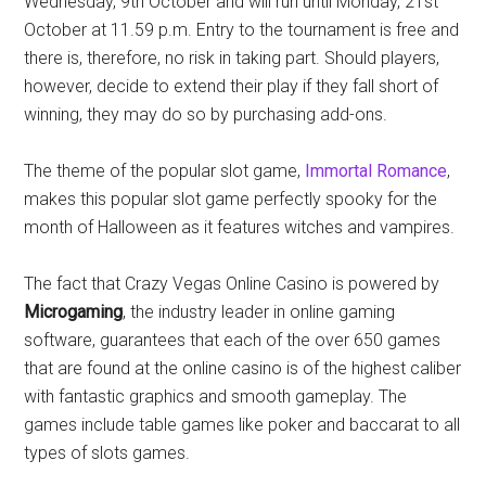
Wednesday, 9th October and will run until Monday, 21st
October at 11.59 p.m. Entry to the tournament is free and
there is, therefore, no risk in taking part. Should players,
however, decide to extend their play if they fall short of
winning, they may do so by purchasing add-ons.
The theme of the popular slot game,
Immortal Romance
,
makes this popular slot game perfectly spooky for the
month of Halloween as it features witches and vampires.
The fact that Crazy Vegas Online Casino is powered by
Microgaming
, the industry leader in online gaming
software, guarantees that each of the over 650 games
that are found at the online casino is of the highest caliber
with fantastic graphics and smooth gameplay. The
games include table games like poker and baccarat to all
types of slots games.