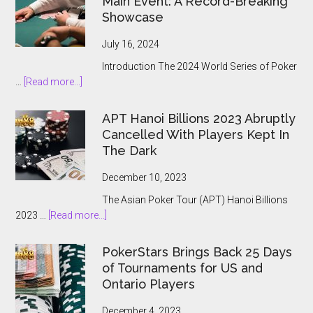
Main Event: A Record-Breaking
Showcase
July 16, 2024
Introduction The 2024 World Series of Poker
about
…
[Read more...]
The
2024
APT Hanoi Billions 2023 Abruptly
World
Cancelled With Players Kept In
Series
The Dark
of
Poker
December 10, 2023
Main
The Asian Poker Tour (APT) Hanoi Billions
Event:
about
2023 …
[Read more...]
A
APT
Record-
Hanoi
Breaking
PokerStars Brings Back 25 Days
Billions
Showcase
of Tournaments for US and
2023
Ontario Players
Abruptly
Cancelled
December 4, 2023