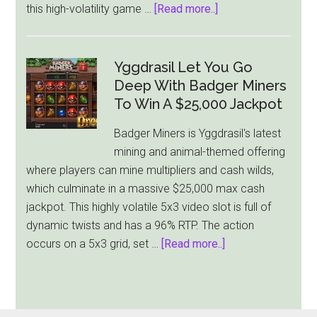
about
this high-volatility game …
[Read more..]
Thunderkick
Launches
‘Milk
Yggdrasil Let You Go
The
Deep With Badger Miners
Cow’:
To Win A $25,000 Jackpot
A
Badger Miners is Yggdrasil's latest
Farmyard
mining and animal-themed offering
Slot
where players can mine multipliers and cash wilds,
With
which culminate in a massive $25,000 max cash
a
jackpot. This highly volatile 5x3 video slot is full of
Wild
dynamic twists and has a 96% RTP. The action
Twist
about
occurs on a 5x3 grid, set …
[Read more..]
Yggdrasil
Let
You
Go