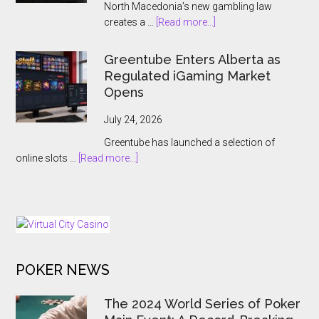
North Macedonia’s new gambling law
Ahead
about
creates a …
[Read more...]
of
North
European
Macedonia
Greentube Enters Alberta as
Expansion
Hands
Regulated iGaming Market
Push
Online
Opens
Gambling
to
July 24, 2026
the
Greentube has launched a selection of
State
about
online slots …
[Read more...]
Greentube
Enters
Alberta
as
Regulated
iGaming
POKER NEWS
Market
Opens
The 2024 World Series of Poker