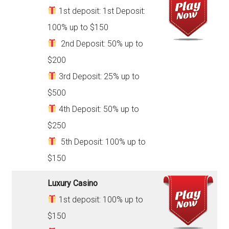
1st deposit: 1st Deposit:
100% up to $150
2nd Deposit: 50% up to
$200
3rd Deposit: 25% up to
$500
4th Deposit: 50% up to
$250
5th Deposit: 100% up to
$150
Luxury Casino
1st deposit: 100% up to
$150