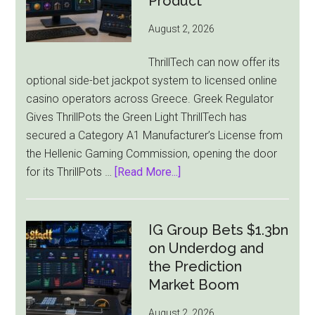
Product
World
August 2, 2026
Cup
Pulls
ThrillTech can now offer its
Players
optional side-bet jackpot system to licensed online
Away
casino operators across Greece. Greek Regulator
Gives ThrillPots the Green Light ThrillTech has
secured a Category A1 Manufacturer’s License from
the Hellenic Gaming Commission, opening the door
about
for its ThrillPots …
[Read More...]
ThrillTech
Wins
Greek
IG Group Bets $1.3bn
License
on Underdog and
for
the Prediction
ThrillPots
Market Boom
Jackpot
August 2, 2026