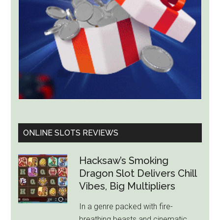
Market
Boom
ONLINE SLOTS REVIEWS
Hacksaw’s Smoking
Dragon Slot Delivers Chill
Vibes, Big Multipliers
In a genre packed with fire-
breathing beasts and cinematic