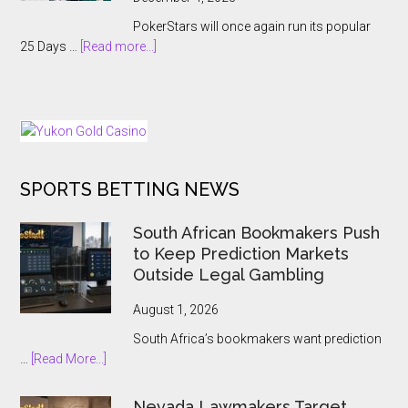
With
PokerStars will once again run its popular
Players
about
25 Days …
[Read more...]
Kept
PokerStars
In
Brings
The
Back
Dark
25
Days
of
SPORTS BETTING NEWS
Tournaments
for
US
South African Bookmakers Push
and
to Keep Prediction Markets
Ontario
Outside Legal Gambling
Players
August 1, 2026
South Africa’s bookmakers want prediction
about
…
[Read More...]
South
African
Nevada Lawmakers Target