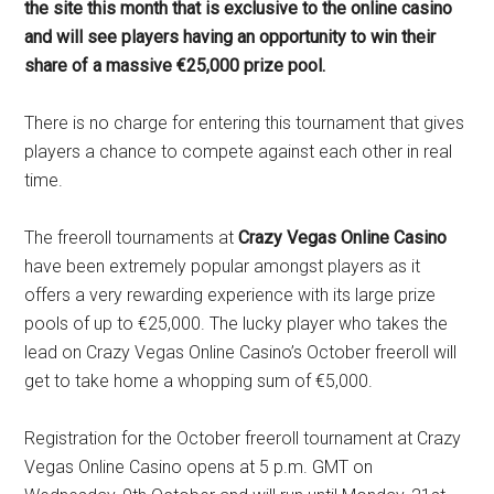
the site this month that is exclusive to the online casino
and will see players having an opportunity to win their
share of a massive €25,000 prize pool.
There is no charge for entering this tournament that gives
players a chance to compete against each other in real
time.
The freeroll tournaments at
Crazy Vegas Online Casino
have been extremely popular amongst players as it
offers a very rewarding experience with its large prize
pools of up to €25,000. The lucky player who takes the
lead on Crazy Vegas Online Casino’s October freeroll will
get to take home a whopping sum of €5,000.
Registration for the October freeroll tournament at Crazy
Vegas Online Casino opens at 5 p.m. GMT on