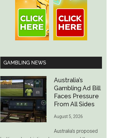
GAMBLING NEWS
Australia’s
Gambling Ad Bill
Faces Pressure
From All Sides
August 5, 2026
Australia’s proposed