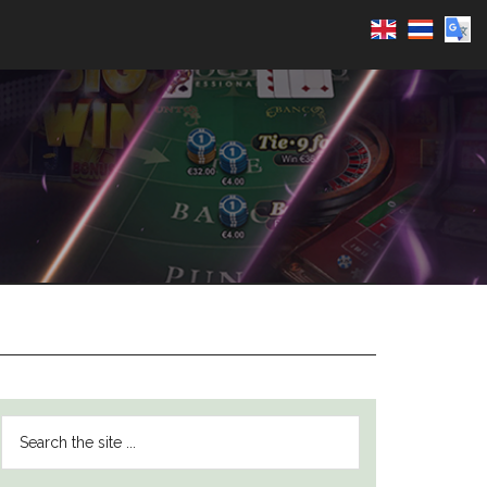
PRIMARY
Search
SIDEBAR
the
site