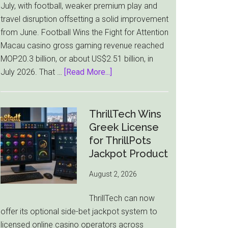
July, with football, weaker premium play and
travel disruption offsetting a solid improvement
from June. Football Wins the Fight for Attention
Macau casino gross gaming revenue reached
MOP20.3 billion, or about US$2.51 billion, in
about
July 2026. That …
[Read More...]
Macau
Casino
Revenue
ThrillTech Wins
Falls
Greek License
8.4%
for ThrillPots
as
Jackpot Product
World
August 2, 2026
Cup
Pulls
ThrillTech can now
Players
offer its optional side-bet jackpot system to
Away
licensed online casino operators across