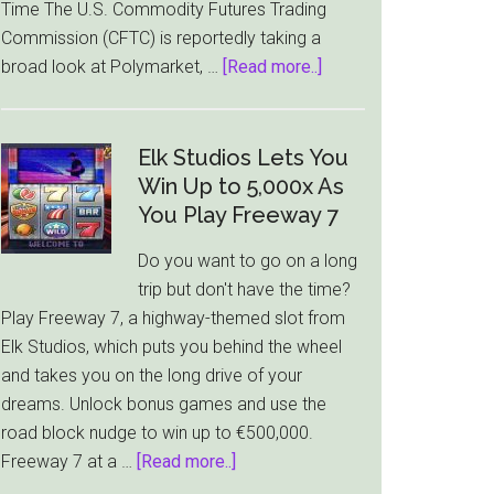
Time The U.S. Commodity Futures Trading
Commission (CFTC) is reportedly taking a
about
broad look at Polymarket, …
[Read more..]
Polymarket
Faces
CFTC
Elk Studios Lets You
Heat
Win Up to 5,000x As
as
You Play Freeway 7
U.S.
Do you want to go on a long
Comeback
trip but don't have the time?
Gets
Play Freeway 7, a highway-themed slot from
Messy
Elk Studios, which puts you behind the wheel
and takes you on the long drive of your
dreams. Unlock bonus games and use the
road block nudge to win up to €500,000.
about
Freeway 7 at a …
[Read more..]
Elk