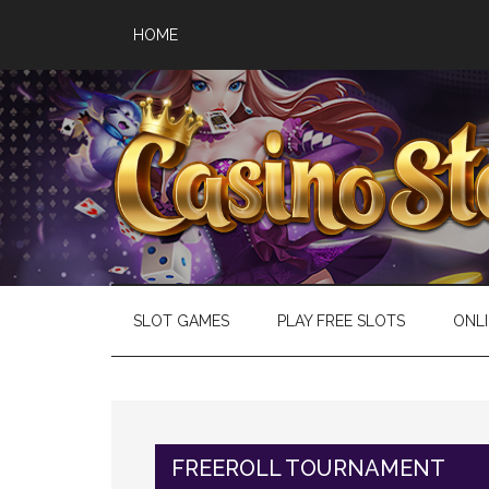
Skip
Skip
Skip
Skip
HOME
to
to
to
to
main
secondary
primary
footer
content
menu
sidebar
Casino
Best
Online
Stadt
Casino,
SLOT GAMES
PLAY FREE SLOTS
ONL
Online
Slot
Reviews
FREEROLL TOURNAMENT