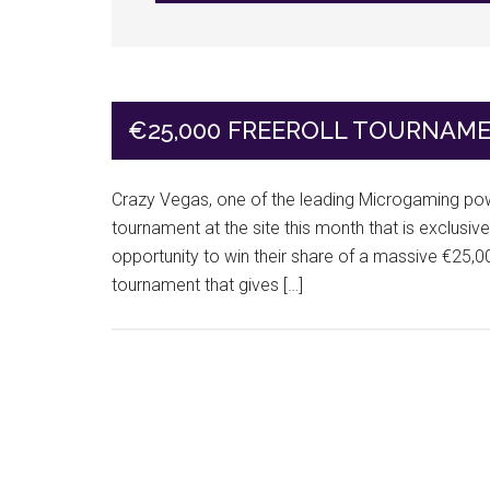
€25,000 FREEROLL TOURNAME
Crazy Vegas, one of the leading Microgaming power
tournament at the site this month that is exclusive
opportunity to win their share of a massive €25,00
tournament that gives […]