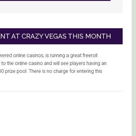
NT AT CRAZY VEGAS THIS MONTH
ed online casinos, is running a great freeroll
 to the online casino and will see players having an
0 prize pool. There is no charge for entering this