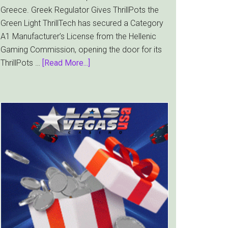
Greece. Greek Regulator Gives ThrillPots the
Green Light ThrillTech has secured a Category
A1 Manufacturer’s License from the Hellenic
Gaming Commission, opening the door for its
about
ThrillPots …
[Read More...]
ThrillTech
Wins
Greek
License
for
ThrillPots
Jackpot
Product