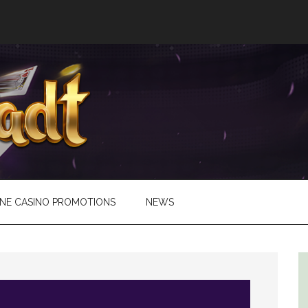
INE CASINO PROMOTIONS
NEWS