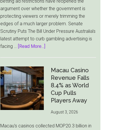
betting ad restrictions have reopened the
argument over whether the government is
protecting viewers or merely trimming the
edges of a much larger problem. Senate
Scrutiny Puts The Bill Under Pressure Australia’s
latest attempt to curb gambling advertising is
about
facing …
[Read More...]
Australia’s
Gambling
Ad
Macau Casino
Bill
Revenue Falls
Faces
8.4% as World
Pressure
Cup Pulls
From
Players Away
All
August 3, 2026
Sides
Macau’s casinos collected MOP20.3 billion in