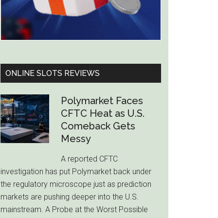
ONLINE SLOTS REVIEWS
Polymarket Faces
CFTC Heat as U.S.
Comeback Gets
Messy
A reported CFTC
investigation has put Polymarket back under
the regulatory microscope just as prediction
markets are pushing deeper into the U.S.
mainstream. A Probe at the Worst Possible