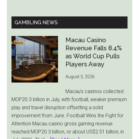
GAMBLING NEWS
Macau Casino
Revenue Falls 8.4%
as World Cup Pulls
Players Away
August 3, 2026
Macau’s casinos collected
MOP20.3 billion in July, with football, weaker premium
play and travel disruption offsetting a solid
improvement from June. Football Wins the Fight for
Attention Macau casino gross gaming revenue
reached MOP20.3 billion, or about US$2.51 billion, in