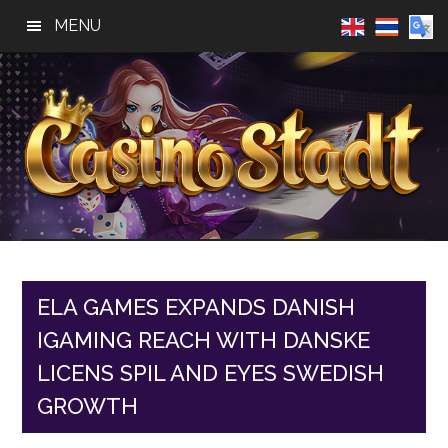
Skip
Skip
Skip
MENU
to
to
to
main
primary
footer
content
sidebar
Casino
Best
Online
Stadt
Casino,
Online
ELA GAMES EXPANDS DANISH
Slot
IGAMING REACH WITH DANSKE
Reviews
LICENS SPIL AND EYES SWEDISH
GROWTH