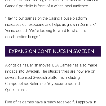
Games’ portfolio in front of a wider local audience.
“Having our games on the Casino House platform
increases our exposure and helps us grow in Denmark,”
Yerina added. “We’re looking forward to what this
collaboration brings.”
EXPANSION CONTINUES IN SWEDEN
Alongside its Danish moves, ELA Games has also made
inroads into Sweden. The studio’s titles are now live on
several licensed Swedish platforms, including
Campobet.se, Betinia.se, Yoyocasino.se, and
Quickcasino.se.
Five of its games have already received full approval in