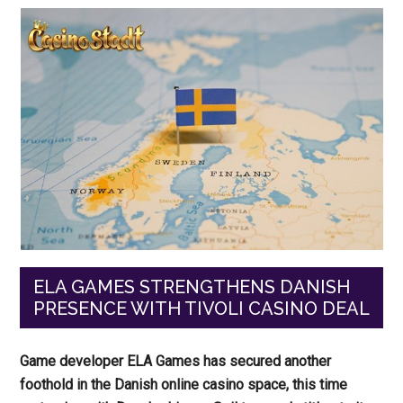
ELA GAMES STRENGTHENS DANISH
PRESENCE WITH TIVOLI CASINO DEAL
Game developer ELA Games has secured another
foothold in the Danish online casino space, this time