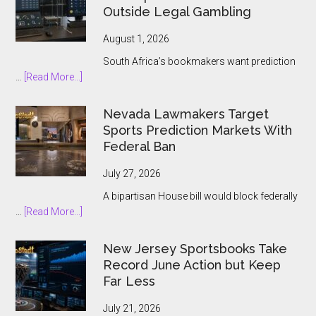
Ontario
Outside Legal Gambling
Players
August 1, 2026
South Africa’s bookmakers want prediction
about
…
[Read More...]
South
African
Nevada Lawmakers Target
Bookmakers
Sports Prediction Markets With
Push
Federal Ban
to
Keep
July 27, 2026
Prediction
A bipartisan House bill would block federally
Markets
about
…
[Read More...]
Outside
Nevada
Legal
Lawmakers
Gambling
New Jersey Sportsbooks Take
Target
Record June Action but Keep
Sports
Far Less
Prediction
Markets
July 21, 2026