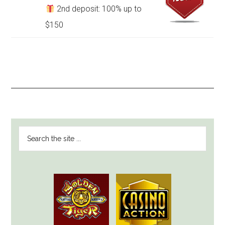
2nd deposit: 100% up to
$150
PRIMARY
Search
SIDEBAR
the
site
...