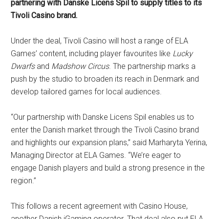
partnering with Danske Licens Spil to supply titles to its
Tivoli Casino brand.
Under the deal, Tivoli Casino will host a range of ELA
Games’ content, including player favourites like
Lucky
Dwarfs
and
Madshow Circus
. The partnership marks a
push by the studio to broaden its reach in Denmark and
develop tailored games for local audiences.
“Our partnership with Danske Licens Spil enables us to
enter the Danish market through the Tivoli Casino brand
and highlights our expansion plans,” said Marharyta Yerina,
Managing Director at ELA Games. “We’re eager to
engage Danish players and build a strong presence in the
region.”
This follows a recent agreement with Casino House,
another Danish iGaming operator. That deal also put ELA