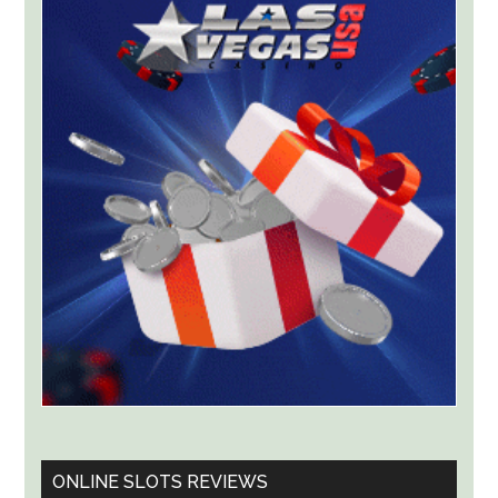
$1.3bn
on
Underdog
and
the
Prediction
Market
Boom
ONLINE SLOTS REVIEWS