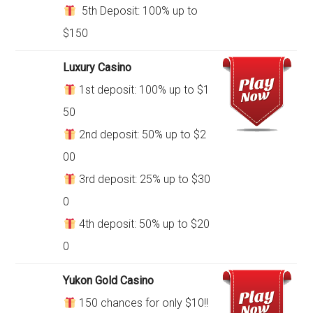
5th Deposit: 100% up to
$150
Luxury Casino
1st deposit: 100% up to $1
50
2nd deposit: 50% up to $2
00
3rd deposit: 25% up to $30
0
4th deposit: 50% up to $20
0
Yukon Gold Casino
150 chances for only $10!!