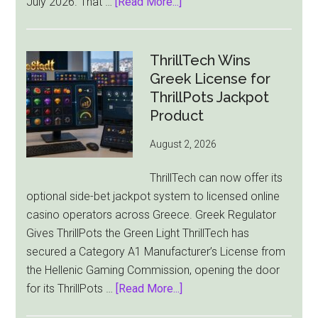
about
July 2026. That …
[Read More...]
Macau
Casino
Revenue
ThrillTech Wins
Falls
Greek License for
8.4%
ThrillPots Jackpot
as
Product
World
August 2, 2026
Cup
Pulls
ThrillTech can now offer its
Players
optional side-bet jackpot system to licensed online
Away
casino operators across Greece. Greek Regulator
Gives ThrillPots the Green Light ThrillTech has
secured a Category A1 Manufacturer’s License from
the Hellenic Gaming Commission, opening the door
about
for its ThrillPots …
[Read More...]
ThrillTech