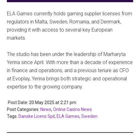
ELA Games currently holds gaming supplier licenses from
regulators in Malta, Sweden, Romania, and Denmark,
providing it with access to several key European
markets.
The studio has been under the leadership of Marharyta
Yerina since April. With more than a decade of experience
in finance and operations, and a previous tenure as CFO
at Evoplay, Yerina brings both strategic and operational
expertise to the growing company.
Post Date: 20 May 2025
at
2:21 pm
Post Categories:
News
,
Online Casino News
Tags:
Danske Licens Spil
,
ELA Games
,
Sweden