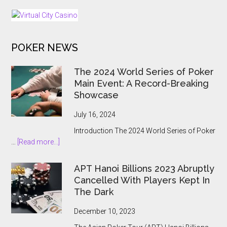
Alberta
as
Regulated
iGaming
POKER NEWS
Market
Opens
The 2024 World Series of Poker
Main Event: A Record-Breaking
Showcase
July 16, 2024
Introduction The 2024 World Series of Poker
about
…
[Read more...]
The
2024
APT Hanoi Billions 2023 Abruptly
World
Cancelled With Players Kept In
Series
The Dark
of
Poker
December 10, 2023
Main