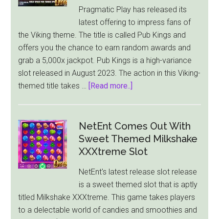
Pragmatic Play has released its
$20,000
latest offering to impress fans of
Jackpot
the Viking theme. The title is called Pub Kings and
with
offers you the chance to earn random awards and
a
grab a 5,000x jackpot. Pub Kings is a high-variance
Chance
slot released in August 2023. The action in this Viking-
to
about
themed title takes …
[Read more..]
Jive
Pragmatic
Play
Offers
NetEnt Comes Out With
a
Sweet Themed Milkshake
5,000x
XXXtreme Slot
Jackpot
NetEnt's latest release slot release
in
is a sweet themed slot that is aptly
Viking
titled Milkshake XXXtreme. This game takes players
Themed
to a delectable world of candies and smoothies and
Slot