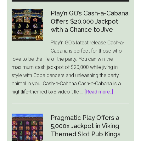
Play’n GO’s Cash-a-Cabana
Offers $20,000 Jackpot
with a Chance to Jive
Play'n GO's latest release Cash-a-
Cabana is perfect for those who
love to be the life of the party. You can win the
maximum cash jackpot of $20,000 while jiving in
style with Copa dancers and unleashing the party
animal in you. Cash-a-Cabana Cash-a-Cabana is a
about
nightlife-themed 5x3 video title …
[Read more..]
Play’n
GO’s
Cash-
Pragmatic Play Offers a
a-
5,000x Jackpot in Viking
Cabana
Themed Slot Pub Kings
Offers