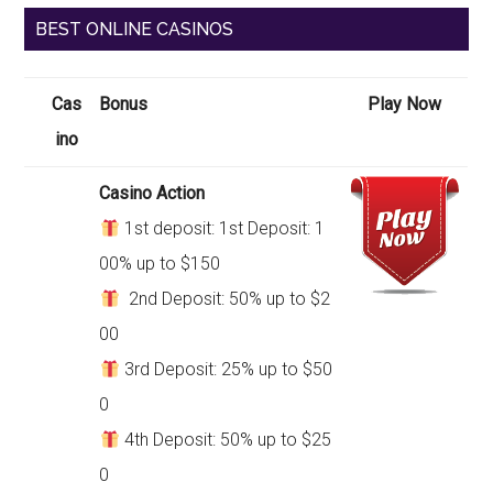
BEST ONLINE CASINOS
Cas
Bonus
Play Now
ino
Casino Action
1st deposit: 1st Deposit: 1
00% up to $150
2nd Deposit: 50% up to $2
00
3rd Deposit: 25% up to $50
0
4th Deposit: 50% up to $25
0