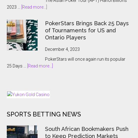
The Asian Poker Tour (APT) Hanoi Billions
Event:
about
2023 …
[Read more...]
A
APT
Record-
Hanoi
Breaking
PokerStars Brings Back 25 Days
Billions
Showcase
of Tournaments for US and
2023
Ontario Players
Abruptly
Cancelled
December 4, 2023
With
PokerStars will once again run its popular
Players
about
25 Days …
[Read more...]
Kept
PokerStars
In
Brings
The
Back
Dark
25
Days
of
SPORTS BETTING NEWS
Tournaments
for
US
South African Bookmakers Push
and
to Keep Prediction Markets