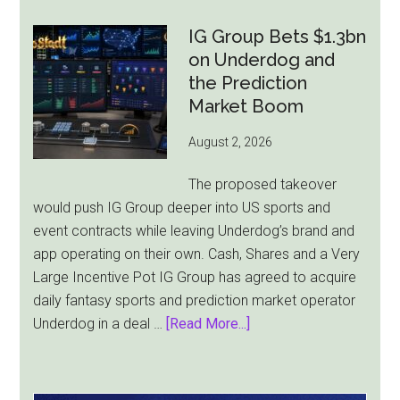
Wins
Greek
IG Group Bets $1.3bn
License
on Underdog and
for
the Prediction
ThrillPots
Market Boom
Jackpot
August 2, 2026
Product
The proposed takeover
would push IG Group deeper into US sports and
event contracts while leaving Underdog’s brand and
app operating on their own. Cash, Shares and a Very
Large Incentive Pot IG Group has agreed to acquire
daily fantasy sports and prediction market operator
about
Underdog in a deal …
[Read More...]
IG
Group
Bets