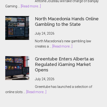
Antoine Jouteau will take charge of Banijay
about
Gaming …
[Read more...]
Banijay
Gaming
North Macedonia Hands Online
Names
Gambling to the State
Antoine
Jouteau
July 24, 2026
CEO
North Macedonia’s new gambling law
Ahead
about
creates a …
[Read more...]
of
North
European
Macedonia
Greentube Enters Alberta as
Expansion
Hands
Regulated iGaming Market
Push
Online
Opens
Gambling
to
July 24, 2026
the
Greentube has launched a selection of
State
about
online slots …
[Read more...]
Greentube
Enters