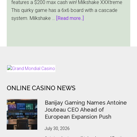
features a $200 max cash win! Milkshake XXXtreme
Pub
This quirky game has a 6x6 board with a cascade
Kings
about
system. Milkshake …
[Read more..]
NetEnt
Comes
Out
With
Sweet
Themed
FOOTER
Milkshake
XXXtreme
ONLINE CASINO NEWS
Slot
Banijay Gaming Names Antoine
Jouteau CEO Ahead of
European Expansion Push
July 30, 2026