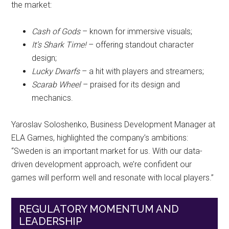
the market:
Cash of Gods
– known for immersive visuals;
It’s Shark Time!
– offering standout character
design;
Lucky Dwarfs
– a hit with players and streamers;
Scarab Wheel
– praised for its design and
mechanics.
Yaroslav Soloshenko, Business Development Manager at
ELA Games, highlighted the company’s ambitions:
“Sweden is an important market for us. With our data-
driven development approach, we’re confident our
games will perform well and resonate with local players.”
REGULATORY MOMENTUM AND
LEADERSHIP