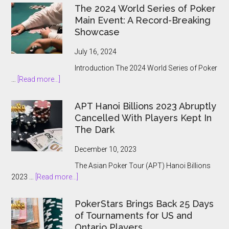
The 2024 World Series of Poker
Main Event: A Record-Breaking
Showcase
July 16, 2024
Introduction The 2024 World Series of Poker
about
…
[Read more...]
The
2024
APT Hanoi Billions 2023 Abruptly
World
Cancelled With Players Kept In
Series
The Dark
of
Poker
December 10, 2023
Main
The Asian Poker Tour (APT) Hanoi Billions
Event:
about
2023 …
[Read more...]
A
APT
Record-
Hanoi
Breaking
PokerStars Brings Back 25 Days
Billions
Showcase
of Tournaments for US and
2023
Ontario Players