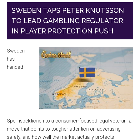
SWEDEN TAPS PETER KNUTSSON
TO LEAD GAMBLING REGULATOR
IN PLAYER PROTECTION PUSH
Sweden
has
handed
Spelinspektionen to a consumer-focused legal veteran, a
move that points to tougher attention on advertising,
safety, and how well the market actually protects