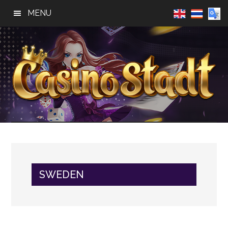
Skip
Skip
Skip
MENU
to
to
to
main
primary
footer
content
sidebar
Casino
Best
Online
Stadt
Casino,
Online
Slot
SWEDEN
Reviews