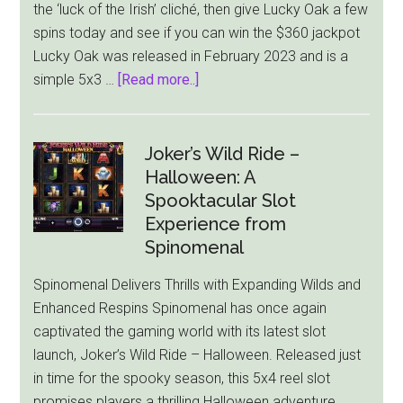
the ‘luck of the Irish’ cliché, then give Lucky Oak a few
spins today and see if you can win the $360 jackpot
Lucky Oak was released in February 2023 and is a
about
simple 5x3 …
[Read more..]
BGAMING
Focuses
On
Joker’s Wild Ride –
Low
Halloween: A
Stakes
Spooktacular Slot
Players
Experience from
With
Spinomenal
Lucky
Spinomenal Delivers Thrills with Expanding Wilds and
Oak
Enhanced Respins Spinomenal has once again
Slot
captivated the gaming world with its latest slot
launch, Joker’s Wild Ride – Halloween. Released just
in time for the spooky season, this 5x4 reel slot
promises players a thrilling Halloween adventure, …