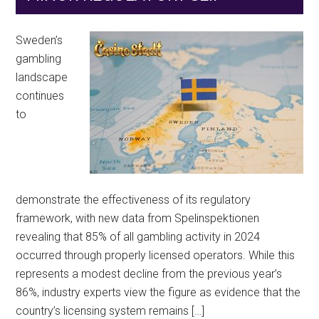
Sweden’s
gambling
landscape
continues
to
demonstrate the effectiveness of its regulatory
framework, with new data from Spelinspektionen
revealing that 85% of all gambling activity in 2024
occurred through properly licensed operators. While this
represents a modest decline from the previous year’s
86%, industry experts view the figure as evidence that the
country’s licensing system remains […]