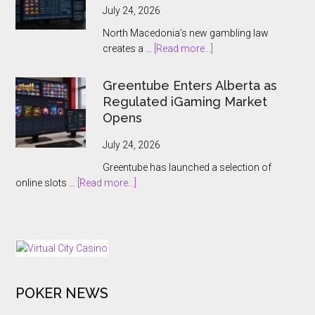
Jouteau
July 24, 2026
CEO
North Macedonia’s new gambling law
Ahead
about
creates a …
[Read more...]
of
North
European
Macedonia
Greentube Enters Alberta as
Expansion
Hands
Regulated iGaming Market
Push
Online
Opens
Gambling
to
July 24, 2026
the
Greentube has launched a selection of
State
about
online slots …
[Read more...]
Greentube
Enters
Alberta
as
Regulated
iGaming
POKER NEWS
Market
Opens