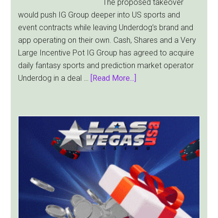
The proposed takeover
would push IG Group deeper into US sports and
event contracts while leaving Underdog’s brand and
app operating on their own. Cash, Shares and a Very
Large Incentive Pot IG Group has agreed to acquire
daily fantasy sports and prediction market operator
about
Underdog in a deal …
[Read More...]
IG
Group
Bets
$1.3bn
on
Underdog
and
the
Prediction
Market
Boom