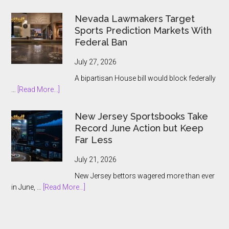
South
African
Nevada Lawmakers Target
Bookmakers
Sports Prediction Markets With
Push
Federal Ban
to
Keep
July 27, 2026
Prediction
A bipartisan House bill would block federally
Markets
about
…
[Read More...]
Outside
Nevada
Legal
Lawmakers
Gambling
New Jersey Sportsbooks Take
Target
Record June Action but Keep
Sports
Far Less
Prediction
Markets
July 21, 2026
With
New Jersey bettors wagered more than ever
Federal
about
in June, …
[Read More...]
Ban
New
Jersey
Sportsbooks