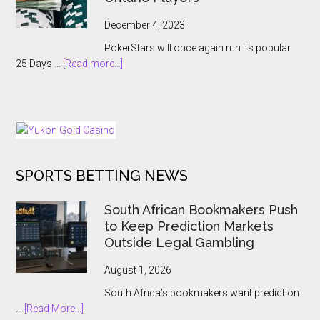
Abruptly
Cancelled
December 4, 2023
With
PokerStars will once again run its popular
Players
about
25 Days …
[Read more...]
Kept
PokerStars
In
Brings
The
Back
Dark
25
Days
of
SPORTS BETTING NEWS
Tournaments
for
US
South African Bookmakers Push
and
to Keep Prediction Markets
Ontario
Outside Legal Gambling
Players
August 1, 2026
South Africa’s bookmakers want prediction
about
…
[Read More...]