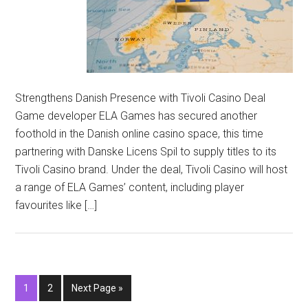
Strengthens Danish Presence with Tivoli Casino Deal
Game developer ELA Games has secured another
foothold in the Danish online casino space, this time
partnering with Danske Licens Spil to supply titles to its
Tivoli Casino brand. Under the deal, Tivoli Casino will host
a range of ELA Games’ content, including player
favourites like […]
Go
Go
Go
1
2
Next Page »
to
to
to