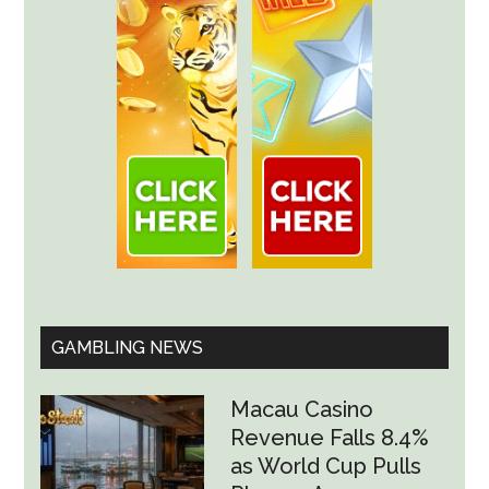
GAMBLING NEWS
Macau Casino
Revenue Falls 8.4%
as World Cup Pulls