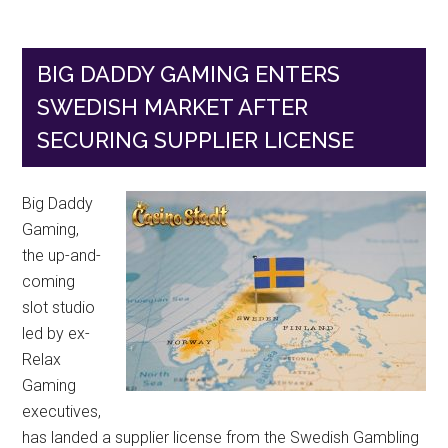
BIG DADDY GAMING ENTERS
SWEDISH MARKET AFTER
SECURING SUPPLIER LICENSE
Big Daddy
Gaming,
the up-and-
coming
slot studio
led by ex-
Relax
Gaming
executives,
has landed a supplier license from the Swedish Gambling