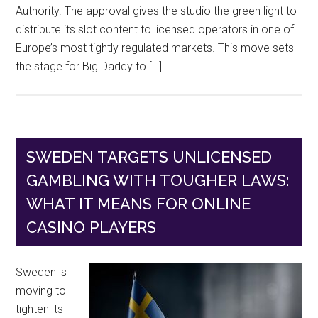
Authority. The approval gives the studio the green light to
distribute its slot content to licensed operators in one of
Europe’s most tightly regulated markets. This move sets
the stage for Big Daddy to […]
SWEDEN TARGETS UNLICENSED
GAMBLING WITH TOUGHER LAWS:
WHAT IT MEANS FOR ONLINE
CASINO PLAYERS
Sweden is
moving to
tighten its