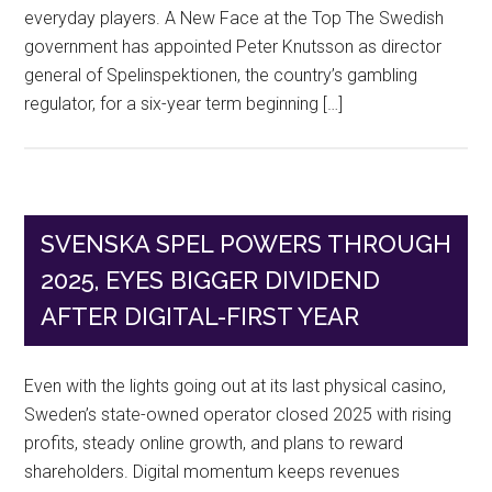
everyday players. A New Face at the Top The Swedish
government has appointed Peter Knutsson as director
general of Spelinspektionen, the country’s gambling
regulator, for a six-year term beginning […]
SVENSKA SPEL POWERS THROUGH
2025, EYES BIGGER DIVIDEND
AFTER DIGITAL-FIRST YEAR
Even with the lights going out at its last physical casino,
Sweden’s state-owned operator closed 2025 with rising
profits, steady online growth, and plans to reward
shareholders. Digital momentum keeps revenues