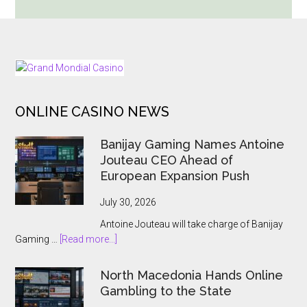
Dream
Drop:
The
New
FOOTER
Cosmic
Adventure
ONLINE CASINO NEWS
from
Relax
Banijay Gaming Names Antoine
Gaming
Jouteau CEO Ahead of
European Expansion Push
July 30, 2026
Antoine Jouteau will take charge of Banijay
about
Gaming …
[Read more...]
Banijay
Gaming
North Macedonia Hands Online
Names
Gambling to the State
Antoine