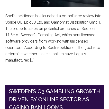
Spelinspektionen has launched a compliance review into
Spribe OÜ, Epic88 Ltd, and Gamomat Distribution GmbH.
The probe focuses on potential breaches of Section
11:6e of Sweden’s Gambling Act, which bars licensed
software providers from working with unlicensed
operators. According to Spelinspektionen, the goal is to
determine whether these suppliers have illegally
manufactured […]
SWEDEN’S Q3 GAMBLING GROWTH
DRIVEN BY ONLINE SECTOR AS
CASINO BAN LOOMS