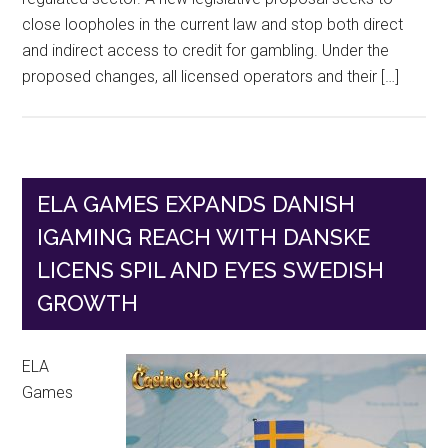
close loopholes in the current law and stop both direct
and indirect access to credit for gambling. Under the
proposed changes, all licensed operators and their […]
ELA GAMES EXPANDS DANISH
IGAMING REACH WITH DANSKE
LICENS SPIL AND EYES SWEDISH
GROWTH
ELA
Games