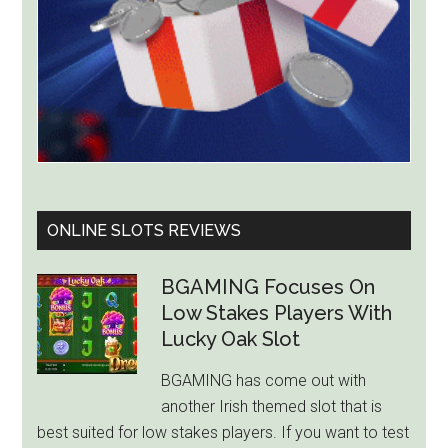
ONLINE SLOTS REVIEWS
BGAMING Focuses On
Low Stakes Players With
Lucky Oak Slot
BGAMING has come out with
another Irish themed slot that is
best suited for low stakes players. If you want to test