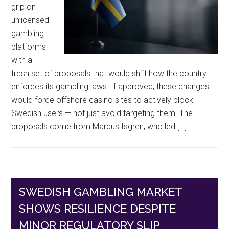
grip on
unlicensed
gambling
platforms
with a
fresh set of proposals that would shift how the country
enforces its gambling laws. If approved, these changes
would force offshore casino sites to actively block
Swedish users — not just avoid targeting them. The
proposals come from Marcus Isgren, who led […]
SWEDISH GAMBLING MARKET
SHOWS RESILIENCE DESPITE
MINOR REGULATORY SLIP