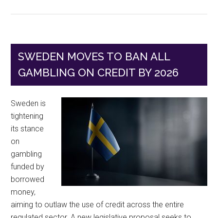
SWEDEN MOVES TO BAN ALL
GAMBLING ON CREDIT BY 2026
Sweden is
tightening
its stance
on
gambling
funded by
borrowed
money,
aiming to outlaw the use of credit across the entire
regulated sector. A new legislative proposal seeks to