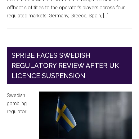
offbeat slot titles to the operator’s players across four
regulated markets: Germany, Greece, Spain, […]
SPRIBE FACES SWEDISH
REGULATORY REVIEW AFTER UK
LICENCE SUSPENSION
Swedish
gambling
regulator