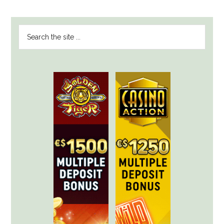
page
page
PRIMARY
Search
SIDEBAR
the
site
...