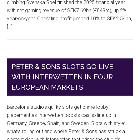
climbing Svenska Spel finished the 2025 financial year
with net gaming revenue of SEK7.69bn (€848m), up 2%
year-on-year. Operating profit jumped 10% to SEK2.54bn,
[…]
PETER & SONS SLOTS GO LIVE
WITH INTERWETTEN IN FOUR
EUROPEAN MARKETS
Barcelona studio’s quirky slots get prime lobby
placement as Interwetten boosts casino line-up in
Germany, Greece, Spain, and Sweden. Slots with style:
what’s rolling out and where Peter & Sons has struck a
content deal with Interwetten that brings the studio’s