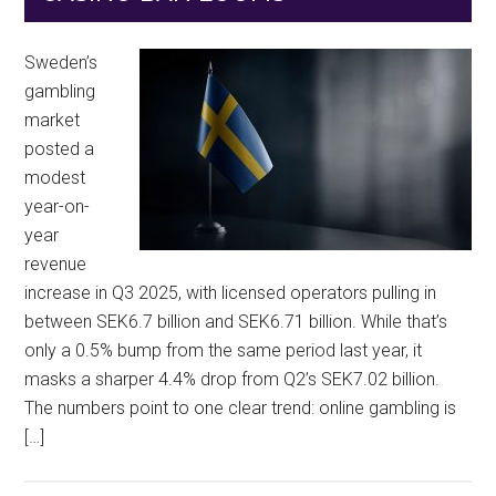
Sweden’s
gambling
market
posted a
modest
year-on-
year
revenue
increase in Q3 2025, with licensed operators pulling in
between SEK6.7 billion and SEK6.71 billion. While that’s
only a 0.5% bump from the same period last year, it
masks a sharper 4.4% drop from Q2’s SEK7.02 billion.
The numbers point to one clear trend: online gambling is
[…]