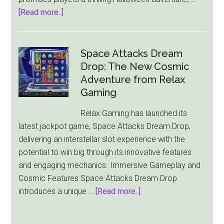
about
[Read more..]
Joker’s
Wild
Ride
Space Attacks Dream
–
Drop: The New Cosmic
Halloween:
Adventure from Relax
A
Gaming
Spooktacular
Relax Gaming has launched its
Slot
latest jackpot game, Space Attacks Dream Drop,
Experience
delivering an interstellar slot experience with the
from
potential to win big through its innovative features
Spinomenal
and engaging mechanics. Immersive Gameplay and
Cosmic Features Space Attacks Dream Drop
about
introduces a unique …
[Read more..]
Space
Attacks