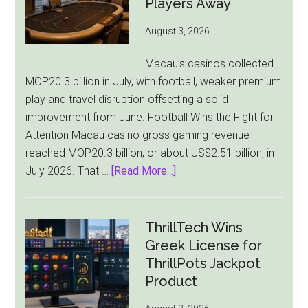
Players Away
August 3, 2026
Macau’s casinos collected
MOP20.3 billion in July, with football, weaker premium
play and travel disruption offsetting a solid
improvement from June. Football Wins the Fight for
Attention Macau casino gross gaming revenue
reached MOP20.3 billion, or about US$2.51 billion, in
about
July 2026. That …
[Read More...]
Macau
Casino
Revenue
ThrillTech Wins
Falls
Greek License for
8.4%
ThrillPots Jackpot
as
Product
World