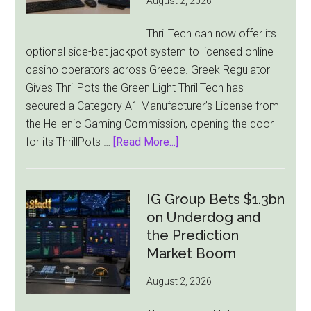
August 2, 2026
Cup
Pulls
ThrillTech can now offer its
Players
optional side-bet jackpot system to licensed online
Away
casino operators across Greece. Greek Regulator
Gives ThrillPots the Green Light ThrillTech has
secured a Category A1 Manufacturer’s License from
the Hellenic Gaming Commission, opening the door
about
for its ThrillPots …
[Read More...]
ThrillTech
Wins
Greek
IG Group Bets $1.3bn
License
on Underdog and
for
the Prediction
ThrillPots
Market Boom
Jackpot
August 2, 2026
Product