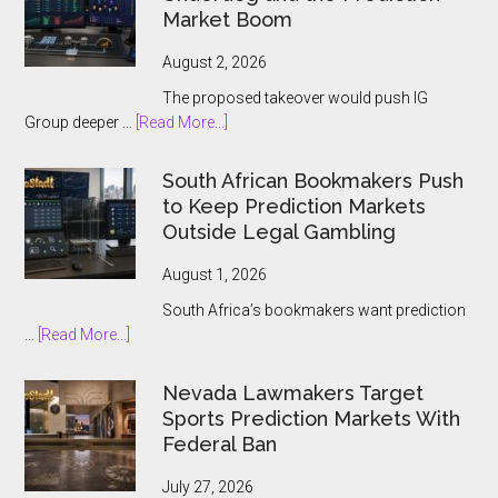
Ontario
Market Boom
Players
August 2, 2026
The proposed takeover would push IG
about
Group deeper …
[Read More...]
IG
Group
South African Bookmakers Push
Bets
to Keep Prediction Markets
$1.3bn
Outside Legal Gambling
on
Underdog
August 1, 2026
and
South Africa’s bookmakers want prediction
the
about
…
[Read More...]
Prediction
South
Market
African
Nevada Lawmakers Target
Boom
Bookmakers
Sports Prediction Markets With
Push
Federal Ban
to
Keep
July 27, 2026