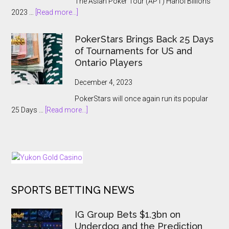
The Asian Poker Tour (APT) Hanoi Billions
Event:
about
2023 …
[Read more...]
A
APT
Record-
Hanoi
Breaking
PokerStars Brings Back 25 Days
Billions
Showcase
of Tournaments for US and
2023
Ontario Players
Abruptly
Cancelled
December 4, 2023
With
PokerStars will once again run its popular
Players
about
25 Days …
[Read more...]
Kept
PokerStars
In
Brings
The
Back
Dark
25
Days
of
SPORTS BETTING NEWS
Tournaments
for
US
IG Group Bets $1.3bn on
and
Underdog and the Prediction