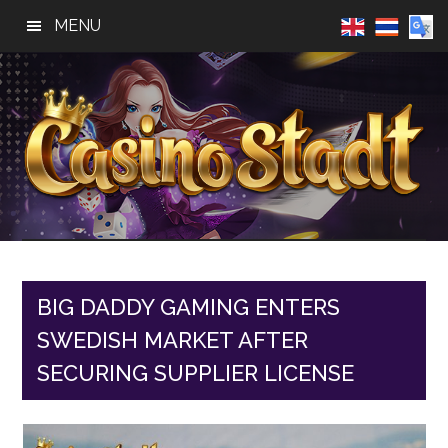
Skip
Skip
Skip
MENU
to
to
to
main
primary
footer
content
sidebar
Casino
Best
Online
Stadt
Casino,
Online
BIG DADDY GAMING ENTERS
Slot
SWEDISH MARKET AFTER
Reviews
SECURING SUPPLIER LICENSE