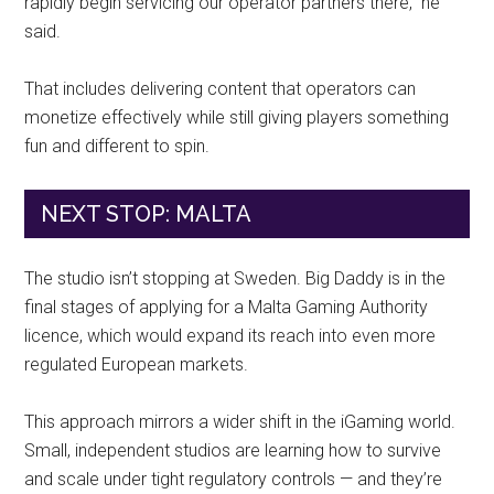
rapidly begin servicing our operator partners there,” he
said.
That includes delivering content that operators can
monetize effectively while still giving players something
fun and different to spin.
NEXT STOP: MALTA
The studio isn’t stopping at Sweden. Big Daddy is in the
final stages of applying for a Malta Gaming Authority
licence, which would expand its reach into even more
regulated European markets.
This approach mirrors a wider shift in the iGaming world.
Small, independent studios are learning how to survive
and scale under tight regulatory controls — and they’re