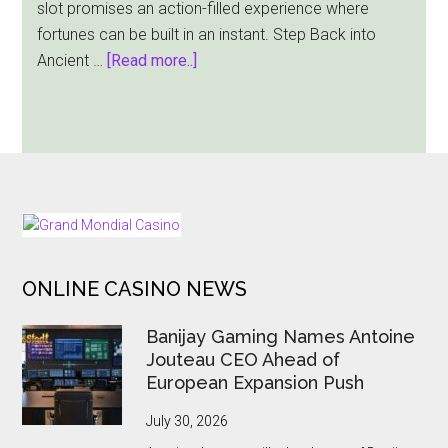
slot promises an action-filled experience where
fortunes can be built in an instant. Step Back into
about
Ancient …
[Read more..]
Discover
Ancient
Riches
in
Swintt’s
Latest
FOOTER
Slot:
Hidden
ONLINE CASINO NEWS
Treasures
of
Banijay Gaming Names Antoine
Rome
Jouteau CEO Ahead of
European Expansion Push
July 30, 2026