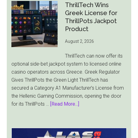
Revenue
ThrillTech Wins
Falls
Greek License for
8.4%
ThrillPots Jackpot
as
Product
World
August 2, 2026
Cup
Pulls
ThrillTech can now offer its
Players
optional side-bet jackpot system to licensed online
Away
casino operators across Greece. Greek Regulator
Gives ThrillPots the Green Light ThrillTech has
secured a Category A1 Manufacturer’s License from
the Hellenic Gaming Commission, opening the door
about
for its ThrillPots …
[Read More...]
ThrillTech
Wins
Greek
License