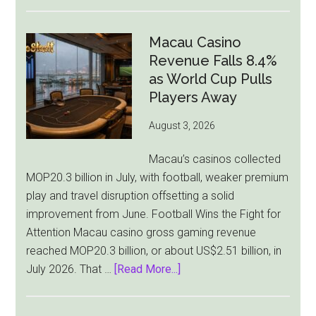
Australia’s
Gambling
Ad
Macau Casino
Bill
Revenue Falls 8.4%
Faces
as World Cup Pulls
Pressure
Players Away
From
August 3, 2026
All
Sides
Macau’s casinos collected
MOP20.3 billion in July, with football, weaker premium
play and travel disruption offsetting a solid
improvement from June. Football Wins the Fight for
Attention Macau casino gross gaming revenue
reached MOP20.3 billion, or about US$2.51 billion, in
about
July 2026. That …
[Read More...]
Macau
Casino