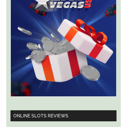
for
ThrillPots
Jackpot
Product
ONLINE SLOTS REVIEWS