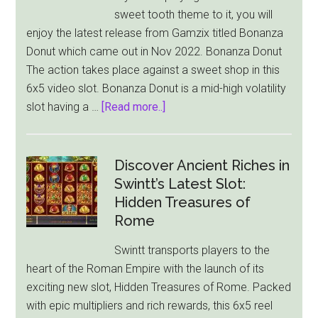
sweet tooth theme to it, you will
Miners
enjoy the latest release from Gamzix titled Bonanza
To
Donut which came out in Nov 2022. Bonanza Donut
Win
The action takes place against a sweet shop in this
A
6x5 video slot. Bonanza Donut is a mid-high volatility
$25,000
about
slot having a …
[Read more..]
Jackpot
Taste
the
Sweet
Discover Ancient Riches in
Explosion
Swintt’s Latest Slot:
in
Hidden Treasures of
Gamzix’s
Rome
Bonanza
Swintt transports players to the
Donut
heart of the Roman Empire with the launch of its
Slot
exciting new slot, Hidden Treasures of Rome. Packed
with epic multipliers and rich rewards, this 6x5 reel