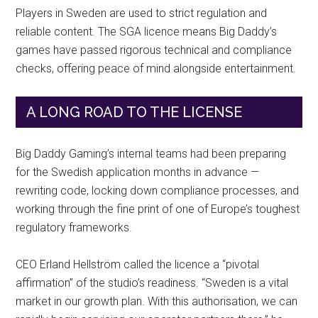
Players in Sweden are used to strict regulation and
reliable content. The SGA licence means Big Daddy’s
games have passed rigorous technical and compliance
checks, offering peace of mind alongside entertainment.
A LONG ROAD TO THE LICENSE
Big Daddy Gaming’s internal teams had been preparing
for the Swedish application months in advance —
rewriting code, locking down compliance processes, and
working through the fine print of one of Europe’s toughest
regulatory frameworks.
CEO Erland Hellström called the licence a “pivotal
affirmation” of the studio’s readiness. “Sweden is a vital
market in our growth plan. With this authorisation, we can