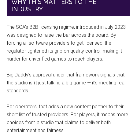
WHY THIS MATTERS TO THE
INDUSTRY
The SGA’s B2B licensing regime, introduced in July 2023,
was designed to raise the bar across the board. By
forcing all software providers to get licensed, the
regulator tightened its grip on quality control, making it
harder for unverified games to reach players.
Big Daddy’s approval under that framework signals that
the studio isn’t just talking a big game — it’s meeting real
standards.
For operators, that adds a new content partner to their
short list of trusted providers. For players, it means more
choices from a studio that claims to deliver both
entertainment and fairness.