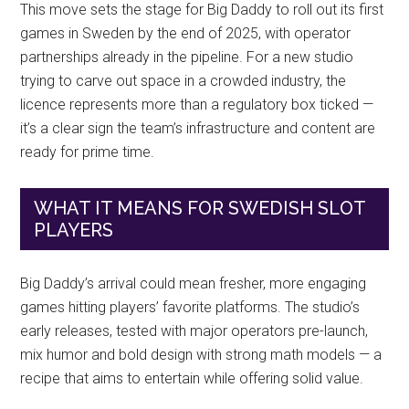
This move sets the stage for Big Daddy to roll out its first
games in Sweden by the end of 2025, with operator
partnerships already in the pipeline. For a new studio
trying to carve out space in a crowded industry, the
licence represents more than a regulatory box ticked —
it’s a clear sign the team’s infrastructure and content are
ready for prime time.
WHAT IT MEANS FOR SWEDISH SLOT
PLAYERS
Big Daddy’s arrival could mean fresher, more engaging
games hitting players’ favorite platforms. The studio’s
early releases, tested with major operators pre-launch,
mix humor and bold design with strong math models — a
recipe that aims to entertain while offering solid value.