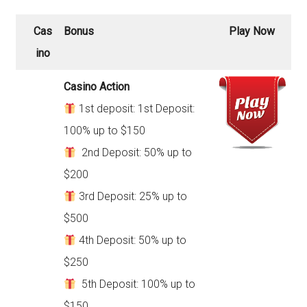
Cas
Bonus
Play Now
ino
Casino Action
1st deposit: 1st Deposit:
100% up to $150
2nd Deposit: 50% up to
$200
3rd Deposit: 25% up to
$500
4th Deposit: 50% up to
$250
5th Deposit: 100% up to
$150