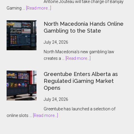
Antoine Jouteau will take charge of Banijay
about
Gaming …
[Read more...]
Banijay
Gaming
North Macedonia Hands Online
Names
Gambling to the State
Antoine
Jouteau
July 24, 2026
CEO
North Macedonia’s new gambling law
Ahead
about
creates a …
[Read more...]
of
North
European
Macedonia
Greentube Enters Alberta as
Expansion
Hands
Regulated iGaming Market
Push
Online
Opens
Gambling
to
July 24, 2026
the
Greentube has launched a selection of
State
about
online slots …
[Read more...]
Greentube
Enters