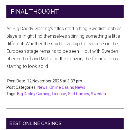
FINAL THOUGHT
As Big Daddy Gaming’s titles start hitting Swedish lobbies,
players might find themselves spinning something a little
different. Whether the studio lives up to its name on the
European stage remains to be seen — but with Sweden
checked off and Malta on the horizon, the foundation is
starting to look solid.
Post Date: 12 November 2025
at
3:37 pm
Post Categories:
News
,
Online Casino News
Tags:
Big Daddy Gaming
,
License
,
Slot Games
,
Sweden
BEST ONLINE CASINOS