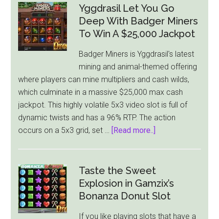
Yggdrasil Let You Go
Deep With Badger Miners
To Win A $25,000 Jackpot
Badger Miners is Yggdrasil's latest
mining and animal-themed offering
where players can mine multipliers and cash wilds,
which culminate in a massive $25,000 max cash
jackpot. This highly volatile 5x3 video slot is full of
dynamic twists and has a 96% RTP. The action
about
occurs on a 5x3 grid, set …
[Read more..]
Yggdrasil
Let
You
Taste the Sweet
Go
Explosion in Gamzix’s
Deep
Bonanza Donut Slot
With
If you like playing slots that have a
Badger