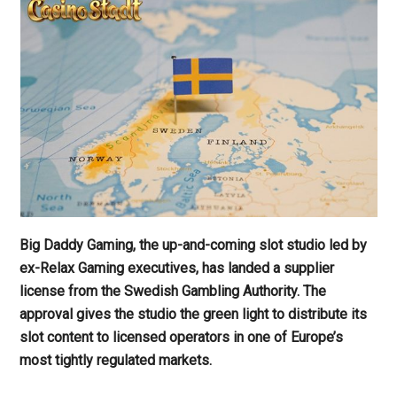
Big Daddy Gaming, the up-and-coming slot studio led by
ex-Relax Gaming executives, has landed a supplier
license from the Swedish Gambling Authority. The
approval gives the studio the green light to distribute its
slot content to licensed operators in one of Europe’s
most tightly regulated markets.