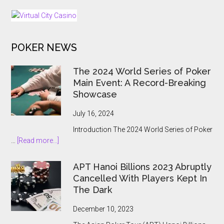
Alberta
as
Regulated
iGaming
POKER NEWS
Market
Opens
The 2024 World Series of Poker
Main Event: A Record-Breaking
Showcase
July 16, 2024
Introduction The 2024 World Series of Poker
about
…
[Read more...]
The
2024
APT Hanoi Billions 2023 Abruptly
World
Cancelled With Players Kept In
Series
The Dark
of
Poker
December 10, 2023
Main