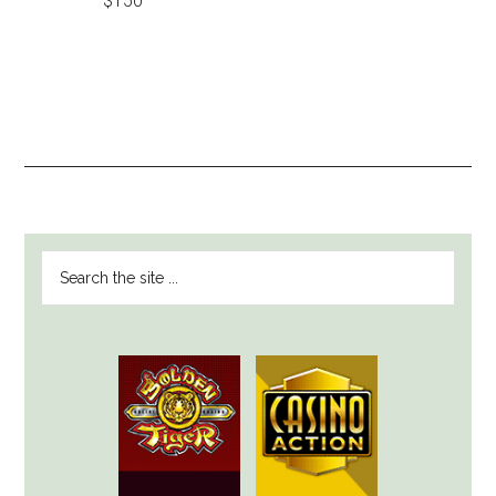
$150
PRIMARY
Search
SIDEBAR
the
site
...