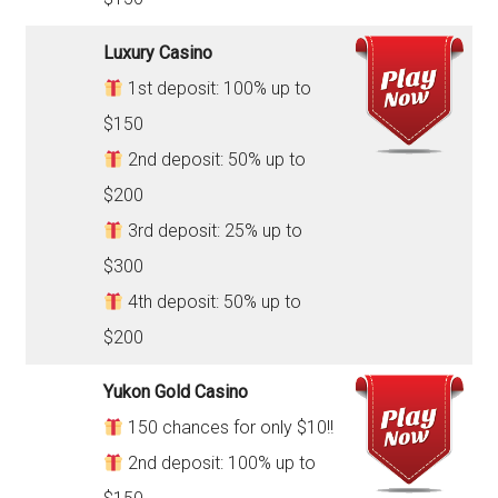
Luxury Casino
1st deposit: 100% up to
$150
2nd deposit: 50% up to
$200
3rd deposit: 25% up to
$300
4th deposit: 50% up to
$200
Yukon Gold Casino
150 chances for only $10!!
2nd deposit: 100% up to