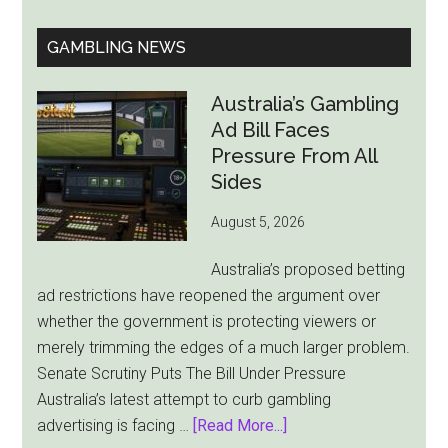
GAMBLING NEWS
Australia’s Gambling
Ad Bill Faces
Pressure From All
Sides
August 5, 2026
Australia’s proposed betting
ad restrictions have reopened the argument over
whether the government is protecting viewers or
merely trimming the edges of a much larger problem.
Senate Scrutiny Puts The Bill Under Pressure
Australia’s latest attempt to curb gambling
about
advertising is facing …
[Read More...]