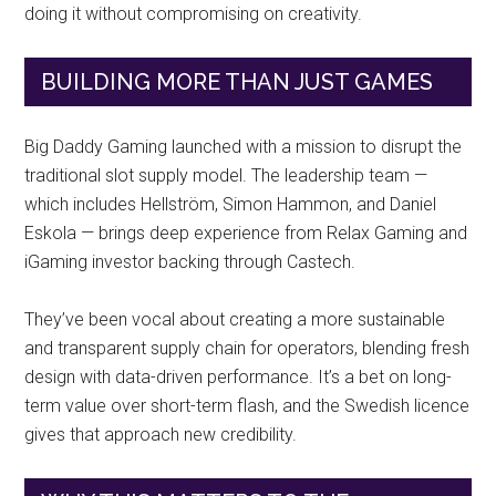
doing it without compromising on creativity.
BUILDING MORE THAN JUST GAMES
Big Daddy Gaming launched with a mission to disrupt the
traditional slot supply model. The leadership team —
which includes Hellström, Simon Hammon, and Daniel
Eskola — brings deep experience from Relax Gaming and
iGaming investor backing through Castech.
They’ve been vocal about creating a more sustainable
and transparent supply chain for operators, blending fresh
design with data-driven performance. It’s a bet on long-
term value over short-term flash, and the Swedish licence
gives that approach new credibility.