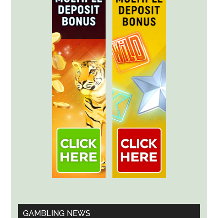
GAMBLING NEWS