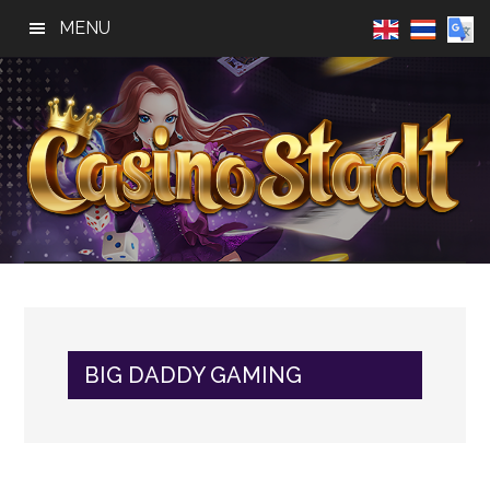
Skip
Skip
Skip
MENU
to
to
to
main
primary
footer
content
sidebar
Casino
Best
Online
Stadt
Casino,
Online
Slot
BIG DADDY GAMING
Reviews