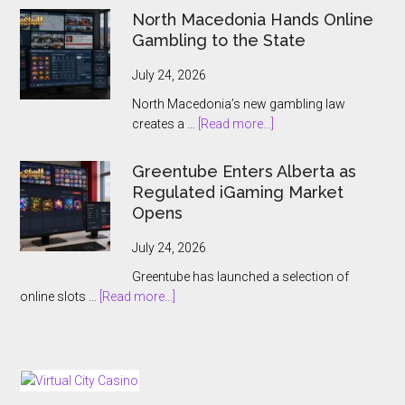
Gaming
North Macedonia Hands Online
Names
Gambling to the State
Antoine
Jouteau
July 24, 2026
CEO
North Macedonia’s new gambling law
Ahead
about
creates a …
[Read more...]
of
North
European
Macedonia
Greentube Enters Alberta as
Expansion
Hands
Regulated iGaming Market
Push
Online
Opens
Gambling
to
July 24, 2026
the
Greentube has launched a selection of
State
about
online slots …
[Read more...]
Greentube
Enters
Alberta
as
Regulated