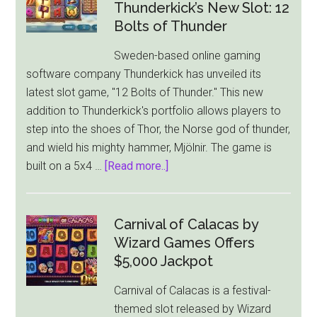
Thunderkick’s New Slot: 12
Bolts of Thunder
Sweden-based online gaming
software company Thunderkick has unveiled its
latest slot game, "12 Bolts of Thunder." This new
addition to Thunderkick's portfolio allows players to
step into the shoes of Thor, the Norse god of thunder,
and wield his mighty hammer, Mjölnir. The game is
about
built on a 5x4 …
[Read more..]
Experience
the
Power
Carnival of Calacas by
of
Wizard Games Offers
Thor’s
$5,000 Jackpot
Hammer
Carnival of Calacas is a festival-
in
themed slot released by Wizard
Thunderkick’s