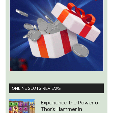
Jackpot
Product
ONLINE SLOTS REVIEWS
Experience the Power of
Thor’s Hammer in