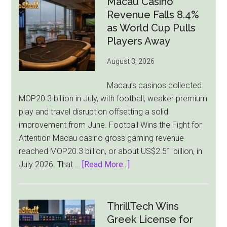
Macau Casino
Bill
Revenue Falls 8.4%
Faces
as World Cup Pulls
Pressure
Players Away
From
August 3, 2026
All
Sides
Macau’s casinos collected
MOP20.3 billion in July, with football, weaker premium
play and travel disruption offsetting a solid
improvement from June. Football Wins the Fight for
Attention Macau casino gross gaming revenue
reached MOP20.3 billion, or about US$2.51 billion, in
about
July 2026. That …
[Read More...]
Macau
Casino
Revenue
ThrillTech Wins
Falls
Greek License for