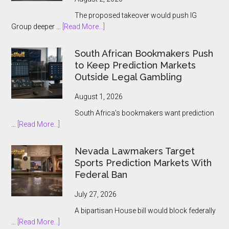
The proposed takeover would push IG
about
Group deeper …
[Read More...]
IG
Group
South African Bookmakers Push
Bets
to Keep Prediction Markets
$1.3bn
Outside Legal Gambling
on
Underdog
August 1, 2026
and
South Africa’s bookmakers want prediction
the
about
…
[Read More...]
Prediction
South
Market
African
Nevada Lawmakers Target
Boom
Bookmakers
Sports Prediction Markets With
Push
Federal Ban
to
Keep
July 27, 2026
Prediction
A bipartisan House bill would block federally
Markets
about
…
[Read More...]
Outside