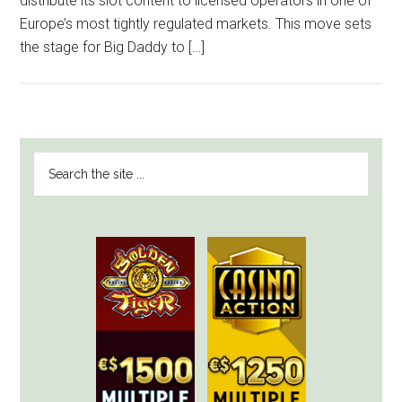
distribute its slot content to licensed operators in one of
Europe’s most tightly regulated markets. This move sets
the stage for Big Daddy to […]
PRIMARY
Search
SIDEBAR
the
site
...