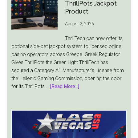
8.4%
ThrillPots Jackpot
as
Product
World
August 2, 2026
Cup
Pulls
ThrillTech can now offer its
Players
optional side-bet jackpot system to licensed online
Away
casino operators across Greece. Greek Regulator
Gives ThrillPots the Green Light ThrillTech has
secured a Category A1 Manufacturer’s License from
the Hellenic Gaming Commission, opening the door
about
for its ThrillPots …
[Read More...]
ThrillTech
Wins
Greek
License
for
ThrillPots