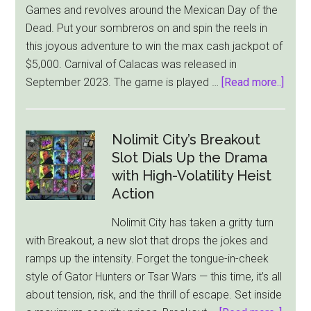
Games and revolves around the Mexican Day of the
New
Dead. Put your sombreros on and spin the reels in
Slot:
this joyous adventure to win the max cash jackpot of
12
$5,000. Carnival of Calacas was released in
Bolts
about
September 2023. The game is played …
[Read more..]
of
Carni
Thunder
of
Calac
Nolimit City’s Breakout
by
Slot Dials Up the Drama
Wiza
with High-Volatility Heist
Game
Action
Offer
Nolimit City has taken a gritty turn
$5,0
with Breakout, a new slot that drops the jokes and
Jack
ramps up the intensity. Forget the tongue-in-cheek
style of Gator Hunters or Tsar Wars — this time, it’s all
about tension, risk, and the thrill of escape. Set inside