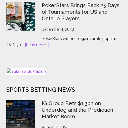
Hanoi
Breaking
PokerStars Brings Back 25 Days
Billions
Showcase
of Tournaments for US and
2023
Ontario Players
Abruptly
Cancelled
December 4, 2023
With
PokerStars will once again run its popular
Players
about
25 Days …
[Read more...]
Kept
PokerStars
In
Brings
The
Back
Dark
25
Days
of
SPORTS BETTING NEWS
Tournaments
for
US
IG Group Bets $1.3bn on
and
Underdog and the Prediction
Ontario
Market Boom
Players
August 2, 2026