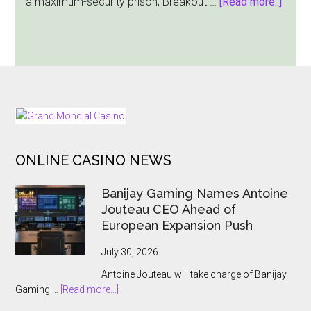
about
a maximum-security prison, Breakout …
[Read more..]
Nolim
City’s
Break
Slot
Dials
Up
FOOTER
the
Dram
ONLINE CASINO NEWS
with
High-
Banijay Gaming Names Antoine
Volati
Jouteau CEO Ahead of
Heist
European Expansion Push
Actio
July 30, 2026
Antoine Jouteau will take charge of Banijay
about
Gaming …
[Read more...]
Banijay