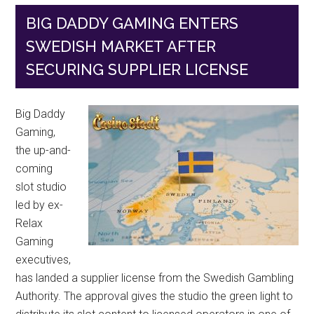
BIG DADDY GAMING ENTERS
SWEDISH MARKET AFTER
SECURING SUPPLIER LICENSE
Big Daddy
Gaming,
the up-and-
coming
slot studio
led by ex-
Relax
Gaming
executives,
has landed a supplier license from the Swedish Gambling
Authority. The approval gives the studio the green light to