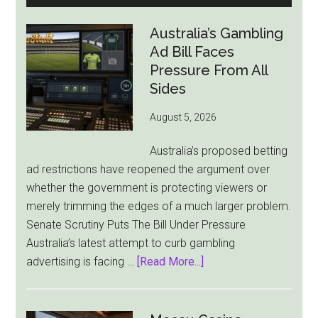
Australia’s Gambling
Ad Bill Faces
Pressure From All
Sides
August 5, 2026
Australia’s proposed betting
ad restrictions have reopened the argument over
whether the government is protecting viewers or
merely trimming the edges of a much larger problem.
Senate Scrutiny Puts The Bill Under Pressure
Australia’s latest attempt to curb gambling
about
advertising is facing …
[Read More...]
Australia’s
Gambling
Ad