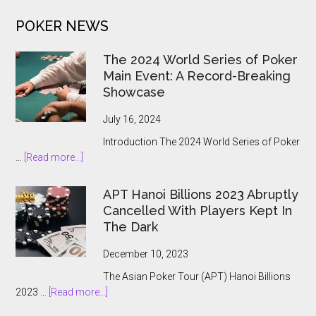
iGaming
POKER NEWS
Market
Opens
The 2024 World Series of Poker
Main Event: A Record-Breaking
Showcase
July 16, 2024
Introduction The 2024 World Series of Poker
about
…
[Read more...]
The
2024
APT Hanoi Billions 2023 Abruptly
World
Cancelled With Players Kept In
Series
The Dark
of
Poker
December 10, 2023
Main
The Asian Poker Tour (APT) Hanoi Billions
Event:
about
2023 …
[Read more...]
A
APT
Record-