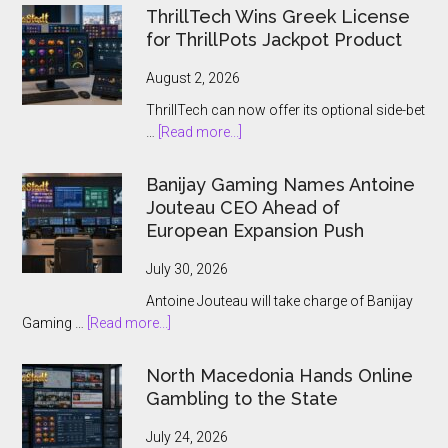
ThrillTech Wins Greek License
for ThrillPots Jackpot Product
August 2, 2026
ThrillTech can now offer its optional side-bet
about
…
[Read more...]
ThrillTech
Wins
Banijay Gaming Names Antoine
Greek
Jouteau CEO Ahead of
License
European Expansion Push
for
ThrillPots
July 30, 2026
Jackpot
Antoine Jouteau will take charge of Banijay
Product
about
Gaming …
[Read more...]
Banijay
Gaming
North Macedonia Hands Online
Names
Gambling to the State
Antoine
Jouteau
July 24, 2026