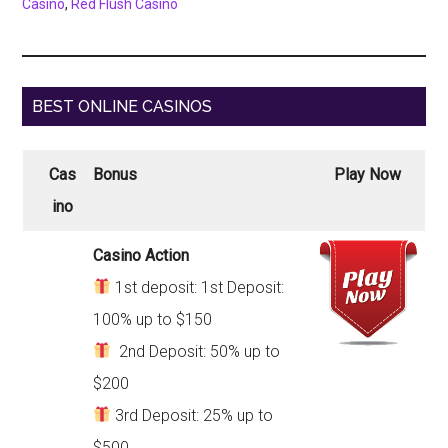
Casino
,
Red Flush Casino
BEST ONLINE CASINOS
Cas
Bonus
Play Now
ino
Casino Action
1st deposit: 1st Deposit:
100% up to $150
2nd Deposit: 50% up to
$200
3rd Deposit: 25% up to
$500