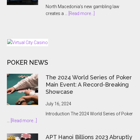
CEO
North Macedonia’s new gambling law
Ahead
about
creates a …
[Read more...]
of
North
European
Macedonia
Expansion
Hands
Push
Online
Gambling
to
POKER NEWS
the
State
The 2024 World Series of Poker
Main Event: A Record-Breaking
Showcase
July 16, 2024
Introduction The 2024 World Series of Poker
about
…
[Read more...]
The
2024
APT Hanoi Billions 2023 Abruptly