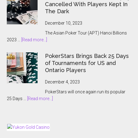
World
Cancelled With Players Kept In
Series
The Dark
of
Poker
December 10, 2023
Main
The Asian Poker Tour (APT) Hanoi Billions
Event:
about
2023 …
[Read more...]
A
APT
Record-
Hanoi
Breaking
PokerStars Brings Back 25 Days
Billions
Showcase
of Tournaments for US and
2023
Ontario Players
Abruptly
Cancelled
December 4, 2023
With
PokerStars will once again run its popular
Players
about
25 Days …
[Read more...]
Kept
PokerStars
In
Brings
The
Back
Dark
25
Days