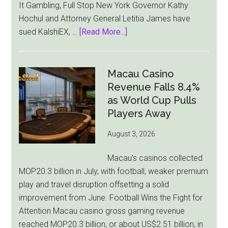
It Gambling, Full Stop New York Governor Kathy
Hochul and Attorney General Letitia James have
about
sued KalshiEX, …
[Read More...]
New
York
Targets
Macau Casino
Kalshi
Revenue Falls 8.4%
With
as World Cup Pulls
Lawsuit
Players Away
Worth
August 3, 2026
Up
to
Macau’s casinos collected
$36
MOP20.3 billion in July, with football, weaker premium
Billion
play and travel disruption offsetting a solid
improvement from June. Football Wins the Fight for
Attention Macau casino gross gaming revenue
reached MOP20.3 billion, or about US$2.51 billion, in