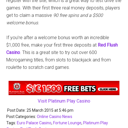
register with the site, which is a great way to test drive the
games. With their first three real money deposits, players
get to claim a massive
90 free spins and a $500
welcome bonus
.
If you’re after a welcome bonus worth an incredible
$1,000 free, make your first three deposits at
Red Flush
Casino
. This is a great site to try out over 600
Microgaming titles, from slots to blackjack and from
roulette to scratch card games.
Visit Platinum Play Casino
Post Date: 25 March 2015
at
5:46 pm
Post Categories:
Online Casino News
Tags:
Euro Palace Casino
,
Fortune Lounge
,
Platinum Play