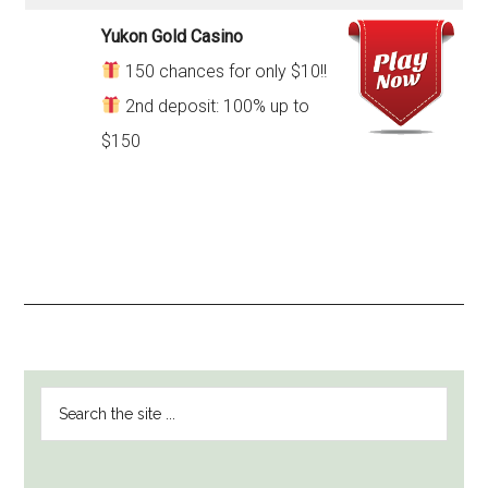
Yukon Gold Casino
150 chances for only $10!!
2nd deposit: 100% up to
$150
PRIMARY
Search
SIDEBAR
the
site
...