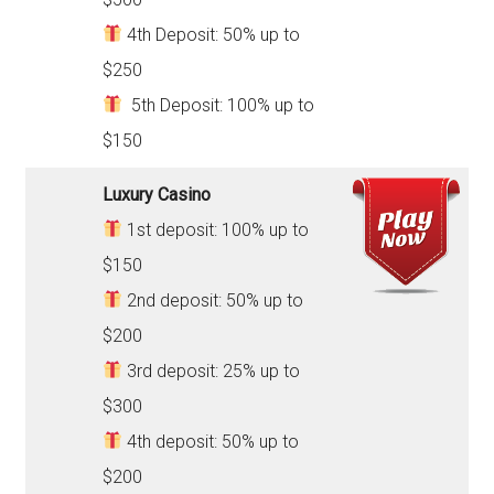
4th Deposit: 50% up to
$250
5th Deposit: 100% up to
$150
Luxury Casino
1st deposit: 100% up to
$150
2nd deposit: 50% up to
$200
3rd deposit: 25% up to
$300
4th deposit: 50% up to
$200