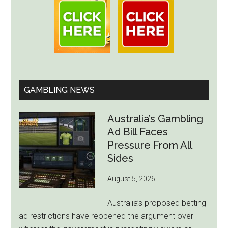
GAMBLING NEWS
Australia’s Gambling
Ad Bill Faces
Pressure From All
Sides
August 5, 2026
Australia’s proposed betting
ad restrictions have reopened the argument over