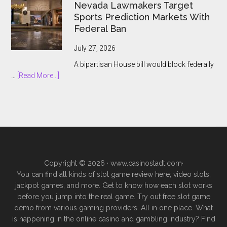
African
Nevada Lawmakers Target
Boom
Bookmakers
Sports Prediction Markets With
Push
Federal Ban
to
Keep
July 27, 2026
Prediction
A bipartisan House bill would block federally
Markets
about
…
[Read More...]
Outside
Nevada
Legal
Lawmakers
Gambling
Target
Sports
Prediction
Markets
With
Copyright © 2026 ·
www.casinostadt.com
·
Federal
You can find all kinds of slot game review here; video slots,
Ban
jackpot games, and more. Get to know how each slot works
before you jump into the real game. Try out free slot game
demo from various gaming providers. All in one place. What
is happening in the online casino and gambling industry? Find