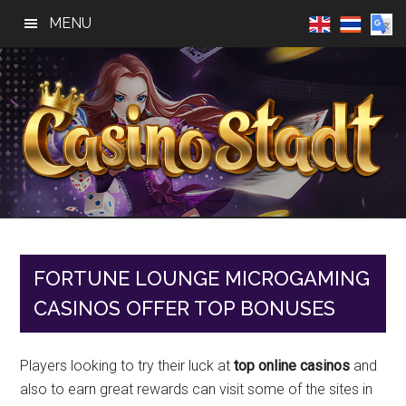
Skip
Skip
Skip
MENU
to
to
to
main
primary
footer
content
sidebar
Casino
Best
Online
Stadt
Casino,
Online
FORTUNE LOUNGE MICROGAMING
Slot
CASINOS OFFER TOP BONUSES
Reviews
Players looking to try their luck at
top online casinos
and
also to earn great rewards can visit some of the sites in