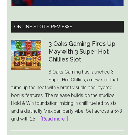
ONLINE SLOTS REVIEWS
3 Oaks Gaming Fires Up
May with 3 Super Hot
Chillies Slot
3 Oaks Gaming has launched 3
Super Hot Chillies, a new slot that
turns up the heat with vibrant visuals and layered
bonus features. The release builds on the studio’s
Hold & Win foundation, mixing in chilli-fuelled twists
and a distinctly Mexican party vibe. Set across a 5×3
about
grid with 25 …
[Read more..]
3
Oaks