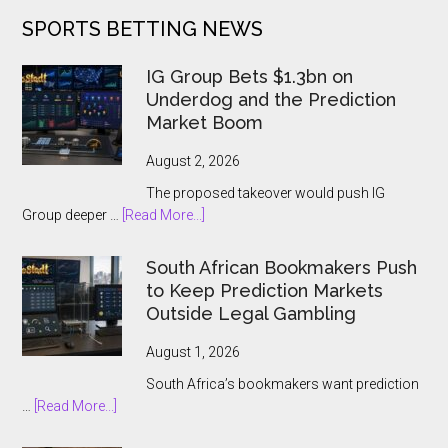
of
SPORTS BETTING NEWS
Tournaments
for
US
IG Group Bets $1.3bn on
and
Underdog and the Prediction
Ontario
Market Boom
Players
August 2, 2026
The proposed takeover would push IG
about
Group deeper …
[Read More...]
IG
Group
South African Bookmakers Push
Bets
to Keep Prediction Markets
$1.3bn
Outside Legal Gambling
on
Underdog
August 1, 2026
and
South Africa’s bookmakers want prediction
the
about
…
[Read More...]
Prediction
South
Market