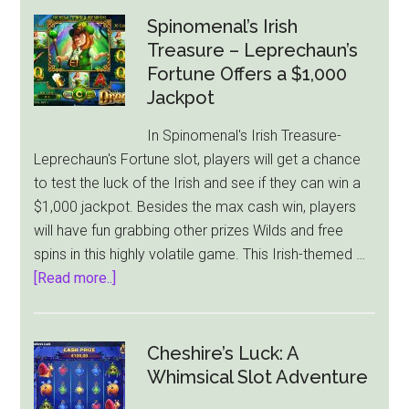
Gaming
Spinomenal’s Irish
Fires
Treasure – Leprechaun’s
Up
Fortune Offers a $1,000
May
Jackpot
with
In Spinomenal's Irish Treasure-
3
Leprechaun's Fortune slot, players will get a chance
Super
to test the luck of the Irish and see if they can win a
Hot
$1,000 jackpot. Besides the max cash win, players
Chillies
will have fun grabbing other prizes Wilds and free
Slot
spins in this highly volatile game. This Irish-themed …
about
[Read more..]
Spinomenal’s
Irish
Treasure
Cheshire’s Luck: A
–
Whimsical Slot Adventure
Leprechaun’s