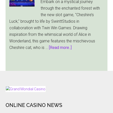
Embark on a mystical journey
Fortune
through the enchanted forest with
Offers
the new slot game, "Cheshire’s
a
Luck," brought to life by SwinttStudios in
$1,000
collaboration with Twin Win Games. Drawing
Jackpot
inspiration from the whimsical world of Alice in
Wonderland, this game features the mischievous
about
Cheshire cat, who is …
[Read more..]
Cheshire’s
Luck:
A
Whimsical
Slot
Adventure
FOOTER
ONLINE CASINO NEWS