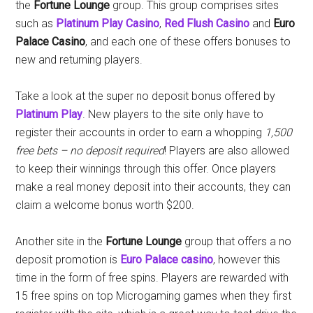
the
Fortune Lounge
group. This group comprises sites
such as
Platinum Play Casino
,
Red Flush Casino
and
Euro
Palace Casino
, and each one of these offers bonuses to
new and returning players.
Take a look at the super no deposit bonus offered by
Platinum Play
. New players to the site only have to
register their accounts in order to earn a whopping
1,500
free bets – no deposit required
! Players are also allowed
to keep their winnings through this offer. Once players
make a real money deposit into their accounts, they can
claim a welcome bonus worth $200.
Another site in the
Fortune Lounge
group that offers a no
deposit promotion is
Euro Palace casino
, however this
time in the form of free spins. Players are rewarded with
15 free spins on top Microgaming games when they first