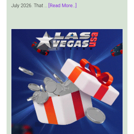
about
July 2026. That …
[Read More...]
Macau
Casino
Revenue
Falls
8.4%
as
World
Cup
Pulls
Players
Away