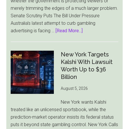
whether the government is protecting viewers or
merely trimming the edges of a much larger problem.
Senate Scrutiny Puts The Bill Under Pressure
Australia’s latest attempt to curb gambling
about
advertising is facing …
[Read More...]
Australia’s
Gambling
Ad
New York Targets
Bill
Kalshi With Lawsuit
Faces
Worth Up to $36
Pressure
Billion
From
August 5, 2026
All
Sides
New York wants Kalshi
treated like an unlicensed sportsbook, while the
prediction-market operator insists its federal status
puts it beyond state gambling control. New York Calls