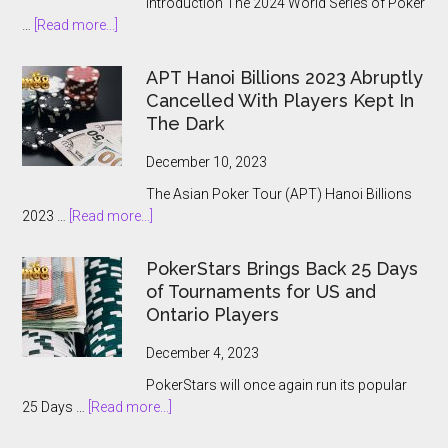
Introduction The 2024 World Series of Poker
about
…
[Read more...]
The
2024
APT Hanoi Billions 2023 Abruptly
World
Cancelled With Players Kept In
Series
The Dark
of
Poker
December 10, 2023
Main
The Asian Poker Tour (APT) Hanoi Billions
Event:
about
2023 …
[Read more...]
A
APT
Record-
Hanoi
Breaking
PokerStars Brings Back 25 Days
Billions
Showcase
of Tournaments for US and
2023
Ontario Players
Abruptly
Cancelled
December 4, 2023
With
PokerStars will once again run its popular
Players
about
25 Days …
[Read more...]
Kept
PokerStars
In