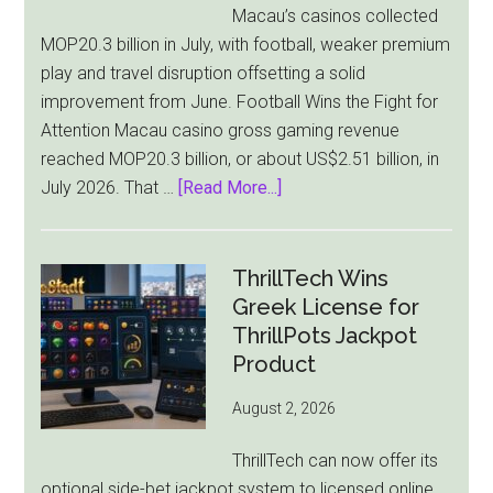
Macau’s casinos collected
MOP20.3 billion in July, with football, weaker premium
play and travel disruption offsetting a solid
improvement from June. Football Wins the Fight for
Attention Macau casino gross gaming revenue
reached MOP20.3 billion, or about US$2.51 billion, in
about
July 2026. That …
[Read More...]
Macau
Casino
Revenue
ThrillTech Wins
Falls
Greek License for
8.4%
ThrillPots Jackpot
as
Product
World
August 2, 2026
Cup
Pulls
ThrillTech can now offer its
Players
optional side-bet jackpot system to licensed online