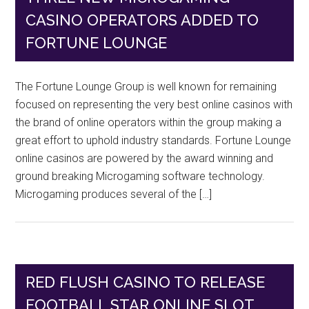
CASINO OPERATORS ADDED TO
FORTUNE LOUNGE
The Fortune Lounge Group is well known for remaining
focused on representing the very best online casinos with
the brand of online operators within the group making a
great effort to uphold industry standards. Fortune Lounge
online casinos are powered by the award winning and
ground breaking Microgaming software technology.
Microgaming produces several of the […]
RED FLUSH CASINO TO RELEASE
FOOTBALL STAR ONLINE SLOT