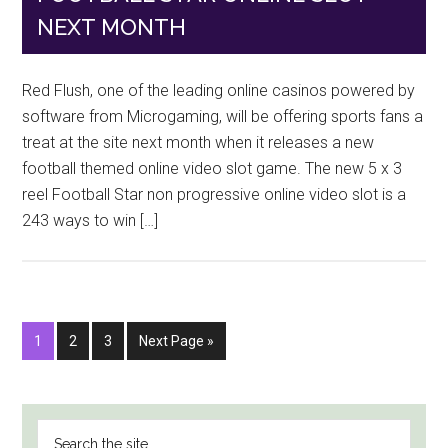
NEXT MONTH
Red Flush, one of the leading online casinos powered by
software from Microgaming, will be offering sports fans a
treat at the site next month when it releases a new
football themed online video slot game. The new 5 x 3
reel Football Star non progressive online video slot is a
243 ways to win […]
Go
Go
Go
Go
1
2
3
Next Page »
to
to
to
to
page
page
page
PRIMARY
Search