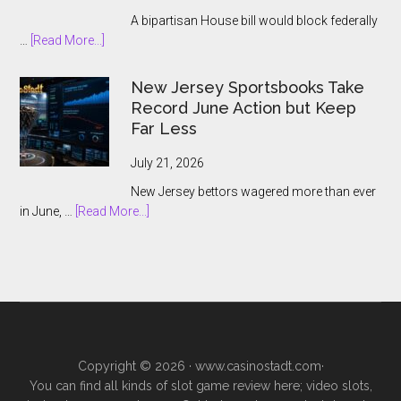
Prediction
A bipartisan House bill would block federally
Markets
about
…
[Read More...]
Outside
Nevada
Legal
Lawmakers
Gambling
New Jersey Sportsbooks Take
Target
Record June Action but Keep
Sports
Far Less
Prediction
Markets
July 21, 2026
With
New Jersey bettors wagered more than ever
Federal
about
in June, …
[Read More...]
Ban
New
Jersey
Sportsbooks
Take
Record
June
Action
Copyright © 2026 ·
www.casinostadt.com
·
but
You can find all kinds of slot game review here; video slots,
Keep