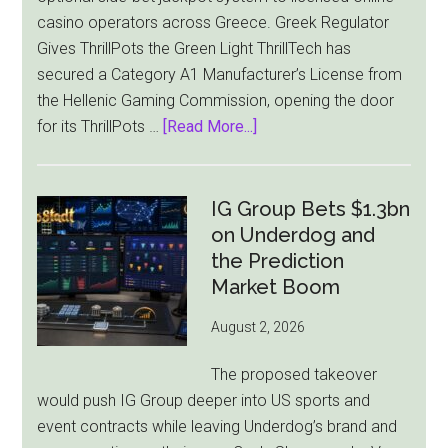
Away
casino operators across Greece. Greek Regulator
Gives ThrillPots the Green Light ThrillTech has
secured a Category A1 Manufacturer’s License from
the Hellenic Gaming Commission, opening the door
about
for its ThrillPots …
[Read More...]
ThrillTech
Wins
Greek
IG Group Bets $1.3bn
License
on Underdog and
for
the Prediction
ThrillPots
Market Boom
Jackpot
August 2, 2026
Product
The proposed takeover
would push IG Group deeper into US sports and
event contracts while leaving Underdog’s brand and