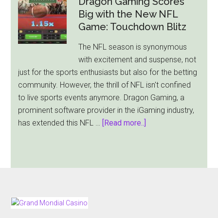
Dragon Gaming Scores
Riches
Big with the New NFL
in
Game: Touchdown Blitz
Play’n
The NFL season is synonymous
GO’s
with excitement and suspense, not
Latest
just for the sports enthusiasts but also for the betting
Slot:
community. However, the thrill of NFL isn't confined
Chamber
to live sports events anymore. Dragon Gaming, a
of
prominent software provider in the iGaming industry,
Ancients
about
has extended this NFL …
[Read more..]
Dragon
Gaming
Scores
Big
with
the
FOOTER
New