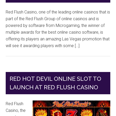
Red Flush Casino, one of the leading online casinos that is
part of the Red Flush Group of online casinos and is
powered by software from Microgaming, the winner of
multiple awards for the best online casino software, is
offering its players an amazing Las Vegas promotion that
will see it awarding players with some […]
RED HOT DEVIL ONLINE SLOT TO
LAUNCH AT RED FLUSH CASINO
Red Flush
Casino, the