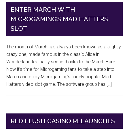
ENTER MARCH WITH
MICROGAMING’S MAD HATTERS
SLOT
The month of March has always been known as a slightly
crazy one, made famous in the classic Alice in
Wonderland tea party scene thanks to the March Hare.
Now it’s time for Microgaming fans to take a step into
March and enjoy Microgaming’s hugely popular Mad
Hatters video slot game. The software group has […]
RED FLUSH CASINO RELAUNCHES