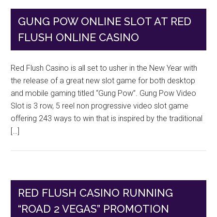
GUNG POW ONLINE SLOT AT RED
FLUSH ONLINE CASINO
Red Flush Casino is all set to usher in the New Year with
the release of a great new slot game for both desktop
and mobile gaming titled “Gung Pow”. Gung Pow Video
Slot is 3 row, 5 reel non progressive video slot game
offering 243 ways to win that is inspired by the traditional
[…]
RED FLUSH CASINO RUNNING
“ROAD 2 VEGAS” PROMOTION