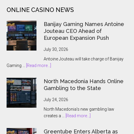
NFL
ONLINE CASINO NEWS
Game:
Touchdown
Banijay Gaming Names Antoine
Blitz
Jouteau CEO Ahead of
European Expansion Push
July 30, 2026
Antoine Jouteau will take charge of Banijay
about
Gaming …
[Read more...]
Banijay
Gaming
North Macedonia Hands Online
Names
Gambling to the State
Antoine
Jouteau
July 24, 2026
CEO
North Macedonia’s new gambling law
Ahead
about
creates a …
[Read more...]
of
North
European
Macedonia
Greentube Enters Alberta as
Expansion