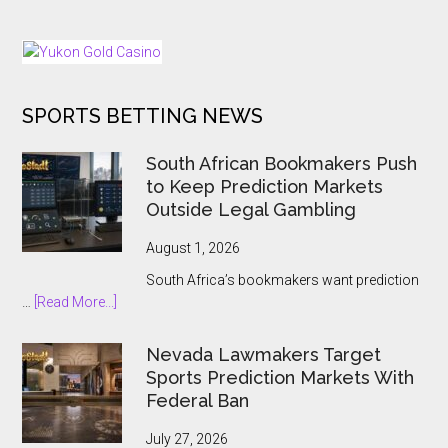
Brings
The
Back
Dark
25
Days
of
SPORTS BETTING NEWS
Tournaments
for
US
South African Bookmakers Push
and
to Keep Prediction Markets
Ontario
Outside Legal Gambling
Players
August 1, 2026
South Africa’s bookmakers want prediction
about
…
[Read More...]
South
African
Nevada Lawmakers Target
Bookmakers
Sports Prediction Markets With
Push
Federal Ban
to
Keep
July 27, 2026