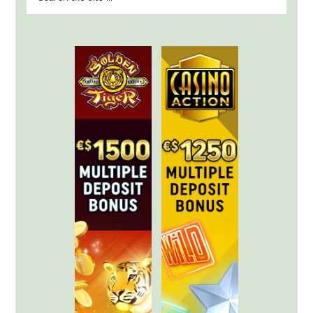
SIDEBAR
the
site
...