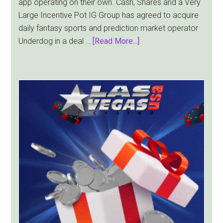
app operating on their own. Cash, Shares and a Very
Large Incentive Pot IG Group has agreed to acquire
daily fantasy sports and prediction market operator
about
Underdog in a deal …
[Read More...]
IG
Group
Bets
$1.3bn
on
Underdog
and
the
Prediction
Market
Boom