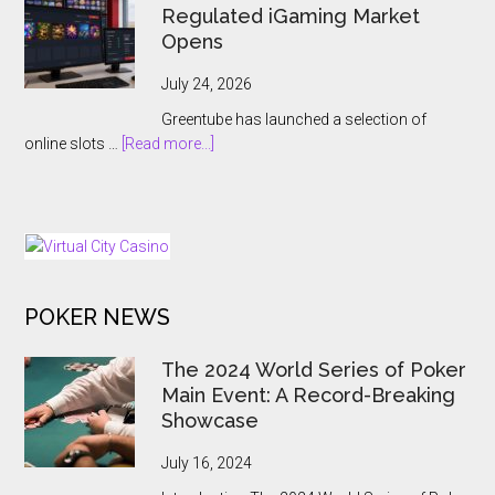
Hands
Regulated iGaming Market
Push
Online
Opens
Gambling
to
July 24, 2026
the
Greentube has launched a selection of
State
about
online slots …
[Read more...]
Greentube
Enters
Alberta
as
Regulated
iGaming
POKER NEWS
Market
Opens
The 2024 World Series of Poker
Main Event: A Record-Breaking
Showcase
July 16, 2024