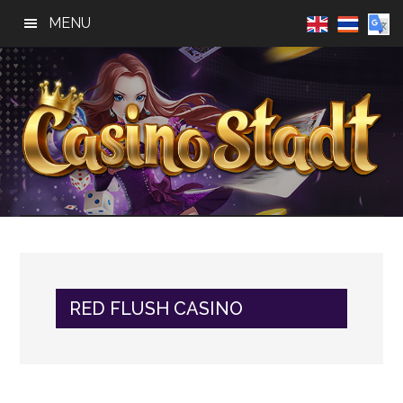
Skip
Skip
Skip
MENU
to
to
to
main
primary
footer
content
sidebar
Casino
Best
Online
Stadt
Casino,
Online
Slot
RED FLUSH CASINO
Reviews