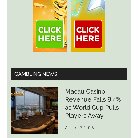
GAMBLING NEWS
Macau Casino
Revenue Falls 8.4%
as World Cup Pulls
Players Away
August 3, 2026