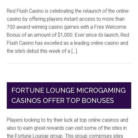
Red Flush Casino is celebrating the relaunch of the online
casino by offering players instant access to more than
700 award-winning casino games with a Free Welcome
Bonus of an amount of $1,000. Ever since its launch, Red
Flush Casino has excelled as a leading online casino and
the site’s debut this week of a […]
FORTUNE LOUNGE MICROGAMING
CASINOS OFFER TOP BONUSES
Players looking to try their luck at top online casinos and
also to earn great rewards can visit some of the sites in
the Fortune Lounge group. This group comprises sites