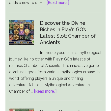
about
adds a new twist — …
[Read more..]
Playson
Ignites
Classic
Discover the Divine
Gameplay
Riches in Play’n GO’s
with
Latest Slot: Chamber of
Flaming
Ancients
Bells:
Immerse yourself in a mythological
Hold
journey like no other with Play’n GO’s latest slot
and
release, Chamber of Ancients. This innovative game
Win
combines gods from various mythologies around the
Slot
world, offering players a unique and thrilling
adventure. A Unique Mythological Adventure In
about
Chamber of …
[Read more..]
Discover
the
Divine