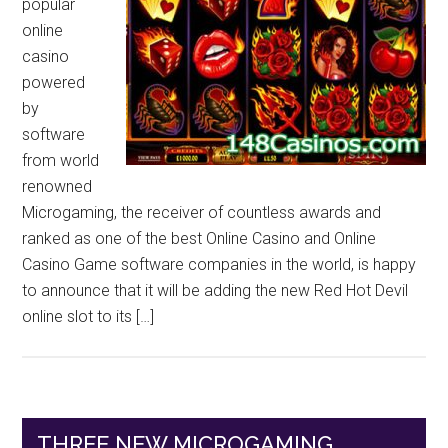
popular
online
casino
powered
by
software
from world
renowned
Microgaming, the receiver of countless awards and
ranked as one of the best Online Casino and Online
Casino Game software companies in the world, is happy
to announce that it will be adding the new Red Hot Devil
online slot to its […]
THREE NEW MICROGAMING