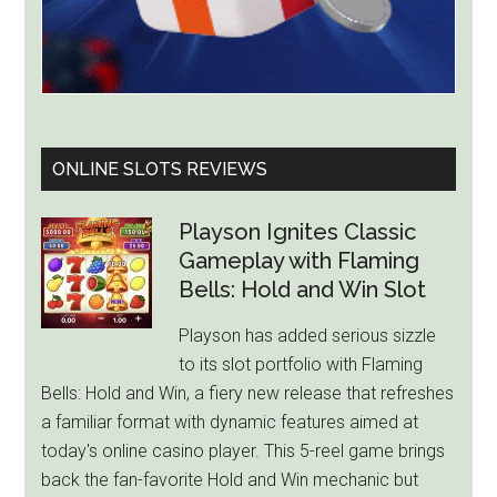
ONLINE SLOTS REVIEWS
Playson Ignites Classic
Gameplay with Flaming
Bells: Hold and Win Slot
Playson has added serious sizzle
to its slot portfolio with Flaming
Bells: Hold and Win, a fiery new release that refreshes
a familiar format with dynamic features aimed at
today's online casino player. This 5-reel game brings
back the fan-favorite Hold and Win mechanic but