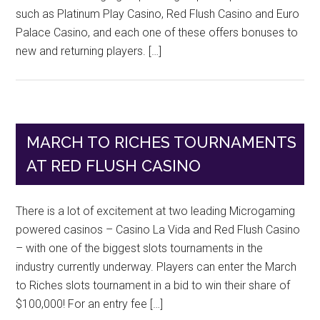
such as Platinum Play Casino, Red Flush Casino and Euro
Palace Casino, and each one of these offers bonuses to
new and returning players. […]
MARCH TO RICHES TOURNAMENTS
AT RED FLUSH CASINO
There is a lot of excitement at two leading Microgaming
powered casinos – Casino La Vida and Red Flush Casino
– with one of the biggest slots tournaments in the
industry currently underway. Players can enter the March
to Riches slots tournament in a bid to win their share of
$100,000! For an entry fee […]