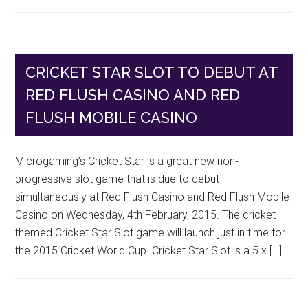
CRICKET STAR SLOT TO DEBUT AT
RED FLUSH CASINO AND RED
FLUSH MOBILE CASINO
Microgaming’s Cricket Star is a great new non-
progressive slot game that is due to debut
simultaneously at Red Flush Casino and Red Flush Mobile
Casino on Wednesday, 4th February, 2015. The cricket
themed Cricket Star Slot game will launch just in time for
the 2015 Cricket World Cup. Cricket Star Slot is a 5 x […]