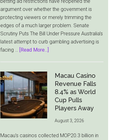
betting ad restrictions have reopened the
argument over whether the government is
protecting viewers or merely trimming the
edges of a much larger problem. Senate
Scrutiny Puts The Bill Under Pressure Australia’s
latest attempt to curb gambling advertising is
about
facing …
[Read More...]
Australia’s
Gambling
Ad
Macau Casino
Bill
Revenue Falls
Faces
8.4% as World
Pressure
Cup Pulls
From
Players Away
All
August 3, 2026
Sides
Macau’s casinos collected MOP20.3 billion in