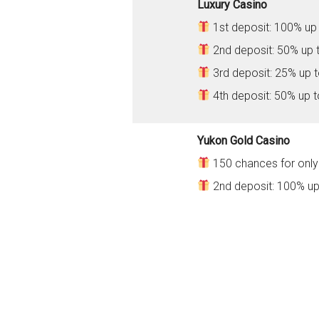
Luxury Casino
1st deposit: 100% up
2nd deposit: 50% up 
3rd deposit: 25% up 
4th deposit: 50% up 
Yukon Gold Casino
150 chances for only 
2nd deposit: 100% up