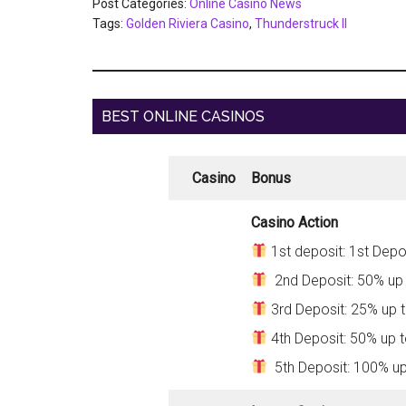
Post Categories:
Online Casino News
Tags:
Golden Riviera Casino
,
Thunderstruck ll
BEST ONLINE CASINOS
Casino
Bonus
Casino Action
1st deposit: 1st Depo
2nd Deposit: 50% up
3rd Deposit: 25% up 
4th Deposit: 50% up 
5th Deposit: 100% u