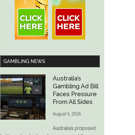
GAMBLING NEWS
Australia’s
Gambling Ad Bill
Faces Pressure
From All Sides
August 5, 2026
Australia’s proposed