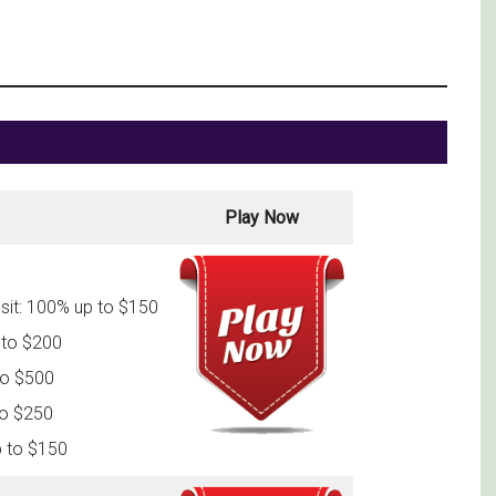
Play Now
sit: 100% up to $150
 to $200
to $500
to $250
p to $150