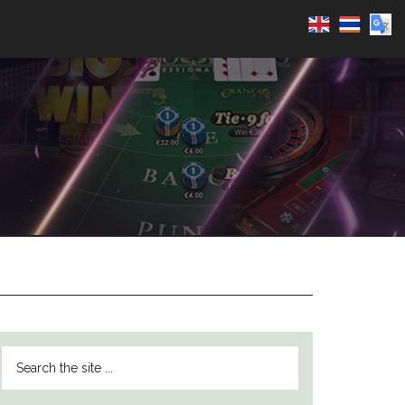
PRIMARY
Search
SIDEBAR
the
site