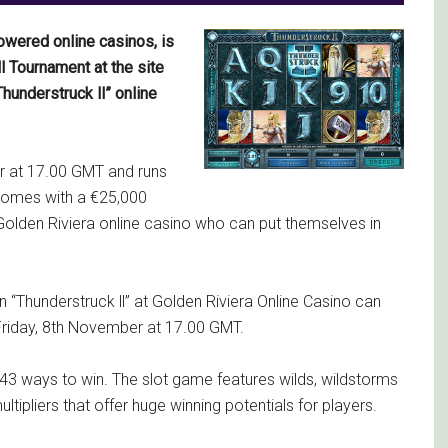
owered online casinos, is
ll Tournament at the site
hunderstruck ll” online
r at 17.00 GMT and runs
comes with a €25,000
Golden Riviera online casino who can put themselves in
n “Thunderstruck ll” at Golden Riviera Online Casino can
Friday, 8th November at 17.00 GMT.
243 ways to win. The slot game features wilds, wildstorms
ltipliers that offer huge winning potentials for players.