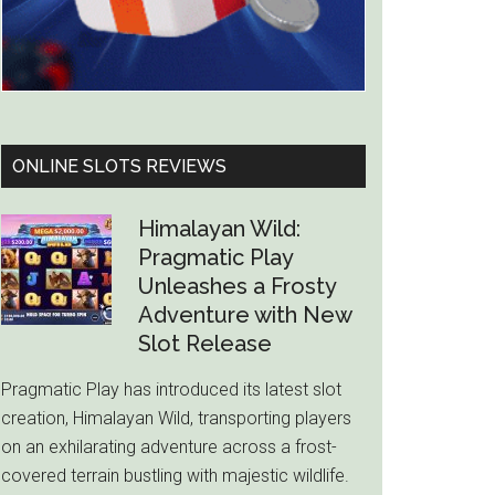
ONLINE SLOTS REVIEWS
Himalayan Wild:
Pragmatic Play
Unleashes a Frosty
Adventure with New
Slot Release
Pragmatic Play has introduced its latest slot
creation, Himalayan Wild, transporting players
on an exhilarating adventure across a frost-
covered terrain bustling with majestic wildlife.