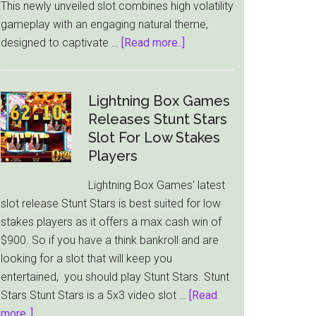
This newly unveiled slot combines high volatility
gameplay with an engaging natural theme,
about
designed to captivate …
[Read more..]
Himalayan
Wild:
Pragmatic
Lightning Box Games
Play
Releases Stunt Stars
Unleashes
Slot For Low Stakes
a
Players
Frosty
Lightning Box Games' latest
Adventure
slot release Stunt Stars is best suited for low
with
stakes players as it offers a max cash win of
New
$900. So if you have a think bankroll and are
Slot
looking for a slot that will keep you
Release
entertained, you should play Stunt Stars. Stunt
Stars Stunt Stars is a 5x3 video slot …
[Read
about
more..]