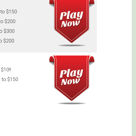
 to $150
to $200
to $300
to $200
$10!!
 to $150