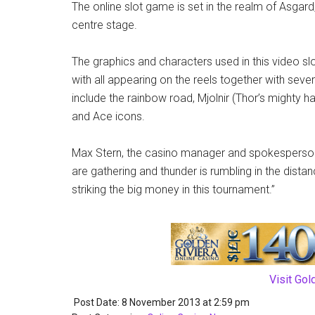
The online slot game is set in the realm of Asgard
centre stage.
The graphics and characters used in this video slo
with all appearing on the reels together with sev
include the rainbow road, Mjolnir (Thor’s mighty 
and Ace icons.
Max Stern, the casino manager and spokesperso
are gathering and thunder is rumbling in the distan
striking the big money in this tournament.”
Visit Gol
Post Date: 8 November 2013
at
2:59 pm