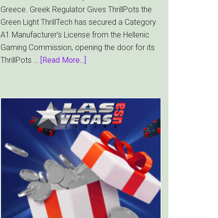
Greece. Greek Regulator Gives ThrillPots the
Green Light ThrillTech has secured a Category
A1 Manufacturer’s License from the Hellenic
Gaming Commission, opening the door for its
about
ThrillPots …
[Read More...]
ThrillTech
Wins
Greek
License
for
ThrillPots
Jackpot
Product