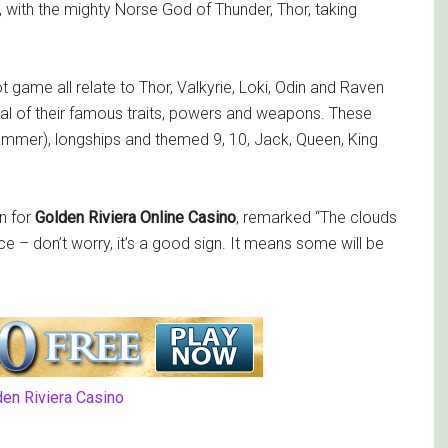
, with the mighty Norse God of Thunder, Thor, taking
t game all relate to Thor, Valkyrie, Loki, Odin and Raven
eral of their famous traits, powers and weapons. These
hammer), longships and themed 9, 10, Jack, Queen, King
n for
Golden Riviera Online Casino
, remarked “The clouds
ce – don’t worry, it’s a good sign. It means some will be
den Riviera Casino