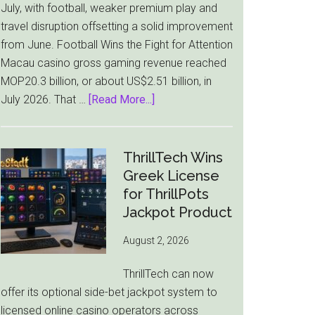
July, with football, weaker premium play and
travel disruption offsetting a solid improvement
from June. Football Wins the Fight for Attention
Macau casino gross gaming revenue reached
MOP20.3 billion, or about US$2.51 billion, in
about
July 2026. That …
[Read More...]
Macau
Casino
Revenue
ThrillTech Wins
Falls
Greek License
8.4%
for ThrillPots
as
Jackpot Product
World
August 2, 2026
Cup
Pulls
ThrillTech can now
Players
offer its optional side-bet jackpot system to
Away
licensed online casino operators across