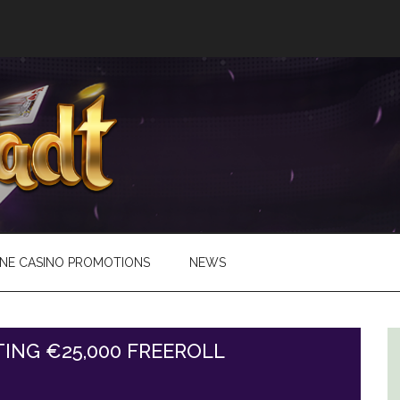
INE CASINO PROMOTIONS
NEWS
ING €25,000 FREEROLL