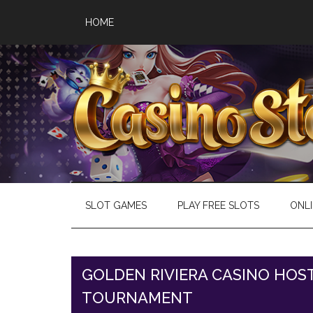
Skip
Skip
Skip
Skip
HOME
to
to
to
to
main
secondary
primary
footer
content
menu
sidebar
Casino
Best
Online
Stadt
Casino,
SLOT GAMES
PLAY FREE SLOTS
ONL
Online
Slot
Reviews
GOLDEN RIVIERA CASINO HOST
TOURNAMENT