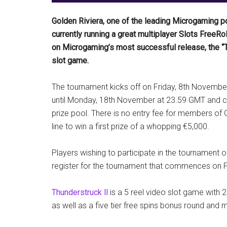
Golden Riviera, one of the leading Microgaming p
currently running a great multiplayer Slots FreeRo
on Microgaming’s most successful release, the “T
slot game.
The tournament kicks off on Friday, 8th Novembe
until Monday, 18th November at 23.59 GMT and 
prize pool. There is no entry fee for members of 
line to win a first prize of a whopping €5,000.
Players wishing to participate in the tournament o
register for the tournament that commences on 
Thunderstruck ll
is a 5 reel video slot game with 
as well as a five tier free spins bonus round and mu