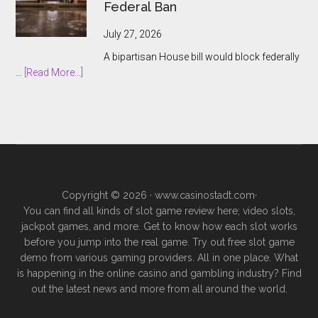
Federal Ban
to
Keep
July 27, 2026
Prediction
A bipartisan House bill would block federally
Markets
about
…
[Read More...]
Outside
Nevada
Legal
Lawmakers
Gambling
Target
Sports
Prediction
Markets
With
Copyright © 2026 ·
www.casinostadt.com
·
Federal
You can find all kinds of slot game review here; video slots,
Ban
jackpot games, and more. Get to know how each slot works
before you jump into the real game. Try out free slot game
demo from various gaming providers. All in one place. What
is happening in the online casino and gambling industry? Find
out the latest news and more from all around the world.