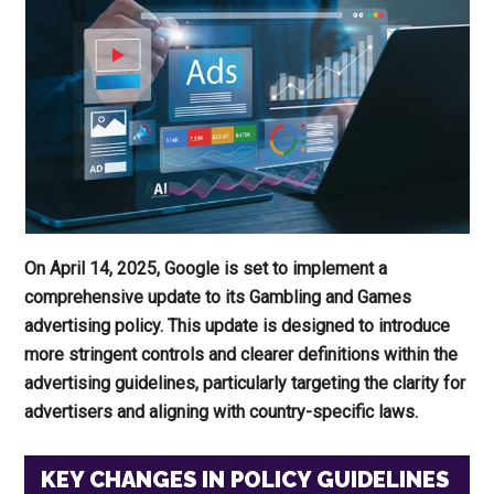
On April 14, 2025, Google is set to implement a
comprehensive update to its Gambling and Games
advertising policy. This update is designed to introduce
more stringent controls and clearer definitions within the
advertising guidelines, particularly targeting the clarity for
advertisers and aligning with country-specific laws.
KEY CHANGES IN POLICY GUIDELINES