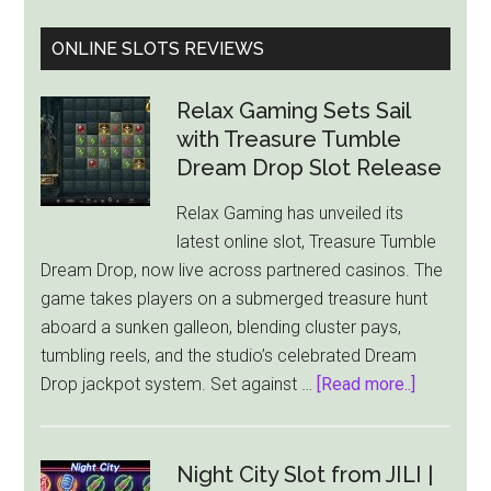
ONLINE SLOTS REVIEWS
Relax Gaming Sets Sail
with Treasure Tumble
Dream Drop Slot Release
Relax Gaming has unveiled its
latest online slot, Treasure Tumble
Dream Drop, now live across partnered casinos. The
game takes players on a submerged treasure hunt
aboard a sunken galleon, blending cluster pays,
tumbling reels, and the studio’s celebrated Dream
about
Drop jackpot system. Set against …
[Read more..]
Relax
Gaming
Sets
Night City Slot from JILI |