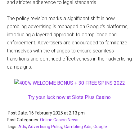
and stricter adherence to legal standards.
The policy revision marks a significant shift in how
gambling advertising is managed on Google’s platforms,
introducing a layered approach to compliance and
enforcement. Advertisers are encouraged to familiarize
themselves with the changes to ensure seamless
transitions and continued effectiveness in their advertising
campaigns.
Try your luck now at Slots Plus Casino
Post Date: 16 February 2025
at
2:13 pm
Post Categories:
Online Casino News
Tags:
Ads
,
Advertising Policy
,
Gambling Ads
,
Google