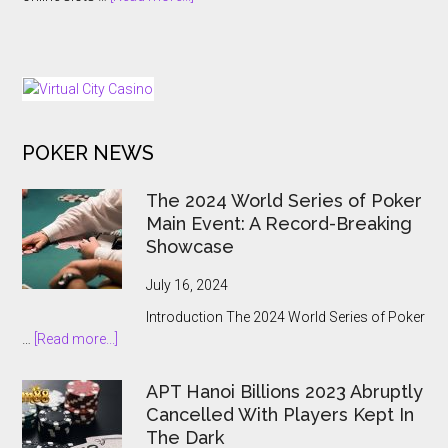
Greentube
Enters
Alberta
as
Regulated
iGaming
POKER NEWS
Market
Opens
The 2024 World Series of Poker
Main Event: A Record-Breaking
Showcase
July 16, 2024
Introduction The 2024 World Series of Poker
about
…
[Read more...]
The
2024
APT Hanoi Billions 2023 Abruptly
World
Cancelled With Players Kept In
Series
The Dark
of