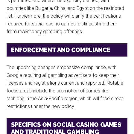
is permitted and where it is explicitly banned, with
countries like Bulgaria, China, and Egypt on the restricted
list. Furthermore, the policy will clarify the certifications
required for social casino games, distinguishing them
from real-money gambling offerings.
ENFORCEMENT AND COMPLIANCE
The upcoming changes emphasize compliance, with
Google requiring all gambling advertisers to keep their
licenses and registrations current and reported. Notable
focus areas include the promotion of games like
Mahjong in the Asia-Pacific region, which will face direct
restrictions under the new policy.
SPECIFICS ON SOCIAL CASINO GAMES
AND TRADITIONAL GAMBLING