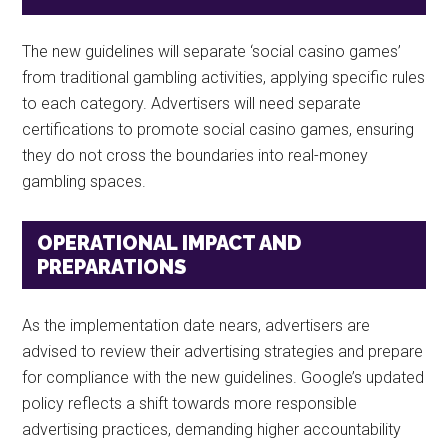
The new guidelines will separate ‘social casino games’
from traditional gambling activities, applying specific rules
to each category. Advertisers will need separate
certifications to promote social casino games, ensuring
they do not cross the boundaries into real-money
gambling spaces.
OPERATIONAL IMPACT AND
PREPARATIONS
As the implementation date nears, advertisers are
advised to review their advertising strategies and prepare
for compliance with the new guidelines. Google’s updated
policy reflects a shift towards more responsible
advertising practices, demanding higher accountability