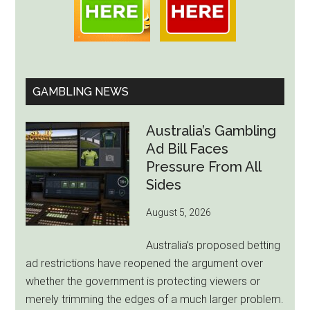
GAMBLING NEWS
Australia’s Gambling
Ad Bill Faces
Pressure From All
Sides
August 5, 2026
Australia’s proposed betting
ad restrictions have reopened the argument over
whether the government is protecting viewers or
merely trimming the edges of a much larger problem.