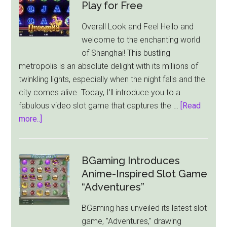
Sail
Play for Free
with
Overall Look and Feel Hello and
Treasure
welcome to the enchanting world
Tumble
of Shanghai! This bustling
Dream
metropolis is an absolute delight with its millions of
Drop
twinkling lights, especially when the night falls and the
Slot
city comes alive. Today, I'll introduce you to a
Release
fabulous video slot game that captures the …
[Read
about
more..]
Night
City
Slot
BGaming Introduces
from
Anime-Inspired Slot Game
JILI
“Adventures”
|
BGaming has unveiled its latest slot
Play
game, "Adventures," drawing
for