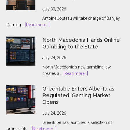
July 30, 2026
Antoine Jouteau will take charge of Banijay
about
Gaming …
[Read more...]
Banijay
Gaming
North Macedonia Hands Online
Names
Gambling to the State
Antoine
Jouteau
July 24, 2026
CEO
North Macedonia’s new gambling law
Ahead
about
creates a …
[Read more...]
of
North
European
Macedonia
Greentube Enters Alberta as
Expansion
Hands
Regulated iGaming Market
Push
Online
Opens
Gambling
to
July 24, 2026
the
Greentube has launched a selection of
State
about
online slots …
[Read more...]