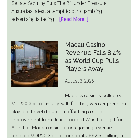
Senate Scrutiny Puts The Bill Under Pressure
Australia’s latest attempt to curb gambling
about
advertising is facing …
[Read More...]
Australia’s
Gambling
Ad
Macau Casino
Bill
Revenue Falls 8.4%
Faces
as World Cup Pulls
Pressure
Players Away
From
August 3, 2026
All
Sides
Macau’s casinos collected
MOP20.3 billion in July, with football, weaker premium
play and travel disruption offsetting a solid
improvement from June. Football Wins the Fight for
Attention Macau casino gross gaming revenue
reached MOP20.3 billion, or about US$2.51 billion, in