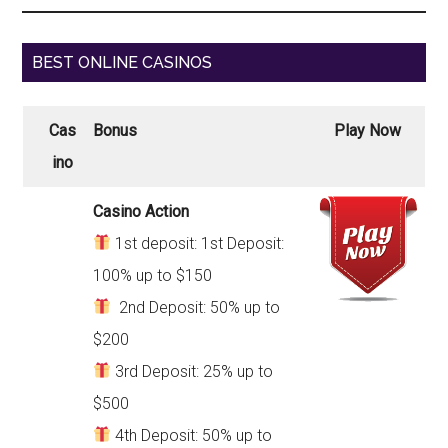
BEST ONLINE CASINOS
Cas
Bonus
Play Now
ino
Casino Action
1st deposit: 1st Deposit:
100% up to $150
2nd Deposit: 50% up to
$200
3rd Deposit: 25% up to
$500
4th Deposit: 50% up to