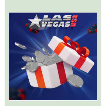
Wins
Greek
License
for
ThrillPots
Jackpot
Product