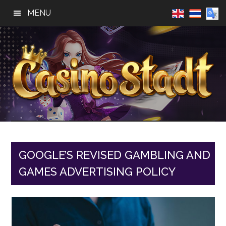
Skip
Skip
Skip
MENU
to
to
to
main
primary
footer
content
sidebar
Casino
Best
Online
Stadt
Casino,
Online
GOOGLE’S REVISED GAMBLING AND
Slot
GAMES ADVERTISING POLICY
Reviews