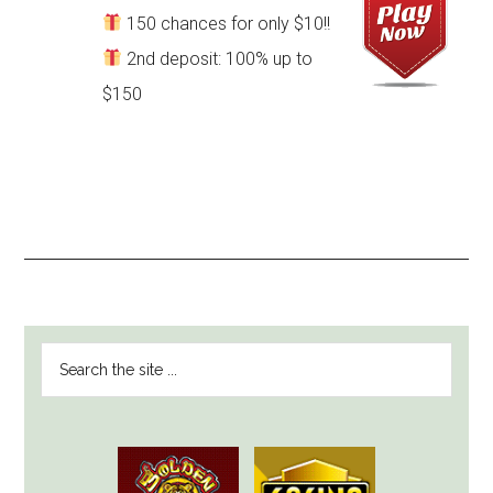
150 chances for only $10!!
2nd deposit: 100% up to
$150
PRIMARY
Search
SIDEBAR
the
site
...