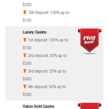
$250
5th Deposit: 100% up to
$150
Luxury Casino
1st deposit: 100% up to
$150
2nd deposit: 50% up to
$200
3rd deposit: 25% up to
$300
4th deposit: 50% up to
$200
Yukon Gold Casino