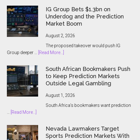
US
IG Group Bets $1.3bn on
and
Underdog and the Prediction
Ontario
Market Boom
Players
August 2, 2026
The proposed takeover would push IG
about
Group deeper …
[Read More...]
IG
Group
South African Bookmakers Push
Bets
to Keep Prediction Markets
$1.3bn
Outside Legal Gambling
on
Underdog
August 1, 2026
and
South Africa’s bookmakers want prediction
the
about
…
[Read More...]
Prediction
South
Market
African
Nevada Lawmakers Target
Boom
Bookmakers
Sports Prediction Markets With
Push