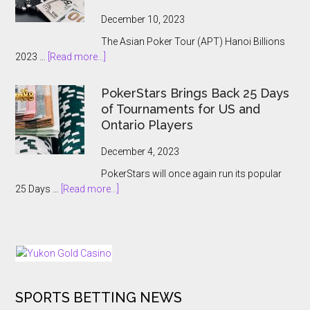
Poker
December 10, 2023
Main
The Asian Poker Tour (APT) Hanoi Billions
Event:
about
2023 …
[Read more...]
A
APT
Record-
Hanoi
Breaking
PokerStars Brings Back 25 Days
Billions
Showcase
of Tournaments for US and
2023
Ontario Players
Abruptly
Cancelled
December 4, 2023
With
PokerStars will once again run its popular
Players
about
25 Days …
[Read more...]
Kept
PokerStars
In
Brings
The
Back
Dark
25
Days
of
SPORTS BETTING NEWS
Tournaments
for