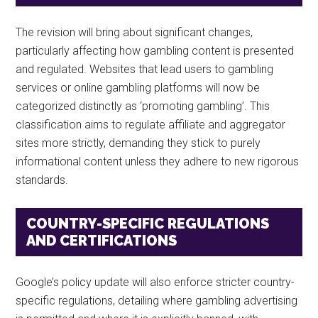
The revision will bring about significant changes,
particularly affecting how gambling content is presented
and regulated. Websites that lead users to gambling
services or online gambling platforms will now be
categorized distinctly as ‘promoting gambling’. This
classification aims to regulate affiliate and aggregator
sites more strictly, demanding they stick to purely
informational content unless they adhere to new rigorous
standards.
COUNTRY-SPECIFIC REGULATIONS
AND CERTIFICATIONS
Google’s policy update will also enforce stricter country-
specific regulations, detailing where gambling advertising