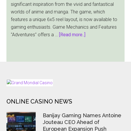
significant inspiration from the vivid and fantastical
Free
worlds of anime and manga. The game, which
features a unique 6x5 reel layout, is now available to
gaming enthusiasts. Game Mechanics and Features
about
"Adventures" offers a …
[Read more..]
BGaming
Introduces
Anime-
Inspired
Slot
Game
FOOTER
“Adventures”
ONLINE CASINO NEWS
Banijay Gaming Names Antoine
Jouteau CEO Ahead of
European Expansion Push