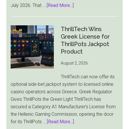
about
July 2026. That …
[Read More...]
Macau
Casino
Revenue
ThrillTech Wins
Falls
Greek License for
8.4%
ThrillPots Jackpot
as
Product
World
August 2, 2026
Cup
Pulls
ThrillTech can now offer its
Players
optional side-bet jackpot system to licensed online
Away
casino operators across Greece. Greek Regulator
Gives ThrillPots the Green Light ThrillTech has
secured a Category A1 Manufacturer’s License from
the Hellenic Gaming Commission, opening the door
about
for its ThrillPots …
[Read More...]
ThrillTech