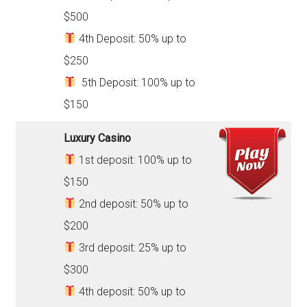
$500
4th Deposit: 50% up to
$250
5th Deposit: 100% up to
$150
Luxury Casino
1st deposit: 100% up to
$150
2nd deposit: 50% up to
$200
3rd deposit: 25% up to
$300
4th deposit: 50% up to