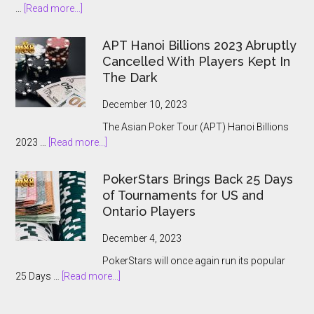
about
…
[Read more...]
The
2024
APT Hanoi Billions 2023 Abruptly
World
Cancelled With Players Kept In
Series
The Dark
of
Poker
December 10, 2023
Main
The Asian Poker Tour (APT) Hanoi Billions
Event:
about
2023 …
[Read more...]
A
APT
Record-
Hanoi
Breaking
PokerStars Brings Back 25 Days
Billions
Showcase
of Tournaments for US and
2023
Ontario Players
Abruptly
Cancelled
December 4, 2023
With
PokerStars will once again run its popular
Players
about
25 Days …
[Read more...]
Kept
PokerStars
In
Brings
The