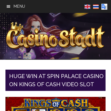
Skip
Skip
Skip
MENU
to
to
to
main
primary
footer
content
sidebar
Casino
Best
Online
Stadt
Casino,
Online
HUGE WIN AT SPIN PALACE CASINO
Slot
ON KINGS OF CASH VIDEO SLOT
Reviews