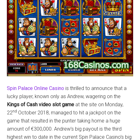
Spin Palace Online Casino
is thrilled to announce that a
lucky player, known only as Andrew, wagering on the
Kings of Cash video slot game
at the site on Monday,
nd
22
October 2018, managed to hit a jackpot on the
game that resulted in the punter taking home a huge
amount of €300,000. Andrew’s big payout is the third
highest win to date in the current Spin Palace Casino’s big