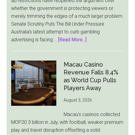
ad restrictions have reopened the argument over
whether the government is protecting viewers or
merely trimming the edges of a much larger problem.
Senate Scrutiny Puts The Bill Under Pressure
Australia’s latest attempt to curb gambling
about
advertising is facing …
[Read More...]
Australia’s
Gambling
Ad
Macau Casino
Bill
Revenue Falls 8.4%
Faces
as World Cup Pulls
Pressure
Players Away
From
August 3, 2026
All
Sides
Macau’s casinos collected
MOP20.3 billion in July, with football, weaker premium
play and travel disruption offsetting a solid