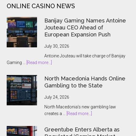
ONLINE CASINO NEWS
Enrich
Gaming
Banijay Gaming Names Antoine
Experience
Jouteau CEO Ahead of
with
European Expansion Push
New
July 30, 2026
Slot
Release
Antoine Jouteau will take charge of Banijay
about
Gaming …
[Read more...]
Banijay
Gaming
North Macedonia Hands Online
Names
Gambling to the State
Antoine
Jouteau
July 24, 2026
CEO
North Macedonia’s new gambling law
Ahead
about
creates a …
[Read more...]
of
North
European
Macedonia
Greentube Enters Alberta as
Expansion
Hands
Push