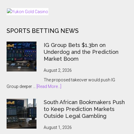
Back
Dark
25
Days
of
SPORTS BETTING NEWS
Tournaments
for
US
IG Group Bets $1.3bn on
and
Underdog and the Prediction
Ontario
Market Boom
Players
August 2, 2026
The proposed takeover would push IG
about
Group deeper …
[Read More...]
IG
Group
South African Bookmakers Push
Bets
to Keep Prediction Markets
$1.3bn
Outside Legal Gambling
on
Underdog
August 1, 2026
and