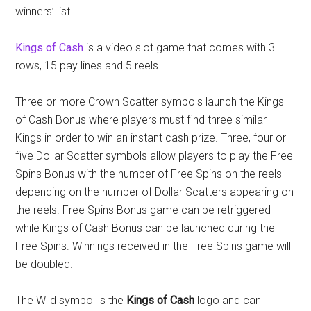
winners’ list.
Kings of Cash
is a video slot game that comes with 3
rows, 15 pay lines and 5 reels.
Three or more Crown Scatter symbols launch the Kings
of Cash Bonus where players must find three similar
Kings in order to win an instant cash prize. Three, four or
five Dollar Scatter symbols allow players to play the Free
Spins Bonus with the number of Free Spins on the reels
depending on the number of Dollar Scatters appearing on
the reels. Free Spins Bonus game can be retriggered
while Kings of Cash Bonus can be launched during the
Free Spins. Winnings received in the Free Spins game will
be doubled.
The Wild symbol is the
Kings of Cash
logo and can