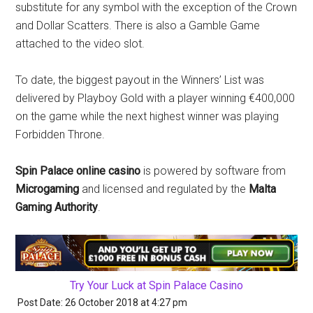
substitute for any symbol with the exception of the Crown
and Dollar Scatters. There is also a Gamble Game
attached to the video slot.
To date, the biggest payout in the Winners’ List was
delivered by Playboy Gold with a player winning €400,000
on the game while the next highest winner was playing
Forbidden Throne.
Spin Palace online casino
is powered by software from
Microgaming
and licensed and regulated by the
Malta
Gaming Authority
.
Try Your Luck at Spin Palace Casino
Post Date: 26 October 2018
at
4:27 pm