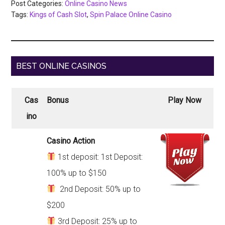
Post Categories:
Online Casino News
Tags:
Kings of Cash Slot
,
Spin Palace Online Casino
BEST ONLINE CASINOS
Cas
Bonus
Play Now
ino
Casino Action
1st deposit: 1st Deposit:
100% up to $150
2nd Deposit: 50% up to
$200
3rd Deposit: 25% up to