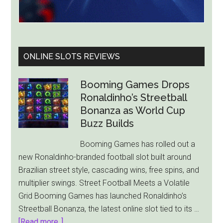
ONLINE SLOTS REVIEWS
Booming Games Drops
Ronaldinho’s Streetball
Bonanza as World Cup
Buzz Builds
Booming Games has rolled out a
new Ronaldinho-branded football slot built around
Brazilian street style, cascading wins, free spins, and
multiplier swings. Street Football Meets a Volatile
Grid Booming Games has launched Ronaldinho’s
Streetball Bonanza, the latest online slot tied to its …
about
[Read more..]