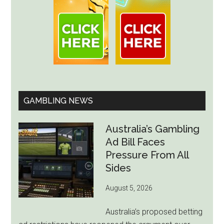
GAMBLING NEWS
Australia’s Gambling
Ad Bill Faces
Pressure From All
Sides
August 5, 2026
Australia’s proposed betting