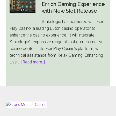
with
Enrich Gaming Experience
Pragmatic
with New Slot Release
Play’s
Stakelogic has partnered with Fair
Newest
Play Casino, a leading Dutch casino operator to
Slot:
enhance the casino experience. It will integrate
“Crank
Stakelogic’s expansive range of slot games and live
It
casino content into Fair Play Casino’s platform, with
Up”
technical assistance from Relax Gaming. Enhancing
about
Live …
[Read more..]
Stakelogic
and
Fair
Play
Casino
Forge
FOOTER
Alliance
to