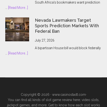
South Africa’s bookmakers want prediction
the
about
…
[Read More...]
Prediction
South
Market
African
Nevada Lawmakers Target
Boom
Bookmakers
Sports Prediction Markets With
Push
Federal Ban
to
Keep
July 27, 2026
Prediction
A bipartisan House bill would block federally
Markets
about
…
[Read More...]
Outside
Nevada
Legal
Lawmakers
Gambling
Target
Sports
Prediction
Markets
With
Copyright © 2026 ·
www.casinostadt.com
·
Federal
You can find all kinds of slot game review here; video slots,
Ban
jackpot games, and more. Get to know how each slot works