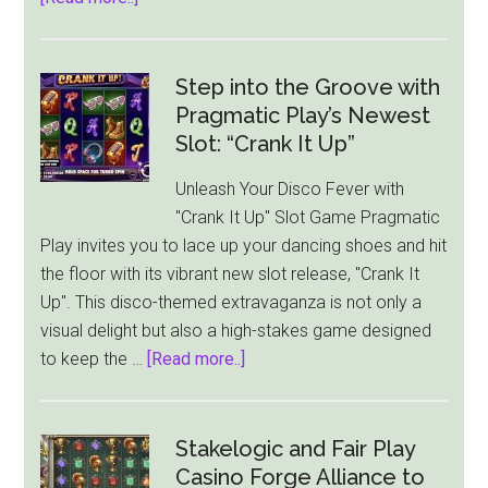
Booming
Games
Drops
Step into the Groove with
Ronaldinho’s
Pragmatic Play’s Newest
Streetball
Slot: “Crank It Up”
Bonanza
Unleash Your Disco Fever with
as
"Crank It Up" Slot Game Pragmatic
World
Play invites you to lace up your dancing shoes and hit
Cup
the floor with its vibrant new slot release, "Crank It
Buzz
Up". This disco-themed extravaganza is not only a
Builds
visual delight but also a high-stakes game designed
about
to keep the …
[Read more..]
Step
into
the
Stakelogic and Fair Play
Groove
Casino Forge Alliance to