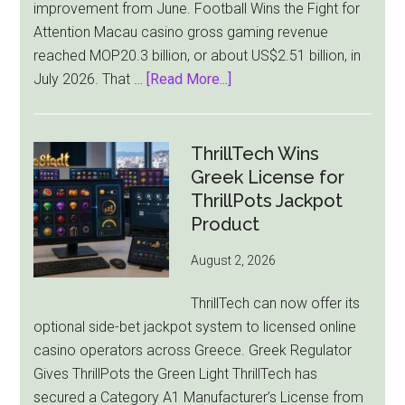
improvement from June. Football Wins the Fight for
Attention Macau casino gross gaming revenue
reached MOP20.3 billion, or about US$2.51 billion, in
about
July 2026. That …
[Read More...]
Macau
Casino
Revenue
ThrillTech Wins
Falls
Greek License for
8.4%
ThrillPots Jackpot
as
Product
World
August 2, 2026
Cup
Pulls
ThrillTech can now offer its
Players
optional side-bet jackpot system to licensed online
Away
casino operators across Greece. Greek Regulator
Gives ThrillPots the Green Light ThrillTech has
secured a Category A1 Manufacturer’s License from