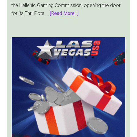
the Hellenic Gaming Commission, opening the door
about
for its ThrillPots …
[Read More...]
ThrillTech
Wins
Greek
License
for
ThrillPots
Jackpot
Product