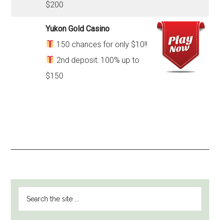
$200
Yukon Gold Casino
150 chances for only $10!!
2nd deposit: 100% up to
$150
PRIMARY
Search
SIDEBAR
the
site