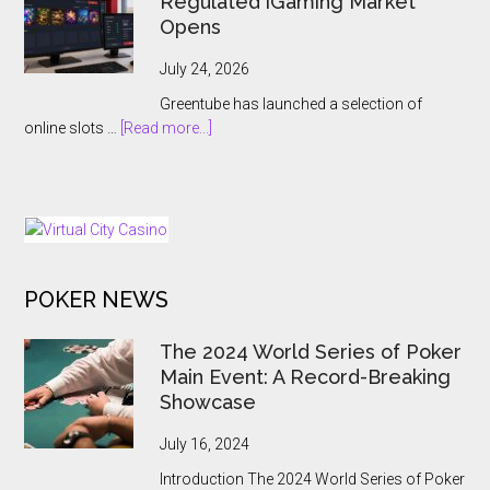
Regulated iGaming Market
Online
Opens
Gambling
to
July 24, 2026
the
Greentube has launched a selection of
State
about
online slots …
[Read more...]
Greentube
Enters
Alberta
as
Regulated
iGaming
POKER NEWS
Market
Opens
The 2024 World Series of Poker
Main Event: A Record-Breaking
Showcase
July 16, 2024
Introduction The 2024 World Series of Poker