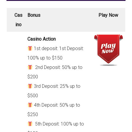
Cas
Bonus
Play Now
ino
Casino Action
1st deposit: 1st Deposit:
100% up to $150
2nd Deposit: 50% up to
$200
3rd Deposit: 25% up to
$500
4th Deposit: 50% up to
$250
5th Deposit: 100% up to