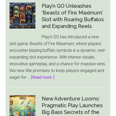
Play’n GO Unleashes
‘Beasts of Fire Maximum’
Slot with Roaring Buffalos
and Expanding Reels
Play’n GO has introduced a new
slot game, Beasts of Fire Maximum, where players
encounter blazing buffalo symbols in a dynamic, reel-
expanding slot experience. With intense visuals,
innovative gameplay, and a chance for massive wins,
this new title promises to keep players engaged and
about
eager for …
[Read more..]
Play’n
GO
Unleashes
New Adventure Looms:
‘Beasts
Pragmatic Play Launches
of
Big Bass Secrets of the