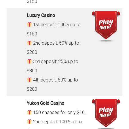
$150
Luxury Casino
1st deposit: 100% up to
$150
2nd deposit: 50% up to
$200
3rd deposit: 25% up to
$300
4th deposit: 50% up to
$200
Yukon Gold Casino
150 chances for only $10!!
2nd deposit: 100% up to