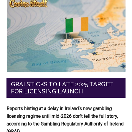
GRAI STICKS TO LATE 2025 TARGET
FOR LICENSING LAUNCH
Reports hinting at a delay in Ireland’s new gambling
licensing regime until mid-2026 don’t tell the full story,
according to the Gambling Regulatory Authority of Ireland
(GRAI).