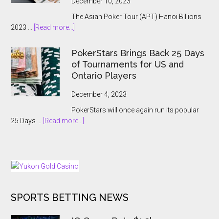
December 10, 2023
Main
The Asian Poker Tour (APT) Hanoi Billions
Event:
about
2023 …
[Read more...]
A
APT
Record-
Hanoi
Breaking
PokerStars Brings Back 25 Days
Billions
Showcase
of Tournaments for US and
2023
Ontario Players
Abruptly
Cancelled
December 4, 2023
With
PokerStars will once again run its popular
Players
about
25 Days …
[Read more...]
Kept
PokerStars
In
Brings
The
Back
Dark
25
Days
of
SPORTS BETTING NEWS
Tournaments
for
US