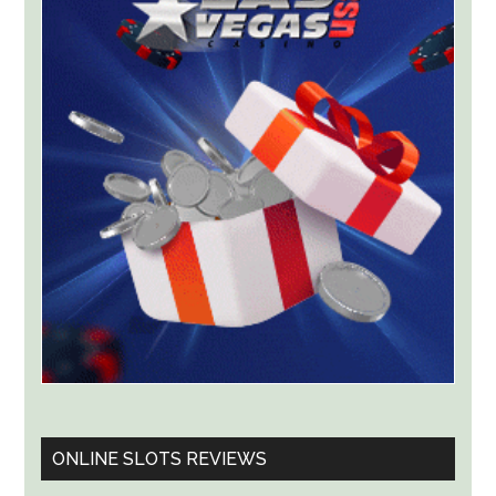
for
ThrillPots
Jackpot
Product
ONLINE SLOTS REVIEWS