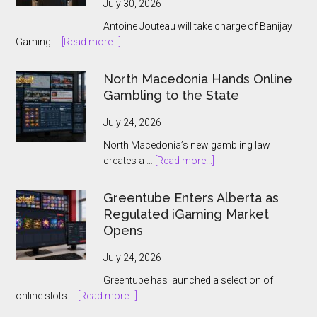
July 30, 2026
Antoine Jouteau will take charge of Banijay
about
Gaming …
[Read more...]
Banijay
Gaming
North Macedonia Hands Online
Names
Gambling to the State
Antoine
Jouteau
July 24, 2026
CEO
North Macedonia’s new gambling law
Ahead
about
creates a …
[Read more...]
of
North
European
Macedonia
Greentube Enters Alberta as
Expansion
Hands
Regulated iGaming Market
Push
Online
Opens
Gambling
to
July 24, 2026
the
Greentube has launched a selection of
State
about
online slots …
[Read more...]
Greentube