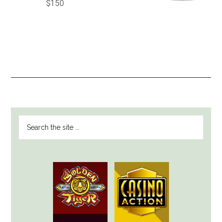
$150
PRIMARY
Search
SIDEBAR
the
site
...