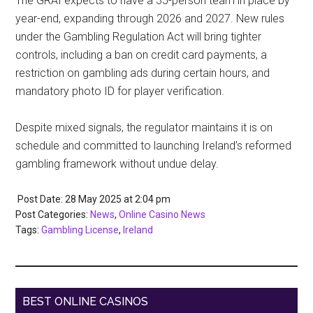
The GRAI expects to have a 35-person team in place by
year-end, expanding through 2026 and 2027. New rules
under the Gambling Regulation Act will bring tighter
controls, including a ban on credit card payments, a
restriction on gambling ads during certain hours, and
mandatory photo ID for player verification.
Despite mixed signals, the regulator maintains it is on
schedule and committed to launching Ireland’s reformed
gambling framework without undue delay.
Post Date: 28 May 2025
at
2:04 pm
Post Categories:
News
,
Online Casino News
Tags:
Gambling License
,
Ireland
BEST ONLINE CASINOS