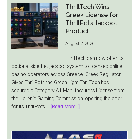
Revenue
ThrillTech Wins
Falls
Greek License for
8.4%
ThrillPots Jackpot
as
Product
World
August 2, 2026
Cup
Pulls
ThrillTech can now offer its
Players
optional side-bet jackpot system to licensed online
Away
casino operators across Greece. Greek Regulator
Gives ThrillPots the Green Light ThrillTech has
secured a Category A1 Manufacturer’s License from
the Hellenic Gaming Commission, opening the door
about
for its ThrillPots …
[Read More...]
ThrillTech
Wins
Greek
License