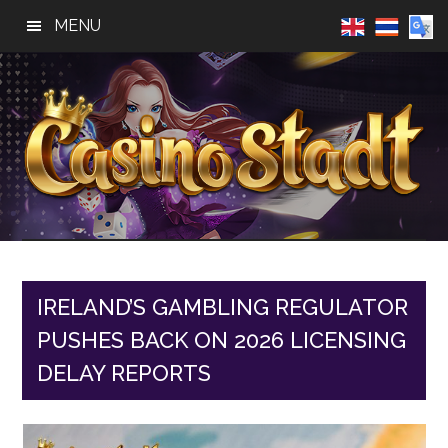
Skip
Skip
Skip
MENU
to
to
to
main
primary
footer
content
sidebar
Casino
Best
Online
Stadt
Casino,
Online
IRELAND’S GAMBLING REGULATOR
Slot
PUSHES BACK ON 2026 LICENSING
Reviews
DELAY REPORTS