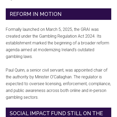
REFORM IN MOTION
Formally launched on March 5, 2025, the GRAI was
created under the Gambling Regulation Act 2024. Its
establishment marked the beginning of a broader reform
agenda aimed at modernizing Ireland’s outdated
gambling laws.
Paul Quinn, a senior civil servant, was appointed chair of
the authority by Minister O’Callaghan. The regulator is
expected to oversee licensing, enforcement, compliance,
and public awareness across both online and in-person
gambling sectors.
SOCIAL IMPACT FUND STILL ON THE