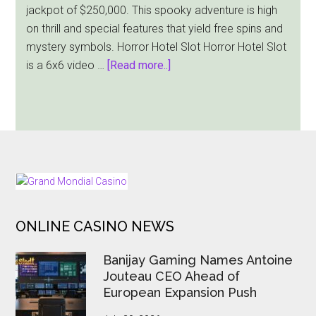
jackpot of $250,000. This spooky adventure is high
of
on thrill and special features that yield free spins and
the
mystery symbols. Horror Hotel Slot Horror Hotel Slot
Golden
about
is a 6x6 video …
[Read more..]
Lake
Horror
Hotel
Slot
from
Relax
Gaming
FOOTER
|
Play
ONLINE CASINO NEWS
for
Free
Banijay Gaming Names Antoine
Jouteau CEO Ahead of
European Expansion Push