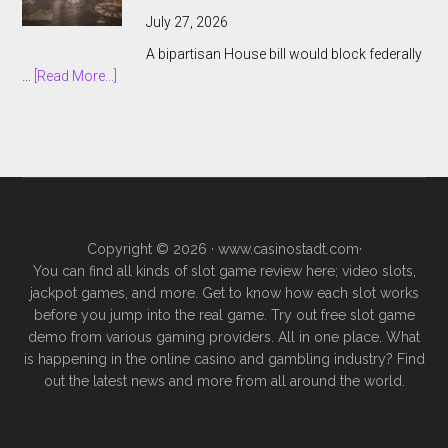
Keep
July 27, 2026
Prediction
A bipartisan House bill would block federally
Markets
about
…
[Read More...]
Outside
Nevada
Legal
Lawmakers
Gambling
Target
Sports
Prediction
Markets
With
Copyright © 2026 ·
www.casinostadt.com
·
Federal
You can find all kinds of slot game review here; video slots,
Ban
jackpot games, and more. Get to know how each slot works
before you jump into the real game. Try out free slot game
demo from various gaming providers. All in one place. What
is happening in the online casino and gambling industry? Find
out the latest news and more from all around the world.