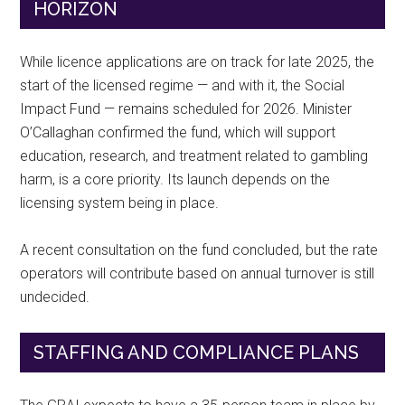
HORIZON
While licence applications are on track for late 2025, the
start of the licensed regime — and with it, the Social
Impact Fund — remains scheduled for 2026. Minister
O’Callaghan confirmed the fund, which will support
education, research, and treatment related to gambling
harm, is a core priority. Its launch depends on the
licensing system being in place.
A recent consultation on the fund concluded, but the rate
operators will contribute based on annual turnover is still
undecided.
STAFFING AND COMPLIANCE PLANS