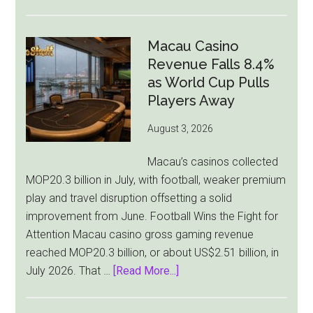
Australia’s
Gambling
Ad
Macau Casino
Bill
Revenue Falls 8.4%
Faces
as World Cup Pulls
Pressure
Players Away
From
August 3, 2026
All
Sides
Macau’s casinos collected
MOP20.3 billion in July, with football, weaker premium
play and travel disruption offsetting a solid
improvement from June. Football Wins the Fight for
Attention Macau casino gross gaming revenue
reached MOP20.3 billion, or about US$2.51 billion, in
about
July 2026. That …
[Read More...]
Macau
Casino