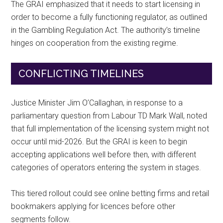
The GRAI emphasized that it needs to start licensing in
order to become a fully functioning regulator, as outlined
in the Gambling Regulation Act. The authority’s timeline
hinges on cooperation from the existing regime.
CONFLICTING TIMELINES
Justice Minister Jim O’Callaghan, in response to a
parliamentary question from Labour TD Mark Wall, noted
that full implementation of the licensing system might not
occur until mid-2026. But the GRAI is keen to begin
accepting applications well before then, with different
categories of operators entering the system in stages.
This tiered rollout could see online betting firms and retail
bookmakers applying for licences before other
segments follow.