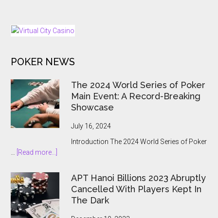
Enters
Alberta
as
Regulated
iGaming
POKER NEWS
Market
Opens
The 2024 World Series of Poker
Main Event: A Record-Breaking
Showcase
July 16, 2024
Introduction The 2024 World Series of Poker
about
…
[Read more...]
The
2024
APT Hanoi Billions 2023 Abruptly
World
Cancelled With Players Kept In
Series
The Dark
of
Poker