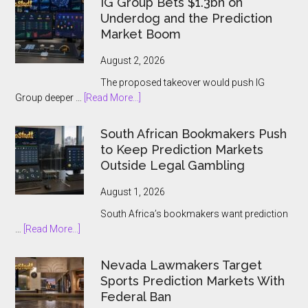
IG Group Bets $1.3bn on
and
Underdog and the Prediction
Ontario
Market Boom
Players
August 2, 2026
The proposed takeover would push IG
about
Group deeper …
[Read More...]
IG
Group
South African Bookmakers Push
Bets
to Keep Prediction Markets
$1.3bn
Outside Legal Gambling
on
Underdog
August 1, 2026
and
South Africa’s bookmakers want prediction
the
about
…
[Read More...]
Prediction
South
Market
African
Nevada Lawmakers Target
Boom
Bookmakers
Sports Prediction Markets With
Push
Federal Ban
to