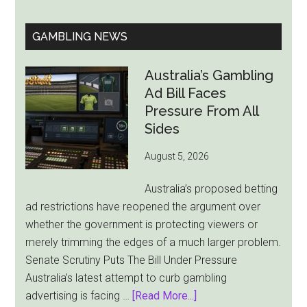
GAMBLING NEWS
Australia’s Gambling
Ad Bill Faces
Pressure From All
Sides
August 5, 2026
Australia’s proposed betting
ad restrictions have reopened the argument over
whether the government is protecting viewers or
merely trimming the edges of a much larger problem.
Senate Scrutiny Puts The Bill Under Pressure
Australia’s latest attempt to curb gambling
about
advertising is facing …
[Read More...]