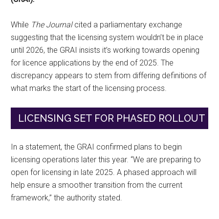
While
The Journal
cited a parliamentary exchange
suggesting that the licensing system wouldn’t be in place
until 2026, the GRAI insists it’s working towards opening
for licence applications by the end of 2025. The
discrepancy appears to stem from differing definitions of
what marks the start of the licensing process.
LICENSING SET FOR PHASED ROLLOUT
In a statement, the GRAI confirmed plans to begin
licensing operations later this year. “We are preparing to
open for licensing in late 2025. A phased approach will
help ensure a smoother transition from the current
framework,” the authority stated.