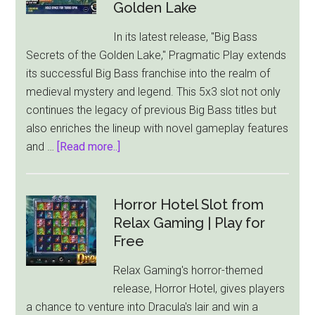
Fire
Golden Lake
Maximum’
In its latest release, "Big Bass
Slot
Secrets of the Golden Lake," Pragmatic Play extends
with
its successful Big Bass franchise into the realm of
Roaring
medieval mystery and legend. This 5x3 slot not only
Buffalos
continues the legacy of previous Big Bass titles but
and
also enriches the lineup with novel gameplay features
Expanding
about
and …
[Read more..]
Reels
New
Adventure
Looms:
Horror Hotel Slot from
Pragmatic
Relax Gaming | Play for
Play
Free
Launches
Relax Gaming's horror-themed
Big
release, Horror Hotel, gives players
Bass
a chance to venture into Dracula's lair and win a
Secrets