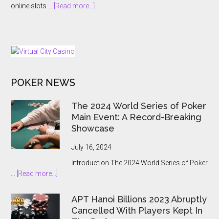
about
online slots …
[Read more...]
Greentube
Enters
Alberta
as
Regulated
iGaming
POKER NEWS
Market
Opens
The 2024 World Series of Poker
Main Event: A Record-Breaking
Showcase
July 16, 2024
Introduction The 2024 World Series of Poker
about
…
[Read more...]
The
2024
APT Hanoi Billions 2023 Abruptly
World
Cancelled With Players Kept In
Series