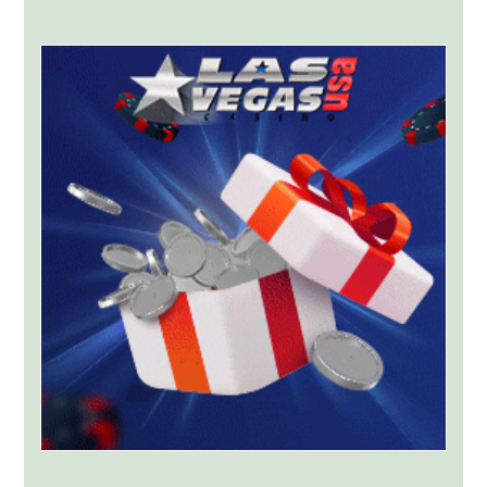
Wins
Greek
License
for
ThrillPots
Jackpot
Product