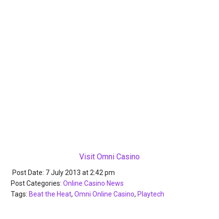
Visit Omni Casino
Post Date: 7 July 2013
at
2:42 pm
Post Categories:
Online Casino News
Tags:
Beat the Heat
,
Omni Online Casino
,
Playtech