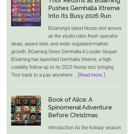
Thor Returns as BGaming
Lucky
Pushes Gemhalla Xtreme
Day
Into Its Busy 2026 Run
–
BGaming’s latest Norse slot arrives
A
as the studio rides fresh operator
New
deals, award wins, and wider regulated-market
Gaming
growth. BGaming Gives Gemhalla A Louder Sequel
Experience
BGaming has launched Gemhalla Xtreme, a high-
by
volatility follow-up to its 2023 Norse slot, bringing
Light
about
Thor back to a pay-anywhere …
[Read more..]
&
Thor
Wonder
Returns
as
Book of Alice: A
BGaming
Spinomenal Adventure
Pushes
Before Christmas
Gemhalla
Introduction As the holiday season
Xtreme