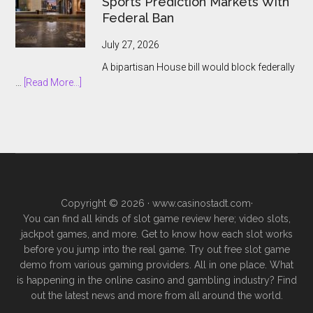
Sports Prediction Markets With
Push
Federal Ban
to
Keep
July 27, 2026
Prediction
A bipartisan House bill would block federally
Markets
about
…
[Read More...]
Outside
Nevada
Legal
Lawmakers
Gambling
Target
Sports
Prediction
Markets
With
Copyright © 2026 ·
www.casinostadt.com
·
Federal
You can find all kinds of slot game review here; video slots,
Ban
jackpot games, and more. Get to know how each slot works
before you jump into the real game. Try out free slot game
demo from various gaming providers. All in one place. What
is happening in the online casino and gambling industry? Find
out the latest news and more from all around the world.