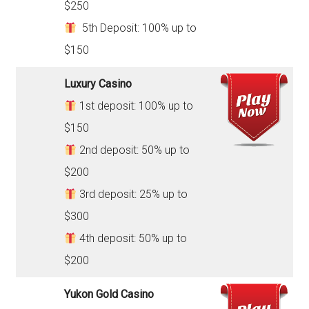
$250
5th Deposit: 100% up to
$150
Luxury Casino
1st deposit: 100% up to
$150
2nd deposit: 50% up to
$200
3rd deposit: 25% up to
$300
4th deposit: 50% up to
$200
Yukon Gold Casino