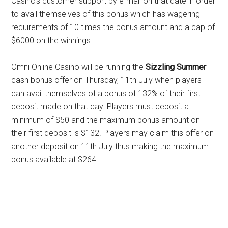
Casino’s customer support by e-mail on that date in order
to avail themselves of this bonus which has wagering
requirements of 10 times the bonus amount and a cap of
$6000 on the winnings.
Omni Online Casino will be running the
Sizzling Summer
cash bonus offer on Thursday, 11th July when players
can avail themselves of a bonus of 132% of their first
deposit made on that day. Players must deposit a
minimum of $50 and the maximum bonus amount on
their first deposit is $132. Players may claim this offer on
another deposit on 11th July thus making the maximum
bonus available at $264.