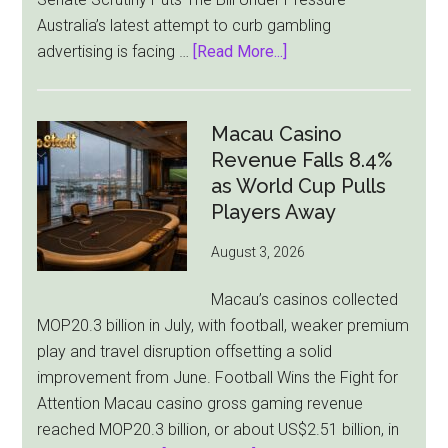
Australia’s latest attempt to curb gambling
about
advertising is facing …
[Read More...]
Australia’s
Gambling
Ad
Macau Casino
Bill
Revenue Falls 8.4%
Faces
as World Cup Pulls
Pressure
Players Away
From
August 3, 2026
All
Sides
Macau’s casinos collected
MOP20.3 billion in July, with football, weaker premium
play and travel disruption offsetting a solid
improvement from June. Football Wins the Fight for
Attention Macau casino gross gaming revenue
reached MOP20.3 billion, or about US$2.51 billion, in