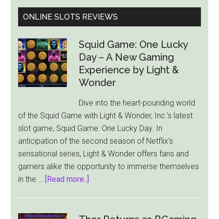
ONLINE SLOTS REVIEWS
Squid Game: One Lucky
Day – A New Gaming
Experience by Light &
Wonder
Dive into the heart-pounding world
of the Squid Game with Light & Wonder, Inc.'s latest
slot game, Squid Game: One Lucky Day. In
anticipation of the second season of Netflix's
sensational series, Light & Wonder offers fans and
gamers alike the opportunity to immerse themselves
about
in the …
[Read more..]
Squid
Game:
One