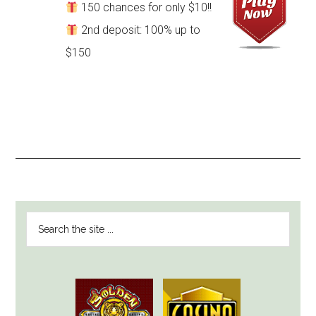
150 chances for only $10!!
2nd deposit: 100% up to
$150
PRIMARY
Search
SIDEBAR
the
site
...