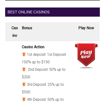
BEST ONLINE CASINOS
Cas
Bonus
Play Now
ino
Casino Action
1st deposit: 1st Deposit:
100% up to $150
2nd Deposit: 50% up to
$200
3rd Deposit: 25% up to
$500
4th Deposit: 50% up to