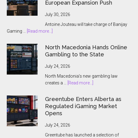
European Expansion Push
July 30, 2026
Antoine Jouteau will take charge of Banijay
about
Gaming …
[Read more...]
Banijay
Gaming
North Macedonia Hands Online
Names
Gambling to the State
Antoine
Jouteau
July 24, 2026
CEO
North Macedonia’s new gambling law
Ahead
about
creates a …
[Read more...]
of
North
European
Macedonia
Greentube Enters Alberta as
Expansion
Hands
Regulated iGaming Market
Push
Online
Opens
Gambling
to
July 24, 2026
the
Greentube has launched a selection of
State