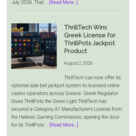
about
July 2026. That …
[Read More...]
Macau
Casino
Revenue
ThrillTech Wins
Falls
Greek License for
8.4%
ThrillPots Jackpot
as
Product
World
August 2, 2026
Cup
Pulls
ThrillTech can now offer its
Players
optional side-bet jackpot system to licensed online
Away
casino operators across Greece. Greek Regulator
Gives ThrillPots the Green Light ThrillTech has
secured a Category A1 Manufacturer’s License from
the Hellenic Gaming Commission, opening the door
about
for its ThrillPots …
[Read More...]
ThrillTech