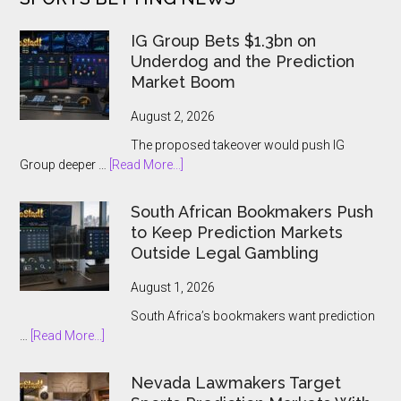
for
US
IG Group Bets $1.3bn on
and
Underdog and the Prediction
Ontario
Market Boom
Players
August 2, 2026
The proposed takeover would push IG
about
Group deeper …
[Read More...]
IG
Group
South African Bookmakers Push
Bets
to Keep Prediction Markets
$1.3bn
Outside Legal Gambling
on
Underdog
August 1, 2026
and
South Africa’s bookmakers want prediction
the
about
…
[Read More...]
Prediction
South
Market
African
Nevada Lawmakers Target
Boom
Bookmakers