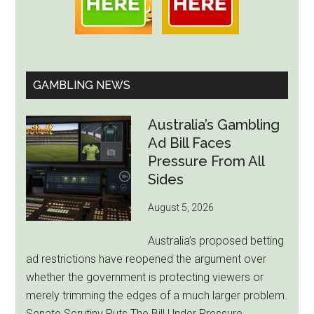
GAMBLING NEWS
Australia’s Gambling
Ad Bill Faces
Pressure From All
Sides
August 5, 2026
Australia’s proposed betting
ad restrictions have reopened the argument over
whether the government is protecting viewers or
merely trimming the edges of a much larger problem.
Senate Scrutiny Puts The Bill Under Pressure