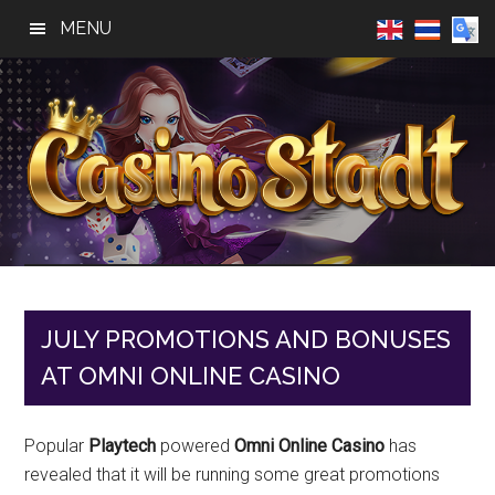
Skip
Skip
Skip
MENU
to
to
to
main
primary
footer
content
sidebar
Casino
Best
Online
Stadt
Casino,
Online
JULY PROMOTIONS AND BONUSES
Slot
AT OMNI ONLINE CASINO
Reviews
Popular
Playtech
powered
Omni Online Casino
has
revealed that it will be running some great promotions