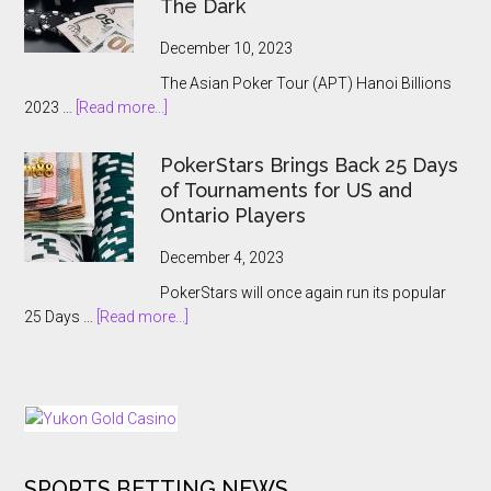
The Dark
of
Poker
December 10, 2023
Main
The Asian Poker Tour (APT) Hanoi Billions
Event:
about
2023 …
[Read more...]
A
APT
Record-
Hanoi
Breaking
PokerStars Brings Back 25 Days
Billions
Showcase
of Tournaments for US and
2023
Ontario Players
Abruptly
Cancelled
December 4, 2023
With
PokerStars will once again run its popular
Players
about
25 Days …
[Read more...]
Kept
PokerStars
In
Brings
The
Back
Dark
25
Days
of
SPORTS BETTING NEWS
Tournaments