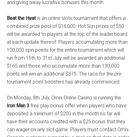
and giving away lucrative bonuses this month.
Beat the Heat
is an online slots tournament that offers a
combined prize pool of $16,000. Hot Sun prizes of $50
will be awarded to players at the top of the leader board
at each update thereof. Players accumulating more than
100,000 spin points for the entire tournament which will
run from 15th to 31st July will be awarded an additional
$165 and those who accumulate more than 130,000
points will win an additional $375. The race for the pre-
tournament point boosters has already commenced.
On Monday, 8th July, Omni Online Casino is running the
Iron Man 3
free play bonus offer when players who have
deposited a minimum of $200 in the month so far will
have their accounts credited with a $25 bonus that they
can wager on any slot game. Players must contact Omni