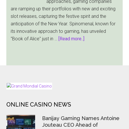
approaches, gaming companies
Into
are ramping up their portfolios with new and exciting
Its
slot releases, capturing the festive spirit and the
Busy
anticipation of the New Year. Spinomenal, known for
2026
its innovative approach to gaming, has unveiled
Run
about
"Book of Alice" just in …
[Read more..]
Book
of
Alice:
A
Spinomenal
Adventure
FOOTER
Before
Christmas
ONLINE CASINO NEWS
Banijay Gaming Names Antoine
Jouteau CEO Ahead of