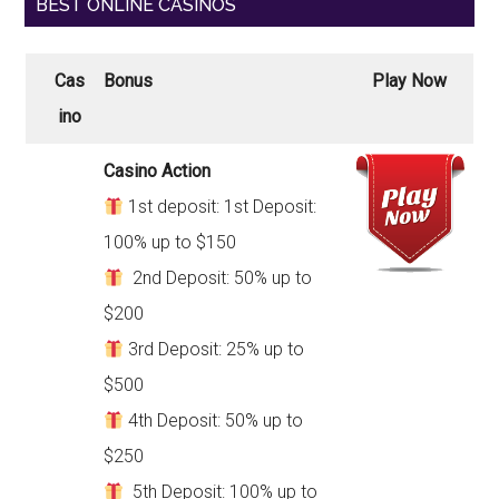
BEST ONLINE CASINOS
Cas
Bonus
Play Now
ino
Casino Action
1st deposit: 1st Deposit:
100% up to $150
2nd Deposit: 50% up to
$200
3rd Deposit: 25% up to
$500
4th Deposit: 50% up to
$250
5th Deposit: 100% up to