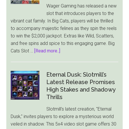
Wager Gaming has released a new
Venture
slot that introduces players to the
vibrant cat family. In Big Cats, players will be thrilled
to accompany majestic felines as they spin the reels
to win the $2,000 jackpot. Extras like Wild, Scatters,
and free spins add spice to this engaging game. Big
about
Cats Slot …
[Read more..]
Wager
Gaming
Releases
Eternal Dusk: Slotmill’s
Big
Latest Release Promises
Cats
High Stakes and Shadowy
Slot
Thrills
for
Slotmill's latest creation, "Eternal
Medium
Dusk," invites players to explore a mysterious world
and
veiled in shadow. This 5x4 video slot game offers 30
High