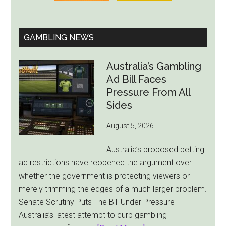
GAMBLING NEWS
Australia’s Gambling
Ad Bill Faces
Pressure From All
Sides
August 5, 2026
Australia’s proposed betting
ad restrictions have reopened the argument over
whether the government is protecting viewers or
merely trimming the edges of a much larger problem.
Senate Scrutiny Puts The Bill Under Pressure
Australia’s latest attempt to curb gambling