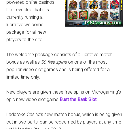
powered online casinos,
has revealed that it is
currently running a
lucrative welcome
package for all new
players to the site.
The welcome package consists of a lucrative match
bonus as well as
50 free spins
on one of the most
popular video slot games and is being offered for a
limited time only.
New players are given these free spins on Microgaming’s
epic new video slot game
Bust the Bank Slot
.
Ladbroke Casino’s new match bonus, which is being given
out in two parts, can be redeemed by players at any time