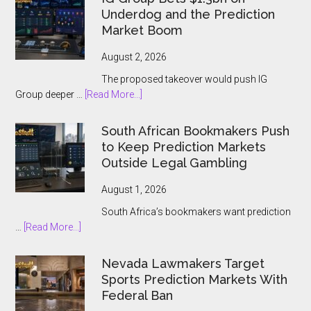
and
Underdog and the Prediction
Ontario
Market Boom
Players
August 2, 2026
The proposed takeover would push IG
about
Group deeper …
[Read More...]
IG
Group
South African Bookmakers Push
Bets
to Keep Prediction Markets
$1.3bn
Outside Legal Gambling
on
Underdog
August 1, 2026
and
South Africa’s bookmakers want prediction
the
about
…
[Read More...]
Prediction
South
Market
African
Nevada Lawmakers Target
Boom
Bookmakers
Sports Prediction Markets With
Push
Federal Ban
to