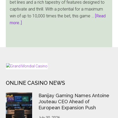
bet lines and a rich tapestry of features designed to
Stakes
captivate and thrill. With a potential for a maximum
Players
win of up to 10,000 times the bet, this game …
[Read
about
more..]
Eternal
Dusk:
Slotmill’s
Latest
Release
Promises
FOOTER
High
Stakes
ONLINE CASINO NEWS
and
Shadowy
Banijay Gaming Names Antoine
Thrills
Jouteau CEO Ahead of
European Expansion Push
July 30, 2026