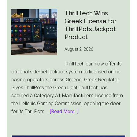
Casino
Revenue
ThrillTech Wins
Falls
Greek License for
8.4%
ThrillPots Jackpot
as
Product
World
August 2, 2026
Cup
Pulls
ThrillTech can now offer its
Players
optional side-bet jackpot system to licensed online
Away
casino operators across Greece. Greek Regulator
Gives ThrillPots the Green Light ThrillTech has
secured a Category A1 Manufacturer’s License from
the Hellenic Gaming Commission, opening the door
about
for its ThrillPots …
[Read More...]
ThrillTech
Wins
Greek