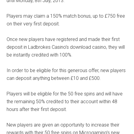
until Monday, 8th July, 2013.
Players may claim a 150% match bonus, up to £750 free
on their very first deposit.
Once new players have registered and made their first
deposit in Ladbrokes Casino’s download casino, they will
be instantly credited with 100%.
In order to be eligible for this generous offer, new players
can deposit anything between £10 and £500.
Players will be eligible for the 50 free spins and will have
the remaining 50% credited to their account within 48
hours after their first deposit.
New players are given an opportunity to increase their
rewards with their 50 free spins on Microgaming’s new