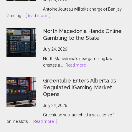
Antoine Jouteau will take charge of Banijay
about
Gaming …
[Read more...]
Banijay
Gaming
North Macedonia Hands Online
Names
Gambling to the State
Antoine
Jouteau
July 24, 2026
CEO
North Macedonia’s new gambling law
Ahead
about
creates a …
[Read more...]
of
North
European
Macedonia
Greentube Enters Alberta as
Expansion
Hands
Regulated iGaming Market
Push
Online
Opens
Gambling
to
July 24, 2026
the
Greentube has launched a selection of
State
about
online slots …
[Read more...]
Greentube