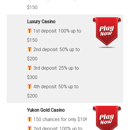
$150
Luxury Casino
1st deposit: 100% up to
$150
2nd deposit: 50% up to
$200
3rd deposit: 25% up to
$300
4th deposit: 50% up to
$200
Yukon Gold Casino
150 chances for only $10!!
2nd deposit: 100% up to