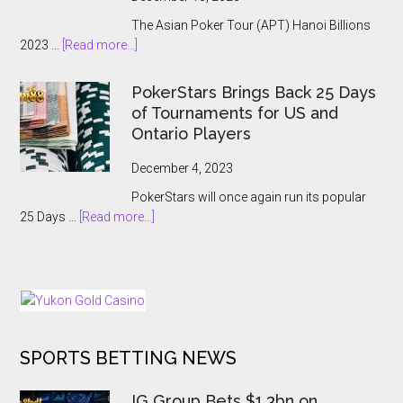
Main
The Asian Poker Tour (APT) Hanoi Billions
Event:
about
2023 …
[Read more...]
A
APT
Record-
Hanoi
Breaking
PokerStars Brings Back 25 Days
Billions
Showcase
of Tournaments for US and
2023
Ontario Players
Abruptly
Cancelled
December 4, 2023
With
PokerStars will once again run its popular
Players
about
25 Days …
[Read more...]
Kept
PokerStars
In
Brings
The
Back
Dark
25
Days
of
SPORTS BETTING NEWS
Tournaments
for
US
IG Group Bets $1.3bn on