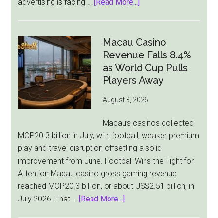
about
advertising is facing …
[Read More...]
Australia’s
Gambling
Ad
Macau Casino
Bill
Revenue Falls 8.4%
Faces
as World Cup Pulls
Pressure
Players Away
From
August 3, 2026
All
Sides
Macau’s casinos collected
MOP20.3 billion in July, with football, weaker premium
play and travel disruption offsetting a solid
improvement from June. Football Wins the Fight for
Attention Macau casino gross gaming revenue
reached MOP20.3 billion, or about US$2.51 billion, in
about
July 2026. That …
[Read More...]
Macau