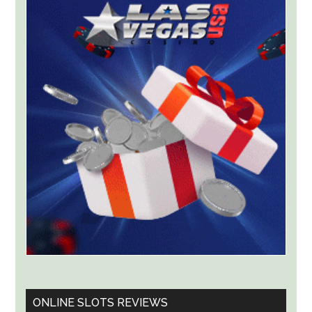
License
for
ThrillPots
Jackpot
Product
ONLINE SLOTS REVIEWS