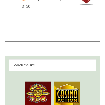
$150
PRIMARY
Search
SIDEBAR
the
site
...