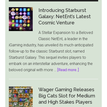
Introducing Starburst
Galaxy: NetEnt’s Latest
Cosmic Venture
A Stellar Expansion to a Beloved
Classic NetEnt, a leader in the
iGaming industry, has unveiled its much-anticipated
follow-up to the classic Starburst slot, named
Starburst Galaxy. This sequel invites players to
embark on an interstellar adventure, enhancing the
about
beloved original with more …
[Read more..]
Introducing
Starburst
Galaxy:
Wager Gaming Releases
NetEnt’s
Big Cats Slot for Medium
Latest
and High Stakes Players
Cosmic