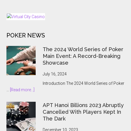
Enters
Alberta
as
Regulated
iGaming
POKER NEWS
Market
Opens
The 2024 World Series of Poker
Main Event: A Record-Breaking
Showcase
July 16, 2024
Introduction The 2024 World Series of Poker
about
…
[Read more...]
The
2024
APT Hanoi Billions 2023 Abruptly
World
Cancelled With Players Kept In
Series
The Dark
of
Poker
December 10, 2023