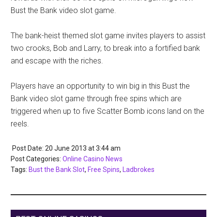
Bust the Bank video slot game.
The bank-heist themed slot game invites players to assist
two crooks, Bob and Larry, to break into a fortified bank
and escape with the riches.
Players have an opportunity to win big in this Bust the
Bank video slot game through free spins which are
triggered when up to five Scatter Bomb icons land on the
reels.
Post Date: 20 June 2013
at
3:44 am
Post Categories:
Online Casino News
Tags:
Bust the Bank Slot
,
Free Spins
,
Ladbrokes