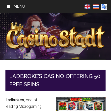
Skip
Skip
Skip
MENU
to
to
to
main
primary
footer
content
sidebar
Casino
Best
Online
Stadt
Casino,
Online
LADBROKE’S CASINO OFFERING 50
Slot
FREE SPINS
Reviews
Ladbrokes
, one of the
leading Microgaming