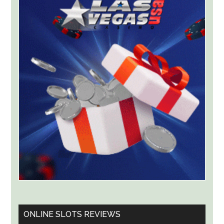
License
for
ThrillPots
Jackpot
Product
ONLINE SLOTS REVIEWS