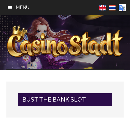
Skip
Skip
Skip
MENU
to
to
to
main
primary
footer
content
sidebar
Casino
Best
Online
Stadt
Casino,
Online
Slot
BUST THE BANK SLOT
Reviews