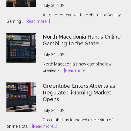
July 30, 2026
Antoine Jouteau will take charge of Banijay
about
Gaming …
[Read more...]
Banijay
Gaming
North Macedonia Hands Online
Names
Gambling to the State
Antoine
Jouteau
July 24, 2026
CEO
North Macedonia’s new gambling law
Ahead
about
creates a …
[Read more...]
of
North
European
Macedonia
Greentube Enters Alberta as
Expansion
Hands
Regulated iGaming Market
Push
Online
Opens
Gambling
to
July 24, 2026
the
Greentube has launched a selection of
State
about
online slots …
[Read more...]