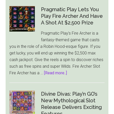
Pragmatic Play Lets You
Play Fire Archer And Have
A Shot At $2,500 Prize
Pragmatic Play's Fire Archer is a
fantasy-themed game that casts
you in the role of a Robin Hood-esque figure. If you
get lucky, you will end up winning the $2,500 max
cash jackpot. Give the reels a spin to discover riches
such as free spins and super Wilds. Fire Archer Slot
about
Fire Archer has a …
[Read more..]
Pragmatic
Play
Lets
Divine Divas: Play’n GO’s
You
New Mythological Slot
Play
Release Delivers Exciting
Fire
Features