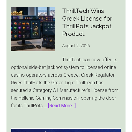
Casino
Revenue
ThrillTech Wins
Falls
Greek License for
8.4%
ThrillPots Jackpot
as
Product
World
August 2, 2026
Cup
Pulls
ThrillTech can now offer its
Players
optional side-bet jackpot system to licensed online
Away
casino operators across Greece. Greek Regulator
Gives ThrillPots the Green Light ThrillTech has
secured a Category A1 Manufacturer’s License from
the Hellenic Gaming Commission, opening the door
about
for its ThrillPots …
[Read More...]
ThrillTech
Wins
Greek