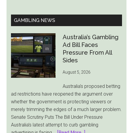
GAMBLING NEWS
Australia’s Gambling
Ad Bill Faces
Pressure From All
Sides
August 5, 2026
Australia’s proposed betting
ad restrictions have reopened the argument over
whether the government is protecting viewers or
merely trimming the edges of a much larger problem.
Senate Scrutiny Puts The Bill Under Pressure
Australia’s latest attempt to curb gambling
about
advertising is facing …
[Read More...]