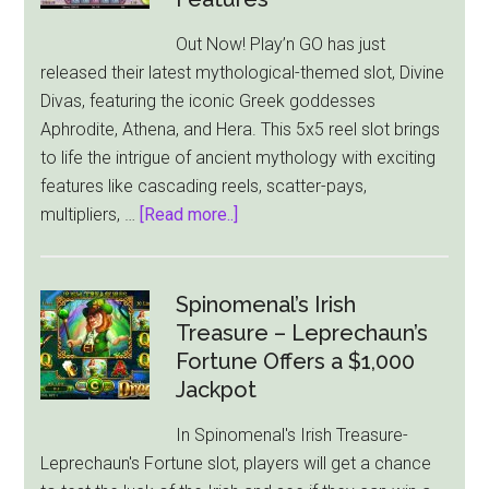
Archer
Out Now! Play’n GO has just
And
released their latest mythological-themed slot, Divine
Have
Divas, featuring the iconic Greek goddesses
A
Aphrodite, Athena, and Hera. This 5x5 reel slot brings
Shot
to life the intrigue of ancient mythology with exciting
At
features like cascading reels, scatter-pays,
$2,500
about
multipliers, …
[Read more..]
Prize
Divine
Divas:
Play’n
Spinomenal’s Irish
GO’s
Treasure – Leprechaun’s
New
Fortune Offers a $1,000
Mythological
Jackpot
Slot
In Spinomenal's Irish Treasure-
Release
Leprechaun's Fortune slot, players will get a chance
Delivers