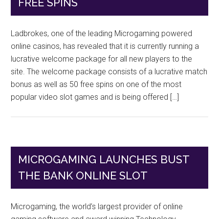
FREE SPINS
Ladbrokes, one of the leading Microgaming powered
online casinos, has revealed that it is currently running a
lucrative welcome package for all new players to the
site. The welcome package consists of a lucrative match
bonus as well as 50 free spins on one of the most
popular video slot games and is being offered […]
MICROGAMING LAUNCHES BUST
THE BANK ONLINE SLOT
Microgaming, the world’s largest provider of online