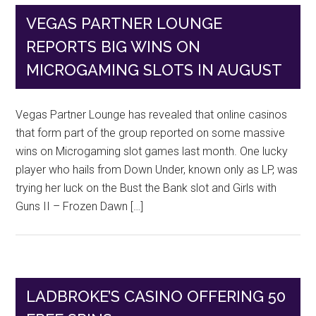
VEGAS PARTNER LOUNGE
REPORTS BIG WINS ON
MICROGAMING SLOTS IN AUGUST
Vegas Partner Lounge has revealed that online casinos
that form part of the group reported on some massive
wins on Microgaming slot games last month. One lucky
player who hails from Down Under, known only as LP, was
trying her luck on the Bust the Bank slot and Girls with
Guns II – Frozen Dawn […]
LADBROKE’S CASINO OFFERING 50