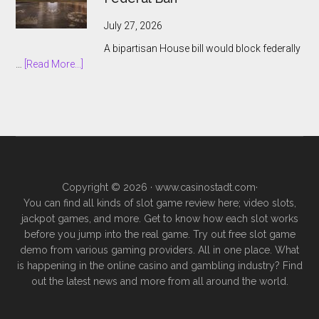
to
Keep
July 27, 2026
Prediction
A bipartisan House bill would block federally
Markets
about
…
[Read More...]
Outside
Nevada
Legal
Lawmakers
Gambling
Target
Sports
Prediction
Markets
With
Copyright © 2026 ·
www.casinostadt.com
·
Federal
You can find all kinds of slot game review here; video slots,
Ban
jackpot games, and more. Get to know how each slot works
before you jump into the real game. Try out free slot game
demo from various gaming providers. All in one place. What
is happening in the online casino and gambling industry? Find
out the latest news and more from all around the world.