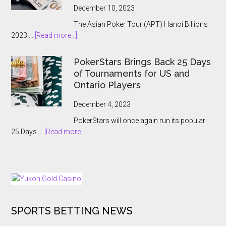
Poker
December 10, 2023
Main
The Asian Poker Tour (APT) Hanoi Billions
Event:
about
2023 …
[Read more...]
A
APT
Record-
Hanoi
Breaking
PokerStars Brings Back 25 Days
Billions
Showcase
of Tournaments for US and
2023
Ontario Players
Abruptly
Cancelled
December 4, 2023
With
PokerStars will once again run its popular
Players
about
25 Days …
[Read more...]
Kept
PokerStars
In
Brings
The
Back
Dark
25
Days
of
SPORTS BETTING NEWS
Tournaments
for