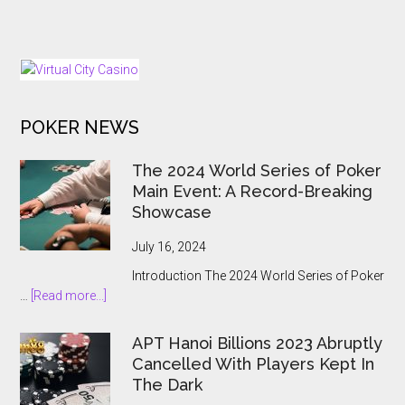
Greentube
Enters
Alberta
as
Regulated
iGaming
POKER NEWS
Market
Opens
The 2024 World Series of Poker
Main Event: A Record-Breaking
Showcase
July 16, 2024
Introduction The 2024 World Series of Poker
about
…
[Read more...]
The
2024
APT Hanoi Billions 2023 Abruptly
World
Cancelled With Players Kept In
Series
The Dark
of