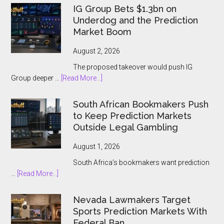
US
IG Group Bets $1.3bn on
and
Underdog and the Prediction
Ontario
Market Boom
Players
August 2, 2026
The proposed takeover would push IG
about
Group deeper …
[Read More...]
IG
Group
South African Bookmakers Push
Bets
to Keep Prediction Markets
$1.3bn
Outside Legal Gambling
on
Underdog
August 1, 2026
and
South Africa’s bookmakers want prediction
the
about
…
[Read More...]
Prediction
South
Market
African
Nevada Lawmakers Target
Boom
Bookmakers
Sports Prediction Markets With
Push
Federal Ban