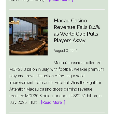
Australia’s
Gambling
Ad
Macau Casino
Bill
Revenue Falls 8.4%
Faces
as World Cup Pulls
Pressure
Players Away
From
August 3, 2026
All
Sides
Macau’s casinos collected
MOP20.3 billion in July, with football, weaker premium
play and travel disruption offsetting a solid
improvement from June. Football Wins the Fight for
Attention Macau casino gross gaming revenue
reached MOP20.3 billion, or about US$2.51 billion, in
about
July 2026. That …
[Read More...]
Macau