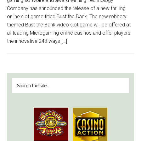
gaming software and award winning Technology
Company has announced the release of a new thrilling
online slot game titled Bust the Bank. The new robbery
themed Bust the Bank video slot game will be offered at
all leading Microgaming online casinos and offer players
the innovative 243 ways […]
PRIMARY
Search
SIDEBAR
the
site
...