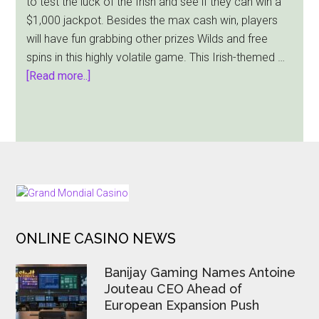
to test the luck of the Irish and see if they can win a
Exciting
$1,000 jackpot. Besides the max cash win, players
Features
will have fun grabbing other prizes Wilds and free
spins in this highly volatile game. This Irish-themed …
about
[Read more..]
Spinomenal’s
Irish
Treasure
–
Leprechaun’s
Fortune
FOOTER
Offers
a
ONLINE CASINO NEWS
$1,000
Jackpot
Banijay Gaming Names Antoine
Jouteau CEO Ahead of
European Expansion Push