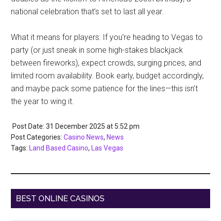
national celebration that’s set to last all year.
What it means for players: If you’re heading to Vegas to
party (or just sneak in some high-stakes blackjack
between fireworks), expect crowds, surging prices, and
limited room availability. Book early, budget accordingly,
and maybe pack some patience for the lines—this isn’t
the year to wing it.
Post Date: 31 December 2025
at
5:52 pm
Post Categories:
Casino News
,
News
Tags:
Land Based Casino
,
Las Vegas
BEST ONLINE CASINOS