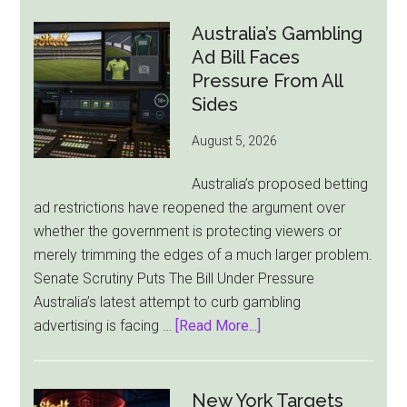
Cuts
London
Australia’s Gambling
Ties
Ad Bill Faces
as
Pressure From All
New
Sides
York
August 5, 2026
Becomes
Its
Australia’s proposed betting
Sole
ad restrictions have reopened the argument over
Market
whether the government is protecting viewers or
merely trimming the edges of a much larger problem.
Senate Scrutiny Puts The Bill Under Pressure
Australia’s latest attempt to curb gambling
about
advertising is facing …
[Read More...]
Australia’s
Gambling
Ad
New York Targets