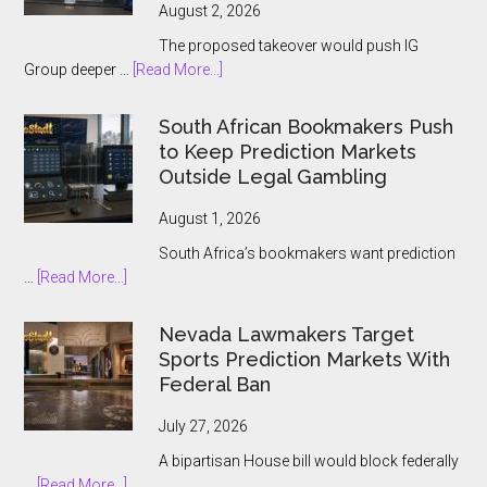
August 2, 2026
The proposed takeover would push IG
about
Group deeper …
[Read More...]
IG
Group
South African Bookmakers Push
Bets
to Keep Prediction Markets
$1.3bn
Outside Legal Gambling
on
Underdog
August 1, 2026
and
South Africa’s bookmakers want prediction
the
about
…
[Read More...]
Prediction
South
Market
African
Nevada Lawmakers Target
Boom
Bookmakers
Sports Prediction Markets With
Push
Federal Ban
to
Keep
July 27, 2026
Prediction
A bipartisan House bill would block federally
Markets
about
…
[Read More...]