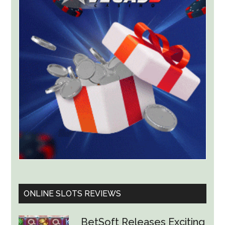
Lawsuit
Worth
Up
to
$36
Billion
ONLINE SLOTS REVIEWS
BetSoft Releases Exciting