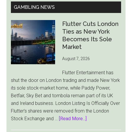
GAMBLING NEWS
Flutter Cuts London
Ties as New York
Becomes Its Sole
Market
August 7, 2026
Flutter Entertainment has
shut the door on London trading and made New York
its sole stock-market home, while Paddy Power,
Betfair, Sky Bet and tombola remain part of its UK
and Ireland business. London Listing Is Officially Over
Flutter’s shares were removed from the London
about
Stock Exchange and …
[Read More...]
Flutter