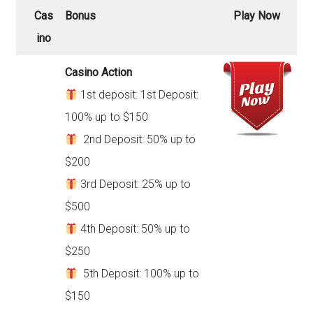
Cas
Bonus
Play Now
ino
Casino Action
1st deposit: 1st Deposit:
100% up to $150
2nd Deposit: 50% up to
$200
3rd Deposit: 25% up to
$500
4th Deposit: 50% up to
$250
5th Deposit: 100% up to
$150