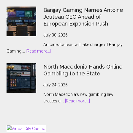
ThrillTech
Wins
Banijay Gaming Names Antoine
Greek
Jouteau CEO Ahead of
License
European Expansion Push
for
ThrillPots
July 30, 2026
Jackpot
Antoine Jouteau will take charge of Banijay
Product
about
Gaming …
[Read more...]
Banijay
Gaming
North Macedonia Hands Online
Names
Gambling to the State
Antoine
Jouteau
July 24, 2026
CEO
North Macedonia’s new gambling law
Ahead
about
creates a …
[Read more...]
of
North
European
Macedonia
Expansion
Hands
Push
Online