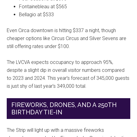
Fontainebleau at $565
Bellagio at $533
Even Circa downtown is hitting $337 a night, though
cheaper options like Circus Circus and Silver Sevens are
still offering rates under $100.
The LVCVA expects occupancy to approach 95%,
despite a slight dip in overall visitor numbers compared
to 2023 and 2024. This year’s forecast of 345,000 guests
is just shy of last year’s 349,000 total.
FIREWORKS, DRONES, AND A 250TH
BIRTHDAY TIE-IN
The Strip will light up with a massive fireworks