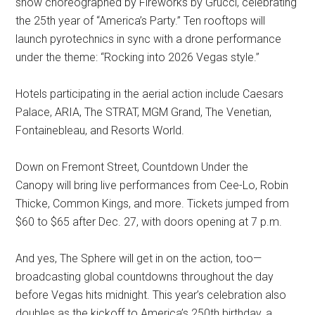
show choreographed by Fireworks by Grucci, celebrating
the 25th year of “America’s Party.” Ten rooftops will
launch pyrotechnics in sync with a drone performance
under the theme: “Rocking into 2026 Vegas style.”
Hotels participating in the aerial action include Caesars
Palace, ARIA, The STRAT, MGM Grand, The Venetian,
Fontainebleau, and Resorts World.
Down on Fremont Street, Countdown Under the
Canopy will bring live performances from Cee-Lo, Robin
Thicke, Common Kings, and more. Tickets jumped from
$60 to $65 after Dec. 27, with doors opening at 7 p.m.
And yes, The Sphere will get in on the action, too—
broadcasting global countdowns throughout the day
before Vegas hits midnight. This year’s celebration also
doubles as the kickoff to America’s 250th birthday, a