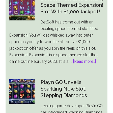
Space Themed Expansion!
Slot With $1,000 Jackpot!
BetSoft has come out with an
exciting space themed slot titled
Expansion! You will get whisked away into outer
space as you try to won the attractive $1,000
jackpot on offer as you spin the reels on this slot.
Expansion! Expansion! is a space-themed slot that
about
came out in February 2023. It is a …
[Read more..]
BetSoft
Releases
Exciting
Play’n GO Unveils
Space
Sparkling New Slot:
Themed
Stepping Diamonds
Expansio
Leading game developer Play’n GO
Slot
has introduced Stepping Diamonds,