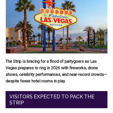
The Strip is bracing for a flood of partygoers as Las
Vegas prepares to ring in 2026 with fireworks, drone
shows, celebrity performances, and near-record crowds—
despite fewer hotel rooms in play.
VISITORS EXPECTED TO PACK THE
STRIP