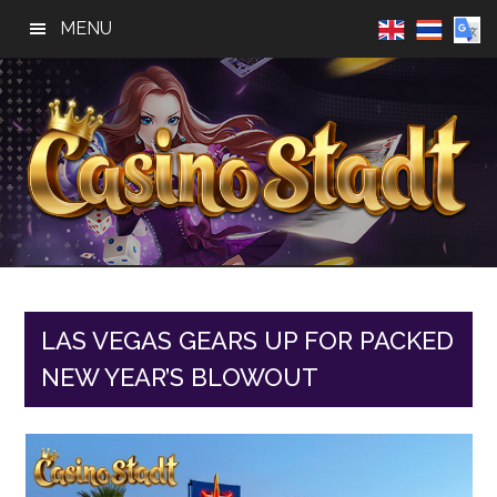
Skip
Skip
Skip
MENU
to
to
to
main
primary
footer
content
sidebar
Casino
Best
Online
Stadt
Casino,
Online
LAS VEGAS GEARS UP FOR PACKED
Slot
NEW YEAR’S BLOWOUT
Reviews