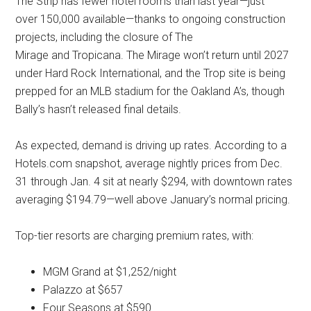
The Strip has fewer hotel rooms than last year—just
over 150,000 available—thanks to ongoing construction
projects, including the closure of The
Mirage and Tropicana. The Mirage won’t return until 2027
under Hard Rock International, and the Trop site is being
prepped for an MLB stadium for the Oakland A’s, though
Bally’s hasn’t released final details.
As expected, demand is driving up rates. According to a
Hotels.com snapshot, average nightly prices from Dec.
31 through Jan. 4 sit at nearly $294, with downtown rates
averaging $194.79—well above January’s normal pricing.
Top-tier resorts are charging premium rates, with:
MGM Grand at $1,252/night
Palazzo at $657
Four Seasons at $590