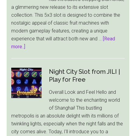
With
a glimmering new release to its extensive slot
$1,000
collection. This 5x3 slot is designed to combine the
Jackpot!
nostalgic appeal of classic fruit machines with
modern gameplay features, creating a unique
experience that will attract both new and …
[Read
about
more..]
Play’n
GO
Unveils
Night City Slot from JILI |
Sparkling
Play for Free
New
Overall Look and Feel Hello and
Slot:
welcome to the enchanting world
Stepping
of Shanghai! This bustling
Diamonds
metropolis is an absolute delight with its millions of
twinkling lights, especially when the night falls and the
city comes alive. Today, I'll introduce you to a