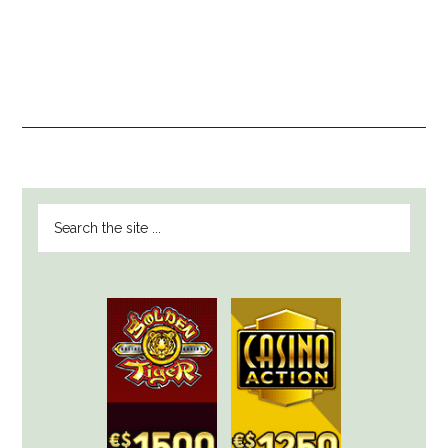
PRIMARY
Search
SIDEBAR
the
site
...