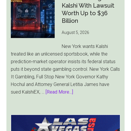
Bill
Kalshi With Lawsuit
Faces
Worth Up to $36
Pressure
Billion
From
August 5, 2026
All
Sides
New York wants Kalshi
treated like an unlicensed sportsbook, while the
prediction-market operator insists its federal status
puts it beyond state gambling control. New York Calls
It Gambling, Full Stop New York Governor Kathy
Hochul and Attorney General Letitia James have
about
sued KalshiEX, …
[Read More...]
New
York
Targets
Kalshi
With