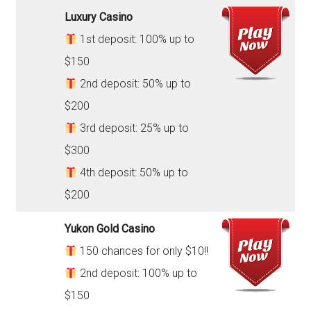
Luxury Casino
1st deposit: 100% up to
$150
2nd deposit: 50% up to
$200
3rd deposit: 25% up to
$300
4th deposit: 50% up to
$200
Yukon Gold Casino
150 chances for only $10!!
2nd deposit: 100% up to
$150