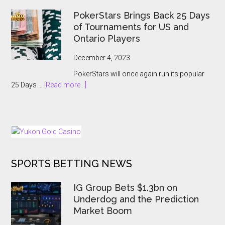
Record-
Hanoi
Breaking
PokerStars Brings Back 25 Days
Billions
Showcase
of Tournaments for US and
2023
Ontario Players
Abruptly
Cancelled
December 4, 2023
With
PokerStars will once again run its popular
Players
about
25 Days …
[Read more...]
Kept
PokerStars
In
Brings
The
Back
Dark
25
Days
of
SPORTS BETTING NEWS
Tournaments
for
US
IG Group Bets $1.3bn on
and
Underdog and the Prediction
Ontario
Market Boom
Players