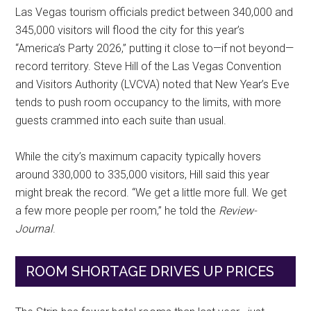
Las Vegas tourism officials predict between 340,000 and
345,000 visitors will flood the city for this year’s
“America’s Party 2026,” putting it close to—if not beyond—
record territory. Steve Hill of the Las Vegas Convention
and Visitors Authority (LVCVA) noted that New Year’s Eve
tends to push room occupancy to the limits, with more
guests crammed into each suite than usual.
While the city’s maximum capacity typically hovers
around 330,000 to 335,000 visitors, Hill said this year
might break the record. “We get a little more full. We get
a few more people per room,” he told the
Review-
Journal
.
ROOM SHORTAGE DRIVES UP PRICES