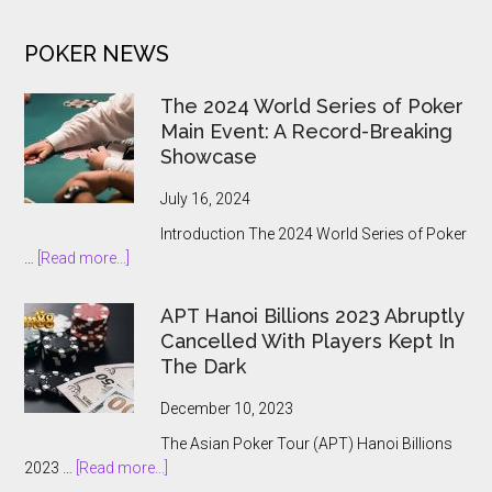
Gambling
to
POKER NEWS
the
State
The 2024 World Series of Poker
Main Event: A Record-Breaking
Showcase
July 16, 2024
Introduction The 2024 World Series of Poker
about
…
[Read more...]
The
2024
APT Hanoi Billions 2023 Abruptly
World
Cancelled With Players Kept In
Series
The Dark
of
Poker
December 10, 2023
Main
The Asian Poker Tour (APT) Hanoi Billions
Event:
about
2023 …
[Read more...]
A
APT