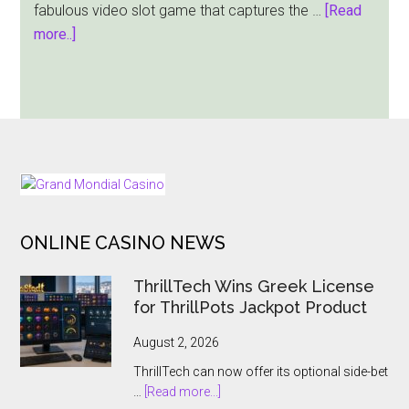
fabulous video slot game that captures the …
[Read
about
more..]
Night
City
Slot
from
JILI
|
FOOTER
Play
for
ONLINE CASINO NEWS
Free
ThrillTech Wins Greek License
for ThrillPots Jackpot Product
August 2, 2026
ThrillTech can now offer its optional side-bet
about
…
[Read more...]