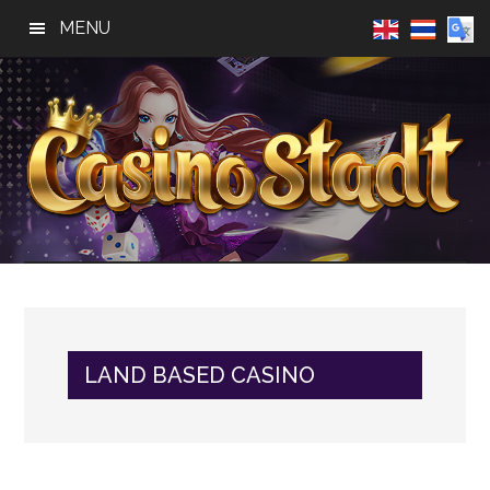
Skip
Skip
Skip
MENU
to
to
to
main
primary
footer
content
sidebar
Casino
Best
Online
Stadt
Casino,
Online
Slot
LAND BASED CASINO
Reviews