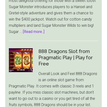
most delightful offering for those with a sweet tooth.
Sugar Monster introduces players to a Hansel and
Gretel-style adventure and gives them a chance to
win the $400 jackpot. Watch out for cotton candy
multipliers and land Sugar Monster Wilds to win big!
about
Sugar …
[Read more..]
Red
Tiger
Gaming
888 Dragons Slot from
Lets
Pragmatic Play | Play for
Take
Free
You
Overall Look and Feel 888 Dragons
Take
is an online slot game from
On
Pragmatic Play. It comes with classic 3 reels and 1
The
payline. If you miss classic slot machines, but don't
Sugar
want to go out to a casino or you get tired of all the
Monster
fruits symbols, 888 Dragons should be in your list.
To