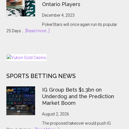
2023
Ontario Players
Abruptly
Cancelled
December 4, 2023
With
PokerStars will once again run its popular
Players
about
25 Days …
[Read more...]
Kept
PokerStars
In
Brings
The
Back
Dark
25
Days
of
SPORTS BETTING NEWS
Tournaments
for
US
IG Group Bets $1.3bn on
and
Underdog and the Prediction
Ontario
Market Boom
Players
August 2, 2026
The proposed takeover would push IG