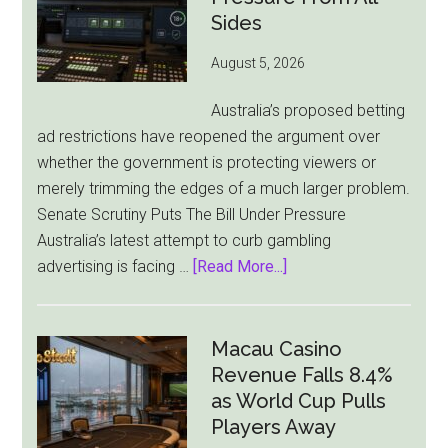
Sides
August 5, 2026
Australia’s proposed betting
ad restrictions have reopened the argument over
whether the government is protecting viewers or
merely trimming the edges of a much larger problem.
Senate Scrutiny Puts The Bill Under Pressure
Australia’s latest attempt to curb gambling
about
advertising is facing …
[Read More...]
Australia’s
Gambling
Ad
Macau Casino
Bill
Revenue Falls 8.4%
Faces
as World Cup Pulls
Pressure
Players Away
From