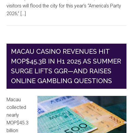
visitors will flood the city for this year’s “America’s Party
2026,” […]
MACAU CASINO REVENUES HIT
MOP$45.3B IN H1 2025 AS SUMMER
SURGE LIFTS GGR—AND RAISES
ONLINE GAMBLING QUESTIONS
Macau
collected
nearly
MOP$45.3
billion