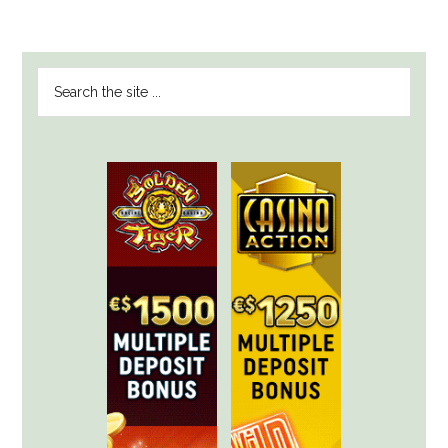
PRIMARY
Search
SIDEBAR
the
site
...