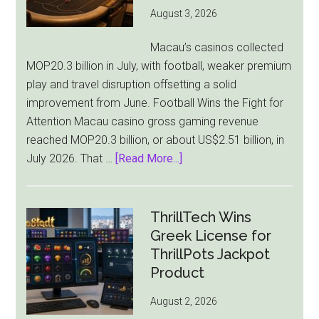
August 3, 2026
All
Sides
Macau’s casinos collected
MOP20.3 billion in July, with football, weaker premium
play and travel disruption offsetting a solid
improvement from June. Football Wins the Fight for
Attention Macau casino gross gaming revenue
reached MOP20.3 billion, or about US$2.51 billion, in
about
July 2026. That …
[Read More...]
Macau
Casino
Revenue
ThrillTech Wins
Falls
Greek License for
8.4%
ThrillPots Jackpot
as
Product
World
August 2, 2026
Cup