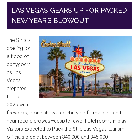
LAS VEGAS GEARS UP FOR PACKED
NEW YEAR’S BLOWOUT
The Strip is
bracing for
a flood of
partygoers
as Las
Vegas
prepares
to ring in
2026 with
fireworks, drone shows, celebrity performances, and
near-record crowds—despite fewer hotel rooms in play.
Visitors Expected to Pack the Strip Las Vegas tourism
officials predict between 340,000 and 345,000