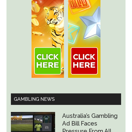
GAMBLING NEWS
Australia’s Gambling
Ad Bill Faces
Pressure From All