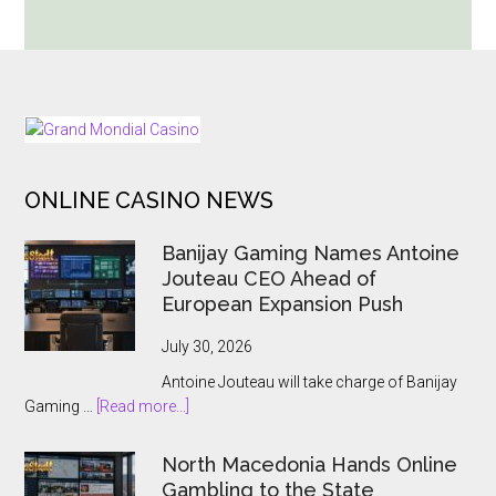
Gaming
Unleashes
Hot
Ross:
The
FOOTER
Fan-
Favourite
ONLINE CASINO NEWS
Feline
Returns
Banijay Gaming Names Antoine
in
Jouteau CEO Ahead of
High-
European Expansion Push
Volatility
July 30, 2026
Style
Antoine Jouteau will take charge of Banijay
about
Gaming …
[Read more...]
Banijay
Gaming
North Macedonia Hands Online
Names
Gambling to the State