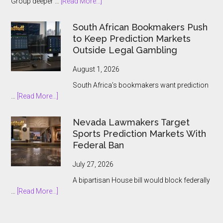
about
Group deeper …
[Read More...]
IG
Group
South African Bookmakers Push
Bets
to Keep Prediction Markets
$1.3bn
Outside Legal Gambling
on
Underdog
August 1, 2026
and
South Africa’s bookmakers want prediction
the
about
…
[Read More...]
Prediction
South
Market
African
Nevada Lawmakers Target
Boom
Bookmakers
Sports Prediction Markets With
Push
Federal Ban
to
Keep
July 27, 2026
Prediction
A bipartisan House bill would block federally
Markets
about
…
[Read More...]
Outside
Nevada
Legal
Lawmakers
Gambling