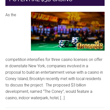
As the
competition intensifies for three casino licenses on offer
in downstate New York, companies involved in a
proposal to build an entertainment venue with a casino in
Coney Island, Brooklyn recently met with local residents
to discuss the project. The proposed $3 billion
development, named “The Coney”, would feature a
casino, indoor waterpark, hotel, […]