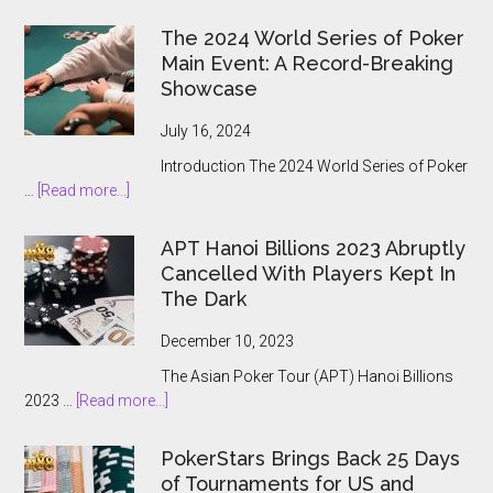
Opens
The 2024 World Series of Poker
Main Event: A Record-Breaking
Showcase
July 16, 2024
Introduction The 2024 World Series of Poker
about
…
[Read more...]
The
2024
APT Hanoi Billions 2023 Abruptly
World
Cancelled With Players Kept In
Series
The Dark
of
Poker
December 10, 2023
Main
The Asian Poker Tour (APT) Hanoi Billions
Event:
about
2023 …
[Read more...]
A
APT
Record-
Hanoi
Breaking
PokerStars Brings Back 25 Days
Billions
Showcase
of Tournaments for US and