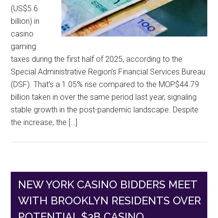
(US$5.6
billion) in
casino
gaming
taxes during the first half of 2025, according to the
Special Administrative Region’s Financial Services Bureau
(DSF). That’s a 1.05% rise compared to the MOP$44.79
billion taken in over the same period last year, signaling
stable growth in the post-pandemic landscape. Despite
the increase, the […]
NEW YORK CASINO BIDDERS MEET
WITH BROOKLYN RESIDENTS OVER
POTENTIAL $3B CASINO