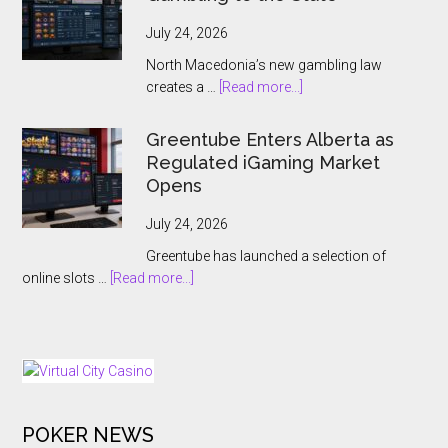
Antoine
Jouteau
July 24, 2026
CEO
North Macedonia’s new gambling law
Ahead
about
creates a …
[Read more...]
of
North
European
Macedonia
Greentube Enters Alberta as
Expansion
Hands
Regulated iGaming Market
Push
Online
Opens
Gambling
to
July 24, 2026
the
Greentube has launched a selection of
State
about
online slots …
[Read more...]
Greentube
Enters
Alberta
as
Regulated
iGaming
POKER NEWS
Market