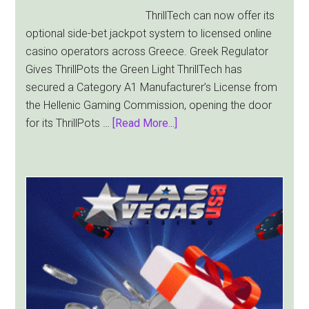
Pulls
ThrillTech can now offer its
Players
optional side-bet jackpot system to licensed online
Away
casino operators across Greece. Greek Regulator
Gives ThrillPots the Green Light ThrillTech has
secured a Category A1 Manufacturer’s License from
the Hellenic Gaming Commission, opening the door
about
for its ThrillPots …
[Read More...]
ThrillTech
Wins
Greek
License
for
ThrillPots
Jackpot
Product