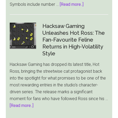
about
Symbols include number …
[Read more..]
Win
888
$400
Dragons
Jackpot
Slot
Hacksaw Gaming
from
Unleashes Hot Ross: The
Pragmatic
Fan-Favourite Feline
Play
Returns in High-Volatility
|
Style
Play
Hacksaw Gaming has dropped its latest title, Hot
for
Ross, bringing the streetwise cat protagonist back
Free
into the spotlight for what promises to be one of the
most rewarding entries in the studio's character-
driven series. The release marks a significant
moment for fans who have followed Ross since his …
about
[Read more..]
Hacksaw