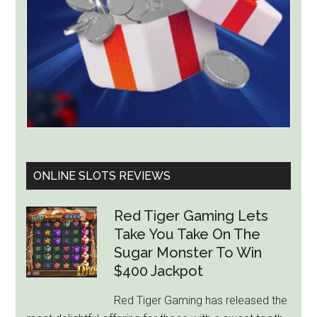
ONLINE SLOTS REVIEWS
Red Tiger Gaming Lets
Take You Take On The
Sugar Monster To Win
$400 Jackpot
Red Tiger Gaming has released the