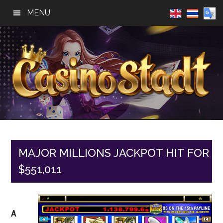
Skip
Skip
Skip
MENU
to
to
to
main
primary
footer
content
sidebar
Casino
Best
Online
Stadt
Casino,
Online
MAJOR MILLIONS JACKPOT HIT FOR
Slot
$551,011
Reviews
A