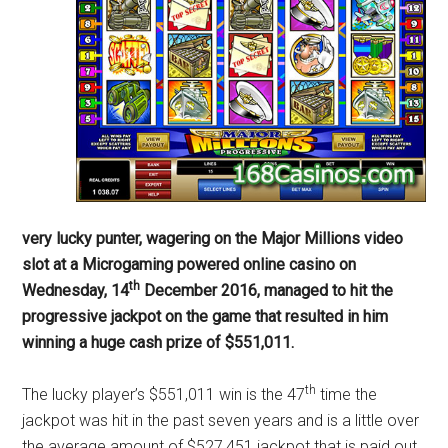
very lucky punter, wagering on the Major Millions video
slot at a Microgaming powered online casino on
th
Wednesday, 14
December 2016, managed to hit the
progressive jackpot on the game that resulted in him
winning a huge cash prize of $551,011.
th
The lucky player’s $551,011 win is the 47
time the
jackpot was hit in the past seven years and is a little over
the average amount of $527,451 jackpot that is paid out