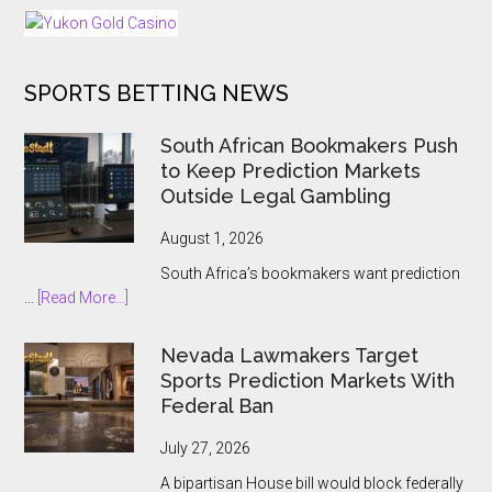
Dark
25
Days
of
SPORTS BETTING NEWS
Tournaments
for
US
South African Bookmakers Push
and
to Keep Prediction Markets
Ontario
Outside Legal Gambling
Players
August 1, 2026
South Africa’s bookmakers want prediction
about
…
[Read More...]
South
African
Nevada Lawmakers Target
Bookmakers
Sports Prediction Markets With
Push
Federal Ban
to
Keep
July 27, 2026
Prediction
A bipartisan House bill would block federally
Markets