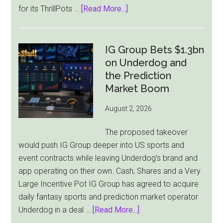
about
for its ThrillPots …
[Read More...]
ThrillTech
Wins
Greek
IG Group Bets $1.3bn
License
on Underdog and
for
the Prediction
ThrillPots
Market Boom
Jackpot
August 2, 2026
Product
The proposed takeover
would push IG Group deeper into US sports and
event contracts while leaving Underdog’s brand and
app operating on their own. Cash, Shares and a Very
Large Incentive Pot IG Group has agreed to acquire
daily fantasy sports and prediction market operator
about
Underdog in a deal …
[Read More...]
IG