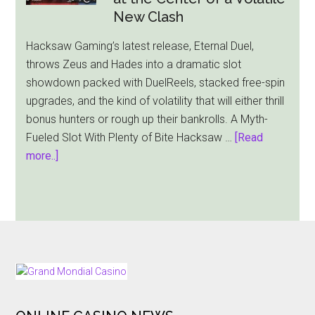
of
New Clash
Asgard:
Hacksaw Gaming’s latest release, Eternal Duel,
Nine
throws Zeus and Hades into a dramatic slot
Realms’
showdown packed with DuelReels, stacked free-spin
Slot
upgrades, and the kind of volatility that will either thrill
bonus hunters or rough up their bankrolls. A Myth-
Fueled Slot With Plenty of Bite Hacksaw …
[Read
about
more..]
Hacksaw
Gaming
Launches
Eternal
Duel
Slot
FOOTER
With
Zeus