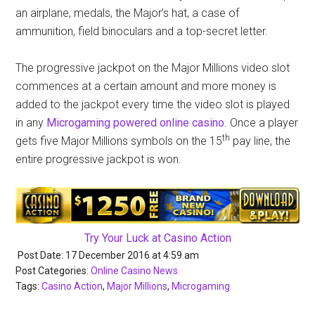
an airplane, medals, the Major’s hat, a case of
ammunition, field binoculars and a top-secret letter.
The progressive jackpot on the Major Millions video slot
commences at a certain amount and more money is
added to the jackpot every time the video slot is played
in any
Microgaming powered online casino
. Once a player
th
gets five Major Millions symbols on the 15
pay line, the
entire progressive jackpot is won.
Try Your Luck at Casino Action
Post Date: 17 December 2016
at
4:59 am
Post Categories:
Online Casino News
Tags:
Casino Action
,
Major Millions
,
Microgaming