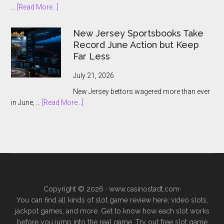
about
…
[Read More...]
Outside
Nevada
Legal
Lawmakers
Gambling
New Jersey Sportsbooks Take
Target
Record June Action but Keep
Sports
Far Less
Prediction
Markets
July 21, 2026
With
New Jersey bettors wagered more than ever
Federal
about
in June, …
[Read More...]
Ban
New
Jersey
Sportsbooks
Take
Record
June
Action
Copyright © 2026 ·
www.casinostadt.com
·
but
You can find all kinds of slot game review here; video slots,
Keep
jackpot games, and more. Get to know how each slot works
Far
before you jump into the real game. Try out free slot game
Less