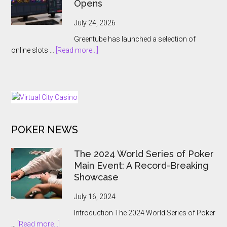
Opens
Gambling
to
July 24, 2026
the
Greentube has launched a selection of
State
about
online slots …
[Read more...]
Greentube
Enters
Alberta
as
Regulated
iGaming
POKER NEWS
Market
Opens
The 2024 World Series of Poker
Main Event: A Record-Breaking
Showcase
July 16, 2024
Introduction The 2024 World Series of Poker
about
…
[Read more...]