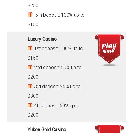
$250
5th Deposit: 100% up to
$150
Luxury Casino
1st deposit: 100% up to
$150
2nd deposit: 50% up to
$200
3rd deposit: 25% up to
$300
4th deposit: 50% up to
$200
Yukon Gold Casino