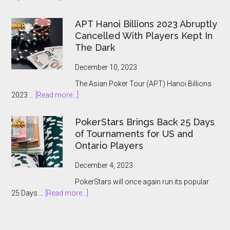
The
2024
APT Hanoi Billions 2023 Abruptly
World
Cancelled With Players Kept In
Series
The Dark
of
Poker
December 10, 2023
Main
The Asian Poker Tour (APT) Hanoi Billions
Event:
about
2023 …
[Read more...]
A
APT
Record-
Hanoi
Breaking
PokerStars Brings Back 25 Days
Billions
Showcase
of Tournaments for US and
2023
Ontario Players
Abruptly
Cancelled
December 4, 2023
With
PokerStars will once again run its popular
Players
about
25 Days …
[Read more...]
Kept
PokerStars
In
Brings
The
Back