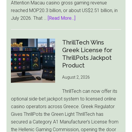
Attention Macau casino gross gaming revenue
reached MOP20.3 billion, or about US$2.51 billion, in
about
July 2026. That …
[Read More...]
Macau
Casino
Revenue
ThrillTech Wins
Falls
Greek License for
8.4%
ThrillPots Jackpot
as
Product
World
August 2, 2026
Cup
Pulls
ThrillTech can now offer its
Players
optional side-bet jackpot system to licensed online
Away
casino operators across Greece. Greek Regulator
Gives ThrillPots the Green Light ThrillTech has
secured a Category A1 Manufacturer’s License from
the Hellenic Gaming Commission, opening the door