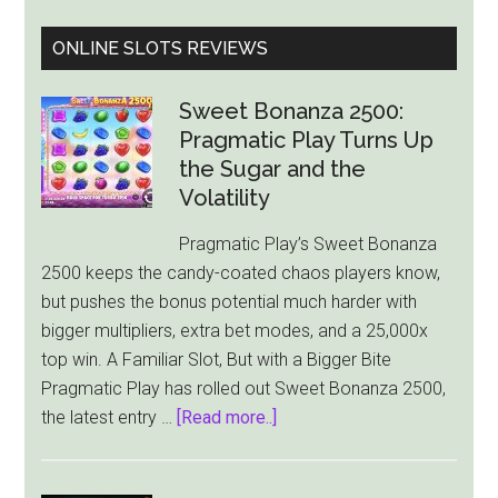
ONLINE SLOTS REVIEWS
Sweet Bonanza 2500:
Pragmatic Play Turns Up
the Sugar and the
Volatility
Pragmatic Play’s Sweet Bonanza
2500 keeps the candy-coated chaos players know,
but pushes the bonus potential much harder with
bigger multipliers, extra bet modes, and a 25,000x
top win. A Familiar Slot, But with a Bigger Bite
Pragmatic Play has rolled out Sweet Bonanza 2500,
about
the latest entry …
[Read more..]
Sweet
Bonanza