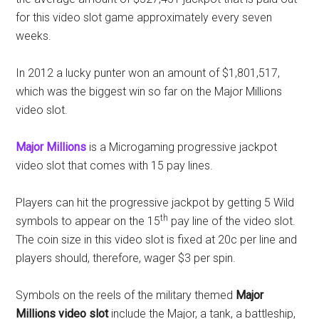
for this video slot game approximately every seven
weeks.
In 2012 a lucky punter won an amount of $1,801,517,
which was the biggest win so far on the Major Millions
video slot.
Major Millions
is a Microgaming progressive jackpot
video slot that comes with 15 pay lines.
Players can hit the progressive jackpot by getting 5 Wild
th
symbols to appear on the 15
pay line of the video slot.
The coin size in this video slot is fixed at 20c per line and
players should, therefore, wager $3 per spin.
Symbols on the reels of the military themed
Major
Millions video slot
include the Major, a tank, a battleship,