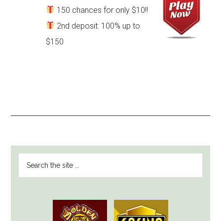
150 chances for only $10!!
2nd deposit: 100% up to
$150
PRIMARY
Search
SIDEBAR
the
site
...