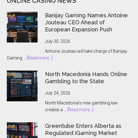
ONLINE CASINO NEWS
and
Hades
Banijay Gaming Names Antoine
at
Jouteau CEO Ahead of
the
European Expansion Push
Center
July 30, 2026
of
a
Antoine Jouteau will take charge of Banijay
Volatile
about
Gaming …
[Read more...]
Banijay
New
Gaming
North Macedonia Hands Online
Clash
Names
Gambling to the State
Antoine
Jouteau
July 24, 2026
CEO
North Macedonia’s new gambling law
Ahead
about
creates a …
[Read more...]
of
North
European
Macedonia
Greentube Enters Alberta as
Expansion
Hands
Regulated iGaming Market
Push
Online