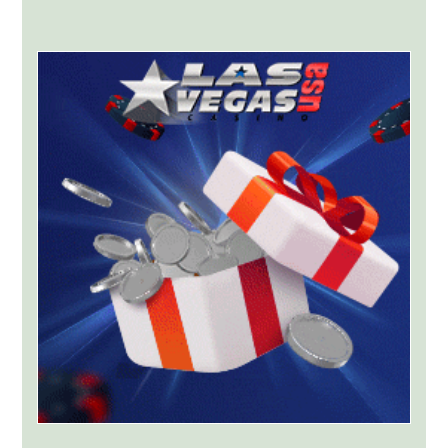
Group
Bets
$1.3bn
on
Underdog
and
the
Prediction
Market
Boom