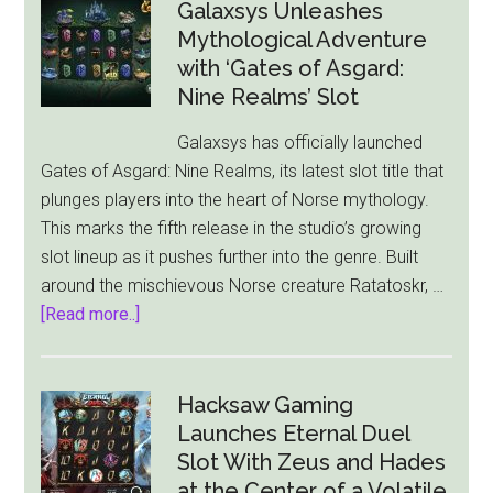
2500:
Galaxsys Unleashes
Pragmatic
Mythological Adventure
Play
with ‘Gates of Asgard:
Turns
Nine Realms’ Slot
Up
Galaxsys has officially launched
the
Gates of Asgard: Nine Realms, its latest slot title that
Sugar
plunges players into the heart of Norse mythology.
and
This marks the fifth release in the studio’s growing
the
slot lineup as it pushes further into the genre. Built
Volatility
around the mischievous Norse creature Ratatoskr, …
about
[Read more..]
Galaxsys
Unleashes
Mythological
Hacksaw Gaming
Adventure
Launches Eternal Duel
with
Slot With Zeus and Hades
‘Gates
at the Center of a Volatile