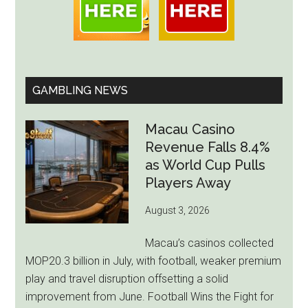
GAMBLING NEWS
Macau Casino
Revenue Falls 8.4%
as World Cup Pulls
Players Away
August 3, 2026
Macau’s casinos collected
MOP20.3 billion in July, with football, weaker premium
play and travel disruption offsetting a solid
improvement from June. Football Wins the Fight for