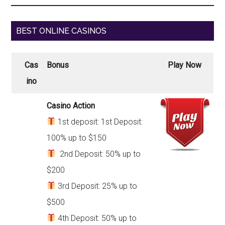
BEST ONLINE CASINOS
Cas
Bonus
Play Now
ino
Casino Action
1st deposit: 1st Deposit:
100% up to $150
2nd Deposit: 50% up to
$200
3rd Deposit: 25% up to
$500
4th Deposit: 50% up to