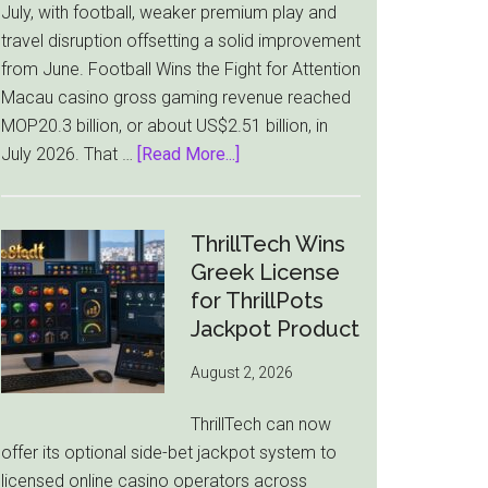
July, with football, weaker premium play and
travel disruption offsetting a solid improvement
from June. Football Wins the Fight for Attention
Macau casino gross gaming revenue reached
MOP20.3 billion, or about US$2.51 billion, in
about
July 2026. That …
[Read More...]
Macau
Casino
Revenue
ThrillTech Wins
Falls
Greek License
8.4%
for ThrillPots
as
Jackpot Product
World
August 2, 2026
Cup
Pulls
ThrillTech can now
Players
offer its optional side-bet jackpot system to
Away
licensed online casino operators across