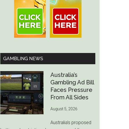
GAMBLING NEWS
Australia’s
Gambling Ad Bill
Faces Pressure
From All Sides
August 5, 2026
Australia’s proposed