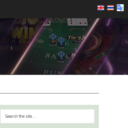
PRIMARY
Search
SIDEBAR
the
site