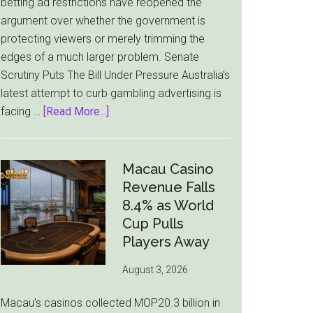
betting ad restrictions have reopened the
argument over whether the government is
protecting viewers or merely trimming the
edges of a much larger problem. Senate
Scrutiny Puts The Bill Under Pressure Australia’s
latest attempt to curb gambling advertising is
about
facing …
[Read More...]
Australia’s
Gambling
Ad
Macau Casino
Bill
Revenue Falls
Faces
8.4% as World
Pressure
Cup Pulls
From
Players Away
All
August 3, 2026
Sides
Macau’s casinos collected MOP20.3 billion in