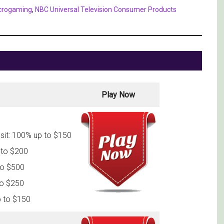
crogaming
,
NBC Universal Television Consumer Products
Play Now
sit: 100% up to $150
 to $200
to $500
to $250
p to $150