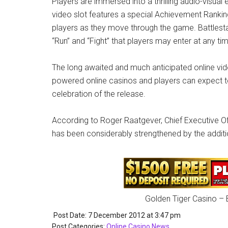
Players are immersed into a thrilling audio-visual
video slot features a special Achievement Rankin
players as they move through the game. Battlesta
“Run” and “Fight” that players may enter at any ti
The long awaited and much anticipated online vi
powered online casinos and players can expect t
celebration of the release.
According to Roger Raatgever, Chief Executive Of
has been considerably strengthened by the addit
Golden Tiger Casino – 
Post Date: 7 December 2012
at
3:47 pm
Post Categories:
Online Casino News