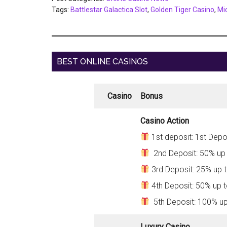
Tags:
Battlestar Galactica Slot
,
Golden Tiger Casino
,
Mi
BEST ONLINE CASINOS
Casino
Bonus
Casino Action
1st deposit: 1st Depo
2nd Deposit: 50% up
3rd Deposit: 25% up 
4th Deposit: 50% up 
5th Deposit: 100% u
Luxury Casino