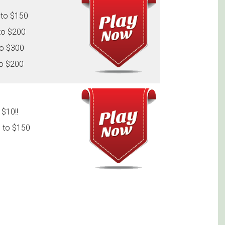
 to $150
to $200
to $300
to $200
$10!!
 to $150