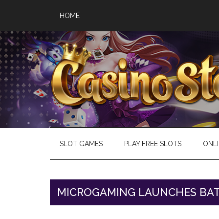
Skip
Skip
Skip
Skip
HOME
to
to
to
to
main
secondary
primary
footer
content
menu
sidebar
Casino
Best
Online
Stadt
Casino,
SLOT GAMES
PLAY FREE SLOTS
ONL
Online
Slot
Reviews
MICROGAMING LAUNCHES BAT