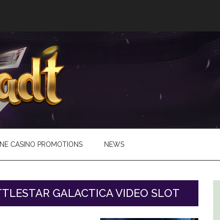
INE CASINO PROMOTIONS
NEWS
TLESTAR GALACTICA VIDEO SLOT