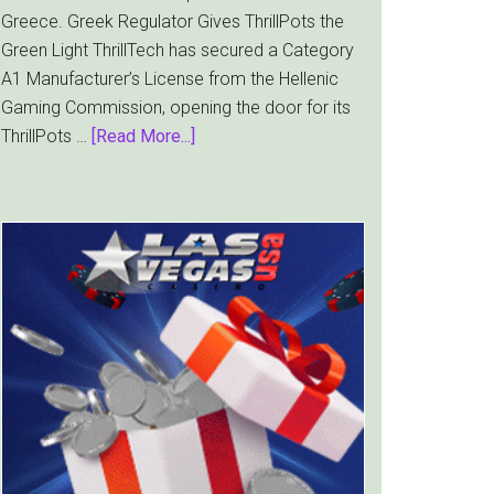
Greece. Greek Regulator Gives ThrillPots the
Green Light ThrillTech has secured a Category
A1 Manufacturer’s License from the Hellenic
Gaming Commission, opening the door for its
about
ThrillPots …
[Read More...]
ThrillTech
Wins
Greek
License
for
ThrillPots
Jackpot
Product