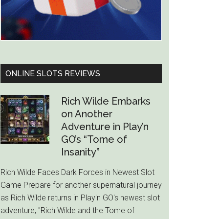
ONLINE SLOTS REVIEWS
Rich Wilde Embarks
on Another
Adventure in Play’n
GO’s “Tome of
Insanity”
Rich Wilde Faces Dark Forces in Newest Slot
Game Prepare for another supernatural journey
as Rich Wilde returns in Play'n GO's newest slot
adventure, "Rich Wilde and the Tome of