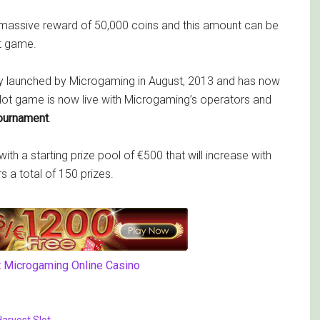
a massive reward of 50,000 coins and this amount can be
ot game.
y launched by Microgaming in August, 2013 and has now
lot game is now live with Microgaming’s operators and
ournament
.
th a starting prize pool of €500 that will increase with
 a total of 150 prizes.
 Microgaming Online Casino
arvest Slot