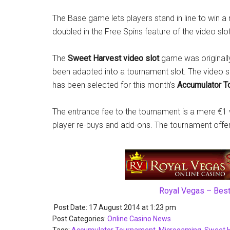
The Base game lets players stand in line to win 
doubled in the Free Spins feature of the video sl
The
Sweet Harvest video slot
game was originall
been adapted into a tournament slot. The video s
has been selected for this month’s
Accumulator T
The entrance fee to the tournament is a mere €1 wi
player re-buys and add-ons. The tournament offers
Royal Vegas – Best
Post Date: 17 August 2014
at
1:23 pm
Post Categories:
Online Casino News
Tags:
Accumulator Tournament
,
Microgaming
,
Sweet H