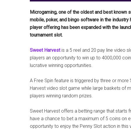
Microgaming, one of the oldest and best known su
mobile, poker, and bingo software in the industry h
player offering has been expanded with the launc
tournament slot.
Sweet Harvest
is a 5 reel and 20 pay line video s
players an opportunity to win up to 4000,000 co
lucrative winning opportunities.
A Free Spin feature is triggered by three or more
Harvest video slot game while large baskets of mou
players winning random prizes.
Sweet Harvest offers a betting range that starts f
have a chance to bet a maximum of 5 coins on eac
opportunity to enjoy the Penny Slot action in this