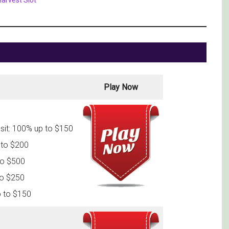
Play Now
sit: 100% up to $150
 to $200
to $500
to $250
p to $150