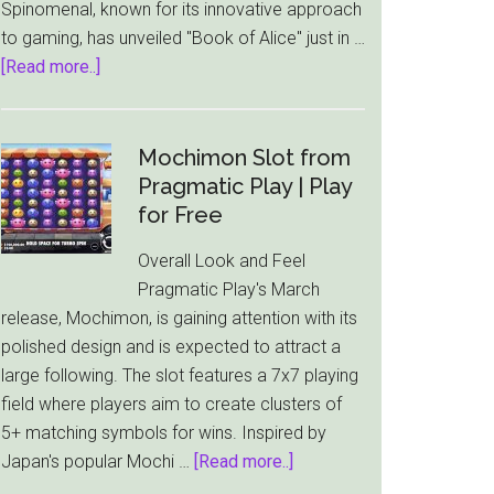
Spinomenal, known for its innovative approach
to gaming, has unveiled "Book of Alice" just in …
about
[Read more..]
Book
of
Alice:
Mochimon Slot from
A
Pragmatic Play | Play
Spinomenal
for Free
Adventure
Overall Look and Feel
Before
Pragmatic Play's March
Christmas
release, Mochimon, is gaining attention with its
polished design and is expected to attract a
large following. The slot features a 7x7 playing
field where players aim to create clusters of
5+ matching symbols for wins. Inspired by
about
Japan's popular Mochi …
[Read more..]
Mochimon