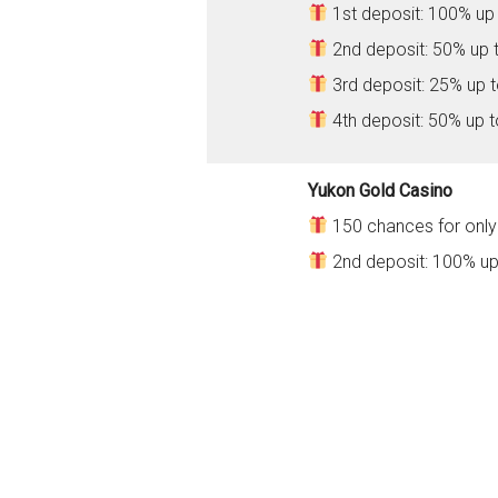
1st deposit: 100% up
2nd deposit: 50% up 
3rd deposit: 25% up 
4th deposit: 50% up 
Yukon Gold Casino
150 chances for only 
2nd deposit: 100% up