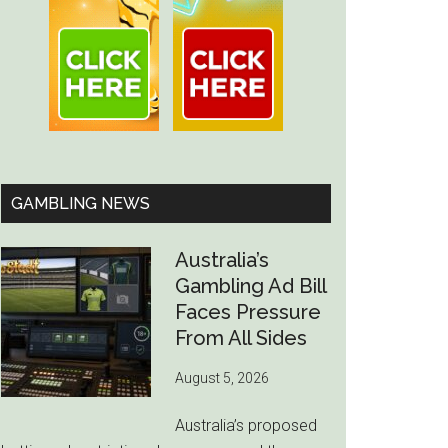
GAMBLING NEWS
Australia’s
Gambling Ad Bill
Faces Pressure
From All Sides
August 5, 2026
Australia’s proposed