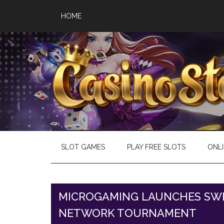
Skip
Skip
Skip
Skip
HOME
to
to
to
to
main
secondary
primary
footer
content
menu
sidebar
Casino
Best
Online
Stadt
Casino,
SLOT GAMES
PLAY FREE SLOTS
ONL
Online
Slot
Reviews
MICROGAMING LAUNCHES SWE
NETWORK TOURNAMENT