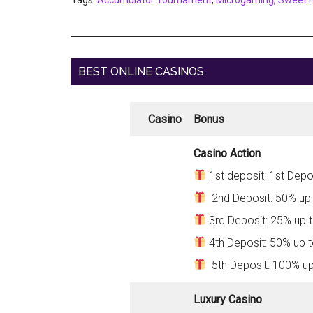
BEST ONLINE CASINOS
Casino
Bonus
Casino Action
1st deposit: 1st Depo
2nd Deposit: 50% up
3rd Deposit: 25% up 
4th Deposit: 50% up 
5th Deposit: 100% u
Luxury Casino