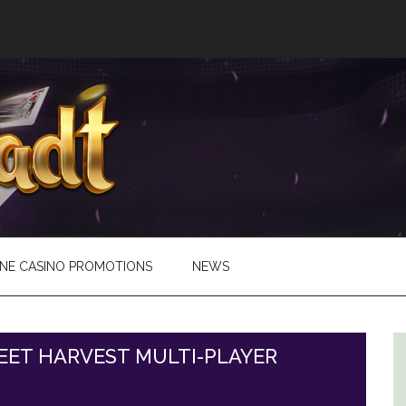
INE CASINO PROMOTIONS
NEWS
ET HARVEST MULTI-PLAYER