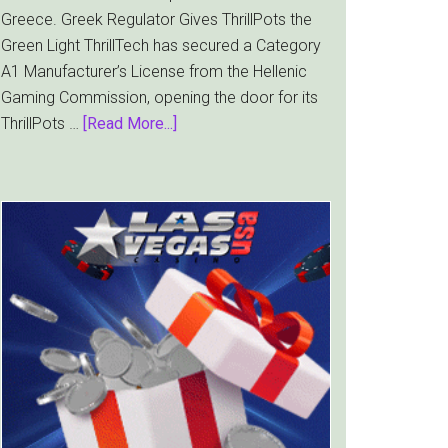
Greece. Greek Regulator Gives ThrillPots the
Green Light ThrillTech has secured a Category
A1 Manufacturer’s License from the Hellenic
Gaming Commission, opening the door for its
about
ThrillPots …
[Read More...]
ThrillTech
Wins
Greek
License
for
ThrillPots
Jackpot
Product