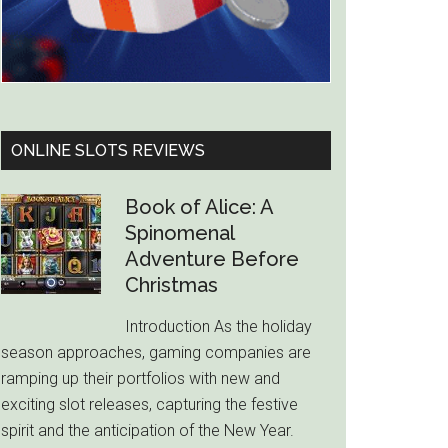
ONLINE SLOTS REVIEWS
Book of Alice: A
Spinomenal
Adventure Before
Christmas
Introduction As the holiday
season approaches, gaming companies are
ramping up their portfolios with new and
exciting slot releases, capturing the festive
spirit and the anticipation of the New Year.