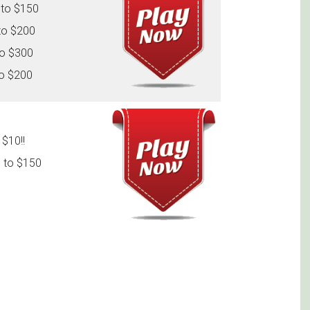
 to $150
to $200
to $300
to $200
$10!!
 to $150