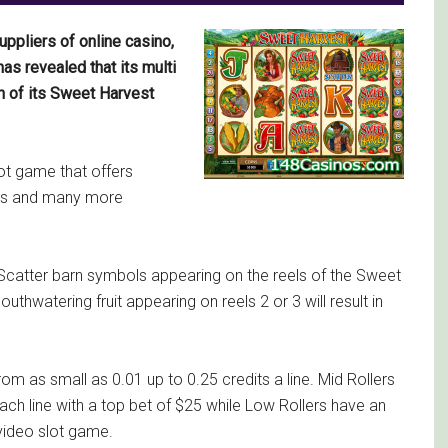
ppliers of online casino,
as revealed that its multi
h of its Sweet Harvest
lot game that offers
ins and many more
 Scatter barn symbols appearing on the reels of the Sweet
thwatering fruit appearing on reels 2 or 3 will result in
rom as small as 0.01 up to 0.25 credits a line. Mid Rollers
h line with a top bet of $25 while Low Rollers have an
 video slot game.