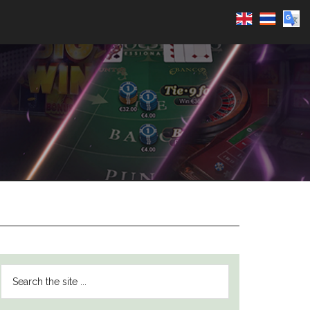
PRIMARY
Search
SIDEBAR
the
site