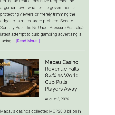
betting ad restrictions have reopened the
argument over whether the government is
protecting viewers or merely trimming the
edges of a much larger problem. Senate
Scrutiny Puts The Bill Under Pressure Australia’s
latest attempt to curb gambling advertising is
about
facing …
[Read More...]
Australia’s
Gambling
Ad
Macau Casino
Bill
Revenue Falls
Faces
8.4% as World
Pressure
Cup Pulls
From
Players Away
All
August 3, 2026
Sides
Macau’s casinos collected MOP20.3 billion in