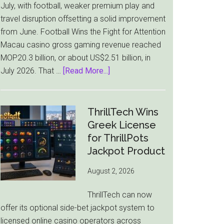
July, with football, weaker premium play and
travel disruption offsetting a solid improvement
from June. Football Wins the Fight for Attention
Macau casino gross gaming revenue reached
MOP20.3 billion, or about US$2.51 billion, in
about
July 2026. That …
[Read More...]
Macau
Casino
Revenue
ThrillTech Wins
Falls
Greek License
8.4%
for ThrillPots
as
Jackpot Product
World
August 2, 2026
Cup
Pulls
ThrillTech can now
Players
offer its optional side-bet jackpot system to
Away
licensed online casino operators across