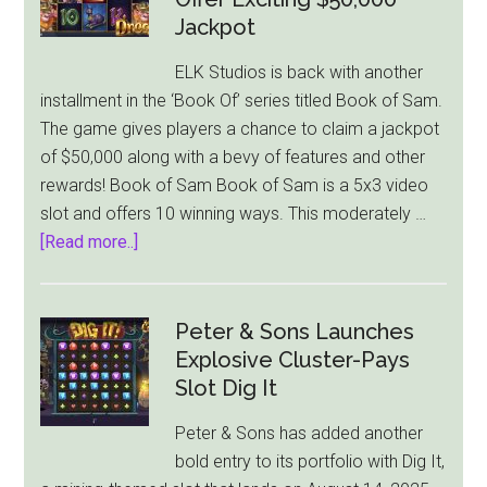
Grab
Jackpot
the
ELK Studios is back with another
$150
installment in the ‘Book Of’ series titled Book of Sam.
Cash
The game gives players a chance to claim a jackpot
Win
of $50,000 along with a bevy of features and other
in
rewards! Book of Sam Book of Sam is a 5x3 video
ELK
slot and offers 10 winning ways. This moderately …
Studios’
about
[Read more..]
Nitropolis
ELK
4
Studios’
Latest
Peter & Sons Launches
Release
Explosive Cluster-Pays
Book
Slot Dig It
of
Peter & Sons has added another
Sam
bold entry to its portfolio with Dig It,
to