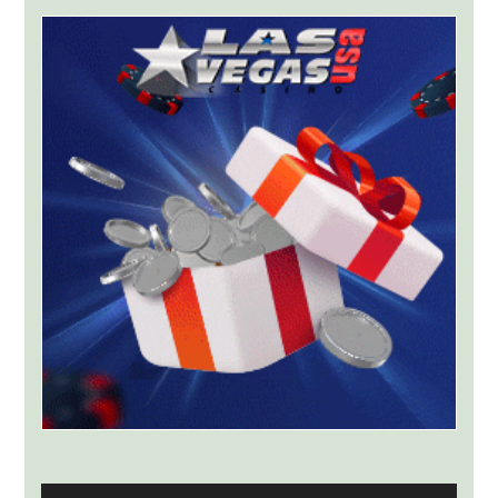
Bets
$1.3bn
on
Underdog
and
the
Prediction
Market
Boom