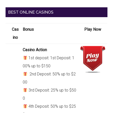
BEST ONLINE CASINOS
Cas
Bonus
Play Now
ino
Casino Action
1st deposit: 1st Deposit: 1
00% up to $150
2nd Deposit: 50% up to $2
00
3rd Deposit: 25% up to $50
0
4th Deposit: 50% up to $25