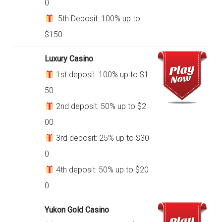
0
5th Deposit: 100% up to
$150
Luxury Casino
1st deposit: 100% up to $1
50
2nd deposit: 50% up to $2
00
3rd deposit: 25% up to $30
0
4th deposit: 50% up to $20
0
Yukon Gold Casino