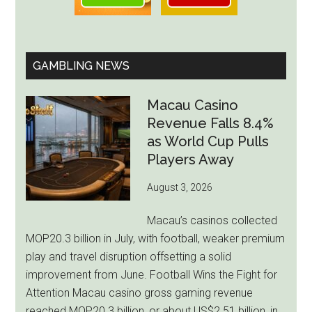
GAMBLING NEWS
Macau Casino
Revenue Falls 8.4%
as World Cup Pulls
Players Away
August 3, 2026
Macau’s casinos collected
MOP20.3 billion in July, with football, weaker premium
play and travel disruption offsetting a solid
improvement from June. Football Wins the Fight for
Attention Macau casino gross gaming revenue
reached MOP20.3 billion, or about US$2.51 billion, in