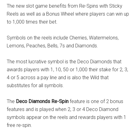
The new slot game benefits from Re-Spins with Sticky
Reels as well as a Bonus Wheel where players can win up
to 1,000 times their bet.
Symbols on the reels include Cherries, Watermelons,
Lemons, Peaches, Bells, 7s and Diamonds.
The most lucrative symbol is the Deco Diamonds that
awards players with 1, 10, 50 or 1,000 their stake for 2, 3,
4 or 5 across a pay line and is also the Wild that
substitutes for all symbols.
The
Deco Diamonds Re-Spin
feature is one of 2 bonus
features and is played when 2, 3 or 4 Deco Diamond
symbols appear on the reels and rewards players with 1
free re-spin.