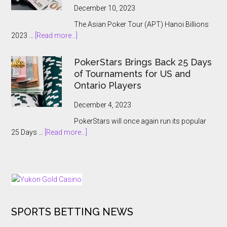
Poker
December 10, 2023
Main
The Asian Poker Tour (APT) Hanoi Billions
Event:
about
2023 …
[Read more...]
A
APT
Record-
Hanoi
Breaking
PokerStars Brings Back 25 Days
Billions
Showcase
of Tournaments for US and
2023
Ontario Players
Abruptly
Cancelled
December 4, 2023
With
PokerStars will once again run its popular
Players
about
25 Days …
[Read more...]
Kept
PokerStars
In
Brings
The
Back
Dark
25
Days
of
SPORTS BETTING NEWS
Tournaments
for