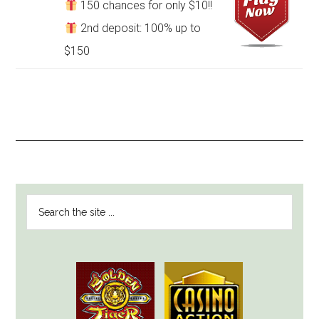
150 chances for only $10!!
2nd deposit: 100% up to
$150
PRIMARY
Search
SIDEBAR
the
site
...