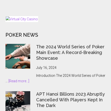
Greentube
Enters
Alberta
as
Regulated
iGaming
POKER NEWS
Market
Opens
The 2024 World Series of Poker
Main Event: A Record-Breaking
Showcase
July 16, 2024
Introduction The 2024 World Series of Poker
about
…
[Read more...]
The
2024
APT Hanoi Billions 2023 Abruptly
World
Cancelled With Players Kept In
Series
The Dark
of