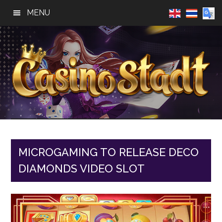
Skip
Skip
Skip
MENU
to
to
to
main
primary
footer
content
sidebar
Casino
Best
Online
Stadt
Casino,
Online
MICROGAMING TO RELEASE DECO
Slot
DIAMONDS VIDEO SLOT
Reviews