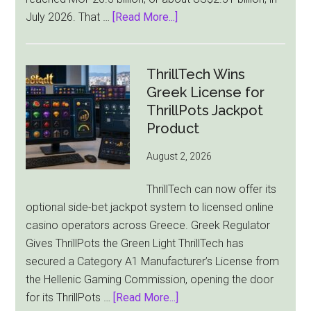
about
July 2026. That …
[Read More...]
Macau
Casino
Revenue
ThrillTech Wins
Falls
Greek License for
8.4%
ThrillPots Jackpot
as
Product
World
August 2, 2026
Cup
Pulls
ThrillTech can now offer its
Players
optional side-bet jackpot system to licensed online
Away
casino operators across Greece. Greek Regulator
Gives ThrillPots the Green Light ThrillTech has
secured a Category A1 Manufacturer’s License from
the Hellenic Gaming Commission, opening the door
about
for its ThrillPots …
[Read More...]