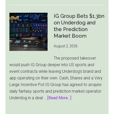
ThrillTech
Wins
Greek
IG Group Bets $1.3bn
License
on Underdog and
for
the Prediction
ThrillPots
Market Boom
Jackpot
August 2, 2026
Product
The proposed takeover
would push IG Group deeper into US sports and
event contracts while leaving Underdog’s brand and
app operating on their own. Cash, Shares and a Very
Large Incentive Pot IG Group has agreed to acquire
daily fantasy sports and prediction market operator
about
Underdog in a deal …
[Read More...]
IG
Group