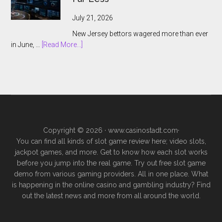
Prediction
Markets
July 21, 2026
With
New Jersey bettors wagered more than ever
Federal
about
in June, …
[Read More...]
Ban
New
Jersey
Sportsbooks
Take
Record
June
Action
Copyright © 2026 ·
www.casinostadt.com
·
but
You can find all kinds of slot game review here; video slots,
Keep
jackpot games, and more. Get to know how each slot works
Far
before you jump into the real game. Try out free slot game
Less
demo from various gaming providers. All in one place. What
is happening in the online casino and gambling industry? Find
out the latest news and more from all around the world.