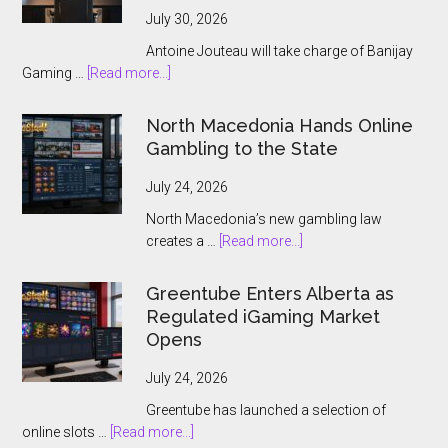
July 30, 2026
Antoine Jouteau will take charge of Banijay
about
Gaming …
[Read more...]
Banijay
Gaming
North Macedonia Hands Online
Names
Gambling to the State
Antoine
Jouteau
July 24, 2026
CEO
North Macedonia’s new gambling law
Ahead
about
creates a …
[Read more...]
of
North
European
Macedonia
Greentube Enters Alberta as
Expansion
Hands
Regulated iGaming Market
Push
Online
Opens
Gambling
to
July 24, 2026
the
Greentube has launched a selection of
State
about
online slots …
[Read more...]