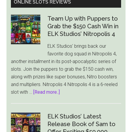
ONLINE SLOTS REVIEWS
Team Up with Puppers to
Grab the $150 Cash Win in
ELK Studios’ Nitropolis 4
ELK Studios' brings back our
favorite dog squad in Nitropolis 4,
another installment in its post-apocalyptic series of
slots. Join the puppers to grab the $150 cash win,
along with prizes like super bonuses, Nitro boosters
and multipliers. Nitropolis 4 Nitropolis 4 is a 6-reeled
about
slot with …
[Read more..]
Team
Up
with
ELK Studios’ Latest
Puppers
Release Book of Sam to
to
Offer Exciting $50,000