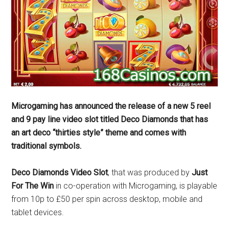
Microgaming has announced the release of a new 5 reel
and 9 pay line video slot titled Deco Diamonds that has
an art deco “thirties style” theme and comes with
traditional symbols.
Deco Diamonds Video Slot
, that was produced by
Just
For The Win
in co-operation with Microgaming, is playable
from 10p to £50 per spin across desktop, mobile and
tablet devices.