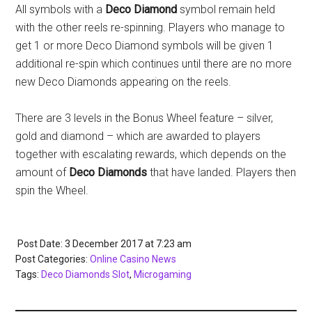
All symbols with a
Deco Diamond
symbol remain held
with the other reels re-spinning. Players who manage to
get 1 or more Deco Diamond symbols will be given 1
additional re-spin which continues until there are no more
new Deco Diamonds appearing on the reels.
There are 3 levels in the Bonus Wheel feature – silver,
gold and diamond – which are awarded to players
together with escalating rewards, which depends on the
amount of
Deco Diamonds
that have landed. Players then
spin the Wheel.
Post Date: 3 December 2017
at
7:23 am
Post Categories:
Online Casino News
Tags:
Deco Diamonds Slot
,
Microgaming