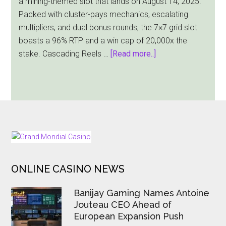
a mining-themed slot that lands on August 14, 2025.
Offer
Packed with cluster-pays mechanics, escalating
Exciting
multipliers, and dual bonus rounds, the 7×7 grid slot
$50,000
boasts a 96% RTP and a win cap of 20,000x the
Jackpot
about
stake. Cascading Reels …
[Read more..]
Peter
&
Sons
Launches
Explosive
Cluster-
FOOTER
Pays
Slot
ONLINE CASINO NEWS
Dig
It
Banijay Gaming Names Antoine
Jouteau CEO Ahead of
European Expansion Push