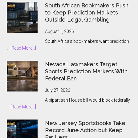
US
South African Bookmakers Push
and
to Keep Prediction Markets
Ontario
Outside Legal Gambling
Players
August 1, 2026
South Africa’s bookmakers want prediction
about
…
[Read More...]
South
African
Nevada Lawmakers Target
Bookmakers
Sports Prediction Markets With
Push
Federal Ban
to
Keep
July 27, 2026
Prediction
A bipartisan House bill would block federally
Markets
about
…
[Read More...]
Outside
Nevada
Legal
Lawmakers
Gambling
New Jersey Sportsbooks Take
Target
Record June Action but Keep
Sports
Far Less