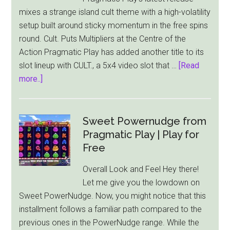
Stakes
mixes a strange island cult theme with a high-volatility
and
setup built around sticky momentum in the free spins
Shadowy
round. Cult. Puts Multipliers at the Centre of the
Thrills
Action Pragmatic Play has added another title to its
slot lineup with CULT., a 5x4 video slot that …
[Read
about
more..]
Pragmatic
Play
Unveils
Sweet Powernudge from
CULT.,
Pragmatic Play | Play for
a
Free
5×4
Overall Look and Feel Hey there!
Slot
Let me give you the lowdown on
With
Sweet PowerNudge. Now, you might notice that this
Multiplier
installment follows a familiar path compared to the
Wilds
previous ones in the PowerNudge range. While the
and