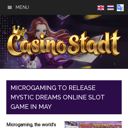
Skip
Skip
Skip
MENU
to
to
to
main
primary
footer
content
sidebar
Casino
Best
Online
Stadt
Casino,
Online
MICROGAMING TO RELEASE
Slot
MYSTIC DREAMS ONLINE SLOT
Reviews
GAME IN MAY
Microgaming, the world’s