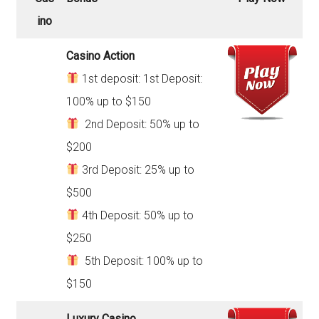
ino
Casino Action
1st deposit: 1st Deposit:
100% up to $150
2nd Deposit: 50% up to
$200
3rd Deposit: 25% up to
$500
4th Deposit: 50% up to
$250
5th Deposit: 100% up to
$150
Luxury Casino