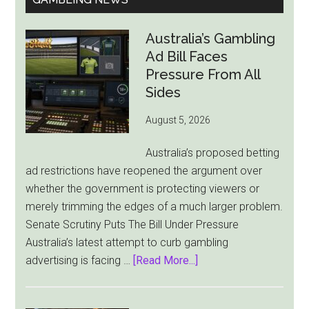
Australia’s Gambling
Ad Bill Faces
Pressure From All
Sides
August 5, 2026
Australia’s proposed betting
ad restrictions have reopened the argument over
whether the government is protecting viewers or
merely trimming the edges of a much larger problem.
Senate Scrutiny Puts The Bill Under Pressure
Australia’s latest attempt to curb gambling
about
advertising is facing …
[Read More...]
Australia’s
Gambling