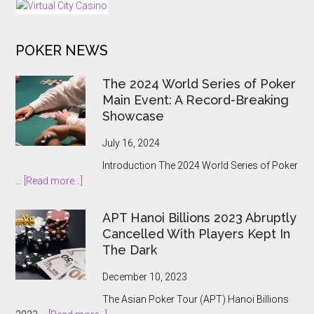
as
Regulated
iGaming
POKER NEWS
Market
Opens
The 2024 World Series of Poker
Main Event: A Record-Breaking
Showcase
July 16, 2024
Introduction The 2024 World Series of Poker
about
…
[Read more...]
The
2024
APT Hanoi Billions 2023 Abruptly
World
Cancelled With Players Kept In
Series
The Dark
of
Poker
December 10, 2023
Main
The Asian Poker Tour (APT) Hanoi Billions
Event: