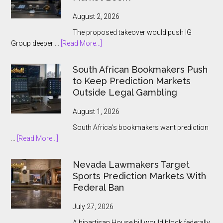
Players
August 2, 2026
The proposed takeover would push IG
about
Group deeper …
[Read More...]
IG
Group
South African Bookmakers Push
Bets
to Keep Prediction Markets
$1.3bn
Outside Legal Gambling
on
Underdog
August 1, 2026
and
South Africa’s bookmakers want prediction
the
about
…
[Read More...]
Prediction
South
Market
African
Nevada Lawmakers Target
Boom
Bookmakers
Sports Prediction Markets With
Push
Federal Ban
to
Keep
July 27, 2026
Prediction
A bipartisan House bill would block federally