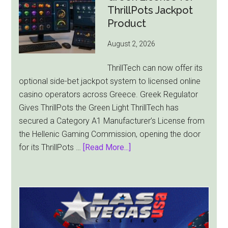
8.4%
ThrillPots Jackpot
as
Product
World
August 2, 2026
Cup
Pulls
ThrillTech can now offer its
Players
optional side-bet jackpot system to licensed online
Away
casino operators across Greece. Greek Regulator
Gives ThrillPots the Green Light ThrillTech has
secured a Category A1 Manufacturer’s License from
the Hellenic Gaming Commission, opening the door
about
for its ThrillPots …
[Read More...]
ThrillTech
Wins
Greek
License
for
ThrillPots