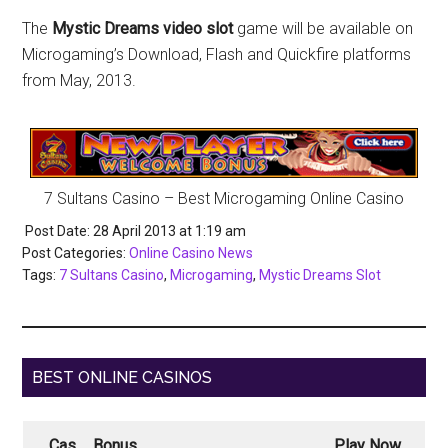
The
Mystic Dreams video slot
game will be available on
Microgaming’s Download, Flash and Quickfire platforms
from May, 2013.
7 Sultans Casino – Best Microgaming Online Casino
Post Date: 28 April 2013
at
1:19 am
Post Categories:
Online Casino News
Tags:
7 Sultans Casino
,
Microgaming
,
Mystic Dreams Slot
BEST ONLINE CASINOS
Cas
Bonus
Play Now