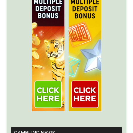
GAMBLING NEWS