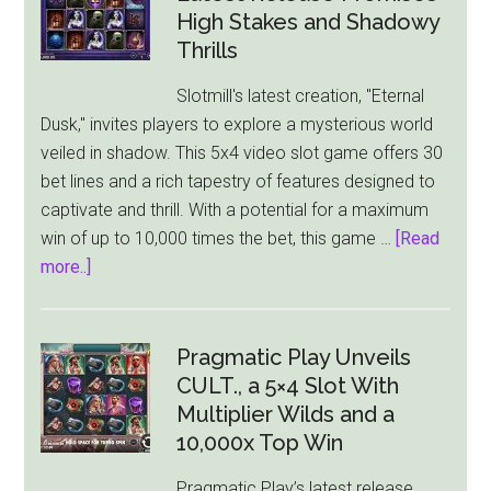
High Stakes and Shadowy
Thrills
Slotmill's latest creation, "Eternal
Dusk," invites players to explore a mysterious world
veiled in shadow. This 5x4 video slot game offers 30
bet lines and a rich tapestry of features designed to
captivate and thrill. With a potential for a maximum
win of up to 10,000 times the bet, this game …
[Read
about
more..]
Eternal
Dusk:
Slotmill’s
Pragmatic Play Unveils
Latest
CULT., a 5×4 Slot With
Release
Multiplier Wilds and a
Promises
10,000x Top Win
High
Pragmatic Play’s latest release