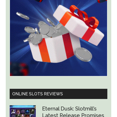
Jackpot
Product
ONLINE SLOTS REVIEWS
Eternal Dusk: Slotmill’s
Latest Release Promises