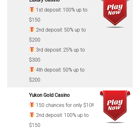
1st deposit: 100% up to
$150
2nd deposit: 50% up to
$200
3rd deposit: 25% up to
$300
4th deposit: 50% up to
$200
Yukon Gold Casino
150 chances for only $10!!
2nd deposit: 100% up to
$150