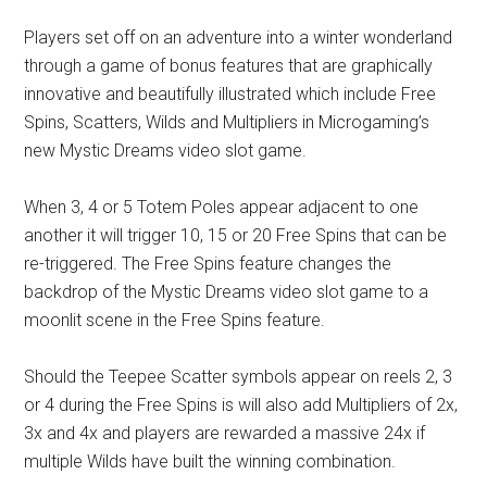
Players set off on an adventure into a winter wonderland
through a game of bonus features that are graphically
innovative and beautifully illustrated which include Free
Spins, Scatters, Wilds and Multipliers in Microgaming’s
new Mystic Dreams video slot game.
When 3, 4 or 5 Totem Poles appear adjacent to one
another it will trigger 10, 15 or 20 Free Spins that can be
re-triggered. The Free Spins feature changes the
backdrop of the Mystic Dreams video slot game to a
moonlit scene in the Free Spins feature.
Should the Teepee Scatter symbols appear on reels 2, 3
or 4 during the Free Spins is will also add Multipliers of 2x,
3x and 4x and players are rewarded a massive 24x if
multiple Wilds have built the winning combination.