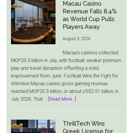
Ad
Macau Casino
Bill
Revenue Falls 8.4%
Faces
as World Cup Pulls
Pressure
Players Away
From
August 3, 2026
All
Sides
Macau’s casinos collected
MOP20.3 billion in July, with football, weaker premium
play and travel disruption offsetting a solid
improvement from June. Football Wins the Fight for
Attention Macau casino gross gaming revenue
reached MOP20.3 billion, or about US$2.51 billion, in
about
July 2026. That …
[Read More...]
Macau
Casino
Revenue
ThrillTech Wins
Falls
Greek License for