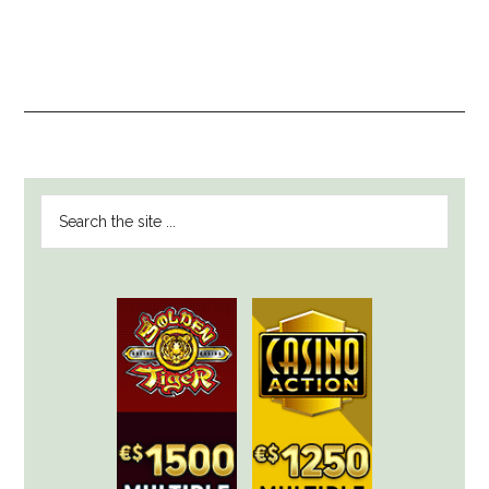
PRIMARY
Search
SIDEBAR
the
site
...