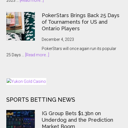
about
2023 …
[Read more...]
A
APT
Record-
Hanoi
Breaking
PokerStars Brings Back 25 Days
Billions
Showcase
of Tournaments for US and
2023
Ontario Players
Abruptly
Cancelled
December 4, 2023
With
PokerStars will once again run its popular
Players
about
25 Days …
[Read more...]
Kept
PokerStars
In
Brings
The
Back
Dark
25
Days
of
SPORTS BETTING NEWS
Tournaments
for
US
IG Group Bets $1.3bn on
and
Underdog and the Prediction
Ontario
Market Boom