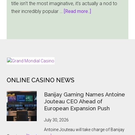
title isn't the most imaginative, it's actually a nod to
a
about
their incredibly popular …
[Read more..]
10,000x
Sweet
Top
Powernudge
Win
from
Pragmatic
Play
|
FOOTER
Play
for
ONLINE CASINO NEWS
Free
Banijay Gaming Names Antoine
Jouteau CEO Ahead of
European Expansion Push
July 30, 2026
Antoine Jouteau will take charge of Banijay