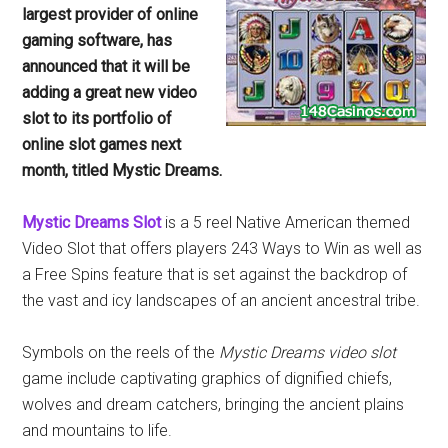
largest provider of online
gaming software, has
announced that it will be
adding a great new video
slot to its portfolio of
online slot games next
month, titled Mystic Dreams.
Mystic Dreams Slot
is a 5 reel Native American themed
Video Slot that offers players 243 Ways to Win as well as
a Free Spins feature that is set against the backdrop of
the vast and icy landscapes of an ancient ancestral tribe.
Symbols on the reels of the
Mystic Dreams video slot
game include captivating graphics of dignified chiefs,
wolves and dream catchers, bringing the ancient plains
and mountains to life.