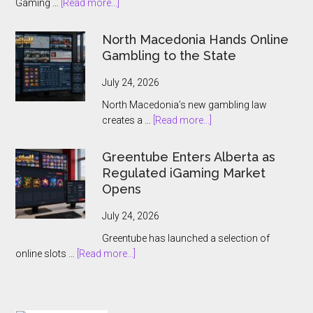
about
Gaming …
[Read more...]
Banijay
Gaming
North Macedonia Hands Online
Names
Gambling to the State
Antoine
Jouteau
July 24, 2026
CEO
North Macedonia’s new gambling law
Ahead
about
creates a …
[Read more...]
of
North
European
Macedonia
Greentube Enters Alberta as
Expansion
Hands
Regulated iGaming Market
Push
Online
Opens
Gambling
to
July 24, 2026
the
Greentube has launched a selection of
State
about
online slots …
[Read more...]
Greentube
Enters
Alberta