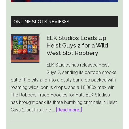
ONLINE SLOTS REVIEWS
ELK Studios Loads Up
Heist Guys 2 for a Wild
West Slot Robbery
ELK Studios has released Heist
Guys 2, sending its cartoon crooks
out of the city and into a dusty bank job packed with
roaming wilds, bonus drops, and a 10,000x max win.
The Robbers Trade Hoodies for Hats ELK Studios
has brought back its three bumbling criminals in Heist
about
Guys 2, but this time …
[Read more..]
ELK
Studios