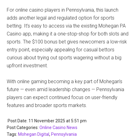
For online casino players in Pennsylvania, this launch
adds another legal and regulated option for sports
betting. It’s easy to access via the existing Mohegan PA
Casino app, making it a one-stop-shop for both slots and
sports. The $100 bonus bet gives newcomers a low-risk
entry point, especially appealing for casual bettors
curious about trying out sports wagering without a big
upfront investment.
With online gaming becoming a key part of Mohegan’s
future — even amid leadership changes — Pennsylvania
players can expect continued focus on user-friendly
features and broader sports markets.
Post Date: 11 November 2025
at
5:51 pm
Post Categories:
Online Casino News
Tags:
Mohegan Digital
,
Pennsylvania