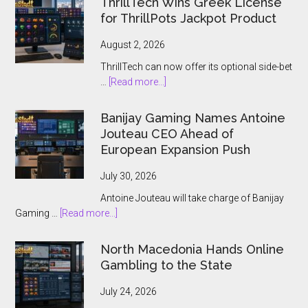
ThrillTech Wins Greek License
Frog
for ThrillPots Jackpot Product
Slot
August 2, 2026
ThrillTech can now offer its optional side-bet
about
…
[Read more...]
ThrillTech
Wins
Banijay Gaming Names Antoine
Greek
Jouteau CEO Ahead of
License
European Expansion Push
for
ThrillPots
July 30, 2026
Jackpot
Antoine Jouteau will take charge of Banijay
Product
about
Gaming …
[Read more...]
Banijay
Gaming
North Macedonia Hands Online
Names
Gambling to the State
Antoine
Jouteau
July 24, 2026
CEO