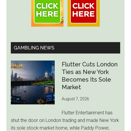
GAMBLING NEWS
Flutter Cuts London
Ties as New York
Becomes Its Sole
Market
August 7, 2026
Flutter Entertainment has
shut the door on London trading and made New York
its sole stock-market home, while Paddy Power,