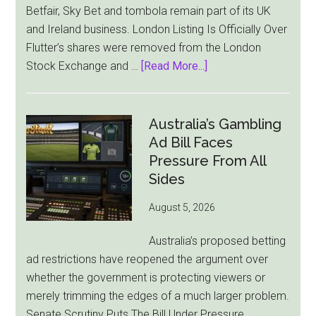
Betfair, Sky Bet and tombola remain part of its UK
and Ireland business. London Listing Is Officially Over
Flutter’s shares were removed from the London
about
Stock Exchange and …
[Read More...]
Flutter
Cuts
London
Australia’s Gambling
Ties
Ad Bill Faces
as
Pressure From All
New
Sides
York
August 5, 2026
Becomes
Its
Australia’s proposed betting
Sole
ad restrictions have reopened the argument over
Market
whether the government is protecting viewers or
merely trimming the edges of a much larger problem.
Senate Scrutiny Puts The Bill Under Pressure