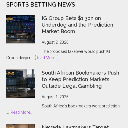
SPORTS BETTING NEWS
Tournaments
for
US
IG Group Bets $1.3bn on
and
Underdog and the Prediction
Ontario
Market Boom
Players
August 2, 2026
The proposed takeover would push IG
about
Group deeper …
[Read More...]
IG
Group
South African Bookmakers Push
Bets
to Keep Prediction Markets
$1.3bn
Outside Legal Gambling
on
Underdog
August 1, 2026
and
South Africa’s bookmakers want prediction
the
about
…
[Read More...]
Prediction
South
Market
African
Nevada Lawmakers Target
Boom