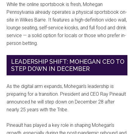
While the online sportsbook is fresh, Mohegan
Pennsylvania already operates a physical sportsbook on-
site in Wilkes Barre. It features a high-definition video wall,
lounge seating, self-service kiosks, and full food and drink
service — a solid option for locals or those who prefer in-
person betting.
LEADERSHIP SHIFT: MOHEGAN CEO TO
STEP DOWN IN DECEMBER
As the digital arm expands, Mohegan’s leadership is
preparing for a transition. President and CEO Ray Pineault
announced he will step down on December 28 after
nearly 25 years with the Tribe.
Pineault has played a key role in shaping Mohegan’s
growth, especially during the post-pandemic rebound and