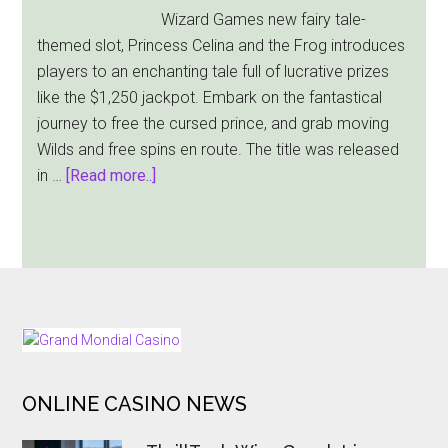
Wizard Games new fairy tale-
$6,000
themed slot, Princess Celina and the Frog introduces
Jackpot
players to an enchanting tale full of lucrative prizes
like the $1,250 jackpot. Embark on the fantastical
journey to free the cursed prince, and grab moving
Wilds and free spins en route. The title was released
about
in …
[Read more..]
Wizard
Games
Releases
Fairy
Tale
Themed
FOOTER
Princess
Celina
ONLINE CASINO NEWS
and
the