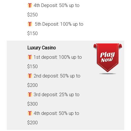
4th Deposit: 50% up to
$250
5th Deposit: 100% up to
$150
Luxury Casino
1st deposit: 100% up to
$150
2nd deposit: 50% up to
$200
3rd deposit: 25% up to
$300
4th deposit: 50% up to
$200