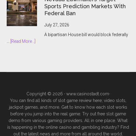
Bookmakers
Sports Prediction Markets With
Push
Federal Ban
to
Keep
July 27, 2026
Prediction
A bipartisan House bill would block federally
Markets
about
…
[Read More...]
Outside
Nevada
Legal
Lawmakers
Gambling
Target
Sports
Prediction
Markets
With
Copyright © 2026 ·
www.casinostadt.com
·
Federal
You can find all kinds of slot game review here; video slots,
Ban
jackpot games, and more. Get to know how each slot works
before you jump into the real game. Try out free slot game
demo from various gaming providers. All in one place. What
is happening in the online casino and gambling industry? Find
out the latest news and more from all around the world.