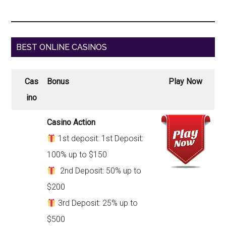
BEST ONLINE CASINOS
Cas
Bonus
Play Now
ino
Casino Action
1st deposit: 1st Deposit:
100% up to $150
2nd Deposit: 50% up to
$200
3rd Deposit: 25% up to
$500