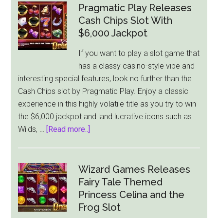
Loads
Pragmatic Play Releases
Up
Cash Chips Slot With
Heist
$6,000 Jackpot
Guys
If you want to play a slot game that
2
has a classy casino-style vibe and
for
interesting special features, look no further than the
a
Cash Chips slot by Pragmatic Play. Enjoy a classic
Wild
experience in this highly volatile title as you try to win
West
the $6,000 jackpot and land lucrative icons such as
Slot
about
Wilds, …
[Read more..]
Robbery
Pragmatic
Play
Releases
Wizard Games Releases
Cash
Fairy Tale Themed
Chips
Princess Celina and the
Slot
Frog Slot
With