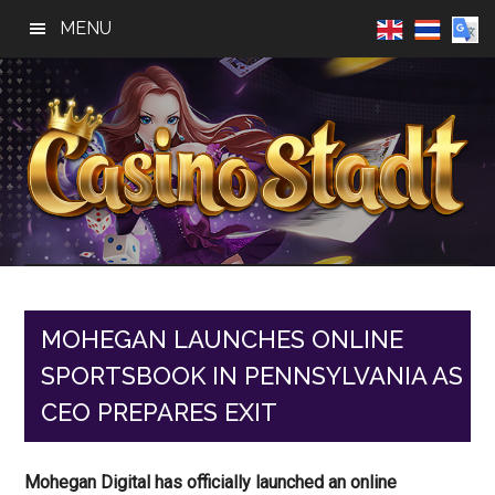
Skip
Skip
Skip
MENU
to
to
to
main
primary
footer
content
sidebar
Casino
Best
Online
Stadt
Casino,
Online
MOHEGAN LAUNCHES ONLINE
Slot
SPORTSBOOK IN PENNSYLVANIA AS
Reviews
CEO PREPARES EXIT
Mohegan Digital has officially launched an online