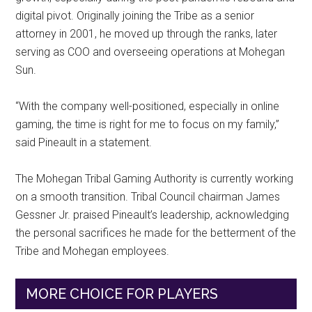
digital pivot. Originally joining the Tribe as a senior
attorney in 2001, he moved up through the ranks, later
serving as COO and overseeing operations at Mohegan
Sun.
“With the company well-positioned, especially in online
gaming, the time is right for me to focus on my family,”
said Pineault in a statement.
The Mohegan Tribal Gaming Authority is currently working
on a smooth transition. Tribal Council chairman James
Gessner Jr. praised Pineault’s leadership, acknowledging
the personal sacrifices he made for the betterment of the
Tribe and Mohegan employees.
MORE CHOICE FOR PLAYERS