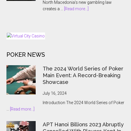
North Macedonia’s new gambling law
Ahead
about
creates a …
[Read more...]
of
North
European
Macedonia
Expansion
Hands
Push
Online
Gambling
to
POKER NEWS
the
State
The 2024 World Series of Poker
Main Event: A Record-Breaking
Showcase
July 16, 2024
Introduction The 2024 World Series of Poker
about
…
[Read more...]
The
2024
APT Hanoi Billions 2023 Abruptly
World