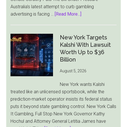
Australia’s latest attempt to curb gambling
about
advertising is facing …
[Read More...]
Australia’s
Gambling
Ad
New York Targets
Bill
Kalshi With Lawsuit
Faces
Worth Up to $36
Pressure
Billion
From
August 5, 2026
All
Sides
New York wants Kalshi
treated like an unlicensed sportsbook, while the
prediction-market operator insists its federal status
puts it beyond state gambling control. New York Calls
It Gambling, Full Stop New York Governor Kathy
Hochul and Attorney General Letitia James have