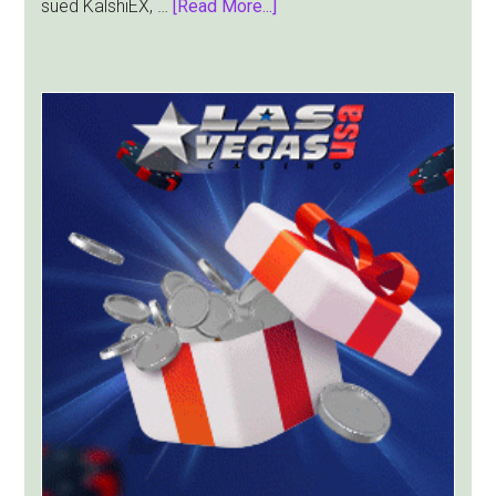
about
sued KalshiEX, …
[Read More...]
New
York
Targets
Kalshi
With
Lawsuit
Worth
Up
to
$36
Billion