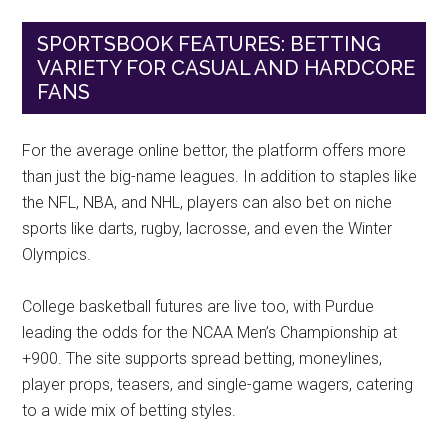
SPORTSBOOK FEATURES: BETTING
VARIETY FOR CASUAL AND HARDCORE
FANS
For the average online bettor, the platform offers more
than just the big-name leagues. In addition to staples like
the NFL, NBA, and NHL, players can also bet on niche
sports like darts, rugby, lacrosse, and even the Winter
Olympics.
College basketball futures are live too, with Purdue
leading the odds for the NCAA Men’s Championship at
+900. The site supports spread betting, moneylines,
player props, teasers, and single-game wagers, catering
to a wide mix of betting styles.