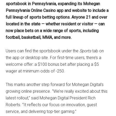
sportsbook in Pennsylvania, expanding its Mohegan
Pennsylvania Online Casino app and website to include a
full lineup of sports betting options. Anyone 21 and over
located in the state — whether resident or visitor — can
now place bets on a wide range of sports, including
football, basketball, MMA, and more.
Users can find the sportsbook under the
Sports
tab on
the app or desktop site. For first-time users, there’s a
welcome offer: a $100 bonus bet after placing a $5
wager at minimum odds of -250.
This marks another step forward for Mohegan Digital’s
growing online presence. “We’re really excited about this
latest rollout,” said Mohegan Digital President Rich
Roberts. “It reflects our focus on innovation, guest
service, and delivering top-tier gaming.”