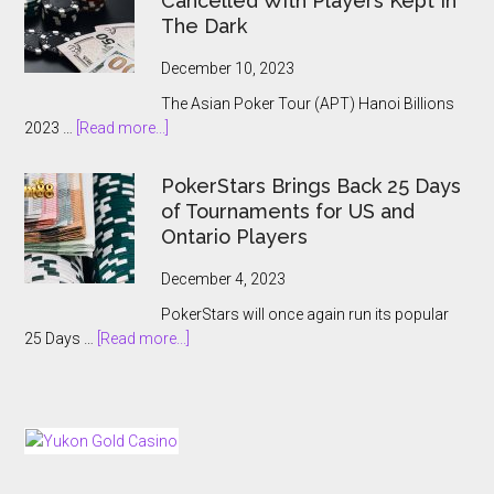
Cancelled With Players Kept In
Series
The Dark
of
Poker
December 10, 2023
Main
The Asian Poker Tour (APT) Hanoi Billions
Event:
about
2023 …
[Read more...]
A
APT
Record-
Hanoi
Breaking
PokerStars Brings Back 25 Days
Billions
Showcase
of Tournaments for US and
2023
Ontario Players
Abruptly
Cancelled
December 4, 2023
With
PokerStars will once again run its popular
Players
about
25 Days …
[Read more...]
Kept
PokerStars
In
Brings
The
Back
Dark
25
Days
of