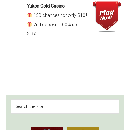
Yukon Gold Casino
150 chances for only $10!!
2nd deposit: 100% up to
$150
PRIMARY
Search
SIDEBAR
the
site
...