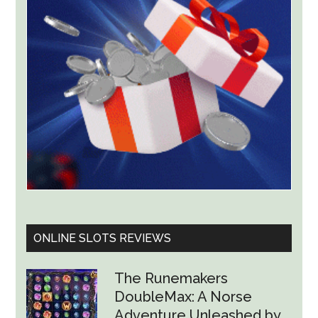
Product
ONLINE SLOTS REVIEWS
The Runemakers
DoubleMax: A Norse
Adventure Unleashed by