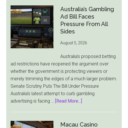
Australia’s Gambling
Ad Bill Faces
Pressure From All
Sides
August 5, 2026
Australia’s proposed betting
ad restrictions have reopened the argument over
whether the government is protecting viewers or
merely trimming the edges of a much larger problem.
Senate Scrutiny Puts The Bill Under Pressure
Australia’s latest attempt to curb gambling
about
advertising is facing …
[Read More...]
Australia’s
Gambling
Ad
Macau Casino