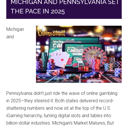
MICHIGAN AND PENNSYLVANIA SET
THE PACE IN 2025
Michigan
and
Pennsylvania didn’t just ride the wave of online gambling
in 2025—they steered it. Both states delivered record-
shattering numbers and now sit at the top of the U.S.
iGaming hierarchy, turning digital slots and tables into
billion-dollar industries. Michigan’s Market Matures, But