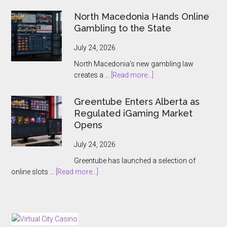
Banijay
Gaming
North Macedonia Hands Online
Names
Gambling to the State
Antoine
Jouteau
July 24, 2026
CEO
North Macedonia’s new gambling law
Ahead
about
creates a …
[Read more...]
of
North
European
Macedonia
Greentube Enters Alberta as
Expansion
Hands
Regulated iGaming Market
Push
Online
Opens
Gambling
to
July 24, 2026
the
Greentube has launched a selection of
State
about
online slots …
[Read more...]
Greentube
Enters
Alberta
as