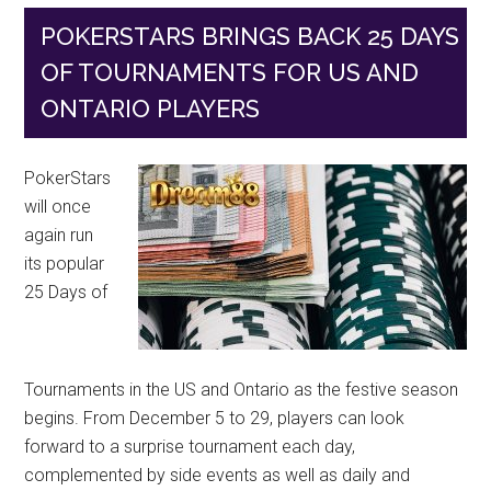
POKERSTARS BRINGS BACK 25 DAYS
OF TOURNAMENTS FOR US AND
ONTARIO PLAYERS
PokerStars
will once
again run
its popular
25 Days of
Tournaments in the US and Ontario as the festive season
begins. From December 5 to 29, players can look
forward to a surprise tournament each day,
complemented by side events as well as daily and