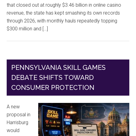
that closed out at roughly $3.46 billion in online casino
revenue, the state has kept smashing its own records
through 2026, with monthly hauls repeatedly topping
$300 million and […]
PENNSYLVANIA SKILL GAMES
DEBATE SHIFTS TOWARD
CONSUMER PROTECTION
A new
proposal in
Harrisburg
would