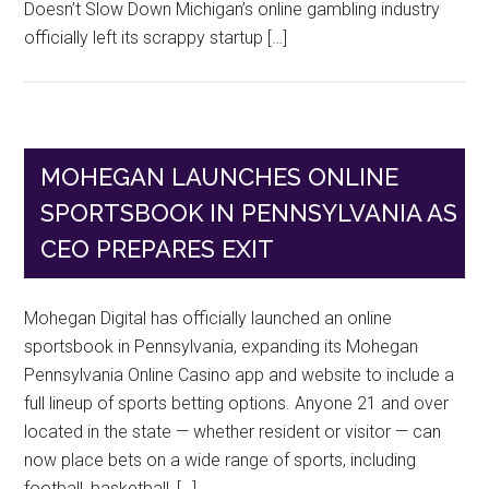
Doesn’t Slow Down Michigan’s online gambling industry
officially left its scrappy startup […]
MOHEGAN LAUNCHES ONLINE
SPORTSBOOK IN PENNSYLVANIA AS
CEO PREPARES EXIT
Mohegan Digital has officially launched an online
sportsbook in Pennsylvania, expanding its Mohegan
Pennsylvania Online Casino app and website to include a
full lineup of sports betting options. Anyone 21 and over
located in the state — whether resident or visitor — can
now place bets on a wide range of sports, including
football, basketball, […]