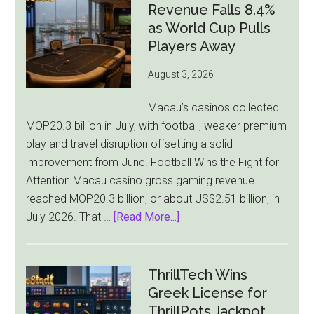
Bill
Revenue Falls 8.4%
Faces
as World Cup Pulls
Pressure
Players Away
From
August 3, 2026
All
Sides
Macau’s casinos collected
MOP20.3 billion in July, with football, weaker premium
play and travel disruption offsetting a solid
improvement from June. Football Wins the Fight for
Attention Macau casino gross gaming revenue
reached MOP20.3 billion, or about US$2.51 billion, in
about
July 2026. That …
[Read More...]
Macau
Casino
Revenue
ThrillTech Wins
Falls
Greek License for
8.4%
ThrillPots Jackpot