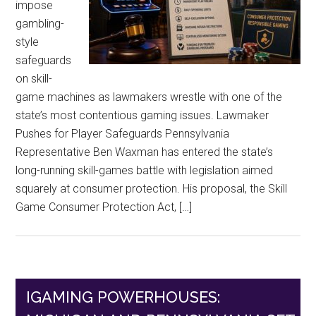
impose
gambling-
style
safeguards
on skill-
game machines as lawmakers wrestle with one of the
state’s most contentious gaming issues. Lawmaker
Pushes for Player Safeguards Pennsylvania
Representative Ben Waxman has entered the state’s
long-running skill-games battle with legislation aimed
squarely at consumer protection. His proposal, the Skill
Game Consumer Protection Act, […]
IGAMING POWERHOUSES: