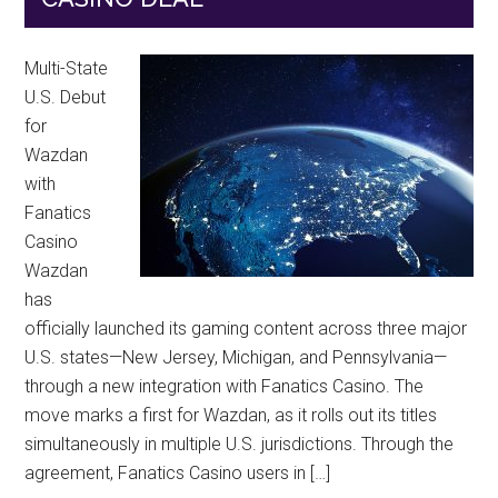
Multi-State
U.S. Debut
for
Wazdan
with
Fanatics
Casino
Wazdan
has
officially launched its gaming content across three major
U.S. states—New Jersey, Michigan, and Pennsylvania—
through a new integration with Fanatics Casino. The
move marks a first for Wazdan, as it rolls out its titles
simultaneously in multiple U.S. jurisdictions. Through the
agreement, Fanatics Casino users in […]