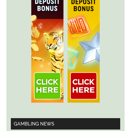
GAMBLING NEWS