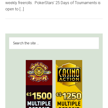
weekly freerolls. PokerStars’ 25 Days of Tournaments is
open to […]
PRIMARY
Search
SIDEBAR
the
site
...