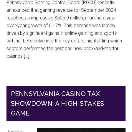
Pennsylvania Gaming Control Board (PGCB) recently
announced that gaming revenue for September 2024
reached an impressive $505.9 million, marking a year-
over-year growth of 6.17%. This increase was largely
driven by significant gains in online gaming and sports
betting. Let’s delve into the key details, highlighting which
sectors performed the best and how brick-and-mortar
casinos […]
PENNSYLVANIA CASINO TAX
SHOWDOWN: A HIGH-STAKES
GAME
Jackpot