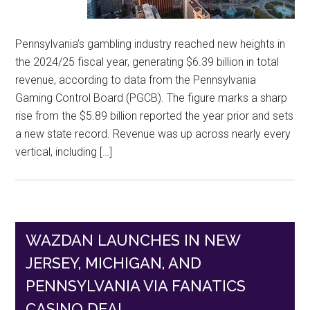
Pennsylvania’s gambling industry reached new heights in
the 2024/25 fiscal year, generating $6.39 billion in total
revenue, according to data from the Pennsylvania
Gaming Control Board (PGCB). The figure marks a sharp
rise from the $5.89 billion reported the year prior and sets
a new state record. Revenue was up across nearly every
vertical, including […]
WAZDAN LAUNCHES IN NEW
JERSEY, MICHIGAN, AND
PENNSYLVANIA VIA FANATICS
CASINO DEAL