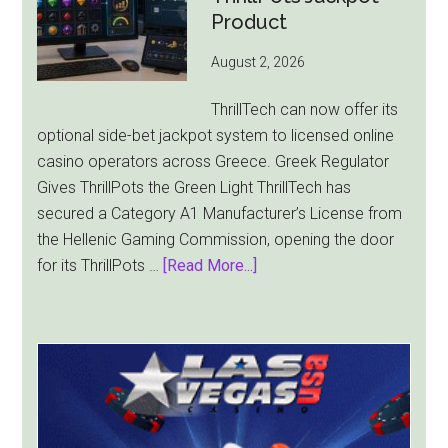
as
Product
World
August 2, 2026
Cup
Pulls
ThrillTech can now offer its
Players
optional side-bet jackpot system to licensed online
Away
casino operators across Greece. Greek Regulator
Gives ThrillPots the Green Light ThrillTech has
secured a Category A1 Manufacturer’s License from
the Hellenic Gaming Commission, opening the door
about
for its ThrillPots …
[Read More...]
ThrillTech
Wins
Greek
License
for
ThrillPots
Jackpot