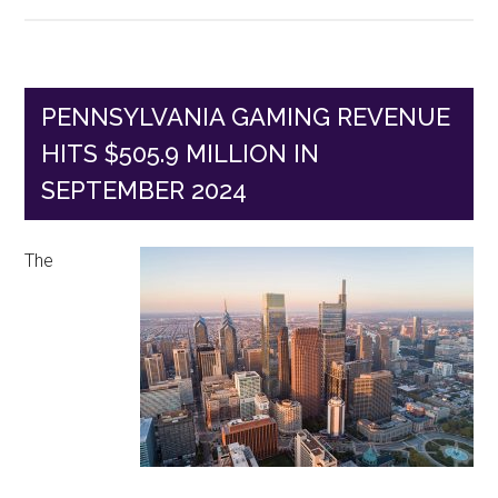
PENNSYLVANIA GAMING REVENUE
HITS $505.9 MILLION IN
SEPTEMBER 2024
The