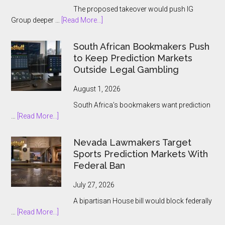
The proposed takeover would push IG
about
Group deeper …
[Read More...]
IG
Group
South African Bookmakers Push
Bets
to Keep Prediction Markets
$1.3bn
Outside Legal Gambling
on
Underdog
August 1, 2026
and
South Africa’s bookmakers want prediction
the
about
…
[Read More...]
Prediction
South
Market
African
Nevada Lawmakers Target
Boom
Bookmakers
Sports Prediction Markets With
Push
Federal Ban
to
Keep
July 27, 2026
Prediction
A bipartisan House bill would block federally
Markets
about
…
[Read More...]
Outside
Nevada