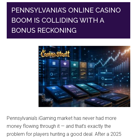
PENNSYLVANIA’S ONLINE CASINO
BOOM IS COLLIDING WITH A
BONUS RECKONING
Pennsylvania‘s iGaming market has never had more
money flowing through it — and that’s exactly the
problem for players hunting a good deal. After a 2025