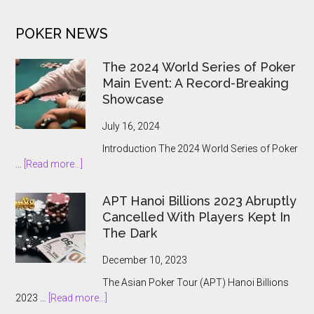
Regulated
iGaming
POKER NEWS
Market
Opens
The 2024 World Series of Poker
Main Event: A Record-Breaking
Showcase
July 16, 2024
Introduction The 2024 World Series of Poker
about
…
[Read more...]
The
2024
APT Hanoi Billions 2023 Abruptly
World
Cancelled With Players Kept In
Series
The Dark
of
Poker
December 10, 2023
Main
The Asian Poker Tour (APT) Hanoi Billions
Event:
about
2023 …
[Read more...]
A
APT