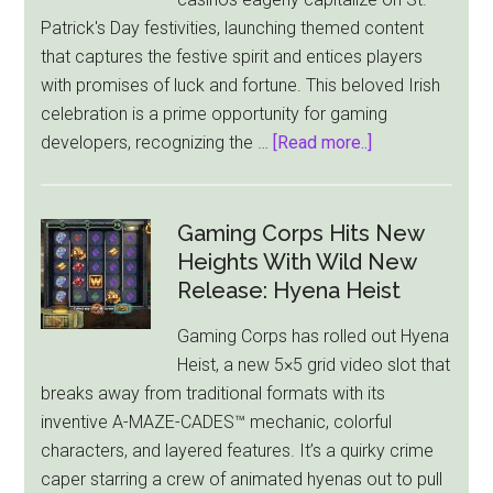
by
Patrick's Day festivities, launching themed content
Yggdrasil
that captures the festive spirit and entices players
and
with promises of luck and fortune. This beloved Irish
Bang
celebration is a prime opportunity for gaming
Bang
about
developers, recognizing the …
[Read more..]
Games
Pot
of
Gold:
Gaming Corps Hits New
The
Heights With Wild New
Festive
Release: Hyena Heist
Fusion
Gaming Corps has rolled out Hyena
of
Heist, a new 5×5 grid video slot that
Irish
breaks away from traditional formats with its
Luck
inventive A-MAZE-CADES™ mechanic, colorful
and
characters, and layered features. It’s a quirky crime
Digital
caper starring a crew of animated hyenas out to pull
Slots