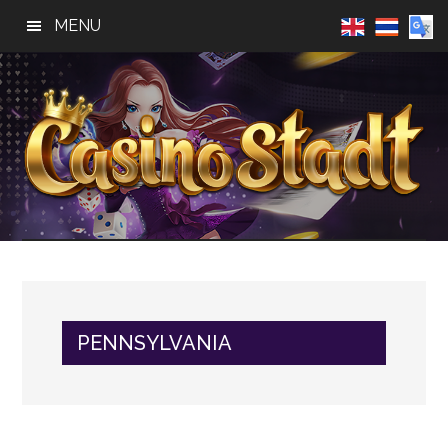
Skip
Skip
Skip
MENU
to
to
to
main
primary
footer
content
sidebar
Casino
Best
Online
Stadt
Casino,
Online
Slot
PENNSYLVANIA
Reviews