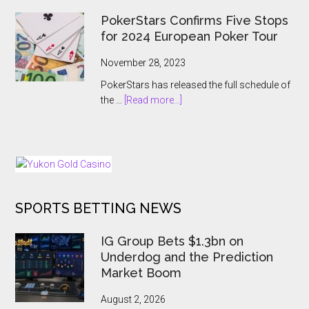
Record-
Hanoi
Breaking
PokerStars Confirms Five Stops
Billions
Showcase
for 2024 European Poker Tour
2023
Abruptly
November 28, 2023
Cancelled
PokerStars has released the full schedule of
With
about
the …
[Read more...]
Players
PokerStars
Kept
Confirms
In
Five
The
Stops
Dark
for
2024
SPORTS BETTING NEWS
European
Poker
Tour
IG Group Bets $1.3bn on
Underdog and the Prediction
Market Boom
August 2, 2026