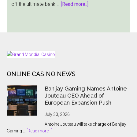
about
off the ultimate bank …
[Read more..]
Gaming
Corps
Hits
New
Heights
With
FOOTER
Wild
New
ONLINE CASINO NEWS
Release:
Hyena
Banijay Gaming Names Antoine
Heist
Jouteau CEO Ahead of
European Expansion Push
July 30, 2026
Antoine Jouteau will take charge of Banijay
about
Gaming …
[Read more...]