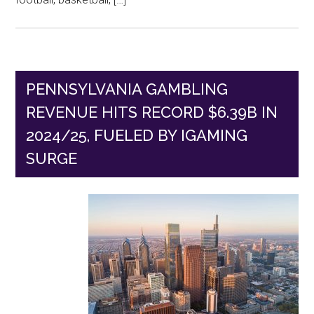
PENNSYLVANIA GAMBLING
REVENUE HITS RECORD $6.39B IN
2024/25, FUELED BY IGAMING
SURGE