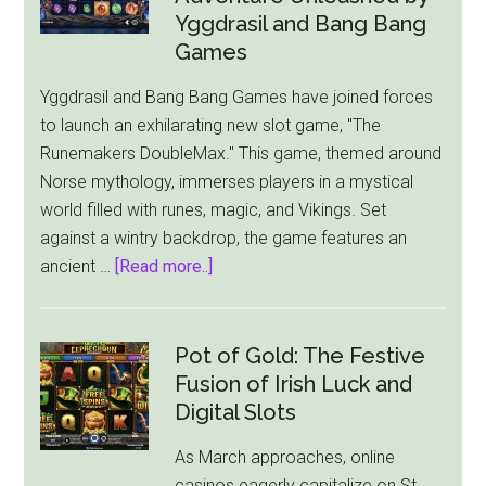
Yggdrasil and Bang Bang
Games
Yggdrasil and Bang Bang Games have joined forces
to launch an exhilarating new slot game, "The
Runemakers DoubleMax." This game, themed around
Norse mythology, immerses players in a mystical
world filled with runes, magic, and Vikings. Set
against a wintry backdrop, the game features an
about
ancient …
[Read more..]
The
Runemakers
DoubleMax:
Pot of Gold: The Festive
A
Fusion of Irish Luck and
Norse
Digital Slots
Adventure
As March approaches, online
Unleashed
casinos eagerly capitalize on St.