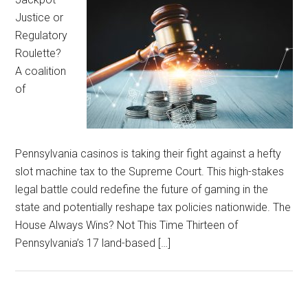
Justice or
Regulatory
Roulette?
A coalition
of
Pennsylvania casinos is taking their fight against a hefty
slot machine tax to the Supreme Court. This high-stakes
legal battle could redefine the future of gaming in the
state and potentially reshape tax policies nationwide. The
House Always Wins? Not This Time Thirteen of
Pennsylvania’s 17 land-based […]