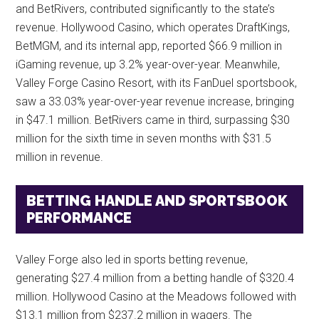
and BetRivers, contributed significantly to the state’s
revenue. Hollywood Casino, which operates DraftKings,
BetMGM, and its internal app, reported $66.9 million in
iGaming revenue, up 3.2% year-over-year. Meanwhile,
Valley Forge Casino Resort, with its FanDuel sportsbook,
saw a 33.03% year-over-year revenue increase, bringing
in $47.1 million. BetRivers came in third, surpassing $30
million for the sixth time in seven months with $31.5
million in revenue.
BETTING HANDLE AND SPORTSBOOK
PERFORMANCE
Valley Forge also led in sports betting revenue,
generating $27.4 million from a betting handle of $320.4
million. Hollywood Casino at the Meadows followed with
$13.1 million from $237.2 million in wagers. The