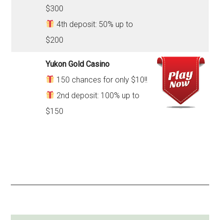
$300
4th deposit: 50% up to
$200
Yukon Gold Casino
150 chances for only $10!!
2nd deposit: 100% up to
$150