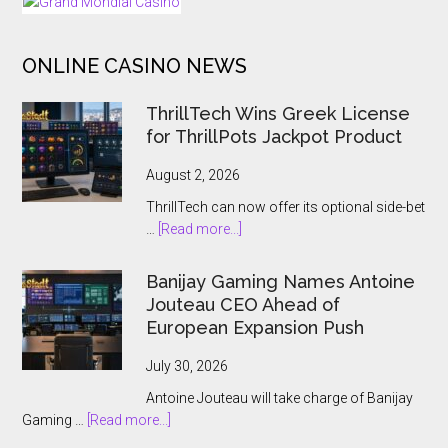
FOOTER
To
Good
ONLINE CASINO NEWS
Luck
With
ThrillTech Wins Greek License
Its
for ThrillPots Jackpot Product
Max
Miner
August 2, 2026
Slot
ThrillTech can now offer its optional side-bet
about
…
[Read more...]
ThrillTech
Wins
Banijay Gaming Names Antoine
Greek
Jouteau CEO Ahead of
License
European Expansion Push
for
ThrillPots
July 30, 2026
Jackpot
Antoine Jouteau will take charge of Banijay
Product
about
Gaming …
[Read more...]
Banijay