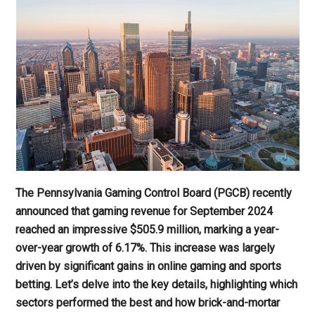
The Pennsylvania Gaming Control Board (PGCB) recently
announced that gaming revenue for September 2024
reached an impressive $505.9 million, marking a year-
over-year growth of 6.17%. This increase was largely
driven by significant gains in online gaming and sports
betting. Let’s delve into the key details, highlighting which
sectors performed the best and how brick-and-mortar