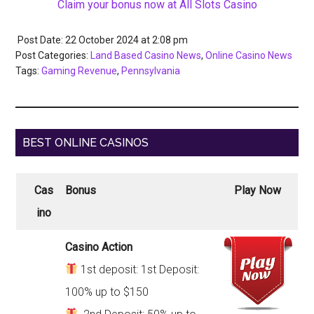
Claim your bonus now at All Slots Casino
Post Date: 22 October 2024
at
2:08 pm
Post Categories:
Land Based Casino News
,
Online Casino News
Tags:
Gaming Revenue
,
Pennsylvania
BEST ONLINE CASINOS
Cas
Bonus
Play Now
ino
Casino Action
1st deposit: 1st Deposit:
100% up to $150