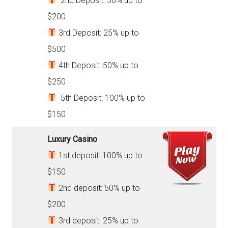
2nd Deposit: 50% up to
$200
3rd Deposit: 25% up to
$500
4th Deposit: 50% up to
$250
5th Deposit: 100% up to
$150
Luxury Casino
1st deposit: 100% up to
$150
2nd deposit: 50% up to
$200
3rd deposit: 25% up to