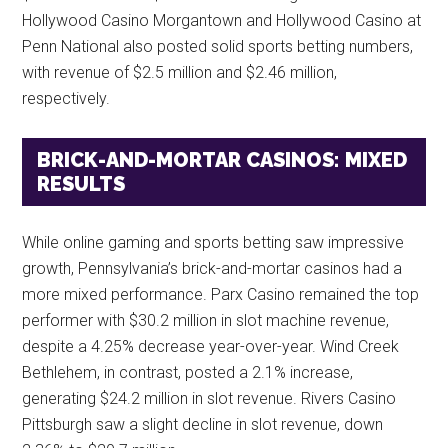
Hollywood Casino Morgantown and Hollywood Casino at
Penn National also posted solid sports betting numbers,
with revenue of $2.5 million and $2.46 million,
respectively.
BRICK-AND-MORTAR CASINOS: MIXED
RESULTS
While online gaming and sports betting saw impressive
growth, Pennsylvania’s brick-and-mortar casinos had a
more mixed performance. Parx Casino remained the top
performer with $30.2 million in slot machine revenue,
despite a 4.25% decrease year-over-year. Wind Creek
Bethlehem, in contrast, posted a 2.1% increase,
generating $24.2 million in slot revenue. Rivers Casino
Pittsburgh saw a slight decline in slot revenue, down