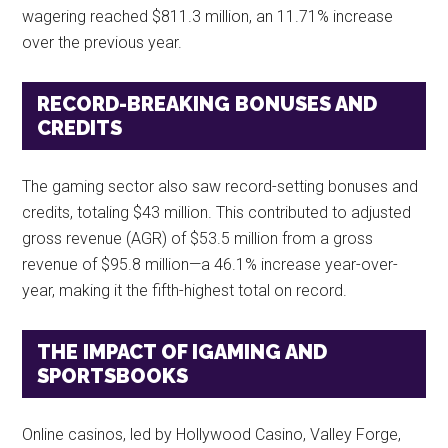
wagering reached $811.3 million, an 11.71% increase
over the previous year.
RECORD-BREAKING BONUSES AND
CREDITS
The gaming sector also saw record-setting bonuses and
credits, totaling $43 million. This contributed to adjusted
gross revenue (AGR) of $53.5 million from a gross
revenue of $95.8 million—a 46.1% increase year-over-
year, making it the fifth-highest total on record.
THE IMPACT OF IGAMING AND
SPORTSBOOKS
Online casinos, led by Hollywood Casino, Valley Forge,