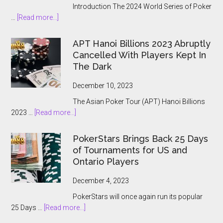
Introduction The 2024 World Series of Poker
about
…
[Read more...]
The
2024
APT Hanoi Billions 2023 Abruptly
World
Cancelled With Players Kept In
Series
The Dark
of
Poker
December 10, 2023
Main
The Asian Poker Tour (APT) Hanoi Billions
Event:
about
2023 …
[Read more...]
A
APT
Record-
Hanoi
Breaking
PokerStars Brings Back 25 Days
Billions
Showcase
of Tournaments for US and
2023
Ontario Players
Abruptly
Cancelled
December 4, 2023
With
PokerStars will once again run its popular
Players
about
25 Days …
[Read more...]
Kept
PokerStars
In