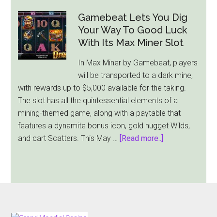
into
the
Gamebeat Lets You Dig
Shadows
Your Way To Good Luck
with
With Its Max Miner Slot
NetEnt’s
In Max Miner by Gamebeat, players
Casino
will be transported to a dark mine,
Night:
with rewards up to $5,000 available for the taking.
A
The slot has all the quintessential elements of a
High-
mining-themed game, along with a paytable that
Stakes
features a dynamite bonus icon, gold nugget Wilds,
Slot
about
and cart Scatters. This May …
[Read more..]
Experience
Gamebeat
Lets
You
Dig
Your
Way