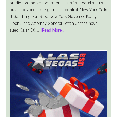
prediction-market operator insists its federal status
puts it beyond state gambling control. New York Calls
It Gambling, Full Stop New York Governor Kathy
Hochul and Attorney General Letitia James have
about
sued KalshiEX, …
[Read More...]
New
York
Targets
Kalshi
With
Lawsuit
Worth
Up
to
$36
Billion