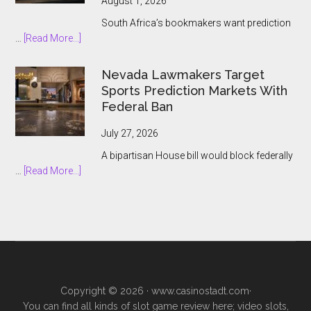
August 1, 2026
and
South Africa’s bookmakers want prediction
the
about
…
[Read More...]
Prediction
South
Market
African
Nevada Lawmakers Target
Boom
Bookmakers
Sports Prediction Markets With
Push
Federal Ban
to
Keep
July 27, 2026
Prediction
A bipartisan House bill would block federally
Markets
about
…
[Read More...]
Outside
Nevada
Legal
Lawmakers
Gambling
Target
Sports
Prediction
Markets
With
Copyright © 2026 ·
www.casinostadt.com
·
Federal
You can find all kinds of slot game review here; video slots,
Ban