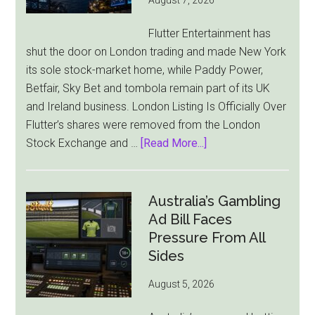
Flutter Entertainment has
shut the door on London trading and made New York
its sole stock-market home, while Paddy Power,
Betfair, Sky Bet and tombola remain part of its UK
and Ireland business. London Listing Is Officially Over
Flutter’s shares were removed from the London
about
Stock Exchange and …
[Read More...]
Flutter
Cuts
London
Australia’s Gambling
Ties
Ad Bill Faces
as
Pressure From All
New
Sides
York
August 5, 2026
Becomes
Its