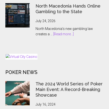
Gaming
North Macedonia Hands Online
Names
Gambling to the State
Antoine
Jouteau
July 24, 2026
CEO
North Macedonia’s new gambling law
Ahead
about
creates a …
[Read more...]
of
North
European
Macedonia
Expansion
Hands
Push
Online
Gambling
to
POKER NEWS
the
State
The 2024 World Series of Poker
Main Event: A Record-Breaking
Showcase
July 16, 2024