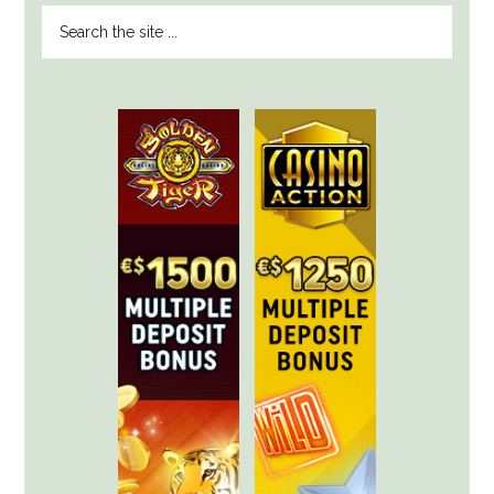
PRIMARY
Search
SIDEBAR
the
site
...