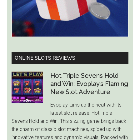
ONLINE SLOTS REVIEWS
Hot Triple Sevens Hold
and Win: Evoplay’s Flaming
New Slot Adventure
Evoplay turns up the heat with its
latest slot release, Hot Triple
Sevens Hold and Win. This sizzling game brings back
the charm of classic slot machines, spiced up with
innovative features and dynamic visuals. Packed with