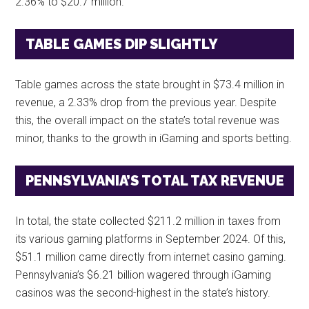
2.36% to $20.7 million.
TABLE GAMES DIP SLIGHTLY
Table games across the state brought in $73.4 million in
revenue, a 2.33% drop from the previous year. Despite
this, the overall impact on the state’s total revenue was
minor, thanks to the growth in iGaming and sports betting.
PENNSYLVANIA’S TOTAL TAX REVENUE
In total, the state collected $211.2 million in taxes from
its various gaming platforms in September 2024. Of this,
$51.1 million came directly from internet casino gaming.
Pennsylvania’s $6.21 billion wagered through iGaming
casinos was the second-highest in the state’s history.