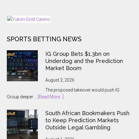
Brings
The
Back
Dark
25
Days
of
SPORTS BETTING NEWS
Tournaments
for
US
IG Group Bets $1.3bn on
and
Underdog and the Prediction
Ontario
Market Boom
Players
August 2, 2026
The proposed takeover would push IG
about
Group deeper …
[Read More...]
IG
Group
South African Bookmakers Push
Bets
to Keep Prediction Markets
$1.3bn
Outside Legal Gambling
on
Underdog