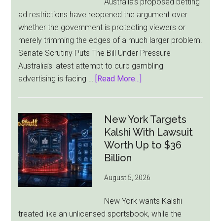
Australia’s proposed betting
Sole
ad restrictions have reopened the argument over
Market
whether the government is protecting viewers or
merely trimming the edges of a much larger problem.
Senate Scrutiny Puts The Bill Under Pressure
Australia’s latest attempt to curb gambling
about
advertising is facing …
[Read More...]
Australia’s
Gambling
Ad
New York Targets
Bill
Kalshi With Lawsuit
Faces
Worth Up to $36
Pressure
Billion
From
August 5, 2026
All
Sides
New York wants Kalshi
treated like an unlicensed sportsbook, while the