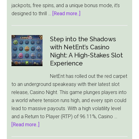
jackpots, free spins, and a unique bonus mode, it’s
about
designed to thrill …
[Read more..]
Hot
Triple
Sevens
Step into the Shadows
Hold
with NetEnt’s Casino
and
Night: A High-Stakes Slot
Win:
Experience
Evoplay’s
NetEnt has rolled out the red carpet
Flaming
to an underground speakeasy with their latest slot
New
release, Casino Night. This game plunges players into
Slot
a world where tension runs high, and every spin could
Adventure
lead to massive payouts. With a high volatility level
and a Return to Player (RTP) of 96.11%, Casino …
about
[Read more..]
Step