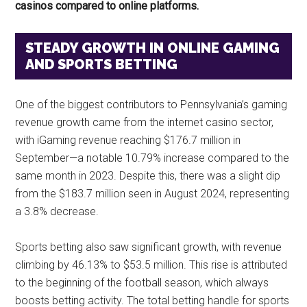
casinos compared to online platforms.
STEADY GROWTH IN ONLINE GAMING
AND SPORTS BETTING
One of the biggest contributors to Pennsylvania’s gaming
revenue growth came from the internet casino sector,
with iGaming revenue reaching $176.7 million in
September—a notable 10.79% increase compared to the
same month in 2023. Despite this, there was a slight dip
from the $183.7 million seen in August 2024, representing
a 3.8% decrease.
Sports betting also saw significant growth, with revenue
climbing by 46.13% to $53.5 million. This rise is attributed
to the beginning of the football season, which always
boosts betting activity. The total betting handle for sports