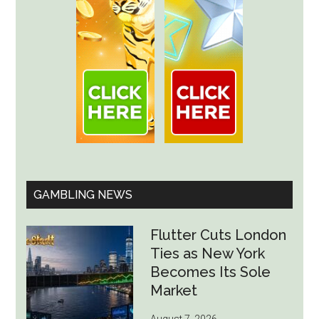
GAMBLING NEWS
Flutter Cuts London
Ties as New York
Becomes Its Sole
Market
August 7, 2026