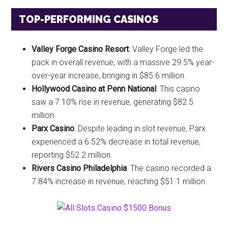
TOP-PERFORMING CASINOS
Valley Forge Casino Resort
: Valley Forge led the
pack in overall revenue, with a massive 29.5% year-
over-year increase, bringing in $85.6 million.
Hollywood Casino at Penn National
: This casino
saw a 7.10% rise in revenue, generating $82.5
million.
Parx Casino
: Despite leading in slot revenue, Parx
experienced a 6.52% decrease in total revenue,
reporting $52.2 million.
Rivers Casino Philadelphia
: The casino recorded a
7.84% increase in revenue, reaching $51.1 million.