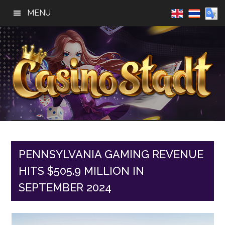
Skip
Skip
Skip
MENU
to
to
to
main
primary
footer
content
sidebar
Casino
Best
Online
Stadt
Casino,
Online
PENNSYLVANIA GAMING REVENUE
Slot
HITS $505.9 MILLION IN
Reviews
SEPTEMBER 2024