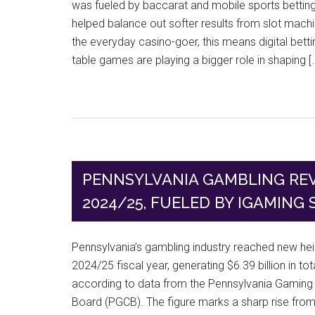
was fueled by baccarat and mobile sports betting
helped balance out softer results from slot machi
the everyday casino-goer, this means digital bett
table games are playing a bigger role in shaping [
PENNSYLVANIA GAMBLING REV
2024/25, FUELED BY IGAMING
Pennsylvania’s gambling industry reached new heig
2024/25 fiscal year, generating $6.39 billion in tot
according to data from the Pennsylvania Gaming
Board (PGCB). The figure marks a sharp rise from