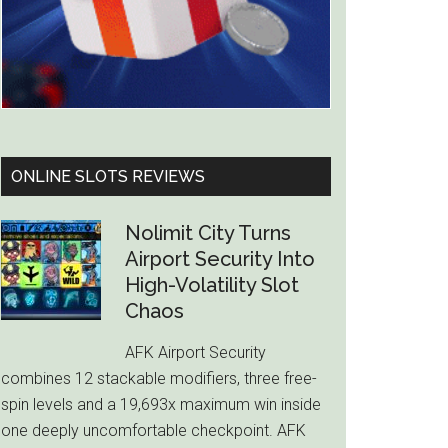
ONLINE SLOTS REVIEWS
Nolimit City Turns
Airport Security Into
High-Volatility Slot
Chaos
AFK Airport Security
combines 12 stackable modifiers, three free-
spin levels and a 19,693x maximum win inside
one deeply uncomfortable checkpoint. AFK