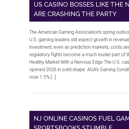
US CASINO BOSSES LIKE THE
ARE CRASHING THE PARTY
The American Gaming Association’s spring outlo
U.S. gaming leaders still expect growth in revenu
investment, even as prediction markets, costs an
regulatory fights become a much louder part of 
Healthy Market With a Nervous Edge The U.S. cas
opened 2026 in solid shape. AGA’s Gaming Condi
rose 1.5% […]
NJ ONLINE CASINOS FUEL G
SPORTSBOOKS STUMBLE