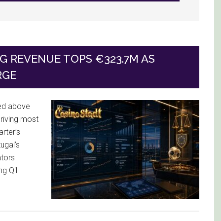
G REVENUE TOPS €323.7M AS
RGE
yed above
riving most
rter’s
ugal’s
ators
ing Q1