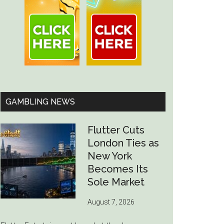
GAMBLING NEWS
Flutter Cuts
London Ties as
New York
Becomes Its
Sole Market
August 7, 2026