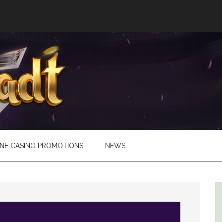
INE CASINO PROMOTIONS
NEWS