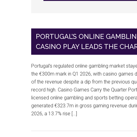
PORTUGAL’S ONLINE GAMBLIN
CASINO PLAY LEADS THE CHA
Portugal’s regulated online gambling market sta
the €300m mark in Q1 2026, with casino games d
of the revenue despite a dip from the previous qua
record high. Casino Games Carry the Quarter Port
licensed online gambling and sports betting oper
generated €323.7m in gross gaming revenue dur
2026, a 13.7% rise […]