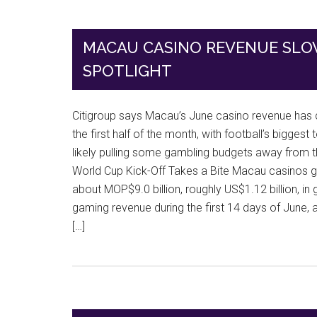
MACAU CASINO REVENUE SLO
SPOTLIGHT
Citigroup says Macau’s June casino revenue has 
the first half of the month, with football’s bigges
likely pulling some gambling budgets away from t
World Cup Kick-Off Takes a Bite Macau casinos 
about MOP$9.0 billion, roughly US$1.12 billion, in
gaming revenue during the first 14 days of June,
[…]