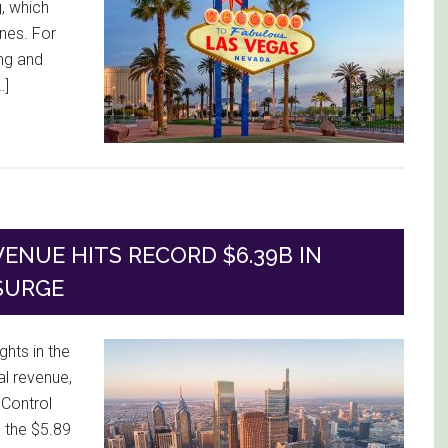
, which
nes. For
ing and
…]
ENUE HITS RECORD $6.39B IN
 SURGE
hts in the
al revenue,
 Control
 the $5.89