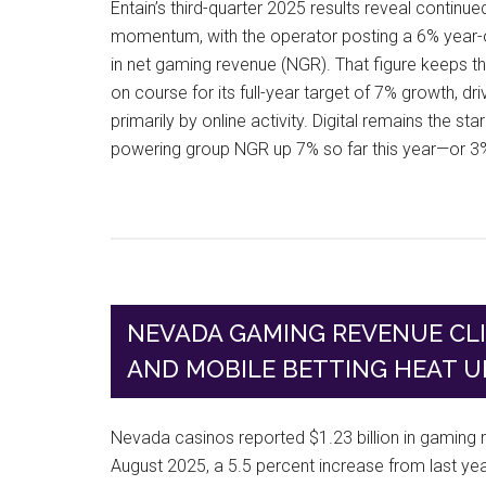
Entain’s third-quarter 2025 results reveal continue
momentum, with the operator posting a 6% year-o
in net gaming revenue (NGR). That figure keeps 
on course for its full-year target of 7% growth, dr
primarily by online activity. Digital remains the sta
powering group NGR up 7% so far this year—or 3
NEVADA GAMING REVENUE CLI
AND MOBILE BETTING HEAT U
Nevada casinos reported $1.23 billion in gaming 
August 2025, a 5.5 percent increase from last yea