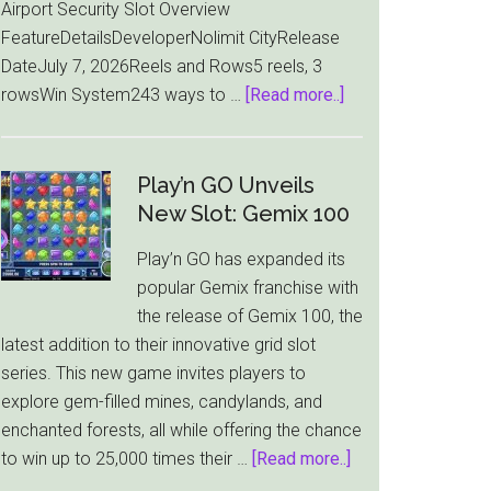
Airport Security Slot Overview
FeatureDetailsDeveloperNolimit CityRelease
DateJuly 7, 2026Reels and Rows5 reels, 3
about
rowsWin System243 ways to …
[Read more..]
Nolimit
City
Turns
Play’n GO Unveils
Airport
New Slot: Gemix 100
Security
Play’n GO has expanded its
Into
popular Gemix franchise with
High-
the release of Gemix 100, the
Volatility
latest addition to their innovative grid slot
Slot
series. This new game invites players to
Chaos
explore gem-filled mines, candylands, and
enchanted forests, all while offering the chance
about
to win up to 25,000 times their …
[Read more..]
Play’n