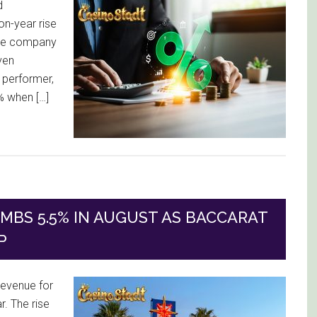
d
n-year rise
the company
iven
r performer,
% when […]
MBS 5.5% IN AUGUST AS BACCARAT
P
revenue for
r. The rise