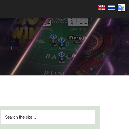
PRIMARY
Search
SIDEBAR
the
site