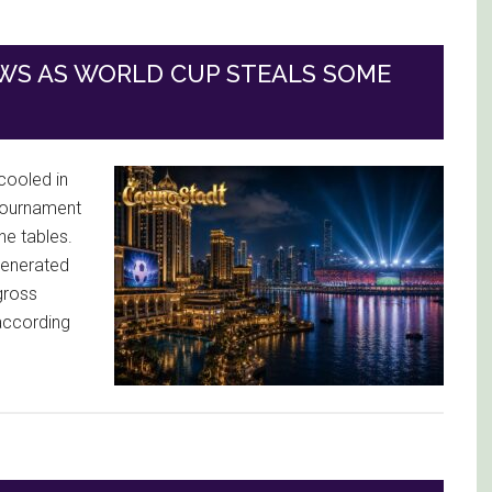
WS AS WORLD CUP STEALS SOME
cooled in
t tournament
he tables.
generated
 gross
 according