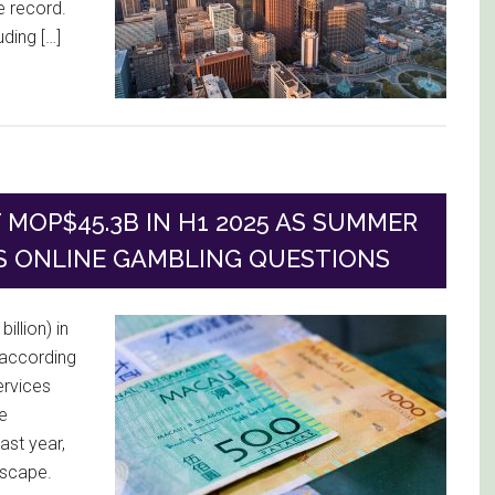
e record.
ding […]
MOP$45.3B IN H1 2025 AS SUMMER
S ONLINE GAMBLING QUESTIONS
llion) in
 according
ervices
e
ast year,
dscape.