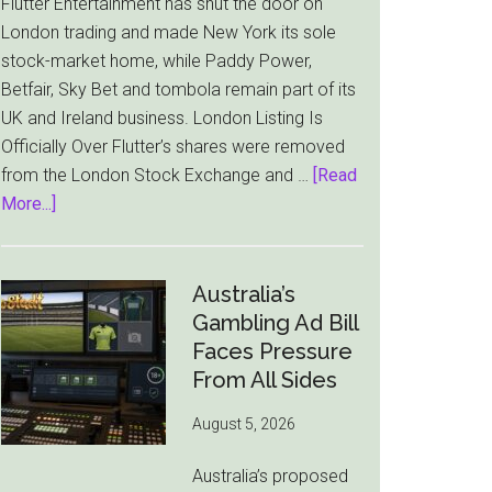
Flutter Entertainment has shut the door on
London trading and made New York its sole
stock-market home, while Paddy Power,
Betfair, Sky Bet and tombola remain part of its
UK and Ireland business. London Listing Is
Officially Over Flutter’s shares were removed
from the London Stock Exchange and …
[Read
about
More...]
Flutter
Cuts
London
Australia’s
Ties
Gambling Ad Bill
as
Faces Pressure
New
From All Sides
York
August 5, 2026
Becomes
Its
Australia’s proposed
Sole