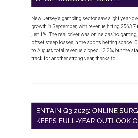
New Jersey’s gambling sector saw slight year-ov
growth in September, with revenue hitting $563.7 
just 1%. The real driver was online casino gaming
offset steep losses in the sports betting space.
to August, total revenue dipped 12.2%, but the state
track for another strong year, thanks to […]
ENTAIN Q3 2025: ONLINE SU
KEEPS FULL-YEAR OUTLOOK 