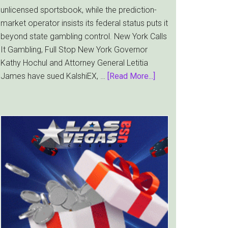
unlicensed sportsbook, while the prediction-
market operator insists its federal status puts it
beyond state gambling control. New York Calls
It Gambling, Full Stop New York Governor
Kathy Hochul and Attorney General Letitia
about
James have sued KalshiEX, …
[Read More...]
New
York
Targets
Kalshi
With
Lawsuit
Worth
Up
to
$36
Billion