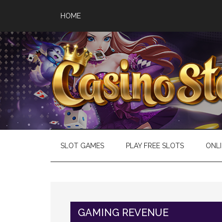
Skip
Skip
Skip
Skip
HOME
to
to
to
to
main
secondary
primary
footer
content
menu
sidebar
Casino
Best
Online
Stadt
Casino,
SLOT GAMES
PLAY FREE SLOTS
ONL
Online
Slot
Reviews
GAMING REVENUE