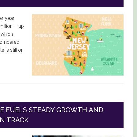
er-year
million — up
, which
 Compared
 is still on
RGE FUELS STEADY GROWTH AND
ON TRACK