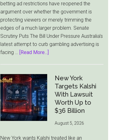
betting ad restrictions have reopened the
Market
argument over whether the government is
protecting viewers or merely trimming the
edges of a much larger problem. Senate
Scrutiny Puts The Bill Under Pressure Australia’s
latest attempt to curb gambling advertising is
about
facing …
[Read More...]
Australia’s
Gambling
Ad
New York
Bill
Targets Kalshi
Faces
With Lawsuit
Pressure
Worth Up to
From
$36 Billion
All
August 5, 2026
Sides
New York wants Kalshi treated like an