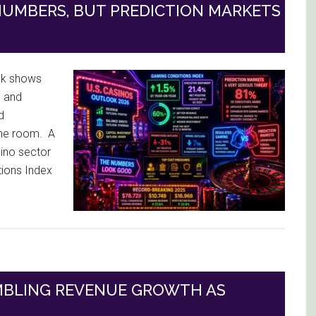
 NUMBERS, BUT PREDICTION MARKETS
ok shows
e and
d
the room. A
ino sector
tions Index
AMBLING REVENUE GROWTH AS