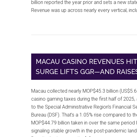
billion reported the year prior and sets a new stat
Revenue was up across nearly every vertical, inclu
MACAU CASINO REVENUES HIT 
SURGE LIFTS GGR—AND RAISE
Macau collected nearly MOP$45.3 billion (US$5.6 bi
casino gaming taxes during the first half of 2025,
to the Special Administrative Region’s Financial S
Bureau (DSF). That’s a 1.05% rise compared to th
MOP$44.79 billion taken in over the same period l
signaling stable growth in the post-pandemic lan