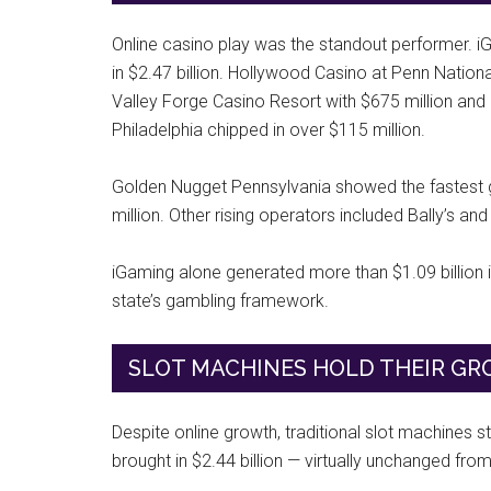
Online casino play was the standout performer. i
in $2.47 billion. Hollywood Casino at Penn Nationa
Valley Forge Casino Resort with $675 million and R
Philadelphia chipped in over $115 million.
Golden Nugget Pennsylvania showed the fastest g
million. Other rising operators included Bally’s and
iGaming alone generated more than $1.09 billion in
state’s gambling framework.
SLOT MACHINES HOLD THEIR G
Despite online growth, traditional slot machines st
brought in $2.44 billion — virtually unchanged fro