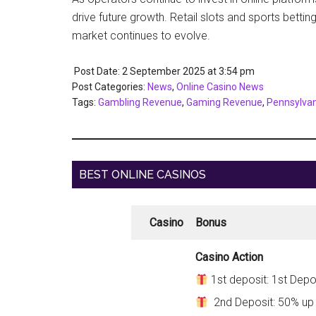
drive future growth. Retail slots and sports bettin
market continues to evolve.
Post Date: 2 September 2025
at
3:54 pm
Post Categories:
News
,
Online Casino News
Tags:
Gambling Revenue
,
Gaming Revenue
,
Pennsylvan
BEST ONLINE CASINOS
Casino
Bonus
Casino Action
1st deposit: 1st Depo
2nd Deposit: 50% up