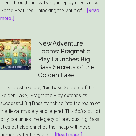
them through innovative gameplay mechanics.
Game Features: Unlocking the Vault of …
[Read
about
more..]
Slot
Launch:
Goblin’s
New Adventure
Bargain
Looms: Pragmatic
MultiMax™
Play Launches Big
by
Bass Secrets of the
Yggdrasil
Golden Lake
and
In its latest release, "Big Bass Secrets of the
Boomerang
Golden Lake," Pragmatic Play extends its
Games
successful Big Bass franchise into the realm of
medieval mystery and legend. This 5x3 slot not
only continues the legacy of previous Big Bass
titles but also enriches the lineup with novel
about
gameplay features and …
[Read more..]