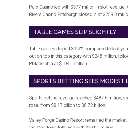
Parx Casino led with $377 million in slot revenue.
Rivers Casino Pittsburgh closed in at $259.3 millio
TABLE GAMES SLIP SLIGHTLY
Table games dipped 3.04% compared to last year
out on top in this category with $248 million, fol
Philadelphia at $104.1 million.
SPORTS BETTING SEES MODEST 
Sports betting revenue reached $487.6 million, slig
rose, from $8.17 billion to $8.72 billion.
Valley Forge Casino Resort remained the market l
the Meadows followed with $131.1 million.