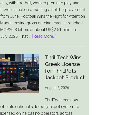
July, with football, weaker premium play and
travel disruption offsetting a solid improvement
from June. Football Wins the Fight for Attention
Macau casino gross gaming revenue reached
MOP20.3 billion, or about US$2.51 billion, in
about
July 2026. That …
[Read More...]
Macau
Casino
Revenue
ThrillTech Wins
Falls
Greek License
8.4%
for ThrillPots
as
Jackpot Product
World
August 2, 2026
Cup
Pulls
ThrillTech can now
Players
offer its optional side-bet jackpot system to
Away
licensed online casino operators across