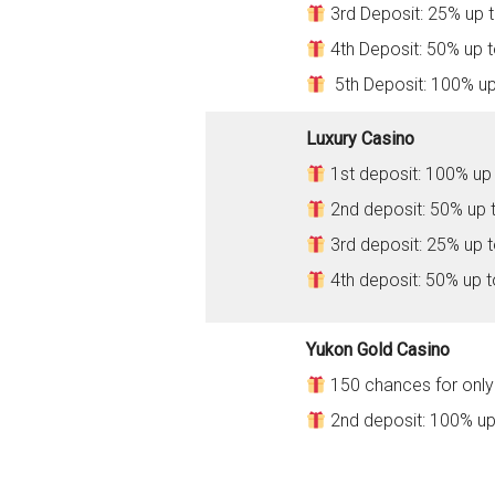
3rd Deposit: 25% up 
4th Deposit: 50% up 
5th Deposit: 100% u
Luxury Casino
1st deposit: 100% up
2nd deposit: 50% up 
3rd deposit: 25% up 
4th deposit: 50% up 
Yukon Gold Casino
150 chances for only 
2nd deposit: 100% up