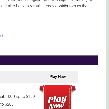
g are also likely to remain steady contributors as the
ia
Play Now
sit: 100% up to $150
 to $200