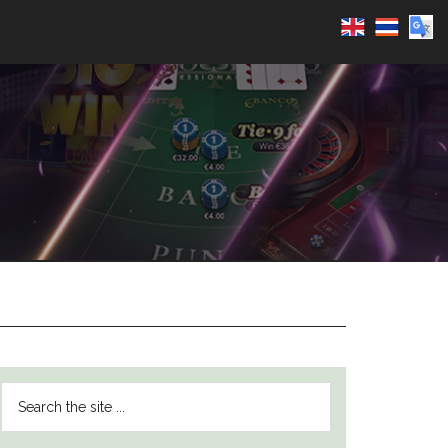
PRIMARY
Search
SIDEBAR
the
site