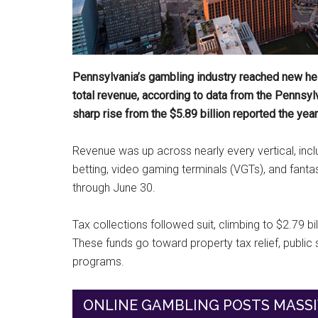
Pennsylvania’s gambling industry reached new heig
total revenue, according to data from the Pennsy
sharp rise from the $5.89 billion reported the yea
Revenue was up across nearly every vertical, incl
betting, video gaming terminals (VGTs), and fantas
through June 30.
Tax collections followed suit, climbing to $2.79 bil
These funds go toward property tax relief, publi
programs.
ONLINE GAMBLING POSTS MASSI