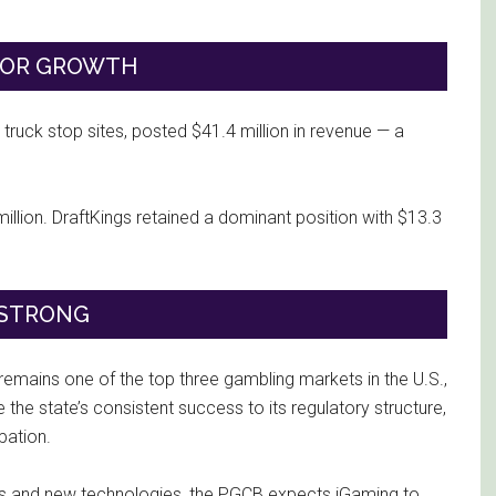
FOR GROWTH
truck stop sites, posted $41.4 million in revenue — a
illion. DraftKings retained a dominant position with $13.3
 STRONG
 remains one of the top three gambling markets in the U.S.,
the state’s consistent success to its regulatory structure,
pation.
rms and new technologies, the PGCB expects iGaming to