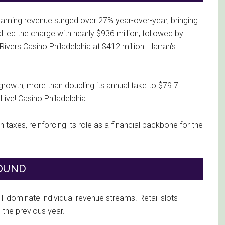
Gaming revenue surged over 27% year-over-year, bringing
l led the charge with nearly $936 million, followed by
ivers Casino Philadelphia at $412 million. Harrah’s
rowth, more than doubling its annual take to $79.7
 Live! Casino Philadelphia.
 taxes, reinforcing its role as a financial backbone for the
ROUND
ill dominate individual revenue streams. Retail slots
m the previous year.