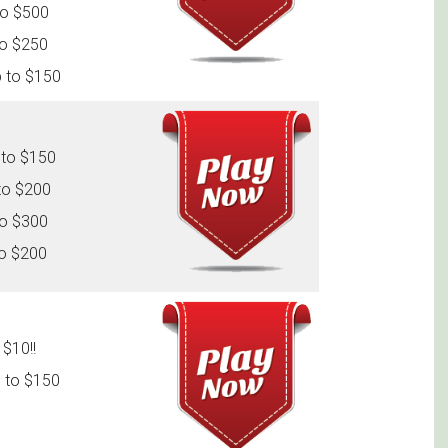
to $500
to $250
p to $150
 to $150
to $200
to $300
to $200
$10!!
 to $150