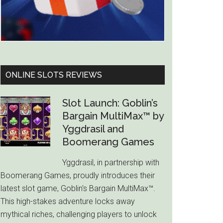
ONLINE SLOTS REVIEWS
Slot Launch: Goblin’s
Bargain MultiMax™ by
Yggdrasil and
Boomerang Games
Yggdrasil, in partnership with
Boomerang Games, proudly introduces their
latest slot game, Goblin's Bargain MultiMax™.
This high-stakes adventure locks away
mythical riches, challenging players to unlock