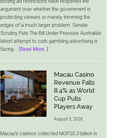
betting ad restrictions have reopened the
argument over whether the government is
protecting viewers or merely trimming the
edges of a much larger problem. Senate
Scrutiny Puts The Bill Under Pressure Australia’s
latest attempt to curb gambling advertising is
about
facing …
[Read More...]
Australia’s
Gambling
Ad
Macau Casino
Bill
Revenue Falls
Faces
8.4% as World
Pressure
Cup Pulls
From
Players Away
All
August 3, 2026
Sides
Macau’s casinos collected MOP20.3 billion in