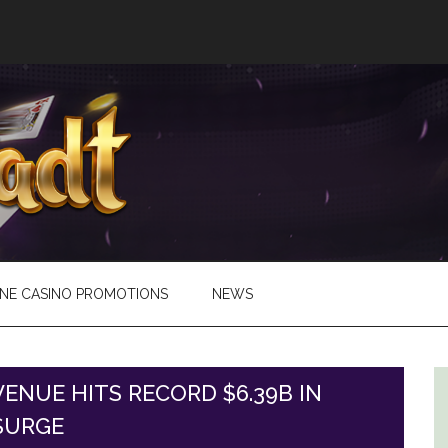
INE CASINO PROMOTIONS
NEWS
ENUE HITS RECORD $6.39B IN
 SURGE