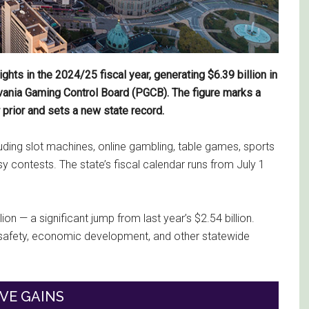
hts in the 2024/25 fiscal year, generating $6.39 billion in
lvania Gaming Control Board (PGCB). The figure marks a
r prior and sets a new state record.
uding slot machines, online gambling, table games, sports
y contests. The state’s fiscal calendar runs from July 1
lion — a significant jump from last year’s $2.54 billion.
c safety, economic development, and other statewide
VE GAINS