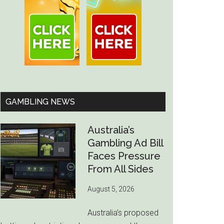
GAMBLING NEWS
Australia’s
Gambling Ad Bill
Faces Pressure
From All Sides
August 5, 2026
Australia’s proposed