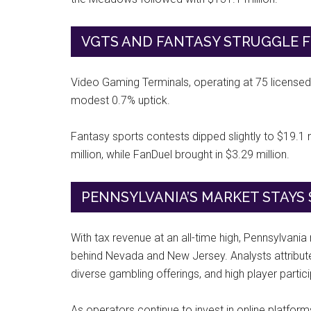
VGTS AND FANTASY STRUGGLE 
Video Gaming Terminals, operating at 75 licensed 
modest 0.7% uptick.
Fantasy sports contests dipped slightly to $19.1 m
million, while FanDuel brought in $3.29 million.
PENNSYLVANIA’S MARKET STAYS
With tax revenue at an all-time high, Pennsylvania
behind Nevada and New Jersey. Analysts attribute 
diverse gambling offerings, and high player partici
As operators continue to invest in online platfo