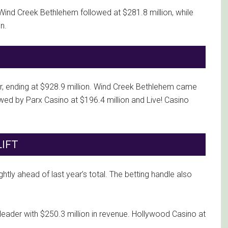
 Wind Creek Bethlehem followed at $281.8 million, while
n.
, ending at $928.9 million. Wind Creek Bethlehem came
lowed by Parx Casino at $196.4 million and Live! Casino
LIFT
htly ahead of last year’s total. The betting handle also
eader with $250.3 million in revenue. Hollywood Casino at