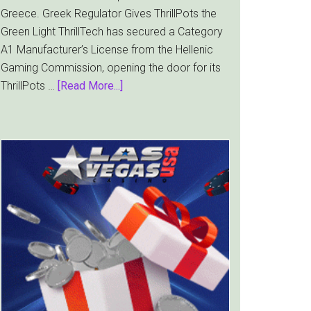
Greece. Greek Regulator Gives ThrillPots the
Green Light ThrillTech has secured a Category
A1 Manufacturer’s License from the Hellenic
Gaming Commission, opening the door for its
about
ThrillPots …
[Read More...]
ThrillTech
Wins
Greek
License
for
ThrillPots
Jackpot
Product