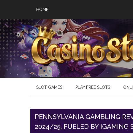
Skip
Skip
Skip
Skip
HOME
to
to
to
to
main
secondary
primary
footer
content
menu
sidebar
Casino
Best
Online
Stadt
Casino,
SLOT GAMES
PLAY FREE SLOTS
ONL
Online
Slot
Reviews
PENNSYLVANIA GAMBLING REV
2024/25, FUELED BY IGAMING