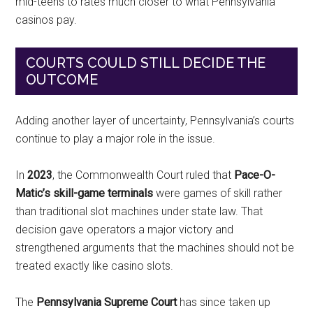
mid-teens to rates much closer to what Pennsylvania
casinos pay.
COURTS COULD STILL DECIDE THE
OUTCOME
Adding another layer of uncertainty, Pennsylvania’s courts
continue to play a major role in the issue.
In
2023
, the Commonwealth Court ruled that
Pace-O-
Matic’s skill-game terminals
were games of skill rather
than traditional slot machines under state law. That
decision gave operators a major victory and
strengthened arguments that the machines should not be
treated exactly like casino slots.
The
Pennsylvania Supreme Court
has since taken up