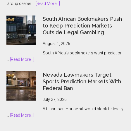
about
Group deeper …
[Read More...]
IG
Group
South African Bookmakers Push
Bets
to Keep Prediction Markets
$1.3bn
Outside Legal Gambling
on
Underdog
August 1, 2026
and
South Africa’s bookmakers want prediction
the
about
…
[Read More...]
Prediction
South
Market
African
Nevada Lawmakers Target
Boom
Bookmakers
Sports Prediction Markets With
Push
Federal Ban
to
Keep
July 27, 2026
Prediction
A bipartisan House bill would block federally
Markets
about
…
[Read More...]
Outside
Nevada
Legal
Lawmakers
Gambling