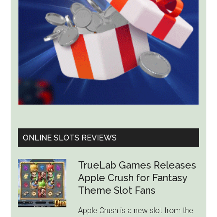
ONLINE SLOTS REVIEWS
TrueLab Games Releases
Apple Crush for Fantasy
Theme Slot Fans
Apple Crush is a new slot from the