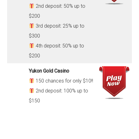
2nd deposit: 50% up to
$200
3rd deposit: 25% up to
$300
4th deposit: 50% up to
$200
Yukon Gold Casino
150 chances for only $10!!
2nd deposit: 100% up to
$150