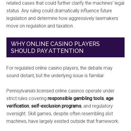
related cases that could further clarify the machines’ legal
status. Any ruling could dramatically influence future
legislation and determine how aggressively lawmakers
move on regulation and taxation.
WHY ONLINE CASINO PLAYERS
SHOULD PAY ATTENTION
For regulated online casino players, the debate may
sound distant, but the underlying issue is familiar.
Pennsylvania’s licensed online casinos operate under
strict rules covering
responsible gambling tools
,
age
verification
,
self-exclusion programs
, and regulatory
oversight. Skill games, despite often resembling slot
machines, have largely existed outside that framework.