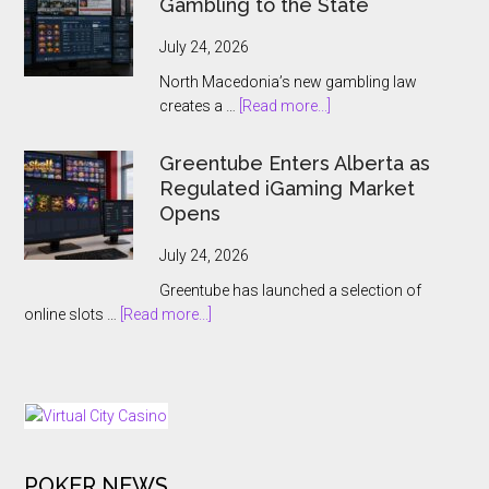
Gambling to the State
Antoine
Jouteau
July 24, 2026
CEO
North Macedonia’s new gambling law
Ahead
about
creates a …
[Read more...]
of
North
European
Macedonia
Greentube Enters Alberta as
Expansion
Hands
Regulated iGaming Market
Push
Online
Opens
Gambling
to
July 24, 2026
the
Greentube has launched a selection of
State
about
online slots …
[Read more...]
Greentube
Enters
Alberta
as
Regulated
iGaming
POKER NEWS
Market