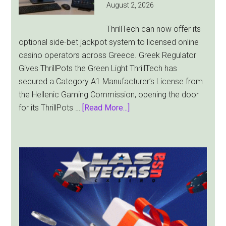
August 2, 2026
Cup
Pulls
ThrillTech can now offer its
Players
optional side-bet jackpot system to licensed online
Away
casino operators across Greece. Greek Regulator
Gives ThrillPots the Green Light ThrillTech has
secured a Category A1 Manufacturer’s License from
the Hellenic Gaming Commission, opening the door
about
for its ThrillPots …
[Read More...]
ThrillTech
Wins
Greek
License
for
ThrillPots
Jackpot
Product