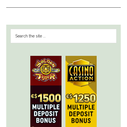
PRIMARY
Search
SIDEBAR
the
site
...