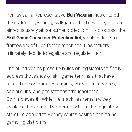
Pennsylvania Representative
Ben Waxman
has entered
the state’s long-running skill-games battle with legislation
aimed squarely at consumer protection. His proposal, the
Skill Game Consumer Protection Act
, would establish a
framework of rules for the machines if lawmakers
ultimately decide to legalize and regulate them.
The bill arrives as pressure builds on legislators to finally
address thousands of skill-game terminals that have
spread across bars, restaurants, convenience stores,
social clubs, and gas stations throughout the
Commonwealth. While the machines remain widely
available, they currently operate without the regulatory
structure applied to Pennsylvania’s casinos and online
gambling platforms.