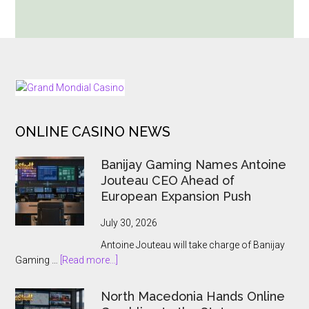
Gaming
Launches
Eternal
Duel
Slot
FOOTER
With
Zeus
ONLINE CASINO NEWS
and
Hades
Banijay Gaming Names Antoine
at
Jouteau CEO Ahead of
the
European Expansion Push
Center
July 30, 2026
of
a
Antoine Jouteau will take charge of Banijay
Volatile
about
Gaming …
[Read more...]
Banijay
New
Gaming
North Macedonia Hands Online
Clash
Names