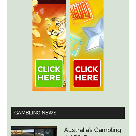
GAMBLING NEWS
Australia’s Gambling