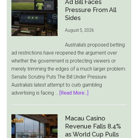
Ad Bill Faces
Pressure From All
Sides
August 5, 2026
Australia’s proposed betting
ad restrictions have reopened the argument over
whether the government is protecting viewers or
merely trimming the edges of a much larger problem.
Senate Scrutiny Puts The Bill Under Pressure
Australia’s latest attempt to curb gambling
about
advertising is facing …
[Read More...]
Australia’s
Gambling
Ad
Macau Casino
Bill
Revenue Falls 8.4%
Faces
as World Cup Pulls