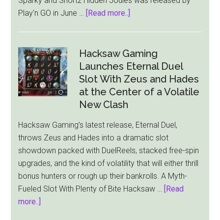
Sparky and Shortz Hidden Joules was released by
about
Play'n GO in June …
[Read more..]
Play’n
GO
Releases
Hacksaw Gaming
Sparky
Launches Eternal Duel
and
Slot With Zeus and Hades
Shortz
at the Center of a Volatile
Hidden
New Clash
Joules
Hacksaw Gaming’s latest release, Eternal Duel,
Slot
throws Zeus and Hades into a dramatic slot
With
showdown packed with DuelReels, stacked free-spin
$25,000
upgrades, and the kind of volatility that will either thrill
Jackpot
bonus hunters or rough up their bankrolls. A Myth-
Fueled Slot With Plenty of Bite Hacksaw …
[Read
about
more..]
Hacksaw