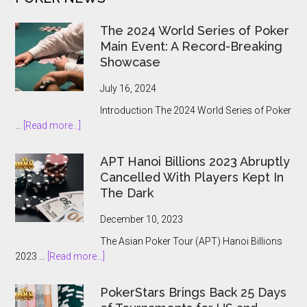
Opens
The 2024 World Series of Poker
Main Event: A Record-Breaking
Showcase
July 16, 2024
Introduction The 2024 World Series of Poker
about
…
[Read more...]
The
2024
APT Hanoi Billions 2023 Abruptly
World
Cancelled With Players Kept In
Series
The Dark
of
Poker
December 10, 2023
Main
The Asian Poker Tour (APT) Hanoi Billions
Event:
about
2023 …
[Read more...]
A
APT
Record-
Hanoi
Breaking
PokerStars Brings Back 25 Days
Billions
Showcase