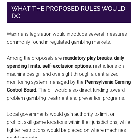
WHAT THE PROPOSED RULES WOULD
DO
Waxman’s legislation would introduce several measures
commonly found in regulated gambling markets.
Among the proposals are
mandatory play breaks
,
daily
spending limits
,
self-exclusion options
, restrictions on
machine design, and oversight through a centralized
monitoring system managed by the
Pennsylvania Gaming
Control Board
. The bill would also direct funding toward
problem gambling treatment and prevention programs.
Local governments would gain authority to limit or
prohibit skill-game locations within their jurisdictions, while
tighter restrictions would be placed on where machines