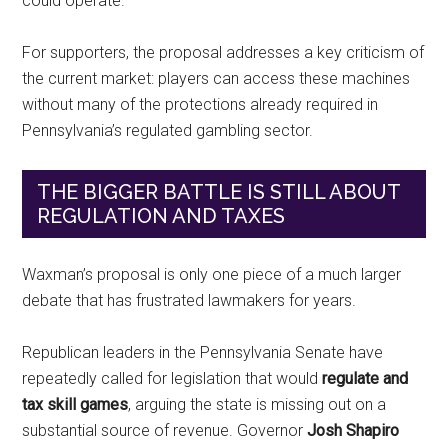
could operate.
For supporters, the proposal addresses a key criticism of
the current market: players can access these machines
without many of the protections already required in
Pennsylvania’s regulated gambling sector.
THE BIGGER BATTLE IS STILL ABOUT
REGULATION AND TAXES
Waxman’s proposal is only one piece of a much larger
debate that has frustrated lawmakers for years.
Republican leaders in the Pennsylvania Senate have
repeatedly called for legislation that would
regulate and
tax skill games
, arguing the state is missing out on a
substantial source of revenue. Governor
Josh Shapiro