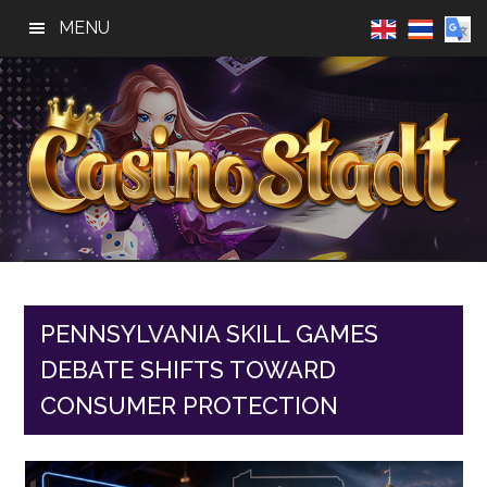
Skip
Skip
Skip
MENU
to
to
to
main
primary
footer
content
sidebar
Casino
Best
Online
Stadt
Casino,
Online
PENNSYLVANIA SKILL GAMES
Slot
DEBATE SHIFTS TOWARD
Reviews
CONSUMER PROTECTION