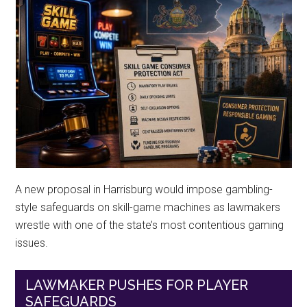
A new proposal in Harrisburg would impose gambling-
style safeguards on skill-game machines as lawmakers
wrestle with one of the state’s most contentious gaming
issues.
LAWMAKER PUSHES FOR PLAYER
SAFEGUARDS