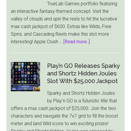
TrueLab Games portfolio featuring
an interactive fantasy-themed concept. Visit the
valley of clouds and spin the reels to hit the lucrative
max cash jackpot of $600. Extras like Wilds, Free
Spins, and Cascading Reels make this slot more
about
interesting! Apple Crush …
[Read more..]
TrueLab
Games
Releases
Play’n GO Releases Sparky
Apple
and Shortz Hidden Joules
Crush
Slot With $25,000 Jackpot
for
Sparky and Shortz Hidden Joules
Fantasy
by Play'n GO is a futuristic title that
Theme
offers a max cash jackpot of $25,000. Join the two
Slot
characters and navigate the 7x7 grid to fill the boost
Fans
meter and land Wild icons to win exciting prizes!