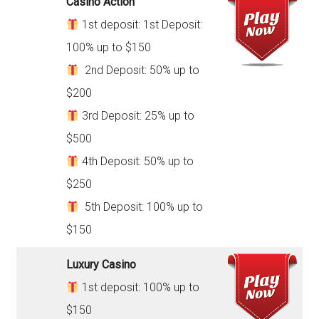
Casino Action
1st deposit: 1st Deposit:
100% up to $150
2nd Deposit: 50% up to
$200
3rd Deposit: 25% up to
$500
4th Deposit: 50% up to
$250
5th Deposit: 100% up to
$150
Luxury Casino
1st deposit: 100% up to
$150