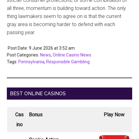
stricter consumer protections, or some combination of
all three, momentum is building toward action. The only
thing lawmakers seem to agree on is that the current
gray area is becoming harder to defend with each
passing year.
Post Date: 9 June 2026
at
3:52 am
Post Categories:
News
,
Online Casino News
Tags:
Pennsylvania
,
Responsible Gambling
BEST ONLINE CASINOS
Cas
Bonus
Play Now
ino