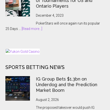
of Tournaments for US and
2023
Ontario Players
Abruptly
Cancelled
December 4, 2023
With
PokerStars will once again run its popular
Players
about
25 Days …
[Read more...]
Kept
PokerStars
In
Brings
The
Back
Dark
25
Days
of
SPORTS BETTING NEWS
Tournaments
for
US
IG Group Bets $1.3bn on
and
Underdog and the Prediction
Ontario
Market Boom
Players
August 2, 2026
The proposed takeover would push IG