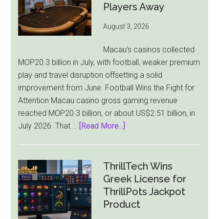
Pressure
Players Away
From
August 3, 2026
All
Sides
Macau’s casinos collected
MOP20.3 billion in July, with football, weaker premium
play and travel disruption offsetting a solid
improvement from June. Football Wins the Fight for
Attention Macau casino gross gaming revenue
reached MOP20.3 billion, or about US$2.51 billion, in
about
July 2026. That …
[Read More...]
Macau
Casino
Revenue
ThrillTech Wins
Falls
Greek License for
8.4%
ThrillPots Jackpot
as
Product
World