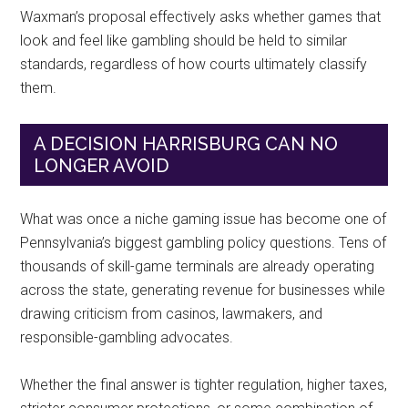
Waxman’s proposal effectively asks whether games that
look and feel like gambling should be held to similar
standards, regardless of how courts ultimately classify
them.
A DECISION HARRISBURG CAN NO
LONGER AVOID
What was once a niche gaming issue has become one of
Pennsylvania’s biggest gambling policy questions. Tens of
thousands of skill-game terminals are already operating
across the state, generating revenue for businesses while
drawing criticism from casinos, lawmakers, and
responsible-gambling advocates.
Whether the final answer is tighter regulation, higher taxes,