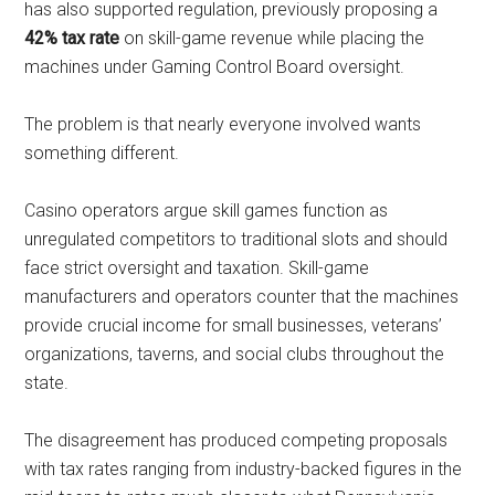
has also supported regulation, previously proposing a
42% tax rate
on skill-game revenue while placing the
machines under Gaming Control Board oversight.
The problem is that nearly everyone involved wants
something different.
Casino operators argue skill games function as
unregulated competitors to traditional slots and should
face strict oversight and taxation. Skill-game
manufacturers and operators counter that the machines
provide crucial income for small businesses, veterans’
organizations, taverns, and social clubs throughout the
state.
The disagreement has produced competing proposals
with tax rates ranging from industry-backed figures in the