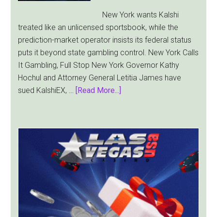
Sides
New York wants Kalshi
treated like an unlicensed sportsbook, while the
prediction-market operator insists its federal status
puts it beyond state gambling control. New York Calls
It Gambling, Full Stop New York Governor Kathy
Hochul and Attorney General Letitia James have
about
sued KalshiEX, …
[Read More...]
New
York
Targets
Kalshi
With
Lawsuit
Worth
Up
to
$36