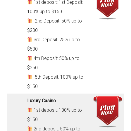
1st deposit: 1st Deposit:
100% up to $150
2nd Deposit: 50% up to
$200
3rd Deposit: 25% up to
$500
4th Deposit: 50% up to
$250
5th Deposit: 100% up to
$150
Luxury Casino
1st deposit: 100% up to
$150
2nd deposit: 50% up to