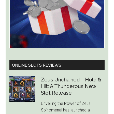
Billion
ONLINE SLOTS REVIEWS
Zeus Unchained – Hold &
Hit: A Thunderous New
Slot Release
Unveiling the Power of Zeus
Spinomenal has launched a