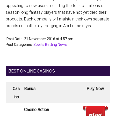
appealing to new users, including the tens of millions of
season-long fantasy players that have not yet tried their
products. Each company will maintain their own separate
brands until officially merging in April of next year.
Post Date: 21 November 2016
at
4:57 pm
Post Categories:
Sports Betting News
BEST ONLINE CASINOS
Cas
Bonus
Play Now
ino
Casino Action