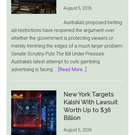
York
August 5, 2026
Becomes
Its
Australia’s proposed betting
Sole
ad restrictions have reopened the argument over
Market
whether the government is protecting viewers or
merely trimming the edges of a much larger problem.
Senate Scrutiny Puts The Bill Under Pressure
Australia’s latest attempt to curb gambling
about
advertising is facing …
[Read More...]
Australia’s
Gambling
Ad
New York Targets
Bill
Kalshi With Lawsuit
Faces
Worth Up to $36
Pressure
Billion
From
August 5, 2026
All