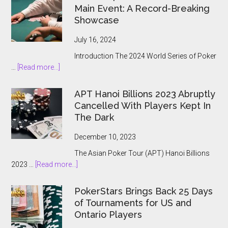
Main Event: A Record-Breaking
Showcase
July 16, 2024
Introduction The 2024 World Series of Poker
about
…
[Read more...]
The
2024
APT Hanoi Billions 2023 Abruptly
World
Cancelled With Players Kept In
Series
The Dark
of
Poker
December 10, 2023
Main
The Asian Poker Tour (APT) Hanoi Billions
Event:
about
2023 …
[Read more...]
A
APT
Record-
Hanoi
Breaking
PokerStars Brings Back 25 Days
Billions
Showcase
of Tournaments for US and
2023
Ontario Players
Abruptly