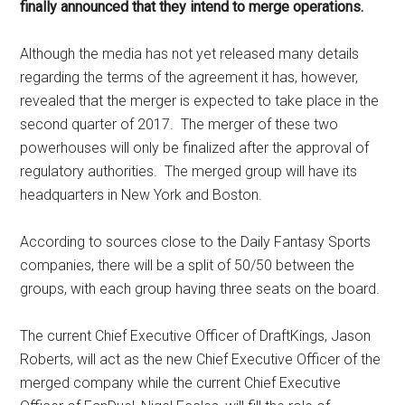
finally announced that they intend to merge operations.
Although the media has not yet released many details
regarding the terms of the agreement it has, however,
revealed that the merger is expected to take place in the
second quarter of 2017. The merger of these two
powerhouses will only be finalized after the approval of
regulatory authorities. The merged group will have its
headquarters in New York and Boston.
According to sources close to the Daily Fantasy Sports
companies, there will be a split of 50/50 between the
groups, with each group having three seats on the board.
The current Chief Executive Officer of DraftKings, Jason
Roberts, will act as the new Chief Executive Officer of the
merged company while the current Chief Executive