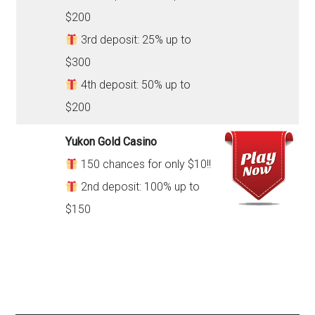
$200
3rd deposit: 25% up to
$300
4th deposit: 50% up to
$200
Yukon Gold Casino
150 chances for only $10!!
2nd deposit: 100% up to
$150