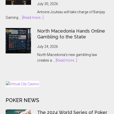
ThrillPots
July 30, 2026
Jackpot
Antoine Jouteau will take charge of Banijay
Product
about
Gaming …
[Read more...]
Banijay
Gaming
North Macedonia Hands Online
Names
Gambling to the State
Antoine
Jouteau
July 24, 2026
CEO
North Macedonia’s new gambling law
Ahead
about
creates a …
[Read more...]
of
North
European
Macedonia
Expansion
Hands
Push
Online
Gambling
to
POKER NEWS
the
State
The 2024 World Series of Poker