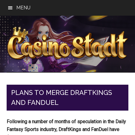
Skip
Skip
Skip
MENU
to
to
to
main
primary
footer
content
sidebar
Casino
Best
Online
Stadt
Casino,
Online
PLANS TO MERGE DRAFTKINGS
Slot
AND FANDUEL
Reviews
Following a number of months of speculation in the Daily
Fantasy Sports industry, DraftKings and FanDuel have