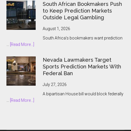
Group
South African Bookmakers Push
Bets
to Keep Prediction Markets
$1.3bn
Outside Legal Gambling
on
Underdog
August 1, 2026
and
South Africa’s bookmakers want prediction
the
about
…
[Read More...]
Prediction
South
Market
African
Nevada Lawmakers Target
Boom
Bookmakers
Sports Prediction Markets With
Push
Federal Ban
to
Keep
July 27, 2026
Prediction
A bipartisan House bill would block federally
Markets
about
…
[Read More...]
Outside
Nevada
Legal
Lawmakers
Gambling
Target
Sports