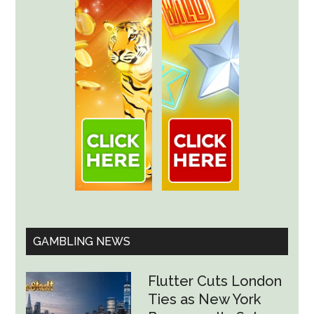
GAMBLING NEWS
Flutter Cuts London
Ties as New York