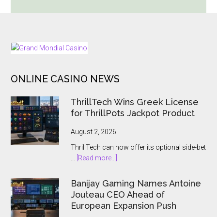
Trinity
Cranks
Up
the
FOOTER
Chaos
With
ONLINE CASINO NEWS
Huge
Bonus
ThrillTech Wins Greek License
Levels
for ThrillPots Jackpot Product
and
Massive
August 2, 2026
Win
ThrillTech can now offer its optional side-bet
Potential
about
…
[Read more...]
ThrillTech
Wins
Banijay Gaming Names Antoine
Greek
Jouteau CEO Ahead of
License
European Expansion Push
for