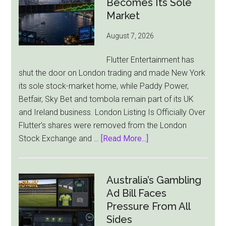
Becomes Its Sole
Market
August 7, 2026
Flutter Entertainment has
shut the door on London trading and made New York
its sole stock-market home, while Paddy Power,
Betfair, Sky Bet and tombola remain part of its UK
and Ireland business. London Listing Is Officially Over
Flutter’s shares were removed from the London
about
Stock Exchange and …
[Read More...]
Flutter
Cuts
London
Australia’s Gambling
Ties
Ad Bill Faces
as
Pressure From All
New
Sides