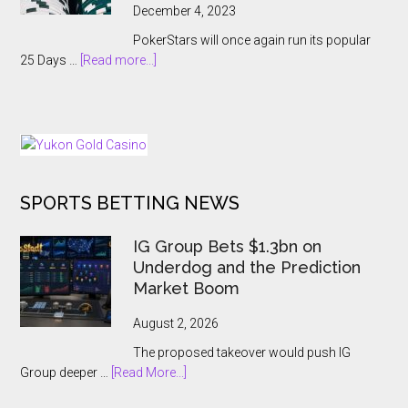
Cancelled
December 4, 2023
With
PokerStars will once again run its popular
Players
about
25 Days …
[Read more...]
Kept
PokerStars
In
Brings
The
Back
Dark
25
Days
of
SPORTS BETTING NEWS
Tournaments
for
US
IG Group Bets $1.3bn on
and
Underdog and the Prediction
Ontario
Market Boom
Players
August 2, 2026
The proposed takeover would push IG
about
Group deeper …
[Read More...]
IG