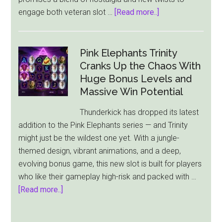
about
engage both veteran slot …
[Read more..]
“All-
Star
Fruits”
Pink Elephants Trinity
Slot
Cranks Up the Chaos With
Review:
Huge Bonus Levels and
A
Massive Win Potential
Modern
Thunderkick has dropped its latest
Spin
addition to the Pink Elephants series — and Trinity
on
might just be the wildest one yet. With a jungle-
Classic
themed design, vibrant animations, and a deep,
Fun
evolving bonus game, this new slot is built for players
who like their gameplay high-risk and packed with …
about
[Read more..]
Pink
Elephants