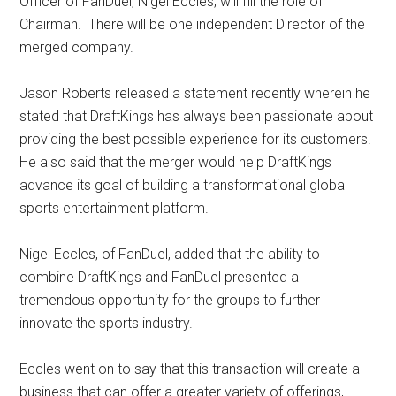
Officer of FanDuel, Nigel Eccles, will fill the role of
Chairman. There will be one independent Director of the
merged company.
Jason Roberts released a statement recently wherein he
stated that DraftKings has always been passionate about
providing the best possible experience for its customers.
He also said that the merger would help DraftKings
advance its goal of building a transformational global
sports entertainment platform.
Nigel Eccles, of FanDuel, added that the ability to
combine DraftKings and FanDuel presented a
tremendous opportunity for the groups to further
innovate the sports industry.
Eccles went on to say that this transaction will create a
business that can offer a greater variety of offerings,