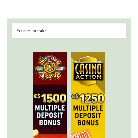
PRIMARY
Search
SIDEBAR
the
site
...