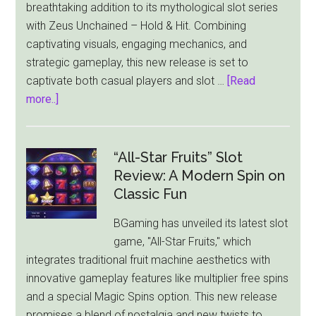
breathtaking addition to its mythological slot series
with Zeus Unchained – Hold & Hit. Combining
captivating visuals, engaging mechanics, and
strategic gameplay, this new release is set to
captivate both casual players and slot …
[Read
about
more..]
Zeus
Unchained
–
“All-Star Fruits” Slot
Hold
Review: A Modern Spin on
&
Classic Fun
Hit:
BGaming has unveiled its latest slot
A
game, "All-Star Fruits," which
Thunderous
integrates traditional fruit machine aesthetics with
New
innovative gameplay features like multiplier free spins
Slot
and a special Magic Spins option. This new release
Release
promises a blend of nostalgia and new twists to