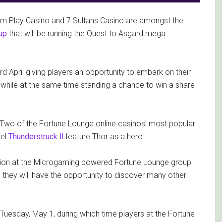
um Play Casino and 7 Sultans Casino are amongst the
up
that will be running the Quest to Asgard mega
pril giving players an opportunity to embark on their
 while at the same time standing a chance to win a share
 Two of the Fortune Lounge online casinos’ most popular
uel
Thunderstruck ll
feature Thor as a hero.
omotion at the Microgaming powered Fortune Lounge group
 they will have the opportunity to discover many other
 Tuesday, May 1, during which time players at the Fortune