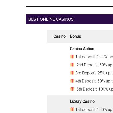
BEST ONLINE CASINOS
Casino
Bonus
Casino Action
1st deposit: 1st Depo
2nd Deposit: 50% up
3rd Deposit: 25% up 
4th Deposit: 50% up 
5th Deposit: 100% u
Luxury Casino
1st deposit: 100% up