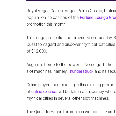
Royal Vegas Casino, Vegas Palms Casino, Platin
popular online casinos of the
Fortune Lounge Gro
promotion this month.
This mega promotion commenced on Tuesday, 3rd A
Quest to Asgard and discover mythical lost cities
of $12,000.
Asgard is home to the powerful Norse god, Thor.
slot machines, namely
Thunderstruck
and its seq
Online players participating in this exciting pr
of
online casinos
will be taken on a journey where
mythical citiies in several other slot machines.
The Quest to Asgard promotion will continue until