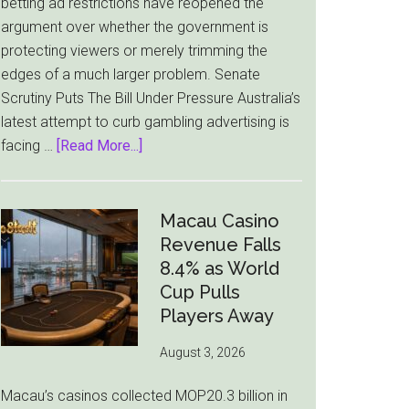
betting ad restrictions have reopened the
argument over whether the government is
protecting viewers or merely trimming the
edges of a much larger problem. Senate
Scrutiny Puts The Bill Under Pressure Australia’s
latest attempt to curb gambling advertising is
about
facing …
[Read More...]
Australia’s
Gambling
Ad
Macau Casino
Bill
Revenue Falls
Faces
8.4% as World
Pressure
Cup Pulls
From
Players Away
All
August 3, 2026
Sides
Macau’s casinos collected MOP20.3 billion in