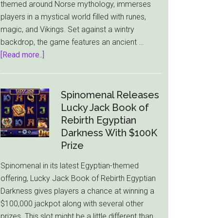
themed around Norse mythology, immerses
players in a mystical world filled with runes,
magic, and Vikings. Set against a wintry
backdrop, the game features an ancient …
about
[Read more..]
The
Runemakers
DoubleMax:
Spinomenal Releases
A
Lucky Jack Book of
Norse
Rebirth Egyptian
Adventure
Darkness With $100K
Unleashed
Prize
by
Spinomenal in its latest Egyptian-themed
Yggdrasil
offering, Lucky Jack Book of Rebirth Egyptian
and
Darkness gives players a chance at winning a
Bang
$100,000 jackpot along with several other
Bang
prizes. This slot might be a little different than