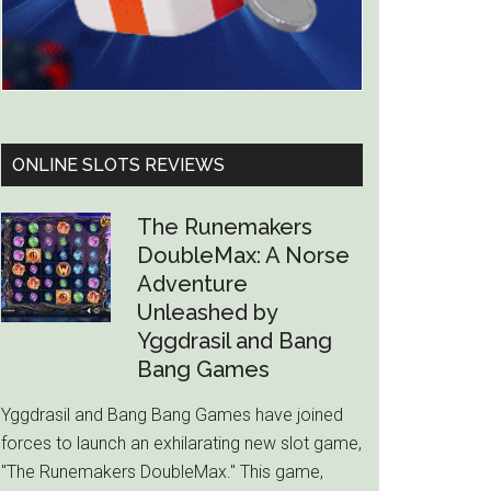
ONLINE SLOTS REVIEWS
The Runemakers
DoubleMax: A Norse
Adventure
Unleashed by
Yggdrasil and Bang
Bang Games
Yggdrasil and Bang Bang Games have joined
forces to launch an exhilarating new slot game,
"The Runemakers DoubleMax." This game,