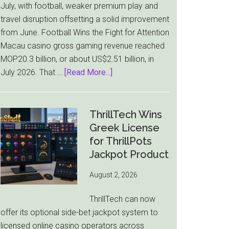
July, with football, weaker premium play and
travel disruption offsetting a solid improvement
from June. Football Wins the Fight for Attention
Macau casino gross gaming revenue reached
MOP20.3 billion, or about US$2.51 billion, in
about
July 2026. That …
[Read More...]
Macau
Casino
Revenue
ThrillTech Wins
Falls
Greek License
8.4%
for ThrillPots
as
Jackpot Product
World
August 2, 2026
Cup
Pulls
ThrillTech can now
Players
offer its optional side-bet jackpot system to
Away
licensed online casino operators across