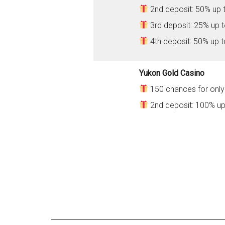
2nd deposit: 50% up 
3rd deposit: 25% up 
4th deposit: 50% up 
Yukon Gold Casino
150 chances for only 
2nd deposit: 100% up