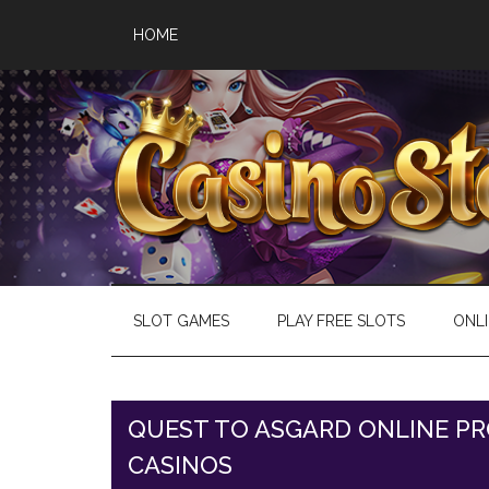
Skip
Skip
Skip
Skip
HOME
to
to
to
to
main
secondary
primary
footer
content
menu
sidebar
Casino
Best
Online
Stadt
Casino,
SLOT GAMES
PLAY FREE SLOTS
ONL
Online
Slot
Reviews
QUEST TO ASGARD ONLINE P
CASINOS