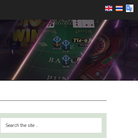
PRIMARY
Search
SIDEBAR
the
site