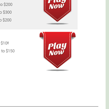
to $200
to $300
to $200
$10!!
 to $150