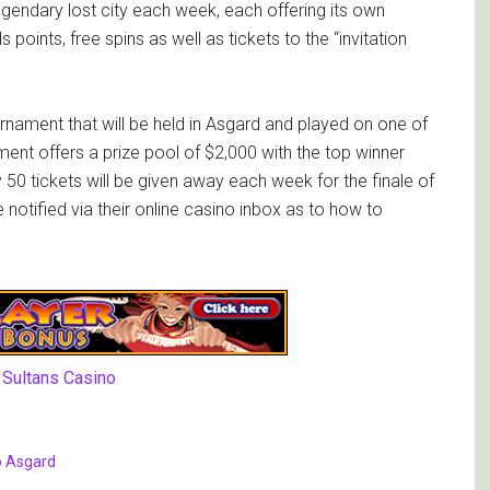
legendary lost city each week, each offering its own
points, free spins as well as tickets to the “invitation
urnament that will be held in Asgard and played on one of
ent offers a prize pool of $2,000 with the top winner
y 50 tickets will be given away each week for the finale of
notified via their online casino inbox as to how to
7 Sultans Casino
o Asgard