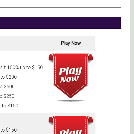
Play Now
sit: 100% up to $150
 to $200
to $500
to $250
p to $150
 to $150