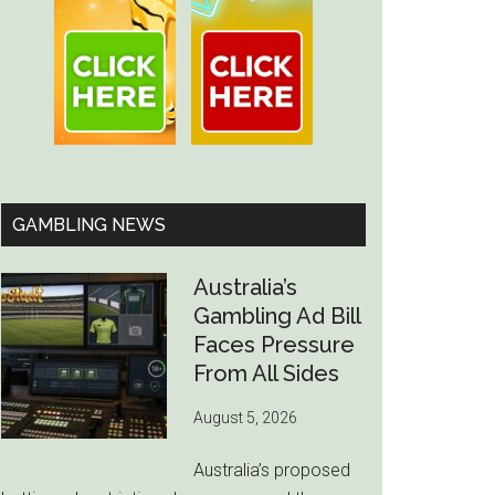
GAMBLING NEWS
Australia’s
Gambling Ad Bill
Faces Pressure
From All Sides
August 5, 2026
Australia’s proposed