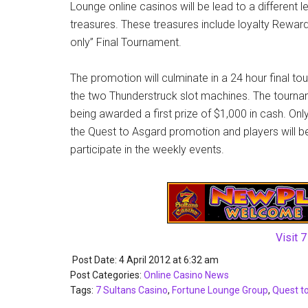
Lounge online casinos will be lead to a different 
treasures. These treasures include loyalty Rewards 
only” Final Tournament.
The promotion will culminate in a 24 hour final to
the two Thunderstruck slot machines. The tournam
being awarded a first prize of $1,000 in cash. Onl
the Quest to Asgard promotion and players will be 
participate in the weekly events.
Visit 
Post Date: 4 April 2012
at
6:32 am
Post Categories:
Online Casino News
Tags:
7 Sultans Casino
,
Fortune Lounge Group
,
Quest t