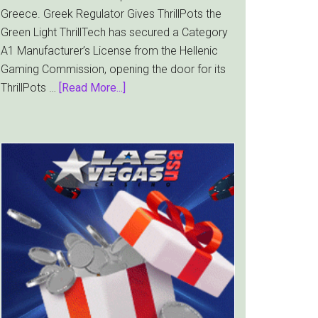
Greece. Greek Regulator Gives ThrillPots the
Green Light ThrillTech has secured a Category
A1 Manufacturer’s License from the Hellenic
Gaming Commission, opening the door for its
about
ThrillPots …
[Read More...]
ThrillTech
Wins
Greek
License
for
ThrillPots
Jackpot
Product