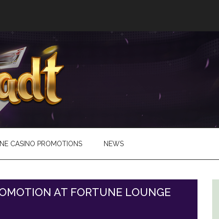
INE CASINO PROMOTIONS
NEWS
ROMOTION AT FORTUNE LOUNGE