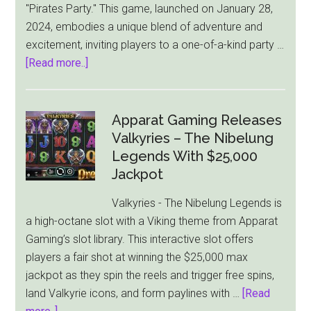
"Pirates Party." This game, launched on January 28,
Jackpot
2024, embodies a unique blend of adventure and
in
excitement, inviting players to a one-of-a-kind party …
Valhall
about
[Read more..]
Gold
NetEnt’s
Latest
Slot
Apparat Gaming Releases
Sensation:
Valkyries – The Nibelung
Pirates
Legends With $25,000
Party
Jackpot
Valkyries - The Nibelung Legends is
a high-octane slot with a Viking theme from Apparat
Gaming’s slot library. This interactive slot offers
players a fair shot at winning the $25,000 max
jackpot as they spin the reels and trigger free spins,
land Valkyrie icons, and form paylines with …
[Read
about