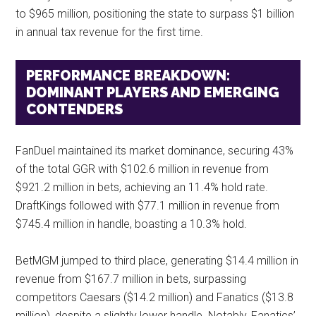
to $965 million, positioning the state to surpass $1 billion
in annual tax revenue for the first time.
PERFORMANCE BREAKDOWN:
DOMINANT PLAYERS AND EMERGING
CONTENDERS
FanDuel maintained its market dominance, securing 43%
of the total GGR with $102.6 million in revenue from
$921.2 million in bets, achieving an 11.4% hold rate.
DraftKings followed with $77.1 million in revenue from
$745.4 million in handle, boasting a 10.3% hold.
BetMGM jumped to third place, generating $14.4 million in
revenue from $167.7 million in bets, surpassing
competitors Caesars ($14.2 million) and Fanatics ($13.8
million), despite a slightly lower handle. Notably, Fanatics’