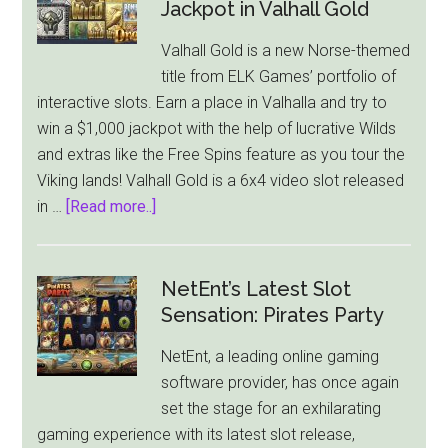
Jackpot in Valhall Gold
Valhall Gold is a new Norse-themed
title from ELK Games’ portfolio of
interactive slots. Earn a place in Valhalla and try to
win a $1,000 jackpot with the help of lucrative Wilds
and extras like the Free Spins feature as you tour the
Viking lands! Valhall Gold is a 6x4 video slot released
about
in …
[Read more..]
ELK
Games
Offers
NetEnt’s Latest Slot
Players
Sensation: Pirates Party
Chance
NetEnt, a leading online gaming
to
software provider, has once again
Win
set the stage for an exhilarating
the
gaming experience with its latest slot release,
$1,000