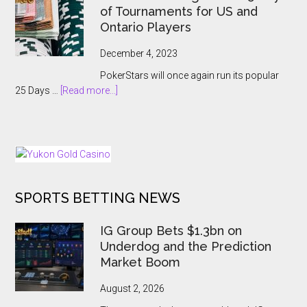
Billions
Showcase
of Tournaments for US and
2023
Ontario Players
Abruptly
Cancelled
December 4, 2023
With
PokerStars will once again run its popular
Players
about
25 Days …
[Read more...]
Kept
PokerStars
In
Brings
The
Back
Dark
25
Days
of
SPORTS BETTING NEWS
Tournaments
for
US
IG Group Bets $1.3bn on
and
Underdog and the Prediction
Ontario
Market Boom
Players
August 2, 2026