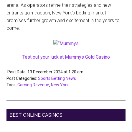
arena. As operators refine their strategies and new
entrants gain traction, New York’s betting market
promises further growth and excitement in the years to
come.
Test out your luck at Mummys Gold Casino
Post Date: 13 December 2024
at
1:20 am
Post Categories:
Sports Betting News
Tags:
Gaming Revenue
,
New York
BEST ONLINE CASINOS