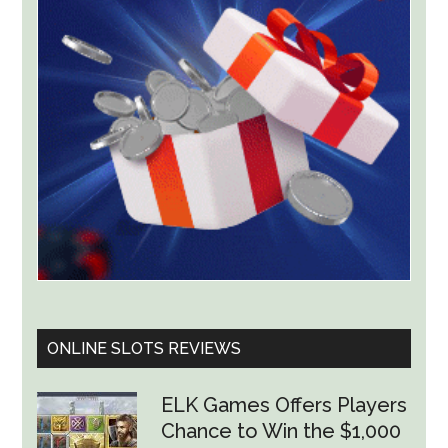
World
Cup
Pulls
Players
Away
ONLINE SLOTS REVIEWS
ELK Games Offers Players
Chance to Win the $1,000