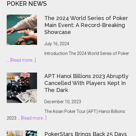
POKER NEWS
the
State
The 2024 World Series of Poker
Main Event: A Record-Breaking
Showcase
July 16, 2024
Introduction The 2024 World Series of Poker
about
…
[Read more...]
The
2024
APT Hanoi Billions 2023 Abruptly
World
Cancelled With Players Kept In
Series
The Dark
of
Poker
December 10, 2023
Main
The Asian Poker Tour (APT) Hanoi Billions
Event:
about
2023 …
[Read more...]
A
APT
Record-
Hanoi
Breaking
PokerStars Brings Back 25 Days