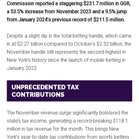
Commission reported a staggering $231.7 million in GGR,
a 53.5% increase from November 2023 and a 9.5% jump
from January 2024’s previous record of $211.5 million.
Despite a slight dip in the total betting handle, which came
in at $2.27 billion compared to October’s $2.32 billion, the
November handle still represents the second-highest in
New York’s history since the launch of mobile betting in
January 2022.
UNPRECEDENTED TAX
CONTRIBUTIONS
The November revenue surge significantly bolstered the
state’s tax income, generating a record-breaking $118.1
million in tax revenue for the month. This brings New
York’s year-to-date tax contributions from sports betting