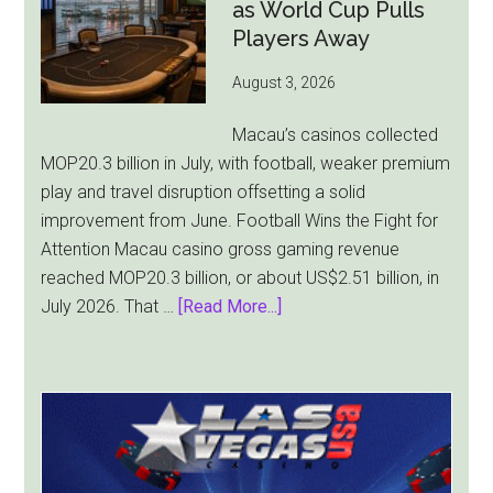
With
as World Cup Pulls
Lawsuit
Players Away
Worth
August 3, 2026
Up
to
Macau’s casinos collected
$36
MOP20.3 billion in July, with football, weaker premium
Billion
play and travel disruption offsetting a solid
improvement from June. Football Wins the Fight for
Attention Macau casino gross gaming revenue
reached MOP20.3 billion, or about US$2.51 billion, in
about
July 2026. That …
[Read More...]
Macau
Casino
Revenue
Falls
8.4%
as