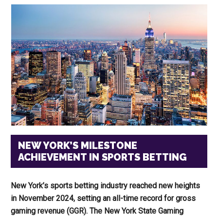
NEW YORK’S MILESTONE
ACHIEVEMENT IN SPORTS BETTING
New York’s sports betting industry reached new heights
in November 2024, setting an all-time record for gross
gaming revenue (GGR). The New York State Gaming