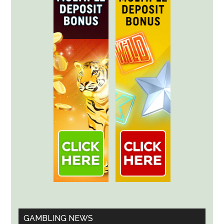
GAMBLING NEWS