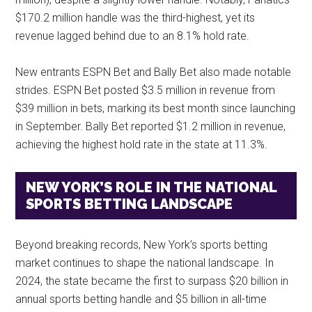
$170.2 million handle was the third-highest, yet its
revenue lagged behind due to an 8.1% hold rate.
New entrants ESPN Bet and Bally Bet also made notable
strides. ESPN Bet posted $3.5 million in revenue from
$39 million in bets, marking its best month since launching
in September. Bally Bet reported $1.2 million in revenue,
achieving the highest hold rate in the state at 11.3%.
NEW YORK’S ROLE IN THE NATIONAL
SPORTS BETTING LANDSCAPE
Beyond breaking records, New York’s sports betting
market continues to shape the national landscape. In
2024, the state became the first to surpass $20 billion in
annual sports betting handle and $5 billion in all-time