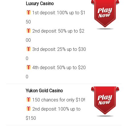
Luxury Casino
1st deposit: 100% up to $1
50
2nd deposit: 50% up to $2
00
3rd deposit: 25% up to $30
0
4th deposit: 50% up to $20
0
Yukon Gold Casino
150 chances for only $10!!
2nd deposit: 100% up to
$150