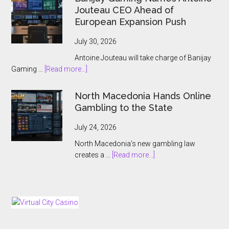
Greek
Jouteau CEO Ahead of
License
European Expansion Push
for
ThrillPots
July 30, 2026
Jackpot
Antoine Jouteau will take charge of Banijay
Product
about
Gaming …
[Read more...]
Banijay
Gaming
North Macedonia Hands Online
Names
Gambling to the State
Antoine
Jouteau
July 24, 2026
CEO
North Macedonia’s new gambling law
Ahead
about
creates a …
[Read more...]
of
North
European
Macedonia
Expansion
Hands
Push
Online
Gambling
to