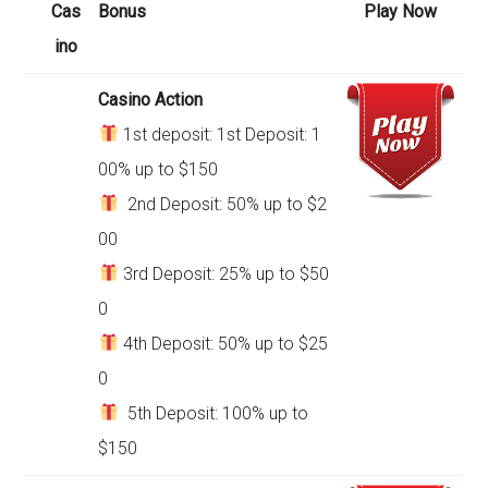
Cas
Bonus
Play Now
ino
Casino Action
1st deposit: 1st Deposit: 1
00% up to $150
2nd Deposit: 50% up to $2
00
3rd Deposit: 25% up to $50
0
4th Deposit: 50% up to $25
0
5th Deposit: 100% up to
$150