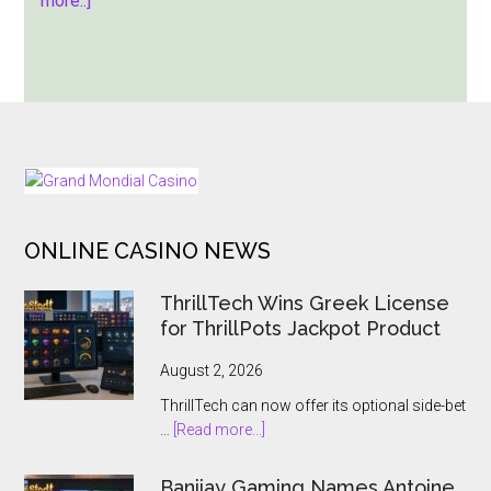
more..]
Apparat
Gaming
Releases
Valkyries
–
The
FOOTER
Nibelung
Legends
ONLINE CASINO NEWS
With
$25,000
ThrillTech Wins Greek License
Jackpot
for ThrillPots Jackpot Product
August 2, 2026
ThrillTech can now offer its optional side-bet
about
…
[Read more...]
ThrillTech
Wins
Banijay Gaming Names Antoine