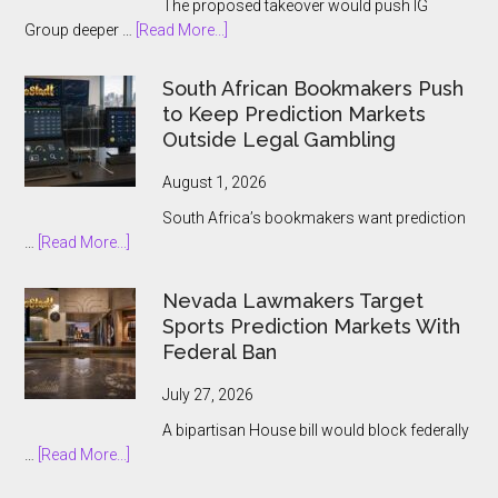
The proposed takeover would push IG
about
Group deeper …
[Read More...]
IG
Group
South African Bookmakers Push
Bets
to Keep Prediction Markets
$1.3bn
Outside Legal Gambling
on
Underdog
August 1, 2026
and
South Africa’s bookmakers want prediction
the
about
…
[Read More...]
Prediction
South
Market
African
Nevada Lawmakers Target
Boom
Bookmakers
Sports Prediction Markets With
Push
Federal Ban
to
Keep
July 27, 2026
Prediction
A bipartisan House bill would block federally
Markets
about
…
[Read More...]
Outside
Nevada
Legal