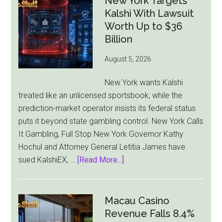
New York Targets
Bill
Kalshi With Lawsuit
Faces
Worth Up to $36
Pressure
Billion
From
August 5, 2026
All
Sides
New York wants Kalshi
treated like an unlicensed sportsbook, while the
prediction-market operator insists its federal status
puts it beyond state gambling control. New York Calls
It Gambling, Full Stop New York Governor Kathy
Hochul and Attorney General Letitia James have
about
sued KalshiEX, …
[Read More...]
New
York
Targets
Macau Casino
Kalshi
Revenue Falls 8.4%