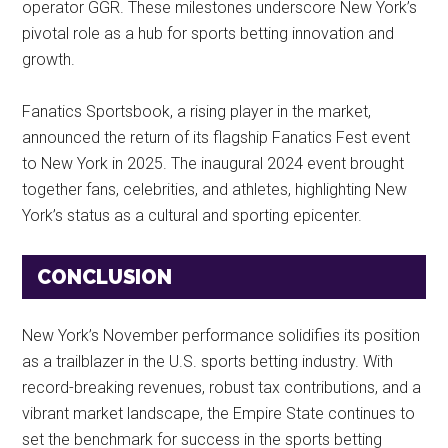
operator GGR. These milestones underscore New York’s
pivotal role as a hub for sports betting innovation and
growth.
Fanatics Sportsbook, a rising player in the market,
announced the return of its flagship Fanatics Fest event
to New York in 2025. The inaugural 2024 event brought
together fans, celebrities, and athletes, highlighting New
York’s status as a cultural and sporting epicenter.
CONCLUSION
New York’s November performance solidifies its position
as a trailblazer in the U.S. sports betting industry. With
record-breaking revenues, robust tax contributions, and a
vibrant market landscape, the Empire State continues to
set the benchmark for success in the sports betting