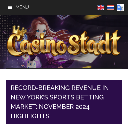
Skip
Skip
Skip
MENU
to
to
to
main
primary
footer
content
sidebar
Casino
Best
Online
Stadt
Casino,
Online
RECORD-BREAKING REVENUE IN
Slot
NEW YORK’S SPORTS BETTING
Reviews
MARKET: NOVEMBER 2024
HIGHLIGHTS