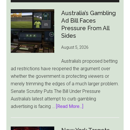
Australia’s Gambling
Ad Bill Faces
Pressure From All
Sides
August 5, 2026
Australia’s proposed betting
ad restrictions have reopened the argument over
whether the government is protecting viewers or
merely trimming the edges of a much larger problem.
Senate Scrutiny Puts The Bill Under Pressure
Australia’s latest attempt to curb gambling
about
advertising is facing …
[Read More...]
Australia’s
Gambling
Ad