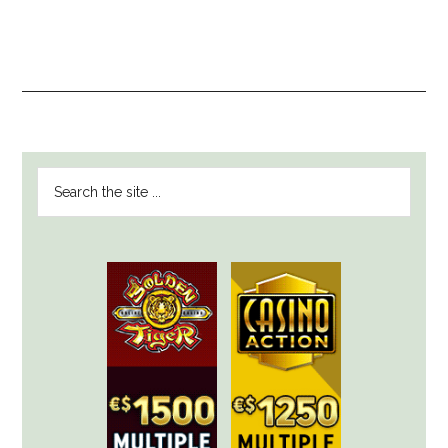
PRIMARY
Search
SIDEBAR
the
site
...