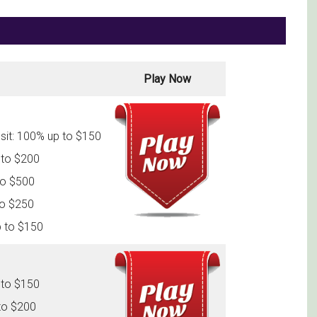
Play Now
sit: 100% up to $150
 to $200
to $500
to $250
p to $150
 to $150
to $200