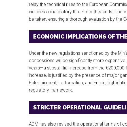
relay the technical rules to the European Commis
includes a mandatory three-month ‘standstill perio
be taken, ensuring a thorough evaluation by the 
ECONOMIC IMPLICATIONS OF TH
Under the new regulations sanctioned by the Mini
concessions will be significantly more expensive.
years—a substantial increase from the €200,000 fe
increase, is justified by the presence of major ga
Entertainment, Lottomatica, and Entain, highlighti
regulatory framework.
STRICTER OPERATIONAL GUIDEL
ADM has also revised the operational terms of c