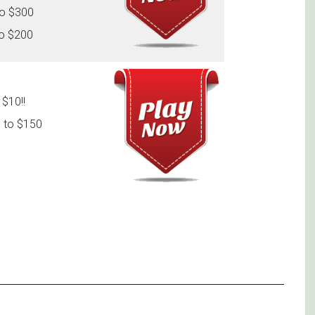
to $300
to $200
$10!!
 to $150