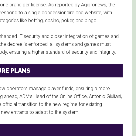
one brand per license. As reported by Agipronews, the
rrespond to a single concessionaire and website, with
egories like betting, casino, poker, and bingo.
anced IT security and closer integration of games and
the decree is enforced, all systems and games must
ody, ensuring a higher standard of security and integrity.
URE PLANS
 how operators manage player funds, ensuring a more
 ahead, ADM’s Head of the Online Office, Antonio Giuliani,
official transition to the new regime for existing
 new entrants to adapt to the system.