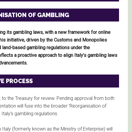
NISATION OF GAMBLING
ming its gambling laws, with a new framework for online
is initiative, driven by the Customs and Monopolies
 land-based gambling regulations under the
flects a proactive approach to align Italy’s gambling laws
advancements.
VE PROCESS
to the Treasury for review. Pending approval from both
ntation will fuse into the broader ‘Reorganisation of
 Italy’s gambling regulations.
 Italy (formerly known as the Ministry of Enterprise) will