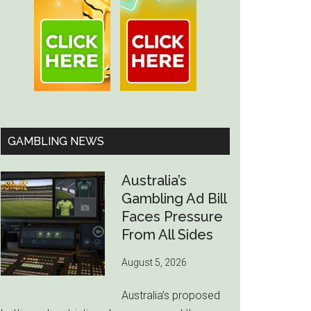
GAMBLING NEWS
Australia’s
Gambling Ad Bill
Faces Pressure
From All Sides
August 5, 2026
Australia’s proposed