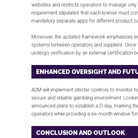
websites and restricts operators to manage only 
requirement stipulates that each license must co
mandatory separate apps for different product cat
Moreover, the updated framework emphasizes enh
systems between operators and suppliers. Once 
undergo verification by an external certification b
ENHANCED OVERSIGHT AND FUT
ADM will implement stricter controls to monitor
secure and reliable gambling environment. Looking
announced plans to establish a D-day, marking the 
operators while providing a six-month window for
CONCLUSION AND OUTLOOK