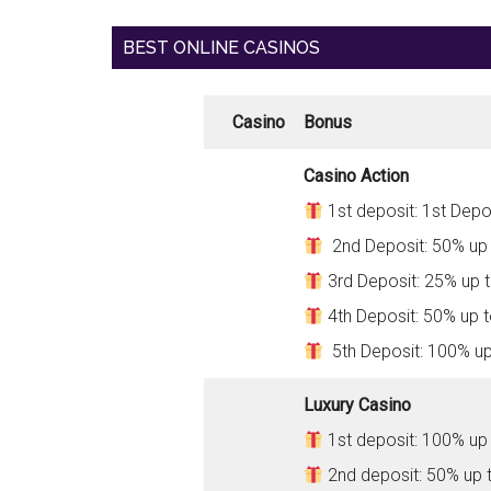
BEST ONLINE CASINOS
Casino
Bonus
Casino Action
1st deposit: 1st Depo
2nd Deposit: 50% up
3rd Deposit: 25% up 
4th Deposit: 50% up 
5th Deposit: 100% u
Luxury Casino
1st deposit: 100% up
2nd deposit: 50% up 