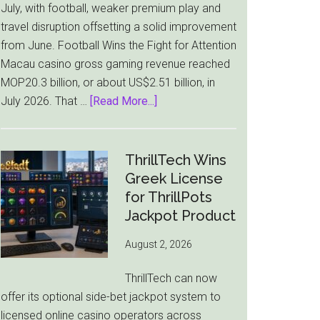
July, with football, weaker premium play and
travel disruption offsetting a solid improvement
from June. Football Wins the Fight for Attention
Macau casino gross gaming revenue reached
MOP20.3 billion, or about US$2.51 billion, in
about
July 2026. That …
[Read More...]
Macau
Casino
Revenue
ThrillTech Wins
Falls
Greek License
8.4%
for ThrillPots
as
Jackpot Product
World
August 2, 2026
Cup
Pulls
ThrillTech can now
Players
offer its optional side-bet jackpot system to
Away
licensed online casino operators across