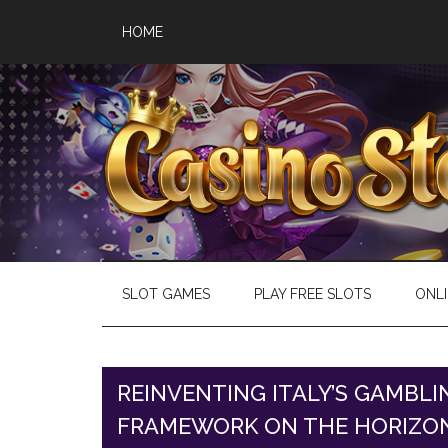
Skip
Skip
Skip
Skip
HOME
to
to
to
to
main
secondary
primary
footer
content
menu
sidebar
Casino
Best
Online
Stadt
Casino,
SLOT GAMES
PLAY FREE SLOTS
ONL
Online
Slot
Reviews
REINVENTING ITALY’S GAMBLI
FRAMEWORK ON THE HORIZO