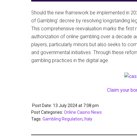
Should the new framework be implemented in 2024, 
of Gambling’ decree by resolving longstanding le
This comprehensive reevaluation marks the first reg
authorization of online gambling over a decade a
players, particularly minors but also seeks to com
and governmental initiatives. Through these reform
gambling practices in the digital age.
Claim your bo
Post Date: 13 July 2024
at
7:08 pm
Post Categories:
Online Casino News
Tags:
Gambling Regulation
,
Italy