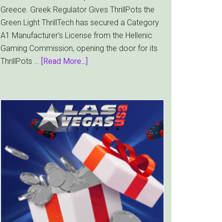
Greece. Greek Regulator Gives ThrillPots the
Green Light ThrillTech has secured a Category
A1 Manufacturer’s License from the Hellenic
Gaming Commission, opening the door for its
about
ThrillPots …
[Read More...]
ThrillTech
Wins
Greek
License
for
ThrillPots
Jackpot
Product