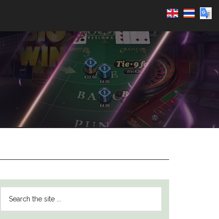
PRIMARY
Search
SIDEBAR
the
site