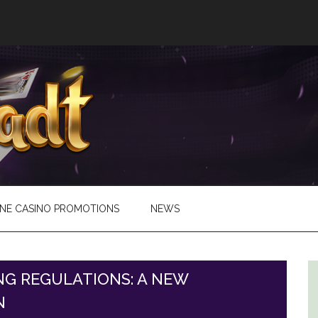
INE CASINO PROMOTIONS
NEWS
NG REGULATIONS: A NEW
N