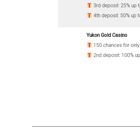
3rd deposit: 25% up 
4th deposit: 50% up 
Yukon Gold Casino
150 chances for only 
2nd deposit: 100% up