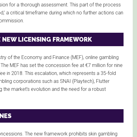
sion for a thorough assessment. This part of the process
d,’ a critical timeframe during which no further actions can
Commission.
E NEW LICENSING FRAMEWORK
stry of the Economy and Finance (MEF), online gambling
 The MEF has set the concession fee at €7 million for nine
e in 2018. This escalation, which represents a 35-fold
mbling corporations such as SNAI (Playtech), Flutter
ng the market’s evolution and the need for a robust
INES
oncessions. The new framework prohibits skin gambling