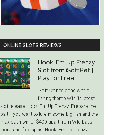
ONLINE SLOTS REVIEWS
Hook ‘Em Up Frenzy
Slot from iSoftBet |
Play for Free
iSoftBet has gone with a
fishing theme with its latest
slot release Hook 'Em Up Frenzy. Prepare the
bait if you want to lure in some big fish and the
max cash win of $400 apart from Wild bass
icons and free spins. Hook ‘Em Up Frenzy