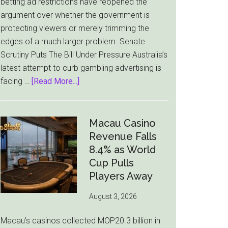
betting ad restrictions have reopened the
argument over whether the government is
protecting viewers or merely trimming the
edges of a much larger problem. Senate
Scrutiny Puts The Bill Under Pressure Australia’s
latest attempt to curb gambling advertising is
about
facing …
[Read More...]
Australia’s
Gambling
Ad
Macau Casino
Bill
Revenue Falls
Faces
8.4% as World
Pressure
Cup Pulls
From
Players Away
All
August 3, 2026
Sides
Macau’s casinos collected MOP20.3 billion in