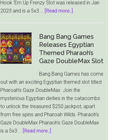
Hook 'Em Up Frenzy Slot was released in Jan
about
2023 and is a 5x3 …
[Read more..]
Hook
‘Em
Up
Bang Bang Games
Frenzy
Releases Egyptian
Slot
Themed Pharaoh’s
from
Gaze DoubleMax Slot
iSoftBet
Bang Bang Games has come
|
out with an exciting Egyptian themed slot titled
Play
Pharoah's Gaze DoubleMax. Join the
for
mysterious Egyptian deities in the catacombs
Free
to unlock the treasured $250 jackpot, apart
from free spins and Pharoah Wilds. Pharaoh's
Gaze DoubleMax Pharaoh's Gaze DoubleMax
about
is a 5x3 …
[Read more..]
Bang