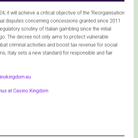
it will achieve a critical objective of the ‘Reorganisation
gal disputes concerning concessions granted since 2011.
ulatory scrutiny of Italian gambling since the initial
go. The decree not only aims to protect vulnerable
bat criminal activities and boost tax revenue for social
s, Italy sets a new standard for responsible and fair
nus at Casino Kingdom