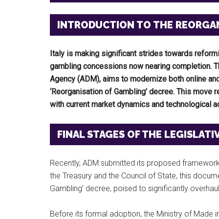
INTRODUCTION TO THE REORGA
Italy is making significant strides towards refor
gambling concessions now nearing completion. Th
Agency (ADM), aims to modernize both online and
‘Reorganisation of Gambling’ decree. This move re
with current market dynamics and technological 
FINAL STAGES OF THE LEGISLATI
Recently, ADM submitted its proposed framework 
the Treasury and the Council of State, this docume
Gambling’ decree, poised to significantly overhaul
Before its formal adoption, the Ministry of Made in