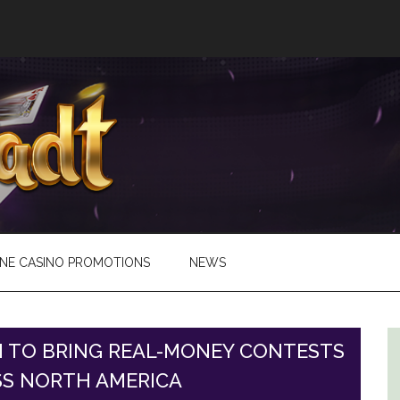
INE CASINO PROMOTIONS
NEWS
5M TO BRING REAL-MONEY CONTESTS
SS NORTH AMERICA