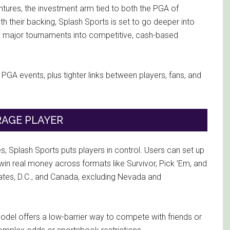
ntures, the investment arm tied to both the PGA of
 their backing, Splash Sports is set to go deeper into
urn major tournaments into competitive, cash-based
PGA events, plus tighter links between players, fans, and
RAGE PLAYER
es, Splash Sports puts players in control. Users can set up
win real money across formats like Survivor, Pick ’Em, and
tates, D.C., and Canada, excluding Nevada and
model offers a low-barrier way to compete with friends or