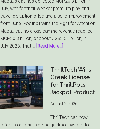
Macau’s casinos collected MOP20.3 billion in
July, with football, weaker premium play and
travel disruption offsetting a solid improvement
from June. Football Wins the Fight for Attention
Macau casino gross gaming revenue reached
MOP20.3 billion, or about US$2.51 billion, in
about
July 2026. That …
[Read More...]
Macau
Casino
Revenue
ThrillTech Wins
Falls
Greek License
8.4%
for ThrillPots
as
Jackpot Product
World
August 2, 2026
Cup
Pulls
ThrillTech can now
Players
offer its optional side-bet jackpot system to
Away