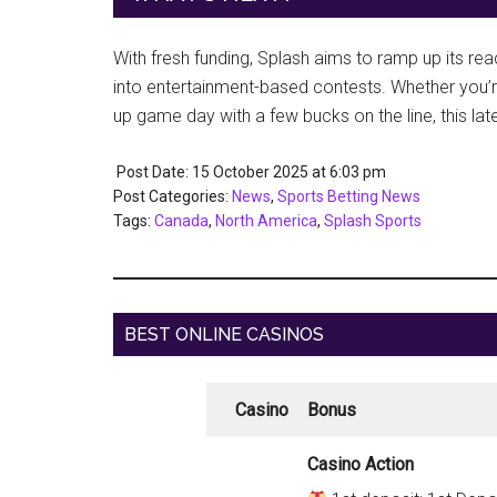
With fresh funding, Splash aims to ramp up its 
into entertainment-based contests. Whether you’
up game day with a few bucks on the line, this la
Post Date: 15 October 2025
at
6:03 pm
Post Categories:
News
,
Sports Betting News
Tags:
Canada
,
North America
,
Splash Sports
BEST ONLINE CASINOS
Casino
Bonus
Casino Action