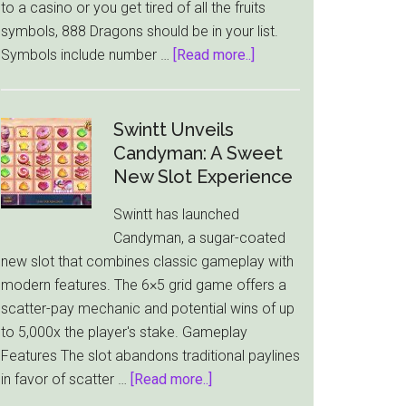
to a casino or you get tired of all the fruits
symbols, 888 Dragons should be in your list.
about
Symbols include number …
[Read more..]
888
Dragons
Slot
Swintt Unveils
from
Candyman: A Sweet
Pragmatic
New Slot Experience
Play
Swintt has launched
|
Candyman, a sugar-coated
Play
new slot that combines classic gameplay with
for
modern features. The 6×5 grid game offers a
Free
scatter-pay mechanic and potential wins of up
to 5,000x the player's stake. Gameplay
Features The slot abandons traditional paylines
about
in favor of scatter …
[Read more..]
Swintt