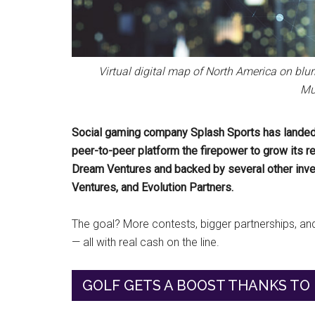
Virtual digital map of North America on blur
Mu
Social gaming company Splash Sports has landed a
peer-to-peer platform the firepower to grow its r
Dream Ventures and backed by several other inves
Ventures, and Evolution Partners.
The goal? More contests, bigger partnerships, and
— all with real cash on the line.
GOLF GETS A BOOST THANKS TO