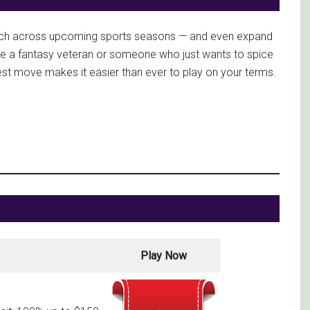
reach across upcoming sports seasons — and even expand
re a fantasy veteran or someone who just wants to spice
test move makes it easier than ever to play on your terms.
Play Now