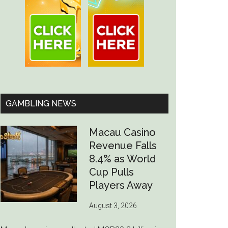
GAMBLING NEWS
Macau Casino
Revenue Falls
8.4% as World
Cup Pulls
Players Away
August 3, 2026