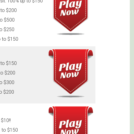
sit: 100% up to $150
 to $200
to $500
to $250
p to $150
 to $150
to $200
to $300
to $200
$10!!
 to $150