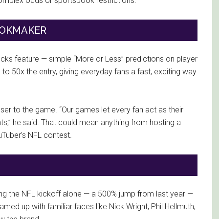
omplex odds or sportsbook restrictions.
OOKMAKER
icks feature — simple “More or Less” predictions on player
to 50x the entry, giving everyday fans a fast, exciting way
oser to the game. “Our games let every fan act as their
,” he said. That could mean anything from hosting a
uTuber’s NFL contest.
ing the NFL kickoff alone — a 500% jump from last year —
med up with familiar faces like Nick Wright, Phil Hellmuth,