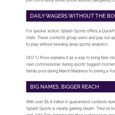
join community-driven pools without navigating c
DAILY WAGERS WITHOUT THE B
For quicker action, Splash Sports offers a QuickP
stats. These contests group users and pay out up 
to play without needing deep sports analytics.
CEO TJ Ross explains it as a way to bring fans cl
own commissioner during sports’ biggest moments
family pool during March Madness to joining a Yo
BIG NAMES, BIGGER REACH
With over $6.4 million in guaranteed contests dur
Splash Sports is clearly gaining steam. They’ve tea