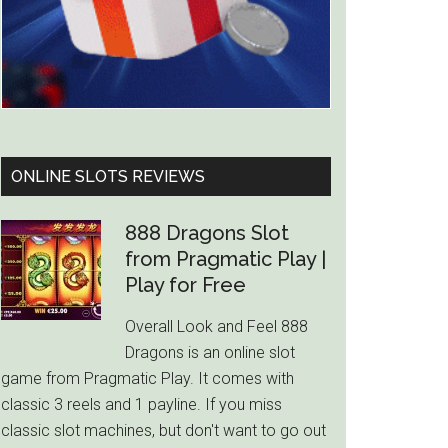
ONLINE SLOTS REVIEWS
888 Dragons Slot
from Pragmatic Play |
Play for Free
Overall Look and Feel 888
Dragons is an online slot
game from Pragmatic Play. It comes with
classic 3 reels and 1 payline. If you miss
classic slot machines, but don't want to go out