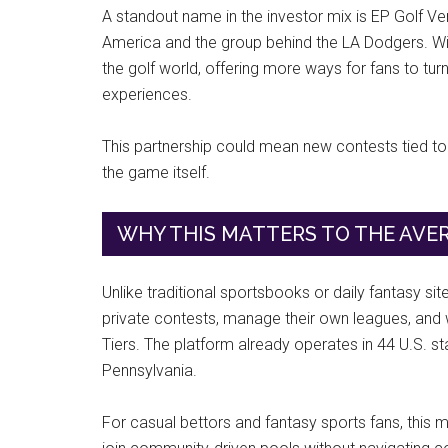
A standout name in the investor mix is EP Golf Ve
America and the group behind the LA Dodgers. With
the golf world, offering more ways for fans to t
experiences.
This partnership could mean new contests tied to 
the game itself.
WHY THIS MATTERS TO THE AVE
Unlike traditional sportsbooks or daily fantasy sit
private contests, manage their own leagues, and 
Tiers. The platform already operates in 44 U.S. s
Pennsylvania.
For casual bettors and fantasy sports fans, this 