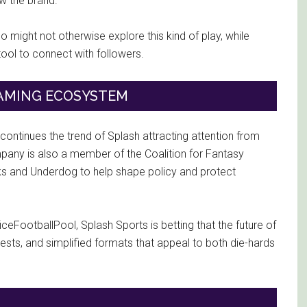
ow the brand.
 might not otherwise explore this kind of play, while
tool to connect with followers.
GAMING ECOSYSTEM
 continues the trend of Splash attracting attention from
pany is also a member of the Coalition for Fantasy
icks and Underdog to help shape policy and protect
ceFootballPool, Splash Sports is betting that the future of
ests, and simplified formats that appeal to both die-hards