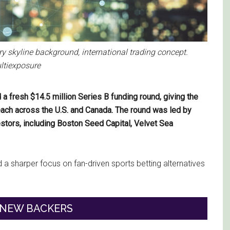
ry skyline background, international trading concept.
ltiexposure
 fresh $14.5 million Series B funding round, giving the
each across the U.S. and Canada. The round was led by
tors, including Boston Seed Capital, Velvet Sea
 a sharper focus on fan-driven sports betting alternatives
 NEW BACKERS