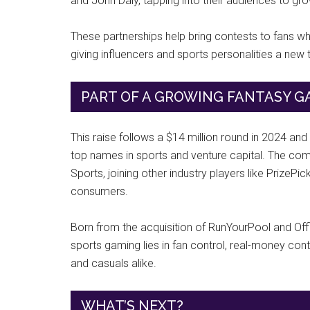
and John Daly, tapping into their audiences to gr
These partnerships help bring contests to fans who
giving influencers and sports personalities a new 
PART OF A GROWING FANTASY 
This raise follows a $14 million round in 2024 and
top names in sports and venture capital. The com
Sports, joining other industry players like PrizeP
consumers.
Born from the acquisition of RunYourPool and Offi
sports gaming lies in fan control, real-money cont
and casuals alike.
WHAT’S NEXT?