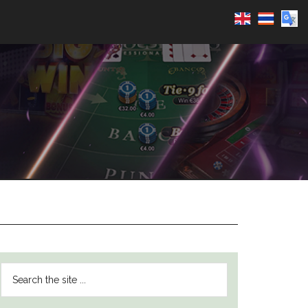
PRIMARY
Search
SIDEBAR
the
site