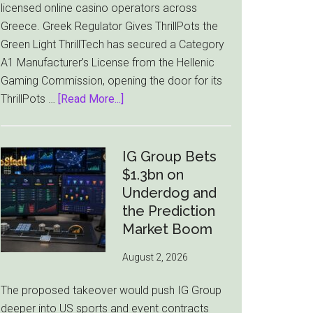
licensed online casino operators across
Greece. Greek Regulator Gives ThrillPots the
Green Light ThrillTech has secured a Category
A1 Manufacturer’s License from the Hellenic
Gaming Commission, opening the door for its
about
ThrillPots …
[Read More...]
ThrillTech
Wins
Greek
IG Group Bets
License
$1.3bn on
for
Underdog and
ThrillPots
the Prediction
Jackpot
Market Boom
Product
August 2, 2026
The proposed takeover would push IG Group
deeper into US sports and event contracts