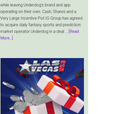
while leaving Underdog’s brand and app
operating on their own. Cash, Shares and a
Very Large Incentive Pot IG Group has agreed
to acquire daily fantasy sports and prediction
market operator Underdog in a deal …
[Read
about
More...]
IG
Group
Bets
$1.3bn
on
Underdog
and
the
Prediction
Market
Boom