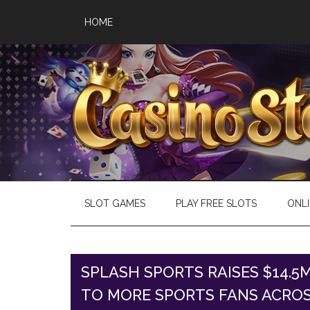
Skip
Skip
Skip
Skip
HOME
to
to
to
to
main
secondary
primary
footer
content
menu
sidebar
Casino
Best
Online
Stadt
Casino,
SLOT GAMES
PLAY FREE SLOTS
ONL
Online
Slot
Reviews
SPLASH SPORTS RAISES $14.
TO MORE SPORTS FANS ACRO