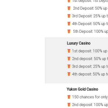
1st deposit: 1st Depo
2nd Deposit: 50% up
3rd Deposit: 25% up 
4th Deposit: 50% up 
5th Deposit: 100% u
Luxury Casino
1st deposit: 100% up
2nd deposit: 50% up 
3rd deposit: 25% up 
4th deposit: 50% up 
Yukon Gold Casino
150 chances for only 
2nd deposit: 100% up