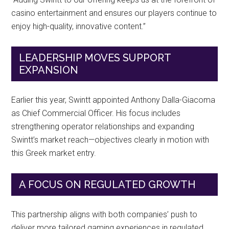
casino entertainment and ensures our players continue to
enjoy high-quality, innovative content.”
LEADERSHIP MOVES SUPPORT
EXPANSION
Earlier this year, Swintt appointed Anthony Dalla-Giacoma
as Chief Commercial Officer. His focus includes
strengthening operator relationships and expanding
Swintt’s market reach—objectives clearly in motion with
this Greek market entry.
A FOCUS ON REGULATED GROWTH
This partnership aligns with both companies’ push to
deliver more tailored gaming experiences in regulated