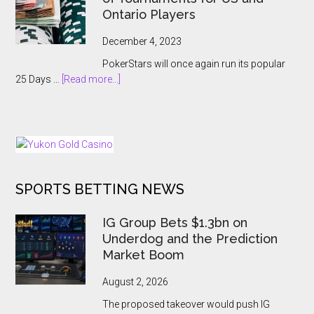
2023
Ontario Players
Abruptly
Cancelled
December 4, 2023
With
PokerStars will once again run its popular
Players
about
25 Days …
[Read more...]
Kept
PokerStars
In
Brings
The
Back
Dark
25
Days
of
SPORTS BETTING NEWS
Tournaments
for
US
IG Group Bets $1.3bn on
and
Underdog and the Prediction
Ontario
Market Boom
Players
August 2, 2026
The proposed takeover would push IG