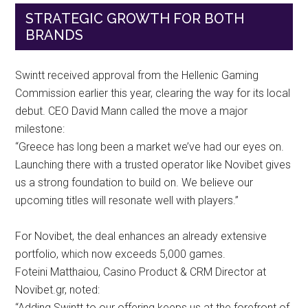
STRATEGIC GROWTH FOR BOTH
BRANDS
Swintt received approval from the Hellenic Gaming
Commission earlier this year, clearing the way for its local
debut. CEO David Mann called the move a major
milestone:
“Greece has long been a market we’ve had our eyes on.
Launching there with a trusted operator like Novibet gives
us a strong foundation to build on. We believe our
upcoming titles will resonate well with players.”
For Novibet, the deal enhances an already extensive
portfolio, which now exceeds 5,000 games.
Foteini Matthaiou, Casino Product & CRM Director at
Novibet.gr, noted:
“Adding Swintt to our offering keeps us at the forefront of