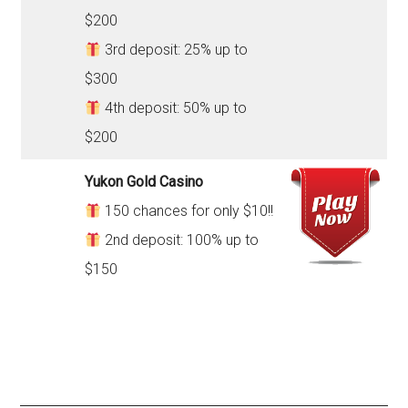
$200
3rd deposit: 25% up to
$300
4th deposit: 50% up to
$200
Yukon Gold Casino
150 chances for only $10!!
2nd deposit: 100% up to
$150