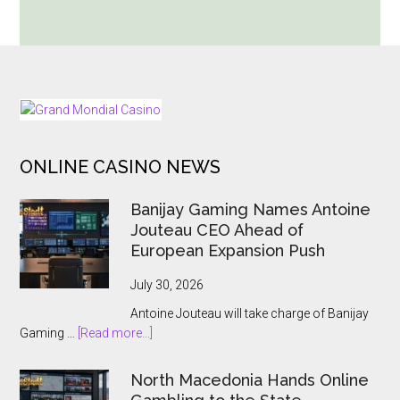
and
Fair
Play
Casino
Forge
FOOTER
Alliance
to
ONLINE CASINO NEWS
Enrich
Gaming
Banijay Gaming Names Antoine
Experience
Jouteau CEO Ahead of
with
European Expansion Push
New
July 30, 2026
Slot
Release
Antoine Jouteau will take charge of Banijay
about
Gaming …
[Read more...]
Banijay
Gaming
North Macedonia Hands Online
Names