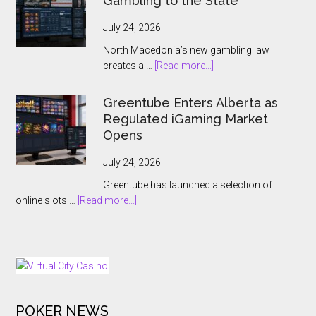
Gambling to the State
Antoine
Jouteau
July 24, 2026
CEO
North Macedonia’s new gambling law
Ahead
about
creates a …
[Read more...]
of
North
European
Macedonia
Greentube Enters Alberta as
Expansion
Hands
Regulated iGaming Market
Push
Online
Opens
Gambling
to
July 24, 2026
the
Greentube has launched a selection of
State
about
online slots …
[Read more...]
Greentube
Enters
Alberta
as
Regulated
iGaming
POKER NEWS
Market