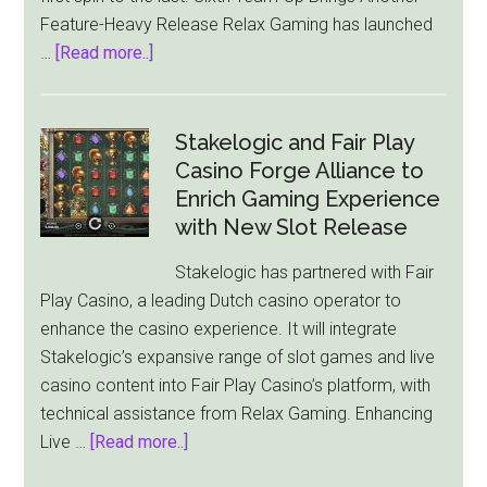
a
Feature-Heavy Release Relax Gaming has launched
$100,000
about
…
[Read more..]
Jackpot!
Relax
Gaming
and
Stakelogic and Fair Play
CasinoGrounds
Casino Forge Alliance to
Go
Enrich Gaming Experience
Back
with New Slot Release
to
Stakelogic has partnered with Fair
the
Play Casino, a leading Dutch casino operator to
Jungle
enhance the casino experience. It will integrate
with
Stakelogic’s expansive range of slot games and live
Beast
casino content into Fair Play Casino’s platform, with
Gains
technical assistance from Relax Gaming. Enhancing
about
Live …
[Read more..]
Stakelogic