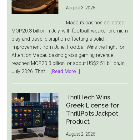
From
August 3, 2026
All
Sides
Macau’s casinos collected
MOP20.3 billion in July, with football, weaker premium
play and travel disruption offsetting a solid
improvement from June. Football Wins the Fight for
Attention Macau casino gross gaming revenue
reached MOP20.3 billion, or about US$2.51 billion, in
about
July 2026. That …
[Read More...]
Macau
Casino
Revenue
ThrillTech Wins
Falls
Greek License for
8.4%
ThrillPots Jackpot
as
Product
World
August 2, 2026
Cup