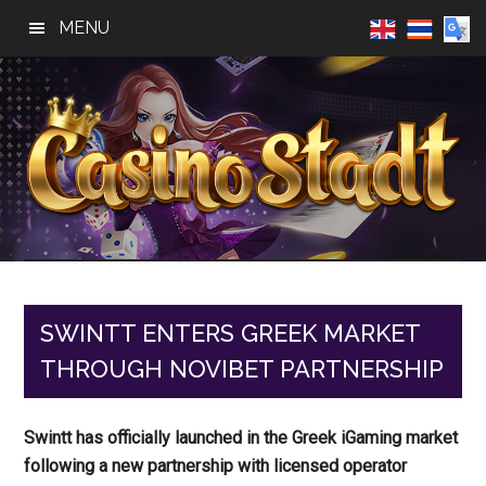
Skip
Skip
Skip
MENU
to
to
to
main
primary
footer
content
sidebar
Casino
Best
Online
Stadt
Casino,
Online
SWINTT ENTERS GREEK MARKET
Slot
THROUGH NOVIBET PARTNERSHIP
Reviews
Swintt has officially launched in the Greek iGaming market
following a new partnership with licensed operator