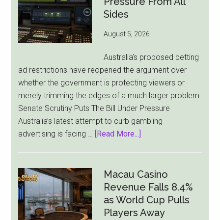
Pressure From All
Sides
August 5, 2026
Australia’s proposed betting
ad restrictions have reopened the argument over
whether the government is protecting viewers or
merely trimming the edges of a much larger problem.
Senate Scrutiny Puts The Bill Under Pressure
Australia’s latest attempt to curb gambling
about
advertising is facing …
[Read More...]
Australia’s
Gambling
Ad
Macau Casino
Bill
Revenue Falls 8.4%
Faces
as World Cup Pulls
Pressure
Players Away