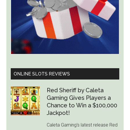
ONLINE SLOTS REVIEWS
Red Sheriff by Caleta
Gaming Gives Players a
Chance to Win a $100,000
Jackpot!
Caleta Gaming's latest release Red