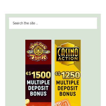
PRIMARY
Search
SIDEBAR
the
site
...