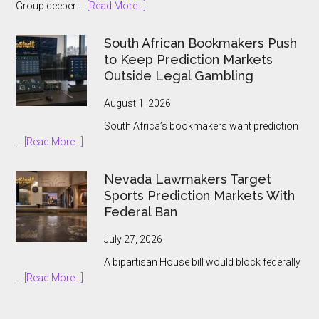
about
Group deeper …
[Read More...]
IG
Group
South African Bookmakers Push
Bets
to Keep Prediction Markets
$1.3bn
Outside Legal Gambling
on
Underdog
August 1, 2026
and
South Africa’s bookmakers want prediction
the
about
…
[Read More...]
Prediction
South
Market
African
Nevada Lawmakers Target
Boom
Bookmakers
Sports Prediction Markets With
Push
Federal Ban
to
Keep
July 27, 2026
Prediction
A bipartisan House bill would block federally
Markets
about
…
[Read More...]
Outside
Nevada
Legal
Lawmakers
Gambling