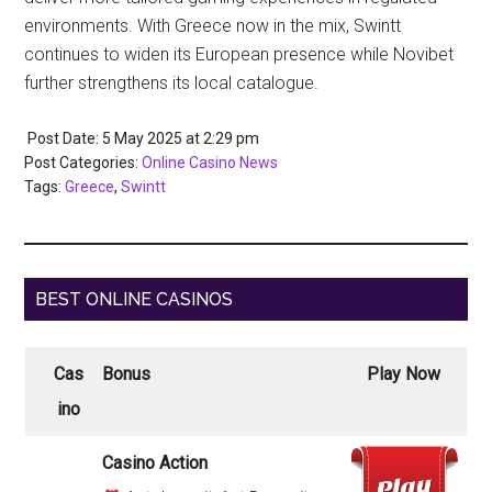
environments. With Greece now in the mix, Swintt
continues to widen its European presence while Novibet
further strengthens its local catalogue.
Post Date: 5 May 2025
at
2:29 pm
Post Categories:
Online Casino News
Tags:
Greece
,
Swintt
BEST ONLINE CASINOS
Cas
Bonus
Play Now
ino
Casino Action