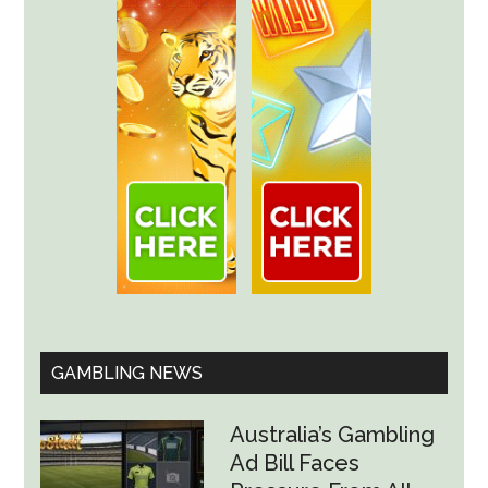
GAMBLING NEWS
Australia’s Gambling
Ad Bill Faces