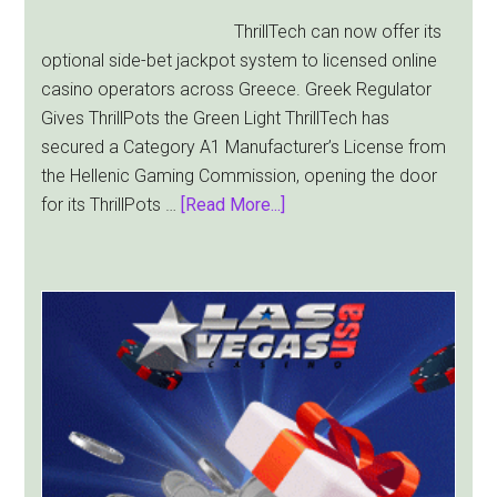
Pulls
ThrillTech can now offer its
Players
optional side-bet jackpot system to licensed online
Away
casino operators across Greece. Greek Regulator
Gives ThrillPots the Green Light ThrillTech has
secured a Category A1 Manufacturer’s License from
the Hellenic Gaming Commission, opening the door
about
for its ThrillPots …
[Read More...]
ThrillTech
Wins
Greek
License
for
ThrillPots
Jackpot
Product