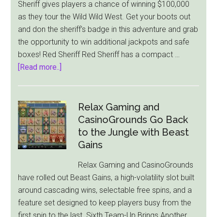
Sheriff gives players a chance of winning $100,000
as they tour the Wild Wild West. Get your boots out
and don the sheriff's badge in this adventure and grab
the opportunity to win additional jackpots and safe
boxes! Red Sheriff Red Sheriff has a compact …
about
[Read more..]
Red
Sheriff
by
Relax Gaming and
Caleta
CasinoGrounds Go Back
Gaming
to the Jungle with Beast
Gives
Gains
Players
Relax Gaming and CasinoGrounds
a
have rolled out Beast Gains, a high-volatility slot built
Chance
around cascading wins, selectable free spins, and a
to
feature set designed to keep players busy from the
Win
first spin to the last. Sixth Team-Up Brings Another