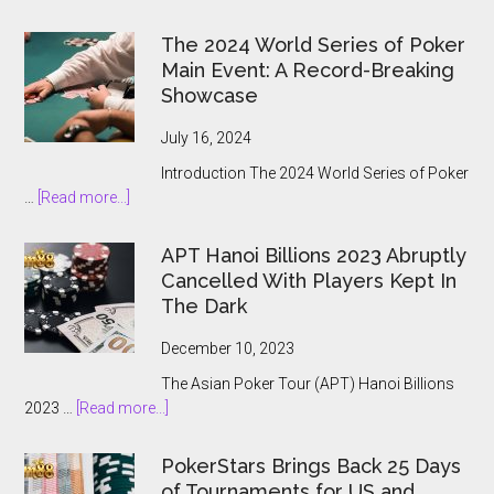
Opens
The 2024 World Series of Poker
Main Event: A Record-Breaking
Showcase
July 16, 2024
Introduction The 2024 World Series of Poker
about
…
[Read more...]
The
2024
APT Hanoi Billions 2023 Abruptly
World
Cancelled With Players Kept In
Series
The Dark
of
Poker
December 10, 2023
Main
The Asian Poker Tour (APT) Hanoi Billions
Event:
about
2023 …
[Read more...]
A
APT
Record-
Hanoi
Breaking
PokerStars Brings Back 25 Days
Billions
Showcase
of Tournaments for US and