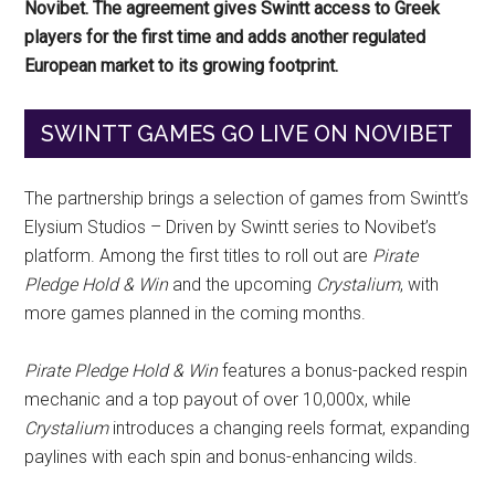
Novibet. The agreement gives Swintt access to Greek
players for the first time and adds another regulated
European market to its growing footprint.
SWINTT GAMES GO LIVE ON NOVIBET
The partnership brings a selection of games from Swintt’s
Elysium Studios – Driven by Swintt series to Novibet’s
platform. Among the first titles to roll out are
Pirate
Pledge Hold & Win
and the upcoming
Crystalium
, with
more games planned in the coming months.
Pirate Pledge Hold & Win
features a bonus-packed respin
mechanic and a top payout of over 10,000x, while
Crystalium
introduces a changing reels format, expanding
paylines with each spin and bonus-enhancing wilds.