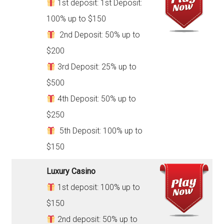
1st deposit: 1st Deposit:
100% up to $150
2nd Deposit: 50% up to
$200
3rd Deposit: 25% up to
$500
4th Deposit: 50% up to
$250
5th Deposit: 100% up to
$150
Luxury Casino
1st deposit: 100% up to
$150
2nd deposit: 50% up to