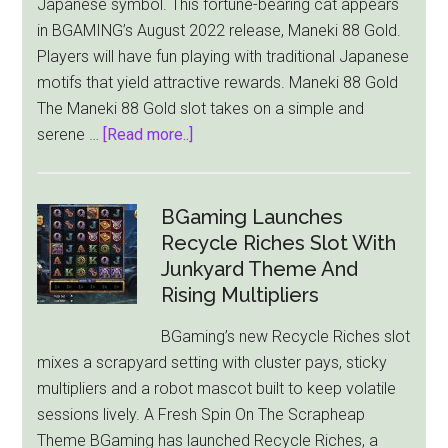
Japanese symbol. This fortune-bearing cat appears
Free
in BGAMING’s August 2022 release, Maneki 88 Gold.
Players will have fun playing with traditional Japanese
motifs that yield attractive rewards. Maneki 88 Gold
The Maneki 88 Gold slot takes on a simple and
about
serene …
[Read more..]
BGAMING
Targets
Players
BGaming Launches
Who
Recycle Riches Slot With
Like
Junkyard Theme And
Japanese
Rising Multipliers
Themed
BGaming’s new Recycle Riches slot
Slots
mixes a scrapyard setting with cluster pays, sticky
With
multipliers and a robot mascot built to keep volatile
Maneki
sessions lively. A Fresh Spin On The Scrapheap
88
Theme BGaming has launched Recycle Riches, a
Gold