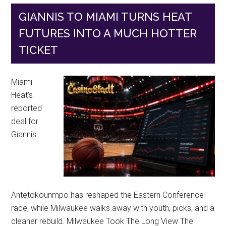
GIANNIS TO MIAMI TURNS HEAT
FUTURES INTO A MUCH HOTTER
TICKET
Miami
Heat’s
reported
deal for
Giannis
Antetokounmpo has reshaped the Eastern Conference
race, while Milwaukee walks away with youth, picks, and a
cleaner rebuild. Milwaukee Took The Long View The