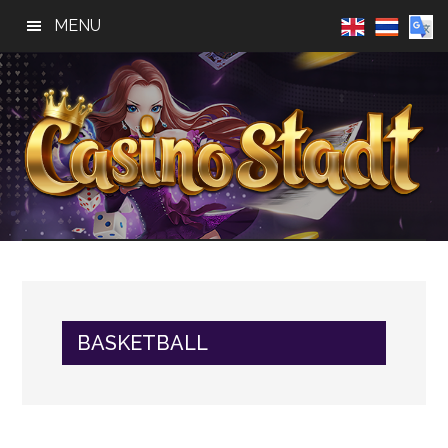
Skip
Skip
Skip
MENU
to
to
to
main
primary
footer
content
sidebar
Casino
Best
Online
Stadt
Casino,
Online
Slot
BASKETBALL
Reviews