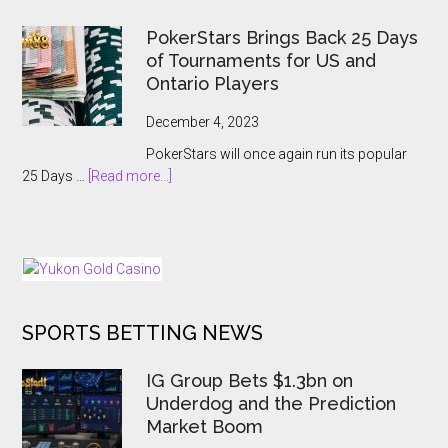
APT
Record-
Hanoi
Breaking
PokerStars Brings Back 25 Days
Billions
Showcase
of Tournaments for US and
2023
Ontario Players
Abruptly
Cancelled
December 4, 2023
With
PokerStars will once again run its popular
Players
about
25 Days …
[Read more...]
Kept
PokerStars
In
Brings
The
Back
Dark
25
Days
of
SPORTS BETTING NEWS
Tournaments
for
US
IG Group Bets $1.3bn on
and
Underdog and the Prediction
Ontario
Market Boom
Players