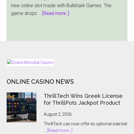
new online slot made with Bullshark Games. The
about
game drops …
[Read more..]
BGaming
Launches
Recycle
Riches
Slot
With
FOOTER
Junkyard
Theme
ONLINE CASINO NEWS
And
Rising
ThrillTech Wins Greek License
Multipliers
for ThrillPots Jackpot Product
August 2, 2026
ThrillTech can now offer its optional side-bet
about
…
[Read more...]