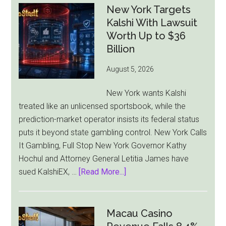
Ad
New York Targets
Bill
Kalshi With Lawsuit
Faces
Worth Up to $36
Pressure
Billion
From
August 5, 2026
All
Sides
New York wants Kalshi
treated like an unlicensed sportsbook, while the
prediction-market operator insists its federal status
puts it beyond state gambling control. New York Calls
It Gambling, Full Stop New York Governor Kathy
Hochul and Attorney General Letitia James have
about
sued KalshiEX, …
[Read More...]
New
York
Targets
Macau Casino
Kalshi