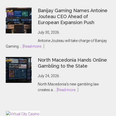
ThrillTech
Wins
Banijay Gaming Names Antoine
Greek
Jouteau CEO Ahead of
License
European Expansion Push
for
ThrillPots
July 30, 2026
Jackpot
Antoine Jouteau will take charge of Banijay
Product
about
Gaming …
[Read more...]
Banijay
Gaming
North Macedonia Hands Online
Names
Gambling to the State
Antoine
Jouteau
July 24, 2026
CEO
North Macedonia’s new gambling law
Ahead
about
creates a …
[Read more...]
of
North
European
Macedonia
Expansion
Hands
Push
Online