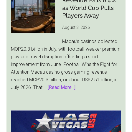
Revenue Falls 8.4%
With
as World Cup Pulls
Lawsuit
Players Away
Worth
August 3, 2026
Up
to
Macau’s casinos collected
$36
MOP20.3 billion in July, with football, weaker premium
Billion
play and travel disruption offsetting a solid
improvement from June. Football Wins the Fight for
Attention Macau casino gross gaming revenue
reached MOP20.3 billion, or about US$2.51 billion, in
about
July 2026. That …
[Read More...]
Macau
Casino
Revenue
Falls
8.4%