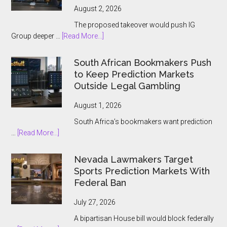
August 2, 2026
The proposed takeover would push IG
about
Group deeper …
[Read More...]
IG
Group
South African Bookmakers Push
Bets
to Keep Prediction Markets
$1.3bn
Outside Legal Gambling
on
Underdog
August 1, 2026
and
South Africa’s bookmakers want prediction
the
about
…
[Read More...]
Prediction
South
Market
African
Nevada Lawmakers Target
Boom
Bookmakers
Sports Prediction Markets With
Push
Federal Ban
to
Keep
July 27, 2026
Prediction
A bipartisan House bill would block federally
Markets