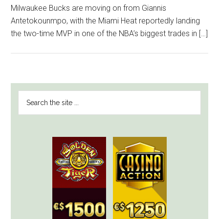
Milwaukee Bucks are moving on from Giannis
Antetokounmpo, with the Miami Heat reportedly landing
the two-time MVP in one of the NBA’s biggest trades in […]
PRIMARY
Search
SIDEBAR
the
site
...