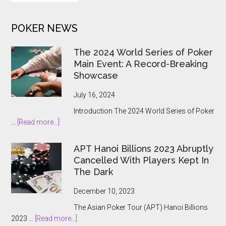
Gambling
to
POKER NEWS
the
State
The 2024 World Series of Poker
Main Event: A Record-Breaking
Showcase
July 16, 2024
Introduction The 2024 World Series of Poker
about
…
[Read more...]
The
2024
APT Hanoi Billions 2023 Abruptly
World
Cancelled With Players Kept In
Series
The Dark
of
Poker
December 10, 2023
Main
The Asian Poker Tour (APT) Hanoi Billions
Event:
about
2023 …
[Read more...]
A