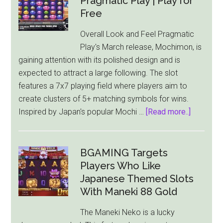
Pragmatic Play | Play for
Free
Overall Look and Feel Pragmatic
Play's March release, Mochimon, is
gaining attention with its polished design and is
expected to attract a large following. The slot
features a 7x7 playing field where players aim to
create clusters of 5+ matching symbols for wins.
about
Inspired by Japan's popular Mochi …
[Read more..]
Mochimo
Slot
from
BGAMING Targets
Pragmati
Players Who Like
Play
Japanese Themed Slots
|
With Maneki 88 Gold
Play
The Maneki Neko is a lucky
for