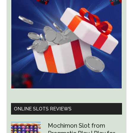
as
World
Cup
Pulls
Players
Away
ONLINE SLOTS REVIEWS
Mochimon Slot from