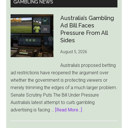
GAMBLING NEWS
Australia’s Gambling
Ad Bill Faces
Pressure From All
Sides
August 5, 2026
Australia’s proposed betting
ad restrictions have reopened the argument over
whether the government is protecting viewers or
merely trimming the edges of a much larger problem.
Senate Scrutiny Puts The Bill Under Pressure
Australia’s latest attempt to curb gambling
about
advertising is facing …
[Read More...]
Australia’s
Gambling