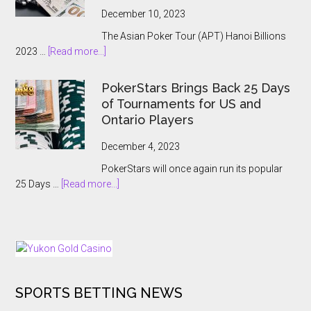
Poker
December 10, 2023
Main
The Asian Poker Tour (APT) Hanoi Billions
Event:
about
2023 …
[Read more...]
A
APT
Record-
Hanoi
Breaking
PokerStars Brings Back 25 Days
Billions
Showcase
of Tournaments for US and
2023
Ontario Players
Abruptly
Cancelled
December 4, 2023
With
PokerStars will once again run its popular
Players
about
25 Days …
[Read more...]
Kept
PokerStars
In
Brings
The
Back
Dark
25
Days
of
SPORTS BETTING NEWS
Tournaments
for