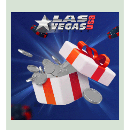
York
Targets
Kalshi
With
Lawsuit
Worth
Up
to
$36
Billion