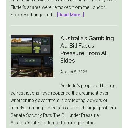
Flutter’s shares were removed from the London
about
Stock Exchange and …
[Read More...]
Flutter
Cuts
London
Australia’s Gambling
Ties
Ad Bill Faces
as
Pressure From All
New
Sides
York
August 5, 2026
Becomes
Its
Australia’s proposed betting
Sole
ad restrictions have reopened the argument over
Market
whether the government is protecting viewers or
merely trimming the edges of a much larger problem.
Senate Scrutiny Puts The Bill Under Pressure
Australia’s latest attempt to curb gambling