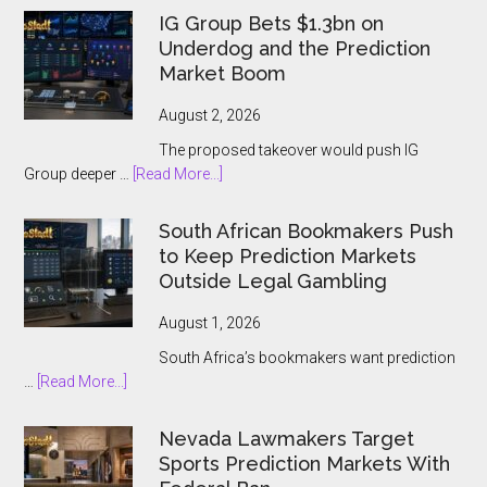
US
IG Group Bets $1.3bn on
and
Underdog and the Prediction
Ontario
Market Boom
Players
August 2, 2026
The proposed takeover would push IG
about
Group deeper …
[Read More...]
IG
Group
South African Bookmakers Push
Bets
to Keep Prediction Markets
$1.3bn
Outside Legal Gambling
on
Underdog
August 1, 2026
and
South Africa’s bookmakers want prediction
the
about
…
[Read More...]
Prediction
South
Market
African
Nevada Lawmakers Target
Boom
Bookmakers
Sports Prediction Markets With
Push