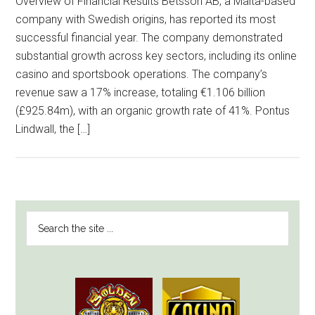
Overview of Financial Results Betsson AB, a Malta-based
company with Swedish origins, has reported its most
successful financial year. The company demonstrated
substantial growth across key sectors, including its online
casino and sportsbook operations. The company’s
revenue saw a 17% increase, totaling €1.106 billion
(£925.84m), with an organic growth rate of 41%. Pontus
Lindwall, the […]
PRIMARY
Search
SIDEBAR
the
site
...