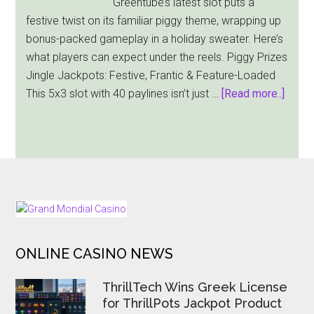
Greentube’s latest slot puts a
Jackpot
festive twist on its familiar piggy theme, wrapping up
in
bonus-packed gameplay in a holiday sweater. Here’s
Swintt’s
what players can expect under the reels. Piggy Prizes
Takutiki
Jingle Jackpots: Festive, Frantic & Feature-Loaded
Slot
about
This 5x3 slot with 40 paylines isn’t just …
[Read more..]
Chris
Slots
Keep
Comin
Green
Drop
FOOTER
Piggy
Prize
ONLINE CASINO NEWS
Jingl
Jackp
ThrillTech Wins Greek License
for ThrillPots Jackpot Product