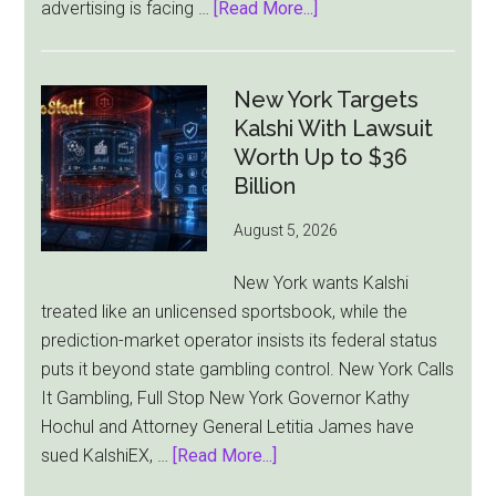
about
advertising is facing …
[Read More...]
Australia’s
Gambling
Ad
New York Targets
Bill
Kalshi With Lawsuit
Faces
Worth Up to $36
Pressure
Billion
From
August 5, 2026
All
Sides
New York wants Kalshi
treated like an unlicensed sportsbook, while the
prediction-market operator insists its federal status
puts it beyond state gambling control. New York Calls
It Gambling, Full Stop New York Governor Kathy
Hochul and Attorney General Letitia James have
about
sued KalshiEX, …
[Read More...]
New