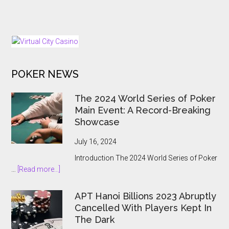
North
European
Macedonia
Expansion
Hands
Push
Online
Gambling
to
POKER NEWS
the
State
The 2024 World Series of Poker
Main Event: A Record-Breaking
Showcase
July 16, 2024
Introduction The 2024 World Series of Poker
about
…
[Read more...]
The
2024
APT Hanoi Billions 2023 Abruptly
World
Cancelled With Players Kept In
Series
The Dark
of