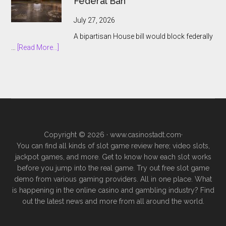
Federal Ban
to
Keep
July 27, 2026
Prediction
A bipartisan House bill would block federally
Markets
about
…
[Read More...]
Outside
Nevada
Legal
Lawmakers
Gambling
Target
Sports
Prediction
Markets
With
Copyright © 2026 ·
www.casinostadt.com
·
Federal
You can find all kinds of slot game review here; video slots,
Ban
jackpot games, and more. Get to know how each slot works
before you jump into the real game. Try out free slot game
demo from various gaming providers. All in one place. What
is happening in the online casino and gambling industry? Find
out the latest news and more from all around the world.