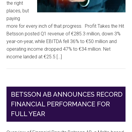
the right
places, but
paying
more for every inch of that progress. Profit Takes the Hit
Betsson posted Q1 revenue of €285.3 million, down 3%
year-on-year, while EBITDA fell 36% to €50 million and
operating income dropped 47% to €34 million. Net
income landed at €25.5 […]
BETSSON AB ANNOUNCES RECORD
FINANCIAL PERFORMANCE FOR
FULL YEAR