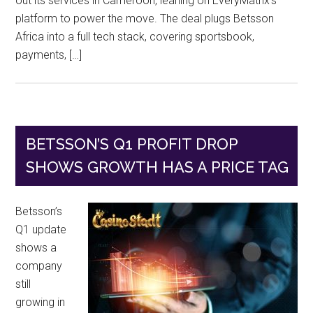
out its services in Cameroon, leaning on EveryMatrix’s
platform to power the move. The deal plugs Betsson
Africa into a full tech stack, covering sportsbook,
payments, […]
BETSSON’S Q1 PROFIT DROP
SHOWS GROWTH HAS A PRICE TAG
Betsson’s
Q1 update
shows a
company
still
growing in