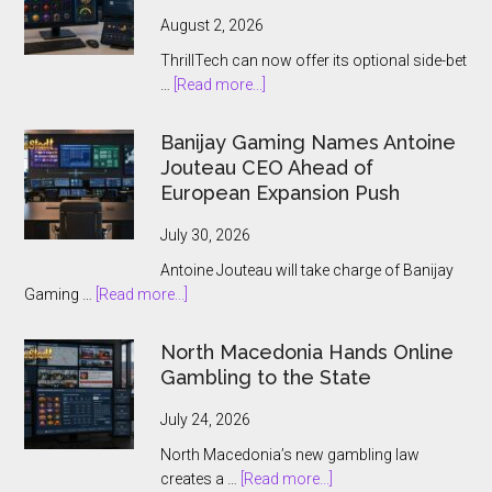
August 2, 2026
ThrillTech can now offer its optional side-bet
about
…
[Read more...]
ThrillTech
Wins
Banijay Gaming Names Antoine
Greek
Jouteau CEO Ahead of
License
European Expansion Push
for
ThrillPots
July 30, 2026
Jackpot
Antoine Jouteau will take charge of Banijay
Product
about
Gaming …
[Read more...]
Banijay
Gaming
North Macedonia Hands Online
Names
Gambling to the State
Antoine
Jouteau
July 24, 2026
CEO
North Macedonia’s new gambling law
Ahead
about
creates a …
[Read more...]
of