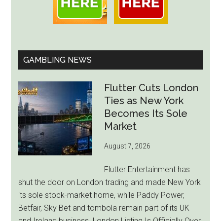
GAMBLING NEWS
Flutter Cuts London
Ties as New York
Becomes Its Sole
Market
August 7, 2026
Flutter Entertainment has
shut the door on London trading and made New York
its sole stock-market home, while Paddy Power,
Betfair, Sky Bet and tombola remain part of its UK
and Ireland business. London Listing Is Officially Over