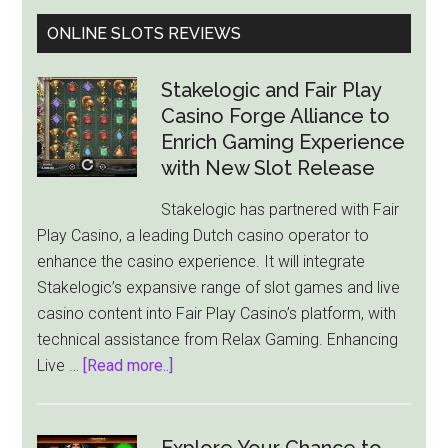
ONLINE SLOTS REVIEWS
Stakelogic and Fair Play
Casino Forge Alliance to
Enrich Gaming Experience
with New Slot Release
Stakelogic has partnered with Fair
Play Casino, a leading Dutch casino operator to
enhance the casino experience. It will integrate
Stakelogic’s expansive range of slot games and live
casino content into Fair Play Casino’s platform, with
technical assistance from Relax Gaming. Enhancing
about
Live …
[Read more..]
Stakelogic
and
Fair