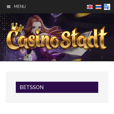
Skip
Skip
Skip
MENU
to
to
to
main
primary
footer
content
sidebar
Casino
Best
Online
Stadt
Casino,
Online
Slot
BETSSON
Reviews