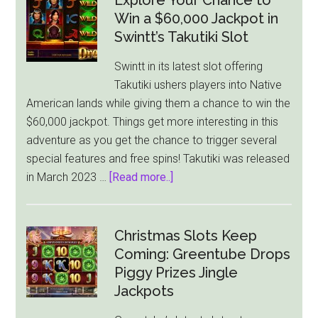
Explore Your Chance to
Play
Win a $60,000 Jackpot in
Casino
Swintt’s Takutiki Slot
Forge
Swintt in its latest slot offering
Alliance
Takutiki ushers players into Native
to
American lands while giving them a chance to win the
Enrich
$60,000 jackpot. Things get more interesting in this
Gaming
adventure as you get the chance to trigger several
Experience
special features and free spins! Takutiki was released
with
about
in March 2023 …
[Read more..]
New
Explore
Slot
Your
Release
Chance
Christmas Slots Keep
to
Coming: Greentube Drops
Win
Piggy Prizes Jingle
a
Jackpots
$60,000