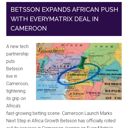
BETSSON EXPANDS AFRICAN PUSH
WITH EVERYMATRIX DEAL IN
CAMEROON
A new tech
partnership
puts
Betsson
live in
Cameroon,
tightening
its grip on
Africa’s
fast-growing betting scene. Cameroon Launch Marks
Next Step in Africa Growth Betsson has officially rolled