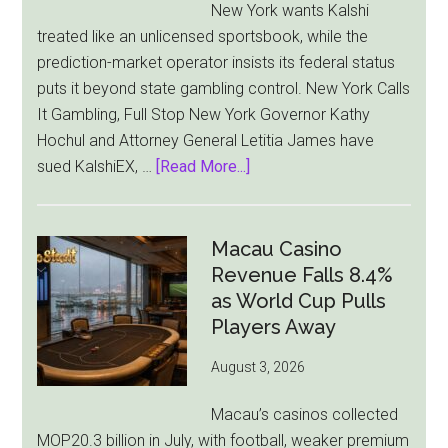
New York wants Kalshi
treated like an unlicensed sportsbook, while the
prediction-market operator insists its federal status
puts it beyond state gambling control. New York Calls
It Gambling, Full Stop New York Governor Kathy
Hochul and Attorney General Letitia James have
about
sued KalshiEX, …
[Read More...]
New
York
Targets
Macau Casino
Kalshi
Revenue Falls 8.4%
With
as World Cup Pulls
Lawsuit
Players Away
Worth
August 3, 2026
Up
to
Macau’s casinos collected
$36
MOP20.3 billion in July, with football, weaker premium