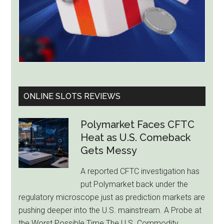
ONLINE SLOTS REVIEWS
Polymarket Faces CFTC
Heat as U.S. Comeback
Gets Messy
A reported CFTC investigation has
put Polymarket back under the
regulatory microscope just as prediction markets are
pushing deeper into the U.S. mainstream. A Probe at
the Worst Possible Time The U.S. Commodity