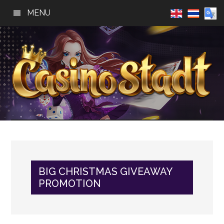
Skip
Skip
Skip
MENU
to
to
to
main
primary
footer
content
sidebar
Casino
Best
Online
Stadt
Casino,
Online
Slot
BIG CHRISTMAS GIVEAWAY
Reviews
PROMOTION