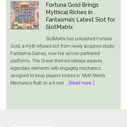
Element:
Fortuna Gold Brings
A
Mythical Riches in
New
Fantasma’s Latest Slot for
Slot
SlotMatrix
Adventure
SlotMatrix has unleashed Fortuna
by
Gold, a myth-infused slot from newly acquired studio
BGaming
Fantasma Games, now live across partnered
platforms. This Greek-themed release weaves
legendary elements with engaging mechanics
designed to keep players locked in. Myth Meets
about
Mechanics Built on a 6-reel …
[Read more..]
Fortuna
Gold
Brings
Mythical
Riches
in