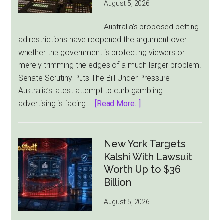
August 5, 2026
Australia’s proposed betting
ad restrictions have reopened the argument over
whether the government is protecting viewers or
merely trimming the edges of a much larger problem.
Senate Scrutiny Puts The Bill Under Pressure
Australia’s latest attempt to curb gambling
about
advertising is facing …
[Read More...]
Australia’s
Gambling
Ad
New York Targets
Bill
Kalshi With Lawsuit
Faces
Worth Up to $36
Pressure
Billion
From
August 5, 2026
All
Sides