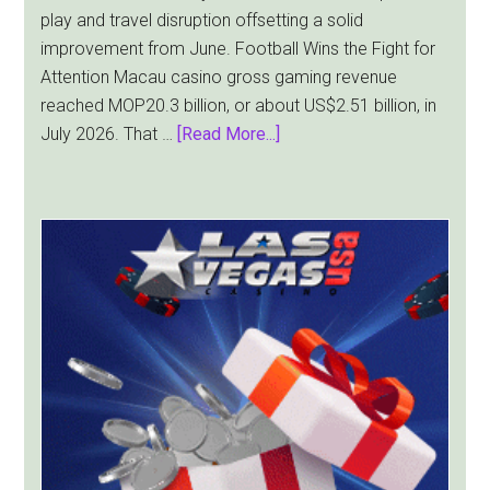
Billion
play and travel disruption offsetting a solid
improvement from June. Football Wins the Fight for
Attention Macau casino gross gaming revenue
reached MOP20.3 billion, or about US$2.51 billion, in
about
July 2026. That …
[Read More...]
Macau
Casino
Revenue
Falls
8.4%
as
World
Cup
Pulls
Players
Away