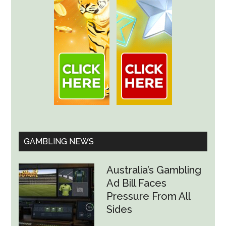
GAMBLING NEWS
Australia’s Gambling
Ad Bill Faces
Pressure From All
Sides