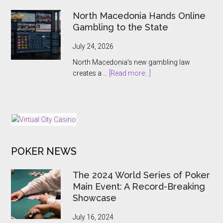
Banijay
Gaming
North Macedonia Hands Online
Names
Gambling to the State
Antoine
Jouteau
July 24, 2026
CEO
North Macedonia’s new gambling law
Ahead
about
creates a …
[Read more...]
of
North
European
Macedonia
Expansion
Hands
Push
Online
Gambling
to
POKER NEWS
the
State
The 2024 World Series of Poker
Main Event: A Record-Breaking
Showcase
July 16, 2024