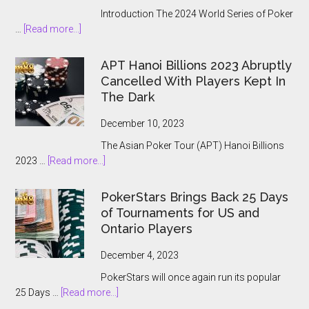
Introduction The 2024 World Series of Poker
about
…
[Read more...]
The
2024
APT Hanoi Billions 2023 Abruptly
World
Cancelled With Players Kept In
Series
The Dark
of
Poker
December 10, 2023
Main
The Asian Poker Tour (APT) Hanoi Billions
Event:
about
2023 …
[Read more...]
A
APT
Record-
Hanoi
Breaking
PokerStars Brings Back 25 Days
Billions
Showcase
of Tournaments for US and
2023
Ontario Players
Abruptly
Cancelled
December 4, 2023
With
PokerStars will once again run its popular
Players
about
25 Days …
[Read more...]
Kept
PokerStars