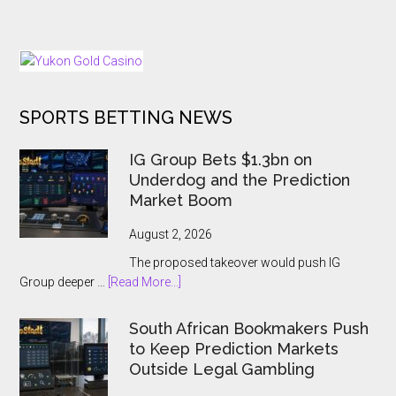
In
Brings
The
Back
Dark
25
Days
of
SPORTS BETTING NEWS
Tournaments
for
US
IG Group Bets $1.3bn on
and
Underdog and the Prediction
Ontario
Market Boom
Players
August 2, 2026
The proposed takeover would push IG
about
Group deeper …
[Read More...]
IG
Group
South African Bookmakers Push
Bets
to Keep Prediction Markets
$1.3bn
Outside Legal Gambling
on