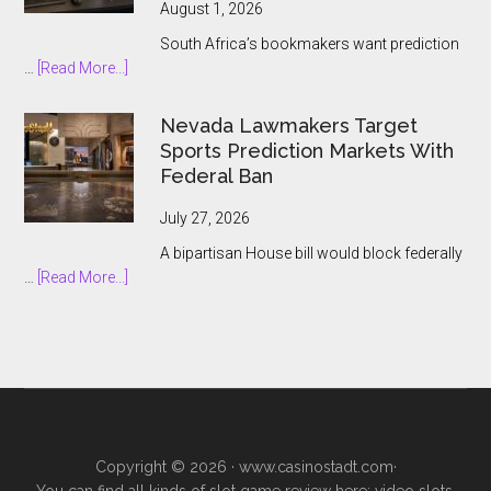
Underdog
August 1, 2026
and
South Africa’s bookmakers want prediction
the
about
…
[Read More...]
Prediction
South
Market
African
Nevada Lawmakers Target
Boom
Bookmakers
Sports Prediction Markets With
Push
Federal Ban
to
Keep
July 27, 2026
Prediction
A bipartisan House bill would block federally
Markets
about
…
[Read More...]
Outside
Nevada
Legal
Lawmakers
Gambling
Target
Sports
Prediction
Markets
With
Copyright © 2026 ·
www.casinostadt.com
·
Federal