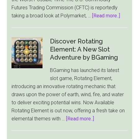
Futures Trading Commission (CFTC) is reportedly
about
taking a broad look at Polymarket, …
[Read more..]
Polymar
Faces
CFTC
Discover Rotating
Heat
Element: A New Slot
as
Adventure by BGaming
U.S.
BGaming has launched its latest
Comeba
slot game, Rotating Element,
Gets
introducing an innovative rotating mechanic that
Messy
draws upon the power of earth, wind, fire, and water
to deliver exciting potential wins. Now Available
Rotating Element is out now, offering a fresh take on
about
elemental themes with …
[Read more..]
Discover
Rotating