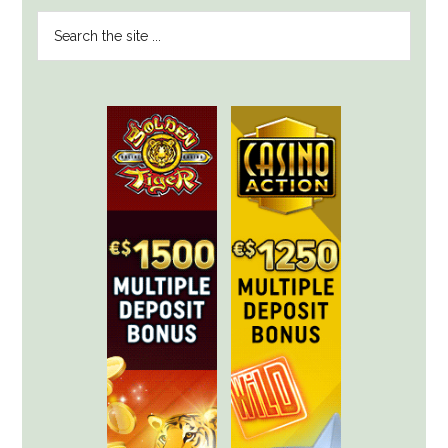
PRIMARY
Search
SIDEBAR
the
site
...