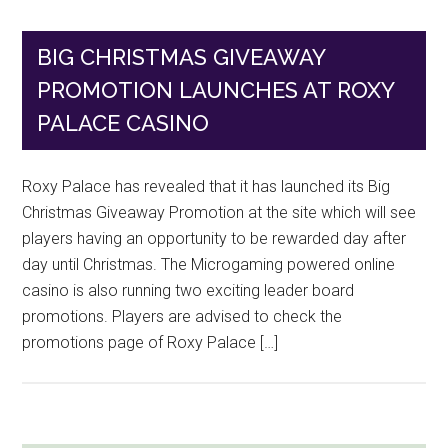
BIG CHRISTMAS GIVEAWAY
PROMOTION LAUNCHES AT ROXY
PALACE CASINO
Roxy Palace has revealed that it has launched its Big
Christmas Giveaway Promotion at the site which will see
players having an opportunity to be rewarded day after
day until Christmas. The Microgaming powered online
casino is also running two exciting leader board
promotions. Players are advised to check the
promotions page of Roxy Palace […]