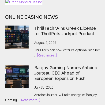
FOOTER
Fantasma’s
Latest
ONLINE CASINO NEWS
Slot
for
ThrillTech Wins Greek License
SlotMatrix
for ThrillPots Jackpot Product
August 2, 2026
ThrillTech can now offer its optional side-bet
about
…
[Read more...]
ThrillTech
Wins
Banijay Gaming Names Antoine
Greek
Jouteau CEO Ahead of
License
European Expansion Push
for
ThrillPots
July 30, 2026
Jackpot
Antoine Jouteau will take charge of Banijay
Product
about
Gaming …
[Read more...]