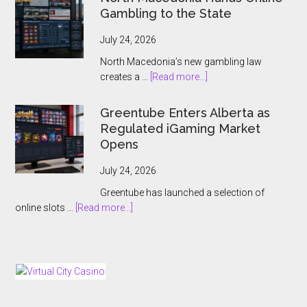
Names
Gambling to the State
Antoine
Jouteau
July 24, 2026
CEO
North Macedonia’s new gambling law
Ahead
about
creates a …
[Read more...]
of
North
European
Macedonia
Greentube Enters Alberta as
Expansion
Hands
Regulated iGaming Market
Push
Online
Opens
Gambling
to
July 24, 2026
the
Greentube has launched a selection of
State
about
online slots …
[Read more...]
Greentube
Enters
Alberta
as
Regulated
iGaming