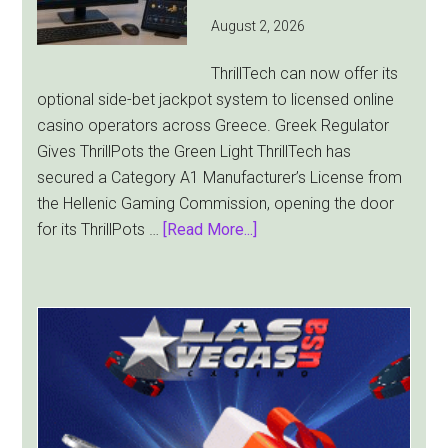
World
August 2, 2026
Cup
Pulls
ThrillTech can now offer its
Players
optional side-bet jackpot system to licensed online
Away
casino operators across Greece. Greek Regulator
Gives ThrillPots the Green Light ThrillTech has
secured a Category A1 Manufacturer’s License from
the Hellenic Gaming Commission, opening the door
about
for its ThrillPots …
[Read More...]
ThrillTech
Wins
Greek
License
for
ThrillPots
Jackpot
Product