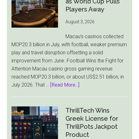
as World Cup Pulls
Pressure
Players Away
From
August 3, 2026
All
Sides
Macau’s casinos collected
MOP20.3 billion in July, with football, weaker premium
play and travel disruption offsetting a solid
improvement from June. Football Wins the Fight for
Attention Macau casino gross gaming revenue
reached MOP20.3 billion, or about US$2.51 billion, in
about
July 2026. That …
[Read More...]
Macau
Casino
Revenue
ThrillTech Wins
Falls
Greek License for
8.4%
ThrillPots Jackpot
as
Product