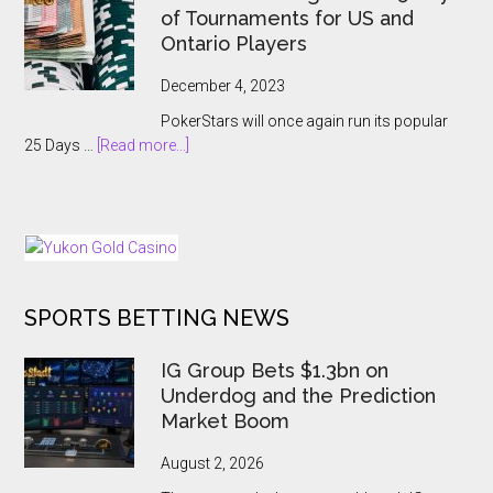
Billions
Showcase
of Tournaments for US and
2023
Ontario Players
Abruptly
Cancelled
December 4, 2023
With
PokerStars will once again run its popular
Players
about
25 Days …
[Read more...]
Kept
PokerStars
In
Brings
The
Back
Dark
25
Days
of
SPORTS BETTING NEWS
Tournaments
for
US
IG Group Bets $1.3bn on
and
Underdog and the Prediction
Ontario
Market Boom
Players
August 2, 2026