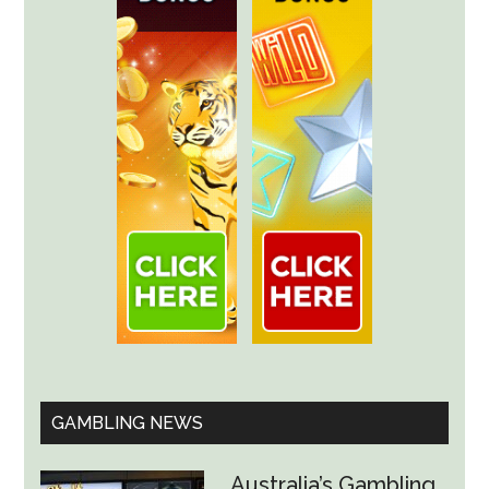
GAMBLING NEWS
Australia’s Gambling