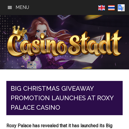
Skip
Skip
Skip
MENU
to
to
to
main
primary
footer
content
sidebar
Casino
Best
Online
Stadt
Casino,
Online
BIG CHRISTMAS GIVEAWAY
Slot
PROMOTION LAUNCHES AT ROXY
Reviews
PALACE CASINO
Roxy Palace has revealed that it has launched its Big