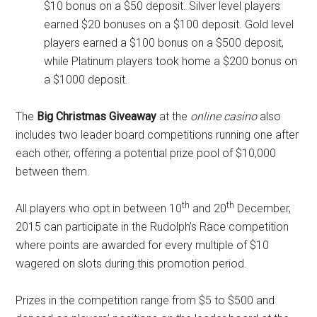
$10 bonus on a $50 deposit. Silver level players
earned $20 bonuses on a $100 deposit. Gold level
players earned a $100 bonus on a $500 deposit,
while Platinum players took home a $200 bonus on
a $1000 deposit.
The
Big Christmas Giveaway
at the
online casino
also
includes two leader board competitions running one after
each other, offering a potential prize pool of $10,000
between them.
th
th
All players who opt in between 10
and 20
December,
2015 can participate in the Rudolph’s Race competition
where points are awarded for every multiple of $10
wagered on slots during this promotion period.
Prizes in the competition range from $5 to $500 and