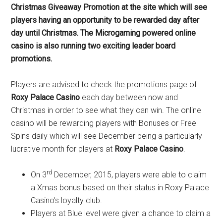
Christmas Giveaway Promotion at the site which will see
players having an opportunity to be rewarded day after
day until Christmas. The Microgaming powered online
casino is also running two exciting leader board
promotions.
Players are advised to check the promotions page of
Roxy Palace Casino
each day between now and
Christmas in order to see what they can win. The online
casino will be rewarding players with Bonuses or Free
Spins daily which will see December being a particularly
lucrative month for players at
Roxy Palace Casino
.
rd
On 3
December, 2015, players were able to claim
a Xmas bonus based on their status in Roxy Palace
Casino’s loyalty club.
Players at Blue level were given a chance to claim a