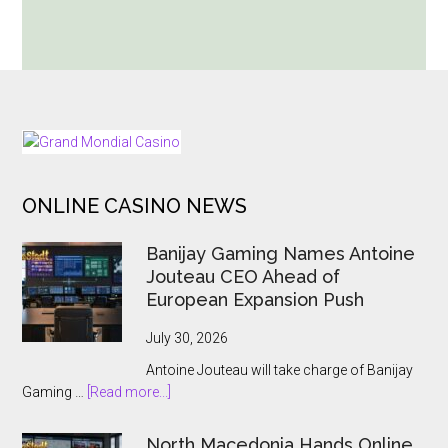
TrueLab
Games
Gives
You
A
Real
FOOTER
Shot
At
ONLINE CASINO NEWS
$1,500
Prize
Banijay Gaming Names Antoine
In
Jouteau CEO Ahead of
Guns,
European Expansion Push
Love,
July 30, 2026
and
Therapy
Antoine Jouteau will take charge of Banijay
about
Gaming …
[Read more...]
Banijay
Gaming
North Macedonia Hands Online