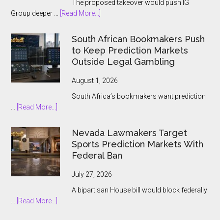
The proposed takeover would push IG
about
Group deeper …
[Read More...]
IG
Group
South African Bookmakers Push
Bets
to Keep Prediction Markets
$1.3bn
Outside Legal Gambling
on
Underdog
August 1, 2026
and
South Africa’s bookmakers want prediction
the
about
…
[Read More...]
Prediction
South
Market
African
Nevada Lawmakers Target
Boom
Bookmakers
Sports Prediction Markets With
Push
Federal Ban
to
Keep
July 27, 2026
Prediction
A bipartisan House bill would block federally
Markets
about
…
[Read More...]
Outside
Nevada
Legal