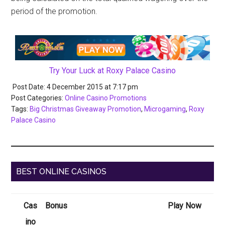
period of the promotion.
Try Your Luck at Roxy Palace Casino
Post Date: 4 December 2015
at
7:17 pm
Post Categories:
Online Casino Promotions
Tags:
Big Christmas Giveaway Promotion
,
Microgaming
,
Roxy
Palace Casino
BEST ONLINE CASINOS
Cas
Bonus
Play Now
ino