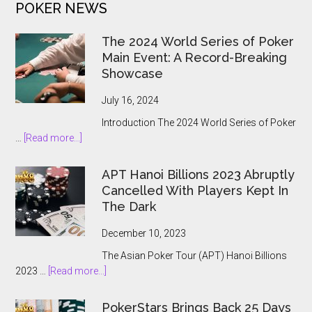
POKER NEWS
Market
Opens
The 2024 World Series of Poker
Main Event: A Record-Breaking
Showcase
July 16, 2024
Introduction The 2024 World Series of Poker
about
…
[Read more...]
The
2024
APT Hanoi Billions 2023 Abruptly
World
Cancelled With Players Kept In
Series
The Dark
of
Poker
December 10, 2023
Main
The Asian Poker Tour (APT) Hanoi Billions
Event:
about
2023 …
[Read more...]
A
APT
Record-
Hanoi
Breaking
PokerStars Brings Back 25 Days