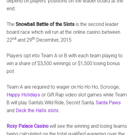
depend on players’ positions on the leader board at the
end.
The
Snowball Battle of the Slots
is the second leader
board race which will run at the online casino between
nd
th
22
and 29
December, 2015.
Players opt into Team A or B with each team playing to
win a share of $3,500 winnings or $1,500 losing bonus
pot.
Team A are required to wager on Ho Ho Ho, Scrooge,
Happy Holidays
or Gift Rap video slot games while Team
B will play Santa’s Wild Ride, Secret Santa,
Santa Paws
and
Deck the Halls slots
.
Roxy Palace Casino
will see the winning and losing teams
being calculated on the total qualified wagering over the