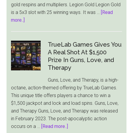
gold respins and multipliers. Legion Gold Legion Gold
Fun
is a 5x3 slot with 25 winning ways. It was …
[Read
In
about
more..]
Its
Play’n
Mount
GO’s
M
Roman
TrueLab Games Gives You
Slot
Themed
A Real Shot At $1,500
Legion
Prize In Guns, Love, and
Gold
Therapy
Slot
Guns, Love, and Therapy, is a high-
Comes
octane, action-themed offering by TrueLab Games.
With
This unique title offers players a chance to win a
$2,000
$1,500 jackpot and lock and load spins. Guns, Love,
Jackpot
and Therapy Guns, Love, and Therapy was released
in February 2023. The post-apocalyptic action
about
occurs on a …
[Read more..]