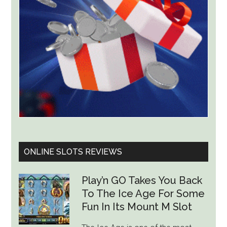
ONLINE SLOTS REVIEWS
Play’n GO Takes You Back
To The Ice Age For Some
Fun In Its Mount M Slot