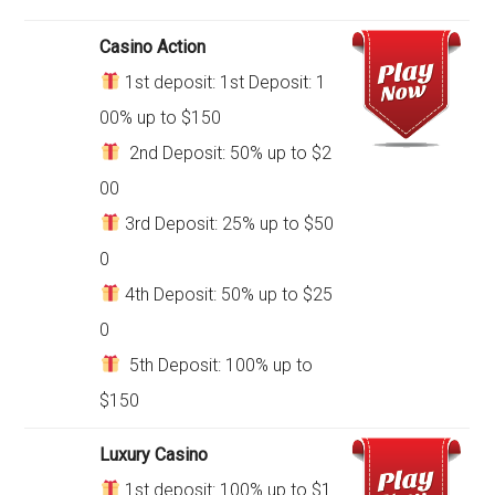
Casino Action
1st deposit: 1st Deposit: 1
00% up to $150
2nd Deposit: 50% up to $2
00
3rd Deposit: 25% up to $50
0
4th Deposit: 50% up to $25
0
5th Deposit: 100% up to
$150
Luxury Casino
1st deposit: 100% up to $1