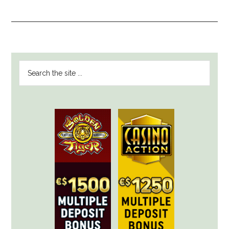
PRIMARY
Search
SIDEBAR
the
site
...