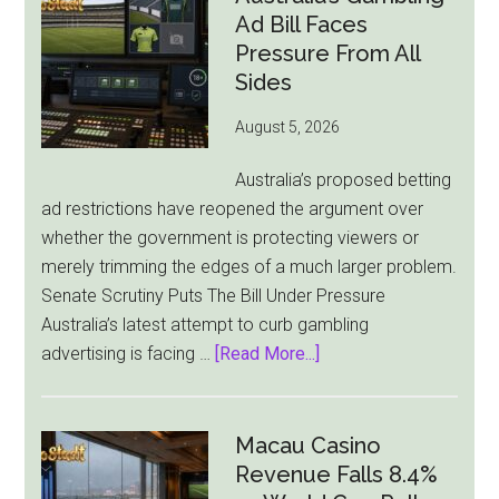
Ad Bill Faces
Pressure From All
Sides
August 5, 2026
Australia’s proposed betting
ad restrictions have reopened the argument over
whether the government is protecting viewers or
merely trimming the edges of a much larger problem.
Senate Scrutiny Puts The Bill Under Pressure
Australia’s latest attempt to curb gambling
about
advertising is facing …
[Read More...]
Australia’s
Gambling
Ad
Macau Casino
Bill
Revenue Falls 8.4%
Faces