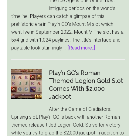
The Ice Age is one of the most
intriguing periods on the world’s
timeline. Players can catch a glimpse of this
prehistoric era in Play’n GO’s Mount M slot which
went live in September 2022. Mount M The slot has a
5x4 grid with 1,024 paylines. The title’s interface and
about
paytable look stunningly …
[Read more..]
Play’n
GO
Takes
Play’n GO’s Roman
You
Themed Legion Gold Slot
Back
Comes With $2,000
To
Jackpot
The
After the Game of Gladiators:
Ice
Uprising slot, Play'n GO is back with another Roman-
Age
themed release titled Legion Gold. Strive for victory
For
while you try to grab the $2,000 jackpot in addition to
Some