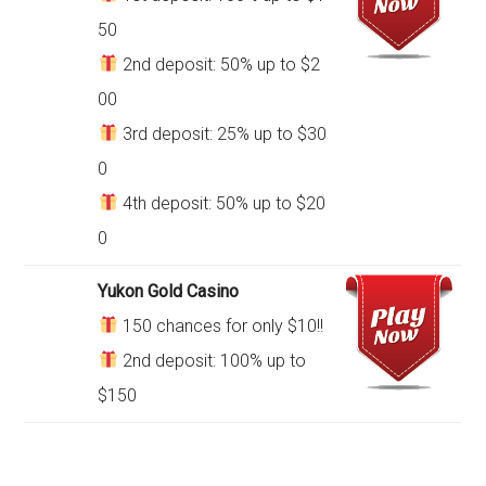
50
2nd deposit: 50% up to $2
00
3rd deposit: 25% up to $30
0
4th deposit: 50% up to $20
0
Yukon Gold Casino
150 chances for only $10!!
2nd deposit: 100% up to
$150