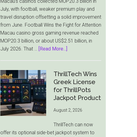
Macau’s casinos collected MOP20.3 billion in
July, with football, weaker premium play and
travel disruption offsetting a solid improvement
from June. Football Wins the Fight for Attention
Macau casino gross gaming revenue reached
MOP20.3 billion, or about US$2.51 billion, in
about
July 2026. That …
[Read More...]
Macau
Casino
Revenue
ThrillTech Wins
Falls
Greek License
8.4%
for ThrillPots
as
Jackpot Product
World
August 2, 2026
Cup
Pulls
ThrillTech can now
Players
offer its optional side-bet jackpot system to
Away