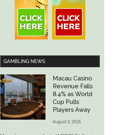
GAMBLING NEWS
Macau Casino
Revenue Falls
8.4% as World
Cup Pulls
Players Away
August 3, 2026