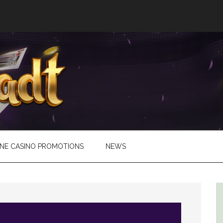
INE CASINO PROMOTIONS
NEWS