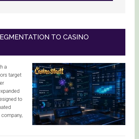
SEGMENTATION TO CASINO
h a
ors target
er
 expanded
designed to
mated
e company,