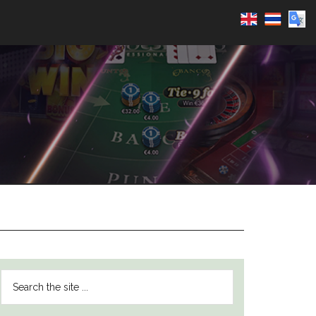
PRIMARY
Search
SIDEBAR
the
site