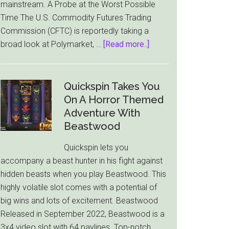
mainstream. A Probe at the Worst Possible
Time The U.S. Commodity Futures Trading
Commission (CFTC) is reportedly taking a
about
broad look at Polymarket, …
[Read more..]
Polymarket
Faces
CFTC
Quickspin Takes You
Heat
On A Horror Themed
as
Adventure With
U.S.
Beastwood
Comeback
Quickspin lets you
Gets
accompany a beast hunter in his fight against
Messy
hidden beasts when you play Beastwood. This
highly volatile slot comes with a potential of
big wins and lots of excitement. Beastwood
Released in September 2022, Beastwood is a
3x4 video slot with 64 paylines. Top-notch