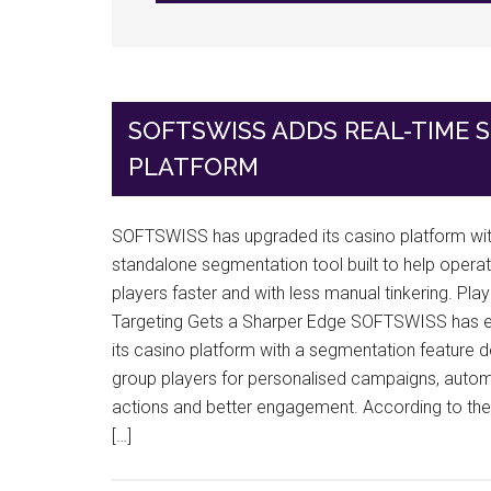
SOFTSWISS ADDS REAL-TIME 
PLATFORM
SOFTSWISS has upgraded its casino platform wit
standalone segmentation tool built to help operat
players faster and with less manual tinkering. Play
Targeting Gets a Sharper Edge SOFTSWISS has
its casino platform with a segmentation feature 
group players for personalised campaigns, auto
actions and better engagement. According to th
[…]