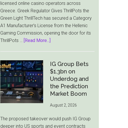
licensed online casino operators across
Greece. Greek Regulator Gives ThrillPots the
Green Light ThrillTech has secured a Category
A1 Manufacturer’s License from the Hellenic
Gaming Commission, opening the door for its
about
ThrillPots …
[Read More...]
ThrillTech
Wins
Greek
IG Group Bets
License
$1.3bn on
for
Underdog and
ThrillPots
the Prediction
Jackpot
Market Boom
Product
August 2, 2026
The proposed takeover would push IG Group
deeper into US sports and event contracts