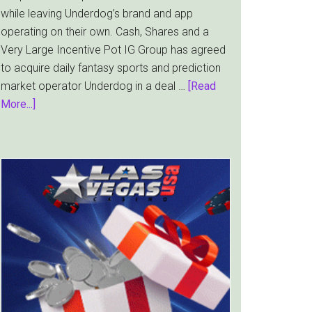
while leaving Underdog’s brand and app
operating on their own. Cash, Shares and a
Very Large Incentive Pot IG Group has agreed
to acquire daily fantasy sports and prediction
market operator Underdog in a deal …
[Read
about
More...]
IG
Group
Bets
$1.3bn
on
Underdog
and
the
Prediction
Market
Boom