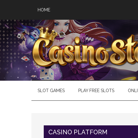
Skip
Skip
Skip
Skip
HOME
to
to
to
to
main
secondary
primary
footer
content
menu
sidebar
Casino
Best
Online
Stadt
Casino,
SLOT GAMES
PLAY FREE SLOTS
ONL
Online
Slot
Reviews
CASINO PLATFORM