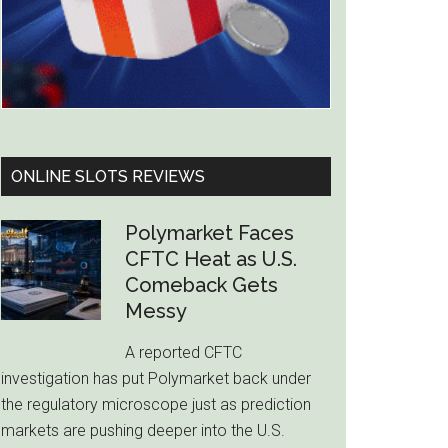
ONLINE SLOTS REVIEWS
Polymarket Faces
CFTC Heat as U.S.
Comeback Gets
Messy
A reported CFTC
investigation has put Polymarket back under
the regulatory microscope just as prediction
markets are pushing deeper into the U.S.