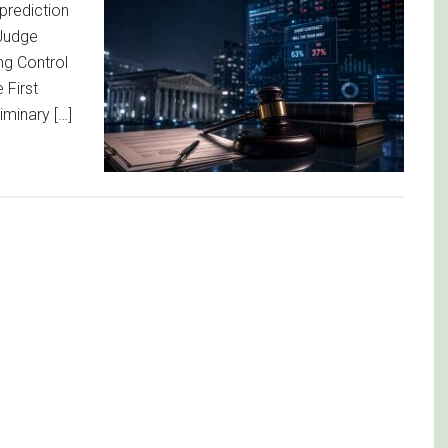
prediction
 Judge
g Control
 First
liminary […]