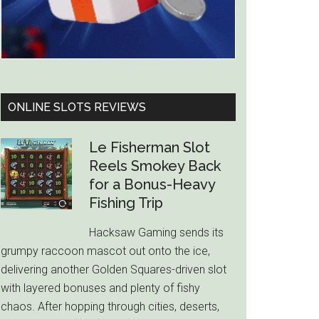
ONLINE SLOTS REVIEWS
Le Fisherman Slot
Reels Smokey Back
for a Bonus-Heavy
Fishing Trip
Hacksaw Gaming sends its
grumpy raccoon mascot out onto the ice,
delivering another Golden Squares-driven slot
with layered bonuses and plenty of fishy
chaos. After hopping through cities, deserts,