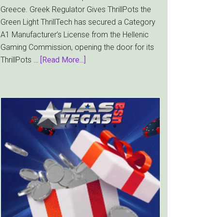
Greece. Greek Regulator Gives ThrillPots the
Green Light ThrillTech has secured a Category
A1 Manufacturer’s License from the Hellenic
Gaming Commission, opening the door for its
about
ThrillPots …
[Read More...]
ThrillTech
Wins
Greek
License
for
ThrillPots
Jackpot
Product