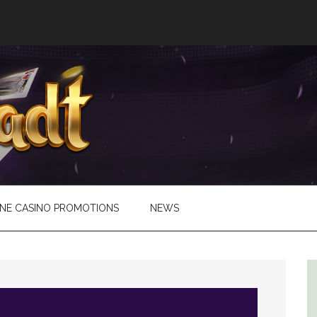
INE CASINO PROMOTIONS
NEWS