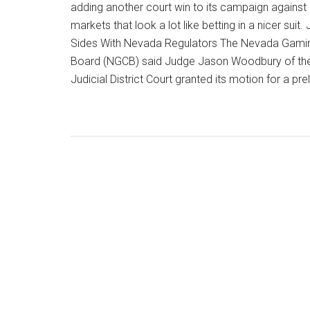
adding another court win to its campaign against 
markets that look a lot like betting in a nicer suit.
Sides With Nevada Regulators The Nevada Gamin
Board (NGCB) said Judge Jason Woodbury of the
Judicial District Court granted its motion for a pre