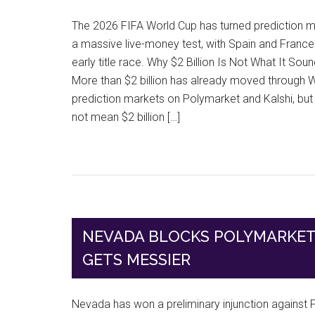
The 2026 FIFA World Cup has turned prediction m
a massive live-money test, with Spain and France
early title race. Why $2 Billion Is Not What It Sou
More than $2 billion has already moved through 
prediction markets on Polymarket and Kalshi, but
not mean $2 billion […]
NEVADA BLOCKS POLYMARKET 
GETS MESSIER
Nevada has won a preliminary injunction against 