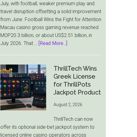
July, with football, weaker premium play and
travel disruption offsetting a solid improvement
from June. Football Wins the Fight for Attention
Macau casino gross gaming revenue reached
MOP20.3 billion, or about US$2.51 billion, in
about
July 2026. That …
[Read More...]
Macau
Casino
Revenue
ThrillTech Wins
Falls
Greek License
8.4%
for ThrillPots
as
Jackpot Product
World
August 2, 2026
Cup
Pulls
ThrillTech can now
Players
offer its optional side-bet jackpot system to
Away
licensed online casino operators across