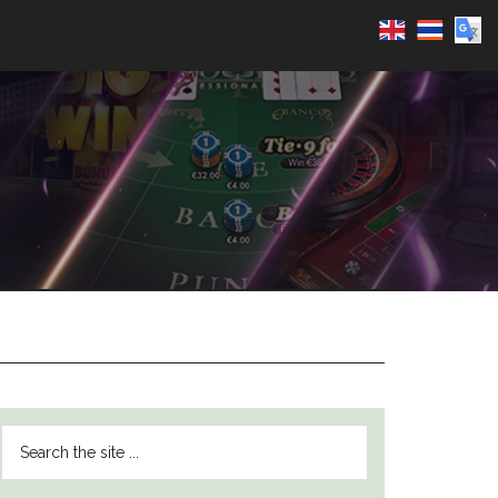
PRIMARY
Search
SIDEBAR
the
site