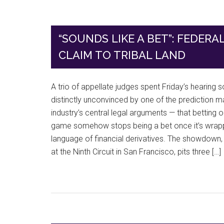
“SOUNDS LIKE A BET”: FEDERA
CLAIM TO TRIBAL LAND
A trio of appellate judges spent Friday’s hearing 
distinctly unconvinced by one of the prediction m
industry’s central legal arguments — that betting o
game somehow stops being a bet once it’s wrapp
language of financial derivatives. The showdown, 
at the Ninth Circuit in San Francisco, pits three […]