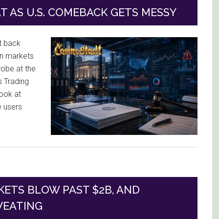
T AS U.S. COMEBACK GETS MESSY
t back
on markets
robe at the
 Trading
ook at
e users
ETS BLOW PAST $2B, AND
WEATING