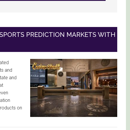
SPORTS PREDICTION MARKETS WITH
lated
ts and
state and
at
even
ation
products on