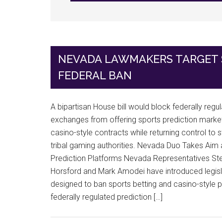
NEVADA LAWMAKERS TARGET 
FEDERAL BAN
A bipartisan House bill would block federally regu
exchanges from offering sports prediction marke
casino-style contracts while returning control to 
tribal gaming authorities. Nevada Duo Takes Aim 
Prediction Platforms Nevada Representatives St
Horsford and Mark Amodei have introduced legisl
designed to ban sports betting and casino-style 
federally regulated prediction […]