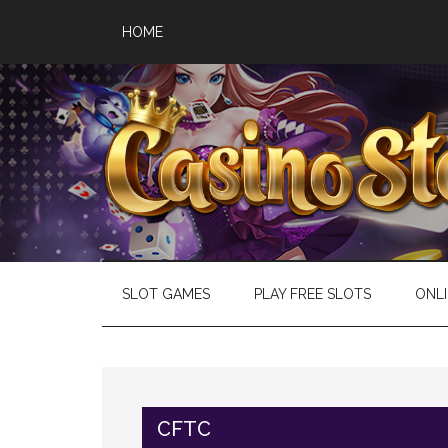
Skip
Skip
Skip
Skip
HOME
to
to
to
to
main
secondary
primary
footer
content
menu
sidebar
Casino
Best
Online
Stadt
Casino,
SLOT GAMES
PLAY FREE SLOTS
ONL
Online
Slot
Reviews
CFTC