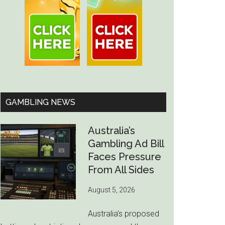
GAMBLING NEWS
Australia’s
Gambling Ad Bill
Faces Pressure
From All Sides
August 5, 2026
Australia’s proposed