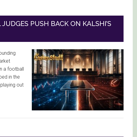
L JUDGES PUSH BACK ON KALSHI’S
sounding
arket
n a football
ed in the
playing out