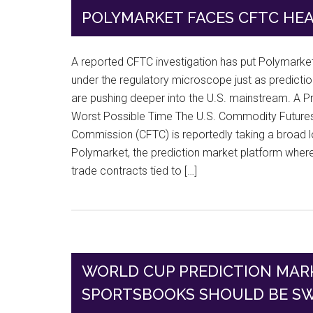
POLYMARKET FACES CFTC HEA
A reported CFTC investigation has put Polymarke
under the regulatory microscope just as predicti
are pushing deeper into the U.S. mainstream. A P
Worst Possible Time The U.S. Commodity Futures
Commission (CFTC) is reportedly taking a broad l
Polymarket, the prediction market platform wher
trade contracts tied to […]
WORLD CUP PREDICTION MARK
SPORTSBOOKS SHOULD BE S