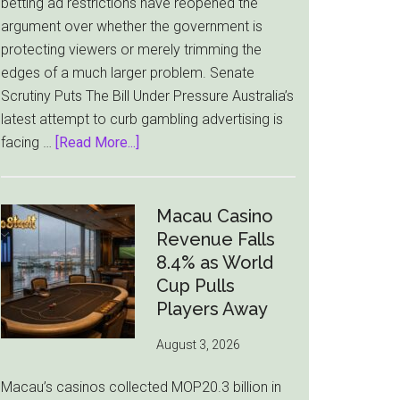
betting ad restrictions have reopened the
argument over whether the government is
protecting viewers or merely trimming the
edges of a much larger problem. Senate
Scrutiny Puts The Bill Under Pressure Australia’s
latest attempt to curb gambling advertising is
about
facing …
[Read More...]
Australia’s
Gambling
Ad
Macau Casino
Bill
Revenue Falls
Faces
8.4% as World
Pressure
Cup Pulls
From
Players Away
All
August 3, 2026
Sides
Macau’s casinos collected MOP20.3 billion in