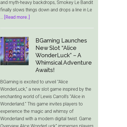
and myth-heavy backdrops, Smokey Le Bandit
finally slows things down and drops a line in Le
about
…
[Read more..]
Le
Fisherman
Slot
BGaming Launches
Reels
New Slot “Alice
Smokey
WonderLuck” – A
Back
Whimsical Adventure
for
Awaits!
a
BGaming is excited to unveil "Alice
Bonus-
WonderLuck," a new slot game inspired by the
Heavy
enchanting world of Lewis Carroll’s "Alice in
Fishing
Wonderland." This game invites players to
Trip
experience the magic and whimsy of
Wonderland with a modern digital twist. Game
Overview Alice WonderLuck" immerses players