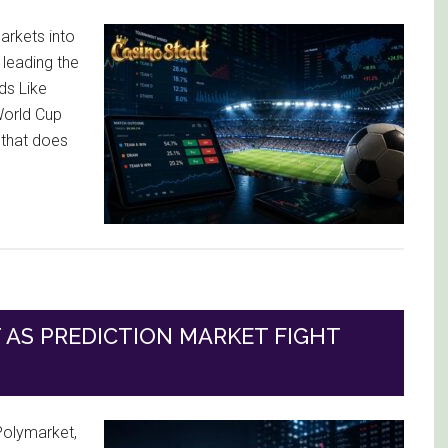
arkets into
 leading the
nds Like
World Cup
 that does
AS PREDICTION MARKET FIGHT
Polymarket,