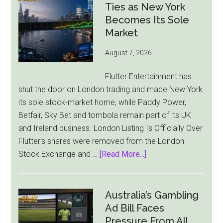
Ties as New York
Becomes Its Sole
Market
August 7, 2026
Flutter Entertainment has
shut the door on London trading and made New York
its sole stock-market home, while Paddy Power,
Betfair, Sky Bet and tombola remain part of its UK
and Ireland business. London Listing Is Officially Over
Flutter’s shares were removed from the London
about
Stock Exchange and …
[Read More...]
Flutter
Cuts
London
Australia’s Gambling
Ties
Ad Bill Faces
as
Pressure From All