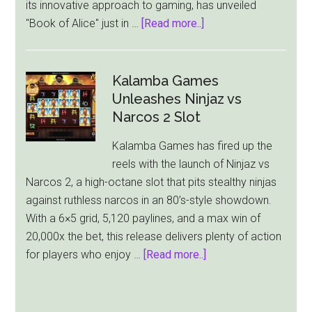
its innovative approach to gaming, has unveiled
about
"Book of Alice" just in …
[Read more..]
Book
of
Alice:
Kalamba Games
A
Unleashes Ninjaz vs
Spinomenal
Narcos 2 Slot
Adventure
Kalamba Games has fired up the
Before
reels with the launch of Ninjaz vs
Christmas
Narcos 2, a high-octane slot that pits stealthy ninjas
against ruthless narcos in an 80’s-style showdown.
With a 6×5 grid, 5,120 paylines, and a max win of
20,000x the bet, this release delivers plenty of action
about
for players who enjoy …
[Read more..]
Kalamba
Games
Unleashes