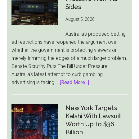
New
Sides
York
August 5, 2026
Becomes
Its
Australia’s proposed betting
Sole
ad restrictions have reopened the argument over
Market
whether the government is protecting viewers or
merely trimming the edges of a much larger problem.
Senate Scrutiny Puts The Bill Under Pressure
Australia’s latest attempt to curb gambling
about
advertising is facing …
[Read More...]
Australia’s
Gambling
Ad
New York Targets
Bill
Kalshi With Lawsuit
Faces
Worth Up to $36
Pressure
Billion
From