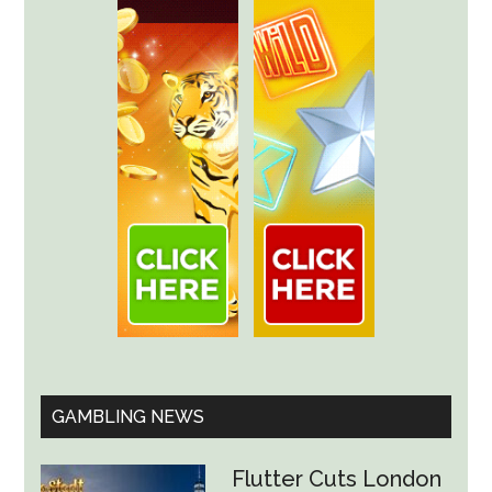
GAMBLING NEWS
Flutter Cuts London