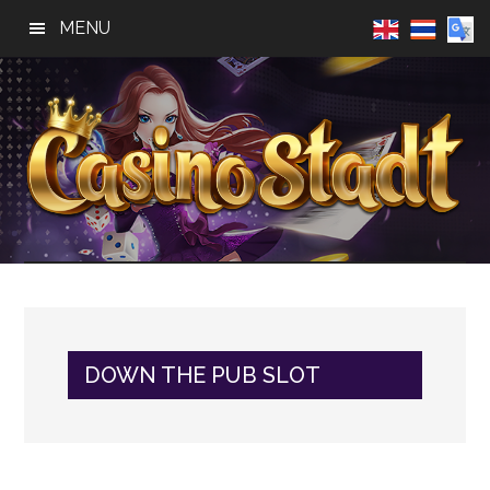
Skip
Skip
Skip
MENU
to
to
to
main
primary
footer
content
sidebar
Casino
Best
Online
Stadt
Casino,
Online
Slot
DOWN THE PUB SLOT
Reviews