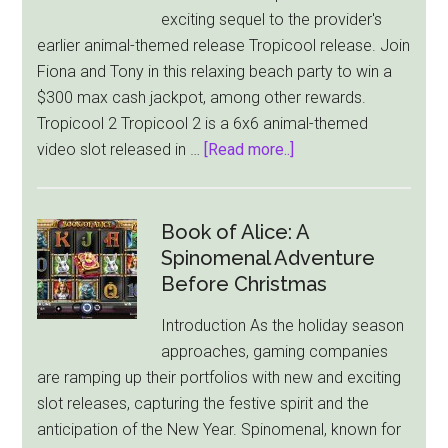
exciting sequel to the provider's
earlier animal-themed release Tropicool release. Join
Fiona and Tony in this relaxing beach party to win a
$300 max cash jackpot, among other rewards.
Tropicool 2 Tropicool 2 is a 6x6 animal-themed
about
video slot released in …
[Read more..]
ELK
Studios’
Tropicool
Book of Alice: A
2
Spinomenal Adventure
Offers
Before Christmas
a
Introduction As the holiday season
$300
approaches, gaming companies
Max
are ramping up their portfolios with new and exciting
Cash
slot releases, capturing the festive spirit and the
Win
anticipation of the New Year. Spinomenal, known for