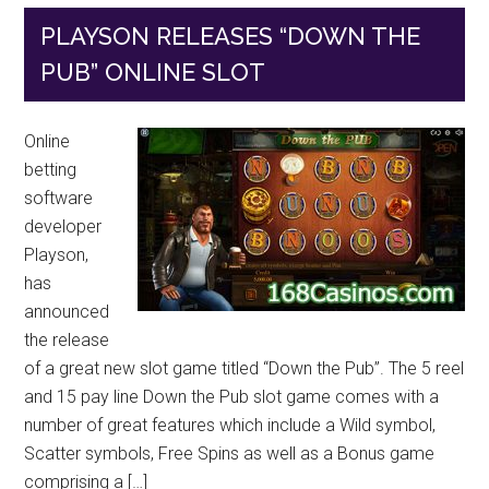
PLAYSON RELEASES “DOWN THE
PUB” ONLINE SLOT
Online
betting
software
developer
Playson,
has
announced
the release
of a great new slot game titled “Down the Pub”. The 5 reel
and 15 pay line Down the Pub slot game comes with a
number of great features which include a Wild symbol,
Scatter symbols, Free Spins as well as a Bonus game
comprising a […]