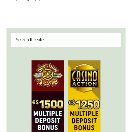
PRIMARY
Search
SIDEBAR
the
site
...