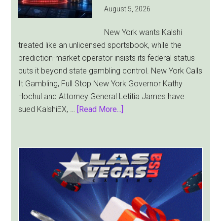
August 5, 2026
All
Sides
New York wants Kalshi
treated like an unlicensed sportsbook, while the
prediction-market operator insists its federal status
puts it beyond state gambling control. New York Calls
It Gambling, Full Stop New York Governor Kathy
Hochul and Attorney General Letitia James have
about
sued KalshiEX, …
[Read More...]
New
York
Targets
Kalshi
With
Lawsuit
Worth
Up