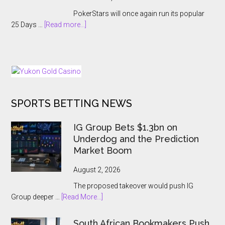
With
PokerStars will once again run its popular
Players
about
25 Days …
[Read more...]
Kept
PokerStars
In
Brings
The
Back
Dark
25
Days
of
SPORTS BETTING NEWS
Tournaments
for
US
IG Group Bets $1.3bn on
and
Underdog and the Prediction
Ontario
Market Boom
Players
August 2, 2026
The proposed takeover would push IG
about
Group deeper …
[Read More...]
IG
Group
South African Bookmakers Push