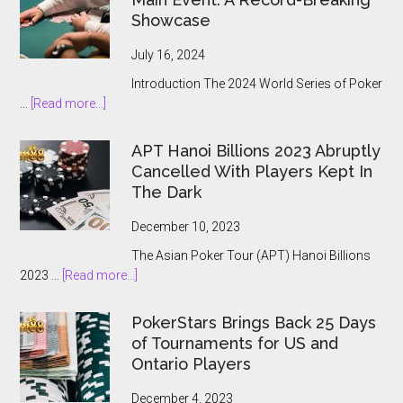
Showcase
July 16, 2024
Introduction The 2024 World Series of Poker
about
…
[Read more...]
The
2024
APT Hanoi Billions 2023 Abruptly
World
Cancelled With Players Kept In
Series
The Dark
of
Poker
December 10, 2023
Main
The Asian Poker Tour (APT) Hanoi Billions
Event:
about
2023 …
[Read more...]
A
APT
Record-
Hanoi
Breaking
PokerStars Brings Back 25 Days
Billions
Showcase
of Tournaments for US and
2023
Ontario Players
Abruptly
Cancelled
December 4, 2023