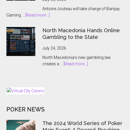
Jackpot
Antoine Jouteau will take charge of Banijay
Product
about
Gaming …
[Read more...]
Banijay
Gaming
North Macedonia Hands Online
Names
Gambling to the State
Antoine
Jouteau
July 24, 2026
CEO
North Macedonia’s new gambling law
Ahead
about
creates a …
[Read more...]
of
North
European
Macedonia
Expansion
Hands
Push
Online
Gambling
to
POKER NEWS
the
State
The 2024 World Series of Poker
Main Event: A Record-Breaking