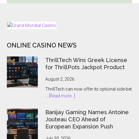
Ninjaz
vs
Narcos
FOOTER
2
Slot
ONLINE CASINO NEWS
ThrillTech Wins Greek License
for ThrillPots Jackpot Product
August 2, 2026
ThrillTech can now offer its optional side-bet
about
…
[Read more...]
ThrillTech
Wins
Banijay Gaming Names Antoine
Greek
Jouteau CEO Ahead of
License
European Expansion Push
for
ThrillPots
July 30, 2026