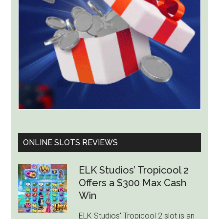
to
$36
Billion
ONLINE SLOTS REVIEWS
ELK Studios’ Tropicool 2
Offers a $300 Max Cash
Win
ELK Studios' Tropicool 2 slot is an