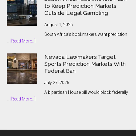
Bets
to Keep Prediction Markets
$1.3bn
Outside Legal Gambling
on
Underdog
August 1, 2026
and
South Africa’s bookmakers want prediction
the
about
…
[Read More...]
Prediction
South
Market
African
Nevada Lawmakers Target
Boom
Bookmakers
Sports Prediction Markets With
Push
Federal Ban
to
Keep
July 27, 2026
Prediction
A bipartisan House bill would block federally
Markets
about
…
[Read More...]
Outside
Nevada
Legal
Lawmakers
Gambling
Target
Sports
Prediction